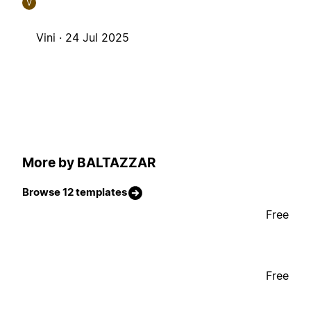
V
Vini ·
24 Jul 2025
More by BALTAZZAR
Browse 12 templates
Free
Free