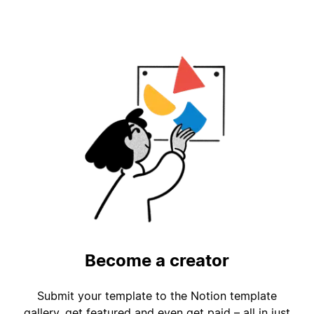
Become a creator
Submit your template to the Notion template
gallery, get featured and even get paid – all in just