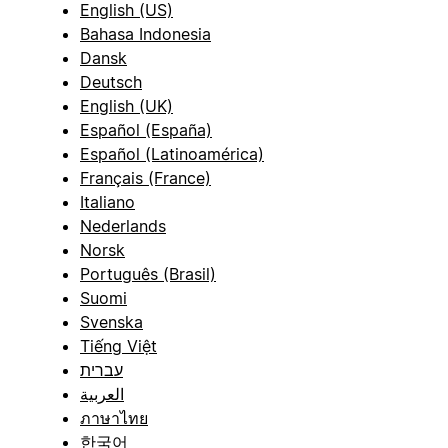
English (US)
Bahasa Indonesia
Dansk
Deutsch
English (UK)
Español (España)
Español (Latinoamérica)
Français (France)
Italiano
Nederlands
Norsk
Português (Brasil)
Suomi
Svenska
Tiếng Việt
עברית
العربية
ภาษาไทย
한국어