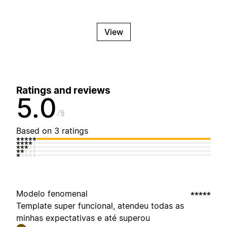
View
Ratings and reviews
5.0
5
Based on 3 ratings
Modelo fenomenal
Template super funcional, atendeu todas as
minhas expectativas e até superou