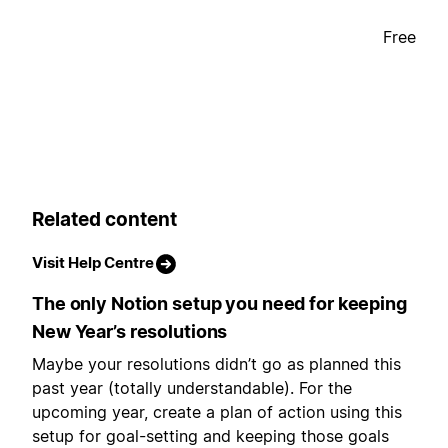
Free
Related content
Visit Help Centre
The only Notion setup you need for keeping
New Year’s resolutions
Maybe your resolutions didn’t go as planned this
past year (totally understandable). For the
upcoming year, create a plan of action using this
setup for goal-setting and keeping those goals