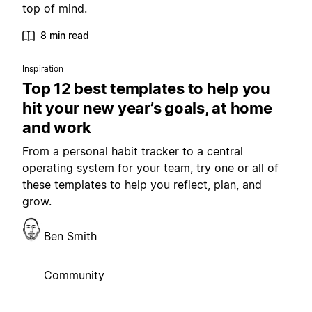
top of mind.
8 min read
Inspiration
Top 12 best templates to help you
hit your new year’s goals, at home
and work
From a personal habit tracker to a central
operating system for your team, try one or all of
these templates to help you reflect, plan, and
grow.
Ben Smith
Community