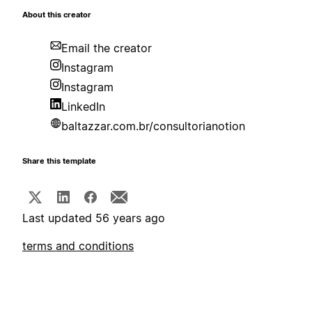
About this creator
Email the creator
Instagram
Instagram
LinkedIn
baltazzar.com.br/consultorianotion
Share this template
Last updated 56 years ago
terms and conditions