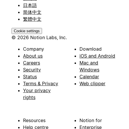
日本語
简体中文
繁體中文
Cookie settings
© 2026 Notion Labs, Inc.
Company
Download
About us
iOS and Android
Careers
Mac and
Security
Windows
Status
Calendar
Terms & Privacy
Web clipper
Your privacy
rights
Resources
Notion for
Help centre
Enterprise