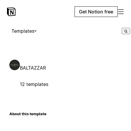
Get Notion free
Templates
BALTAZZAR
12 templates
About this template