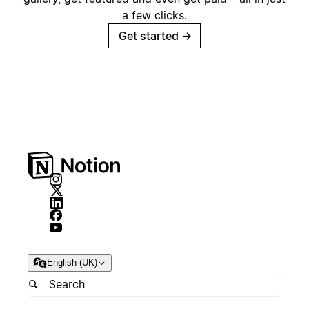
a few clicks.
Get started
→
English (UK)