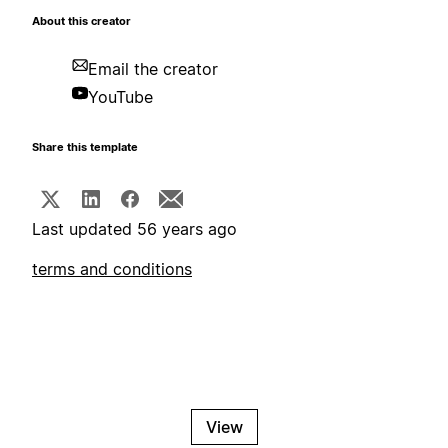
About this creator
Email the creator
YouTube
Share this template
Last updated 56 years ago
terms and conditions
View