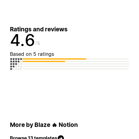
Ratings and reviews
4.6
5
Based on 5 ratings
More by Blaze 🔥 Notion
Browse 13 templates