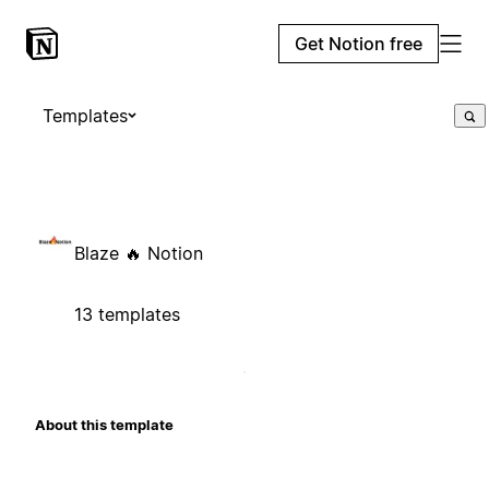
Get Notion free
Templates
Blaze 🔥 Notion
13 templates
About this template