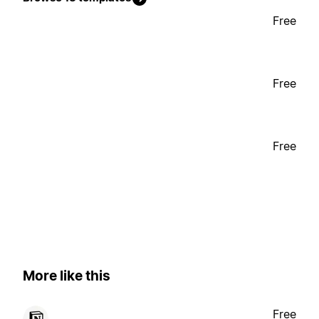
Free
Free
Free
More like this
Free