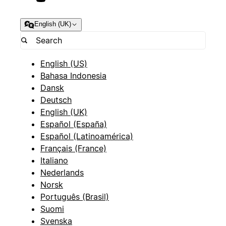
English (UK)
English (US)
Bahasa Indonesia
Dansk
Deutsch
English (UK)
Español (España)
Español (Latinoamérica)
Français (France)
Italiano
Nederlands
Norsk
Português (Brasil)
Suomi
Svenska