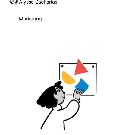
Alyssa Zacharias
Marketing