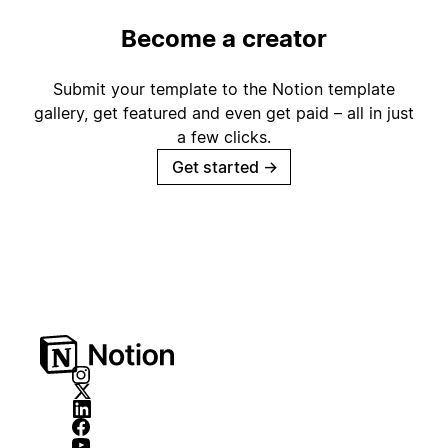
Become a creator
Submit your template to the Notion template
gallery, get featured and even get paid – all in just
a few clicks.
Get started
→