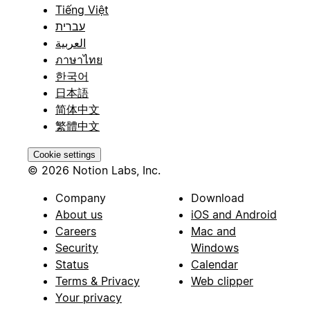
Tiếng Việt
עברית
العربية
ภาษาไทย
한국어
日本語
简体中文
繁體中文
Cookie settings
© 2026 Notion Labs, Inc.
Company
Download
About us
iOS and Android
Careers
Mac and
Security
Windows
Status
Calendar
Terms & Privacy
Web clipper
Your privacy