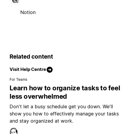
Notion
Related content
Visit Help Centre
For Teams
Learn how to organize tasks to feel
less overwhelmed
Don't let a busy schedule get you down. We'll
show you how to effectively manage your tasks
and stay organized at work.