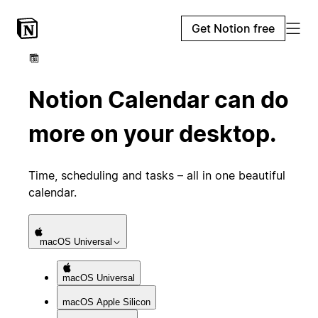
Get Notion free
Notion Calendar can do
more on your desktop.
Time, scheduling and tasks – all in one beautiful
calendar.
macOS
Universal
macOS
Universal
macOS
Apple Silicon