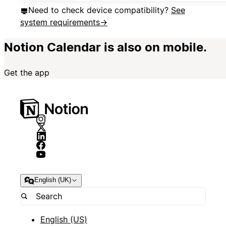
Need to check device compatibility?
See
system requirements
→
Notion Calendar is also on mobile.
Get the app
English (UK)
English (US)