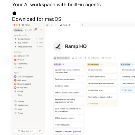
Your AI workspace with built-in agents.
Download for macOS