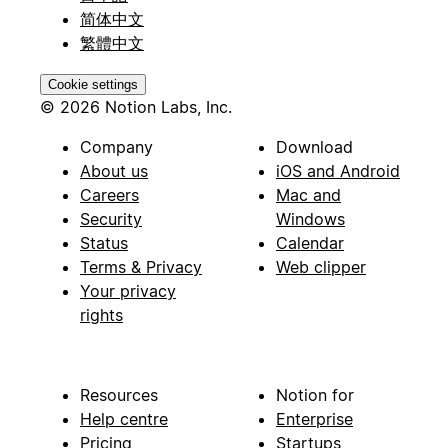
简体中文
繁體中文
Cookie settings
© 2026 Notion Labs, Inc.
Company
Download
About us
iOS and Android
Careers
Mac and
Security
Windows
Status
Calendar
Terms & Privacy
Web clipper
Your privacy
rights
Resources
Notion for
Help centre
Enterprise
Pricing
Startups