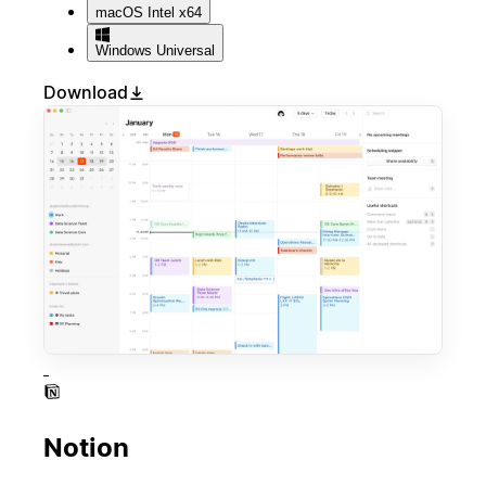
macOS
Intel x64
Windows
Universal
Download
Notion