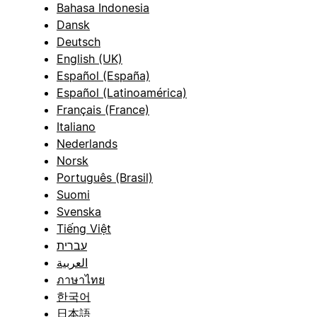
Bahasa Indonesia
Dansk
Deutsch
English (UK)
Español (España)
Español (Latinoamérica)
Français (France)
Italiano
Nederlands
Norsk
Português (Brasil)
Suomi
Svenska
Tiếng Việt
עברית
العربية
ภาษาไทย
한국어
日本語