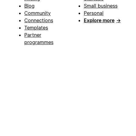
Blog
Small business
Community
Personal
Connections
Explore more
→
Templates
Partner
programmes