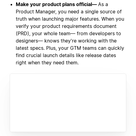
Make your product plans official—
As a
Product Manager, you need a single source of
truth when launching major features. When you
verify your product requirements document
(PRD), your whole team— from developers to
designers— knows they're working with the
latest specs. Plus, your GTM teams can quickly
find crucial launch details like release dates
right when they need them.