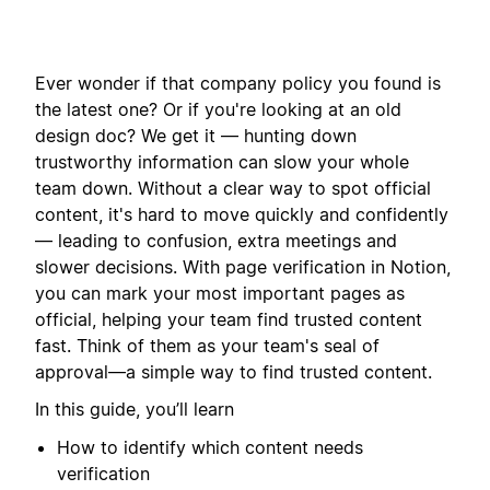
Ever wonder if that company policy you found is
the latest one? Or if you're looking at an old
design doc? We get it — hunting down
trustworthy information can slow your whole
team down. Without a clear way to spot official
content, it's hard to move quickly and confidently
— leading to confusion, extra meetings and
slower decisions. With page verification in Notion,
you can mark your most important pages as
official, helping your team find trusted content
fast. Think of them as your team's seal of
approval—a simple way to find trusted content.
In this guide, you’ll learn
How to identify which content needs
verification