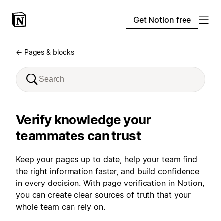
Get Notion free
← Pages & blocks
Verify knowledge your
teammates can trust
Keep your pages up to date, help your team find
the right information faster, and build confidence
in every decision. With page verification in Notion,
you can create clear sources of truth that your
whole team can rely on.