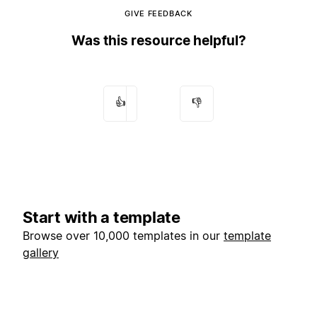
GIVE FEEDBACK
Was this resource helpful?
👍
👎
Start with a template
Browse over 10,000 templates in our
template
gallery