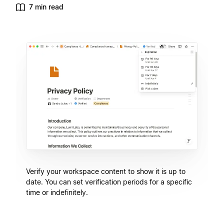
7 min read
Verify your workspace content to show it is up to
date. You can set verification periods for a specific
time or indefinitely.