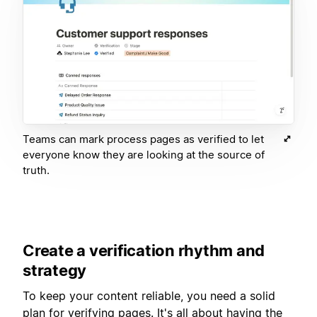
Teams can mark process pages as verified to let
everyone know they are looking at the source of
truth.
Create a verification rhythm and
strategy
To keep your content reliable, you need a solid
plan for verifying pages. It's all about having the