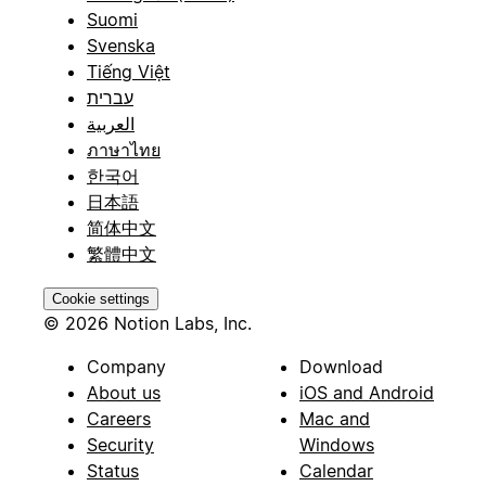
Suomi
Svenska
Tiếng Việt
עברית
العربية
ภาษาไทย
한국어
日本語
简体中文
繁體中文
Cookie settings
© 2026 Notion Labs, Inc.
Company
Download
About us
iOS and Android
Careers
Mac and
Security
Windows
Status
Calendar