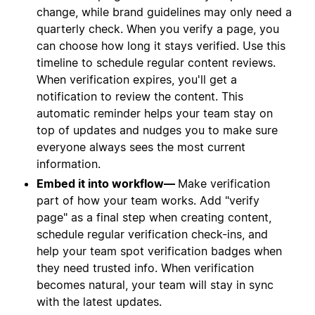
change, while brand guidelines may only need a
quarterly check. When you verify a page, you
can choose how long it stays verified. Use this
timeline to schedule regular content reviews.
When verification expires, you'll get a
notification to review the content. This
automatic reminder helps your team stay on
top of updates and nudges you to make sure
everyone always sees the most current
information.
Embed it into workflow—
Make verification
part of how your team works. Add "verify
page" as a final step when creating content,
schedule regular verification check-ins, and
help your team spot verification badges when
they need trusted info. When verification
becomes natural, your team will stay in sync
with the latest updates.