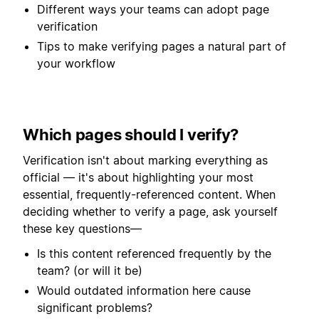
Different ways your teams can adopt page
verification
Tips to make verifying pages a natural part of
your workflow
Which pages should I verify?
Verification isn't about marking everything as
official — it's about highlighting your most
essential, frequently-referenced content. When
deciding whether to verify a page, ask yourself
these key questions—
Is this content referenced frequently by the
team? (or will it be)
Would outdated information here cause
significant problems?