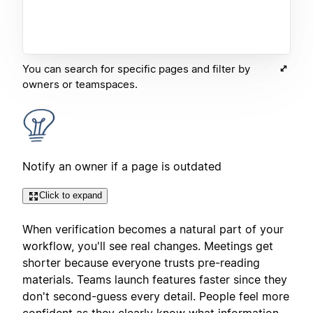
You can search for specific pages and filter by
owners or teamspaces.
Notify an owner if a page is outdated
Click to expand
When verification becomes a natural part of your
workflow, you'll see real changes. Meetings get
shorter because everyone trusts pre-reading
materials. Teams launch features faster since they
don't second-guess every detail. People feel more
confident as they clearly know what information