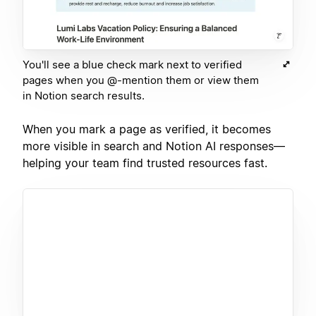
You'll see a blue check mark next to verified
pages when you @-mention them or view them
in Notion search results.
When you mark a page as verified, it becomes
more visible in search and Notion AI responses—
helping your team find trusted resources fast.