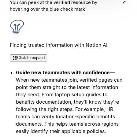
You can peek at the verified resource by
hovering over the blue check mark
Finding trusted information with Notion AI
Click to expand
Guide new teammates with confidence—
When new teammates join, verified pages can
point them straight to the latest information
they need. From laptop setup guides to
benefits documentation, they'll know they're
following the right steps. For example, HR
teams can verify location-specific benefits
documents. This helps teams across regions
easily identify their applicable policies.