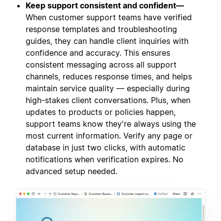
Keep support consistent and confident—
When customer support teams have verified
response templates and troubleshooting
guides, they can handle client inquiries with
confidence and accuracy. This ensures
consistent messaging across all support
channels, reduces response times, and helps
maintain service quality — especially during
high-stakes client conversations. Plus, when
updates to products or policies happen,
support teams know they're always using the
most current information. Verify any page or
database in just two clicks, with automatic
notifications when verification expires. No
advanced setup needed.