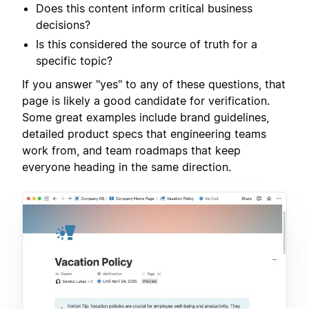
Does this content inform critical business
decisions?
Is this considered the source of truth for a
specific topic?
If you answer "yes" to any of these questions, that
page is likely a good candidate for verification.
Some great examples include brand guidelines,
detailed product specs that engineering teams
work from, and team roadmaps that keep
everyone heading in the same direction.