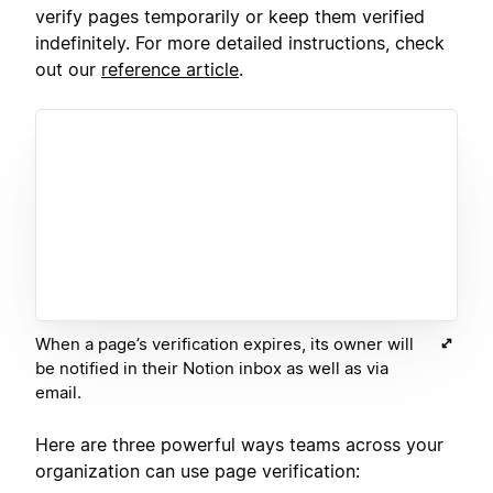
verify pages temporarily or keep them verified
indefinitely. For more detailed instructions, check
out our
reference article
.
When a page’s verification expires, its owner will
be notified in their Notion inbox as well as via
email.
Here are three powerful ways teams across your
organization can use page verification: