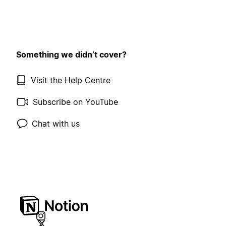
Something we didn’t cover?
Visit the Help Centre
Subscribe on YouTube
Chat with us