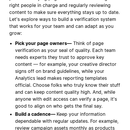
right people in charge and regularly reviewing
content to make sure everything stays up to date.
Let's explore ways to build a verification system
that works for your team and can adapt as you
grow:
Pick your page owners—
Think of page
verification as your seal of quality. Each team
needs experts they trust to approve key
content — for example, your creative director
signs off on brand guidelines, while your
Analytics lead makes reporting templates
official. Choose folks who truly know their stuff
and can keep content quality high. And, while
anyone with edit access can verify a page, it's
good to align on who gets the final say.
Build a cadence—
Keep your information
dependable with regular updates. For example,
review campaign assets monthly as products