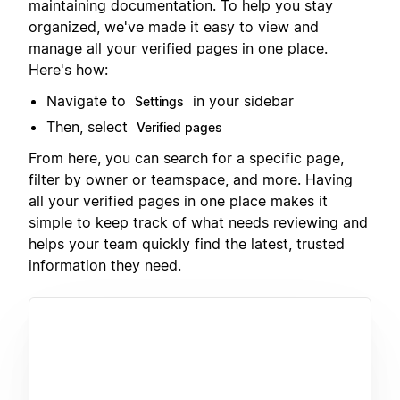
maintaining documentation. To help you stay
organized, we've made it easy to view and
manage all your verified pages in one place.
Here's how:
Navigate to
in your sidebar
Settings
Then, select
Verified pages
From here, you can search for a specific page,
filter by owner or teamspace, and more. Having
all your verified pages in one place makes it
simple to keep track of what needs reviewing and
helps your team quickly find the latest, trusted
information they need.