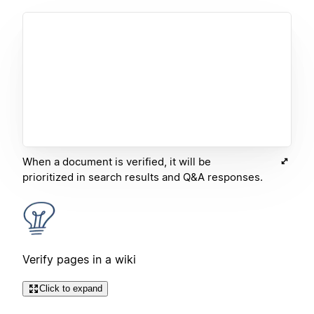
When a document is verified, it will be
prioritized in search results and Q&A responses.
Verify pages in a wiki
Click to expand