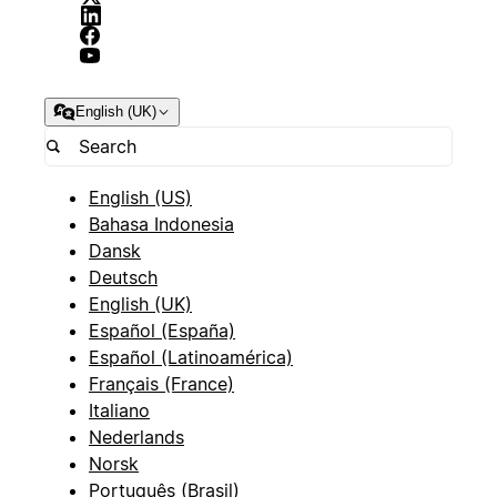
English (UK)
English (US)
Bahasa Indonesia
Dansk
Deutsch
English (UK)
Español (España)
Español (Latinoamérica)
Français (France)
Italiano
Nederlands
Norsk
Português (Brasil)