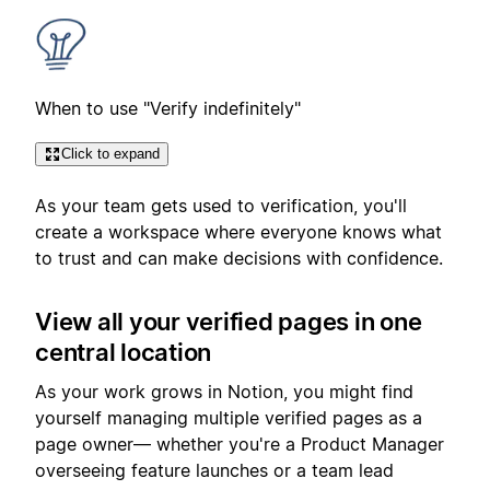
When to use "Verify indefinitely"
Click to expand
As your team gets used to verification, you'll
create a workspace where everyone knows what
to trust and can make decisions with confidence.
View all your verified pages in one
central location
As your work grows in Notion, you might find
yourself managing multiple verified pages as a
page owner— whether you're a Product Manager
overseeing feature launches or a team lead