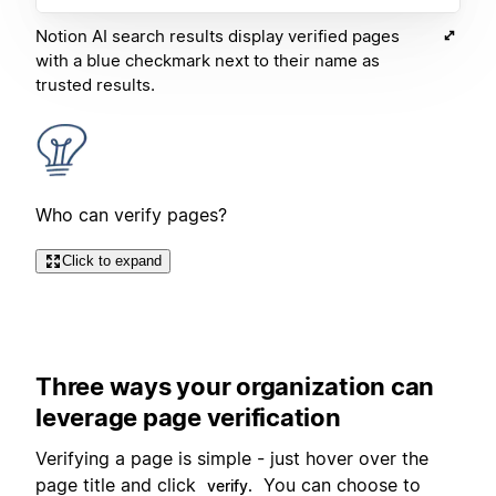
Notion AI search results display verified pages
with a blue checkmark next to their name as
trusted results.
Who can verify pages?
Click to expand
Three ways your organization can
leverage page verification
Verifying a page is simple - just hover over the
page title and click
You can choose to
verify.