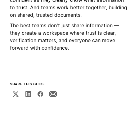
to trust. And teams work better together, building
on shared, trusted documents.
The best teams don't just share information —
they create a workspace where trust is clear,
verification matters, and everyone can move
forward with confidence.
SHARE THIS GUIDE