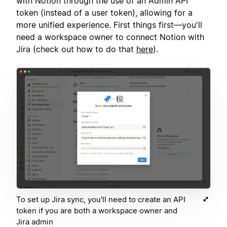
with Notion through the use of an Admin API
token (instead of a user token), allowing for a
more unified experience. First things first—you'll
need a workspace owner to connect Notion with
Jira (check out how to do that
here
).
To set up Jira sync, you'll need to create an API
token if you are both a workspace owner and
Jira admin