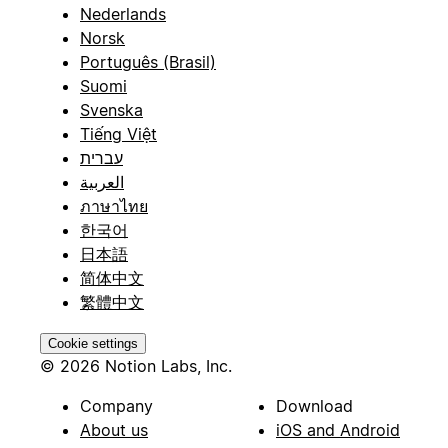
Nederlands
Norsk
Português (Brasil)
Suomi
Svenska
Tiếng Việt
עברית
العربية
ภาษาไทย
한국어
日本語
简体中文
繁體中文
Cookie settings
© 2026 Notion Labs, Inc.
Company
Download
About us
iOS and Android