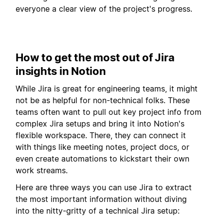
everyone a clear view of the project's progress.
How to get the most out of Jira
insights in Notion
While Jira is great for engineering teams, it might
not be as helpful for non-technical folks. These
teams often want to pull out key project info from
complex Jira setups and bring it into Notion's
flexible workspace. There, they can connect it
with things like meeting notes, project docs, or
even create automations to kickstart their own
work streams.
Here are three ways you can use Jira to extract
the most important information without diving
into the nitty-gritty of a technical Jira setup: