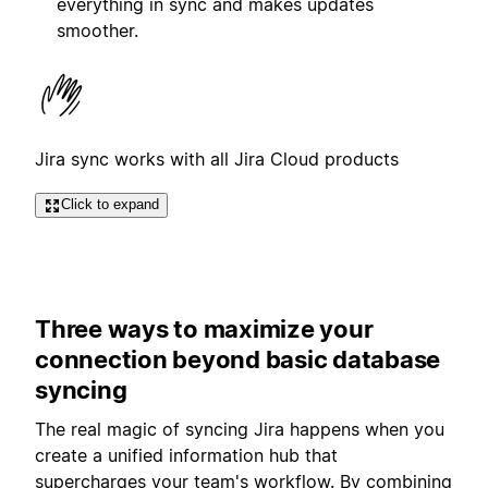
everything in sync and makes updates
smoother.
Jira sync works with all Jira Cloud products
Click to expand
Three ways to maximize your
connection beyond basic database
syncing
The real magic of syncing Jira happens when you
create a unified information hub that
supercharges your team's workflow. By combining