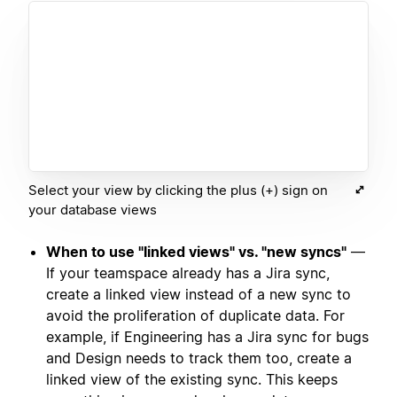
Select your view by clicking the plus (+) sign on
your database views
When to use "linked views" vs. "new syncs"
—
If your teamspace already has a Jira sync,
create a linked view instead of a new sync to
avoid the proliferation of duplicate data. For
example, if Engineering has a Jira sync for bugs
and Design needs to track them too, create a
linked view of the existing sync. This keeps