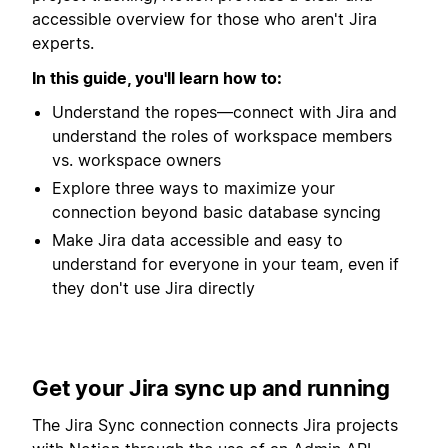
accessible overview for those who aren't Jira
experts.
In this guide, you'll learn how to:
Understand the ropes—connect with Jira and
understand the roles of workspace members
vs. workspace owners
Explore three ways to maximize your
connection beyond basic database syncing
Make Jira data accessible and easy to
understand for everyone in your team, even if
they don't use Jira directly
Get your Jira sync up and running
The Jira Sync connection connects Jira projects