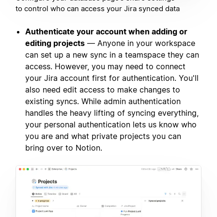
to control who can access your Jira synced data
Authenticate your account when adding or
editing projects
— Anyone in your workspace
can set up a new sync in a teamspace they can
access. However, you may need to connect
your Jira account first for authentication. You'll
also need edit access to make changes to
existing syncs. While admin authentication
handles the heavy lifting of syncing everything,
your personal authentication lets us know who
you are and what private projects you can
bring over to Notion.