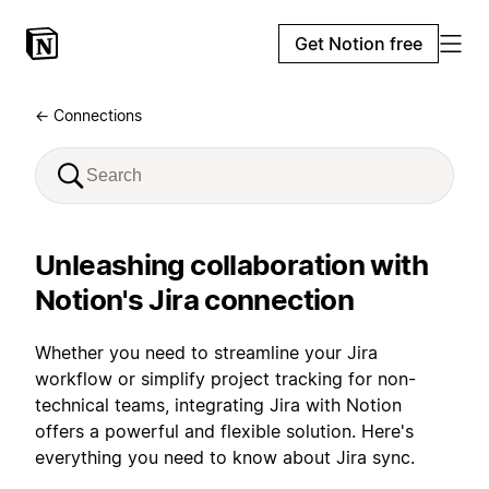
Get Notion free
← Connections
Unleashing collaboration with
Notion's Jira connection
Whether you need to streamline your Jira
workflow or simplify project tracking for non-
technical teams, integrating Jira with Notion
offers a powerful and flexible solution. Here's
everything you need to know about Jira sync.