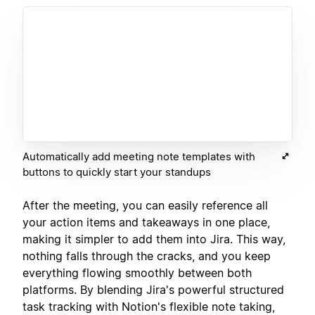
Automatically add meeting note templates with
buttons to quickly start your standups
After the meeting, you can easily reference all
your action items and takeaways in one place,
making it simpler to add them into Jira. This way,
nothing falls through the cracks, and you keep
everything flowing smoothly between both
platforms. By blending Jira's powerful structured
task tracking with Notion's flexible note taking,