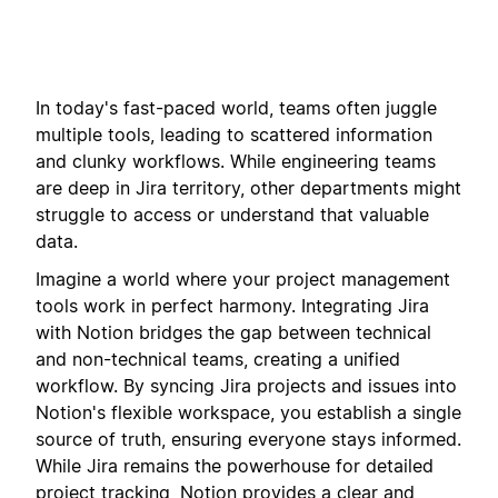
In today's fast-paced world, teams often juggle
multiple tools, leading to scattered information
and clunky workflows. While engineering teams
are deep in Jira territory, other departments might
struggle to access or understand that valuable
data.
Imagine a world where your project management
tools work in perfect harmony. Integrating Jira
with Notion bridges the gap between technical
and non-technical teams, creating a unified
workflow. By syncing Jira projects and issues into
Notion's flexible workspace, you establish a single
source of truth, ensuring everyone stays informed.
While Jira remains the powerhouse for detailed
project tracking, Notion provides a clear and