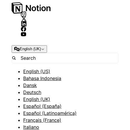
English (UK)
English (US)
Bahasa Indonesia
Dansk
Deutsch
English (UK)
Español (España)
Español (Latinoamérica)
Français (France)
Italiano