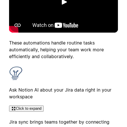
Play
These automations handle routine tasks
automatically, helping your team work more
efficiently and collaboratively.
Ask Notion AI about your Jira data right in your
workspace
Click to expand
Jira sync brings teams together by connecting