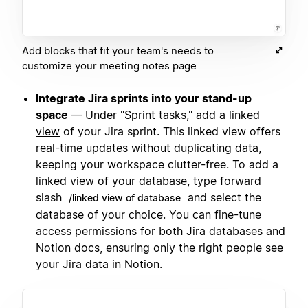
Add blocks that fit your team's needs to
customize your meeting notes page
Integrate Jira sprints into your stand-up
space
— Under "Sprint tasks," add a
linked
view
of your Jira sprint. This linked view offers
real-time updates without duplicating data,
keeping your workspace clutter-free. To add a
linked view of your database, type forward
slash
and select the
/linked view of database
database of your choice. You can fine-tune
access permissions for both Jira databases and
Notion docs, ensuring only the right people see
your Jira data in Notion.