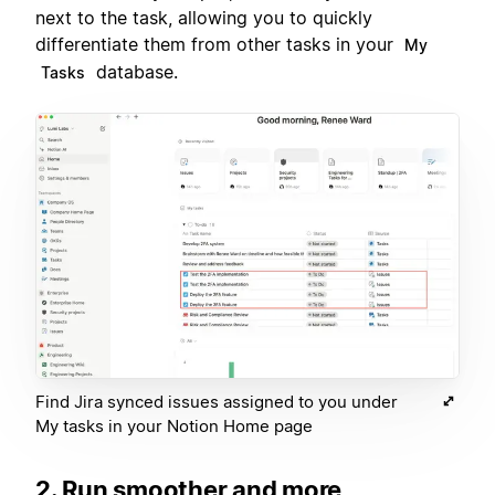
next to the task, allowing you to quickly
differentiate them from other tasks in your
My
database.
Tasks
Find Jira synced issues assigned to you under
My tasks in your Notion Home page
2. Run smoother and more