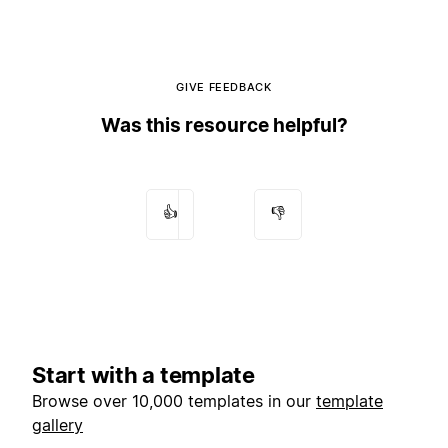
GIVE FEEDBACK
Was this resource helpful?
👍
👎
Start with a template
Browse over 10,000 templates in our
template
gallery