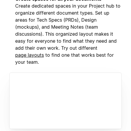
Create dedicated spaces in your Project hub to
organize different document types. Set up
areas for Tech Specs (PRDs), Design
(mockups), and Meeting Notes (team
discussions). This organized layout makes it
easy for everyone to find what they need and
add their own work. Try out different
page layouts
to find one that works best for
your team.