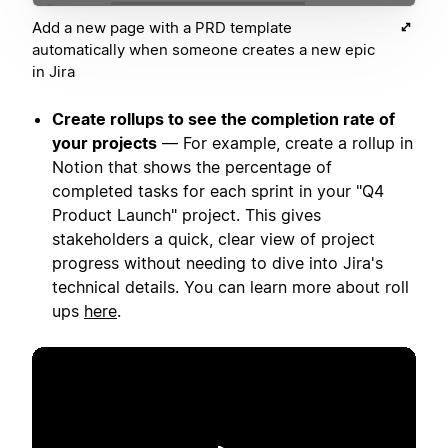
Add a new page with a PRD template
automatically when someone creates a new epic
in Jira
Create rollups to see the completion rate of
your projects
— For example, create a rollup in
Notion that shows the percentage of
completed tasks for each sprint in your "Q4
Product Launch" project. This gives
stakeholders a quick, clear view of project
progress without needing to dive into Jira's
technical details. You can learn more about roll
ups
here
.