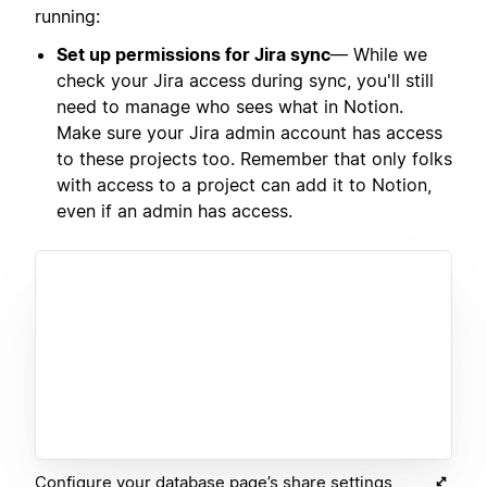
running:
Set up permissions for Jira sync
— While we
check your Jira access during sync, you'll still
need to manage who sees what in Notion.
Make sure your Jira admin account has access
to these projects too. Remember that only folks
with access to a project can add it to Notion,
even if an admin has access.
Configure your database page’s share settings