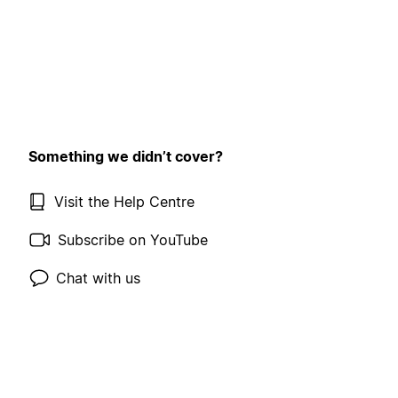
Something we didn’t cover?
Visit the Help Centre
Subscribe on YouTube
Chat with us