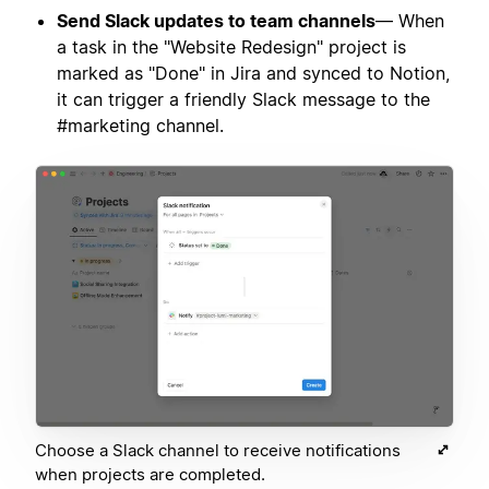
Send Slack updates to team channels
— When
a task in the "Website Redesign" project is
marked as "Done" in Jira and synced to Notion,
it can trigger a friendly Slack message to the
#marketing channel.
Choose a Slack channel to receive notifications
when projects are completed.