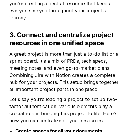
you're creating a central resource that keeps
everyone in sync throughout your project's
journey.
3. Connect and centralize project
resources in one unified space
A great project is more than just a to-do list or a
sprint board. It's a mix of PRDs, tech specs,
meeting notes, and even go-to-market plans.
Combining Jira with Notion creates a complete
hub for your projects. This setup brings together
all important project parts in one place.
Let's say you're leading a project to set up two-
factor authentication. Various elements play a
crucial role in bringing this project to life. Here's
how you can centralize all your resources:
Create spaces for all your documents —