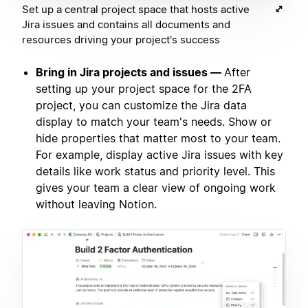
Set up a central project space that hosts active
Jira issues and contains all documents and
resources driving your project's success
Bring in Jira projects and issues —
After
setting up your project space for the 2FA
project, you can customize the Jira data
display to match your team's needs. Show or
hide properties that matter most to your team.
For example, display active Jira issues with key
details like work status and priority level. This
gives your team a clear view of ongoing work
without leaving Notion.