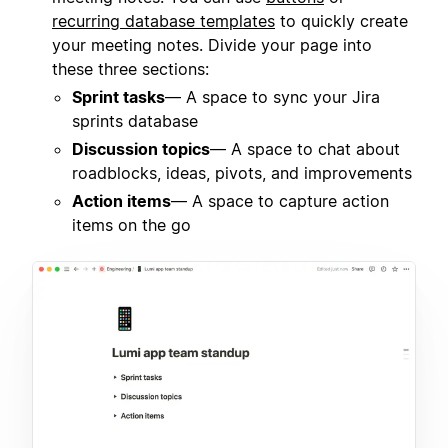
recurring database templates
to quickly create
your meeting notes. Divide your page into
these three sections:
Sprint tasks
— A space to sync your Jira
sprints database
Discussion topics
— A space to chat about
roadblocks, ideas, pivots, and improvements
Action items
— A space to capture action
items on the go