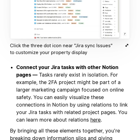
Click the three dot icon near "Jira sync Issues"
to customize your property display
Connect your Jira tasks with other Notion
pages —
Tasks rarely exist in isolation. For
example, the 2FA project might be part of a
larger marketing campaign focused on online
safety. You can easily visualize these
connections in Notion by using relations to link
your Jira tasks with related project pages. You
can learn more about relations
here
.
By bringing all these elements together, you're
breaking down information silos and giving