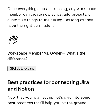
Once everything's up and running, any workspace
member can create new syncs, add projects, or
customize things to their liking—as long as they
have the right permissions.
Workspace Member vs. Owner— What's the
difference?
Click to expand
Best practices for connecting Jira
and Notion
Now that you're all set up, let's dive into some
best practices that'll help you hit the ground