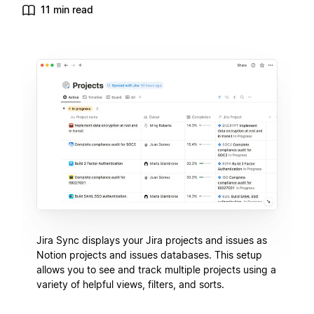
11 min read
Jira Sync displays your Jira projects and issues as
Notion projects and issues databases. This setup
allows you to see and track multiple projects using a
variety of helpful views, filters, and sorts.