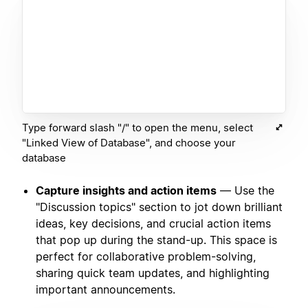
Type forward slash "/" to open the menu, select
"Linked View of Database", and choose your
database
Capture insights and action items
— Use the
"Discussion topics" section to jot down brilliant
ideas, key decisions, and crucial action items
that pop up during the stand-up. This space is
perfect for collaborative problem-solving,
sharing quick team updates, and highlighting
important announcements.