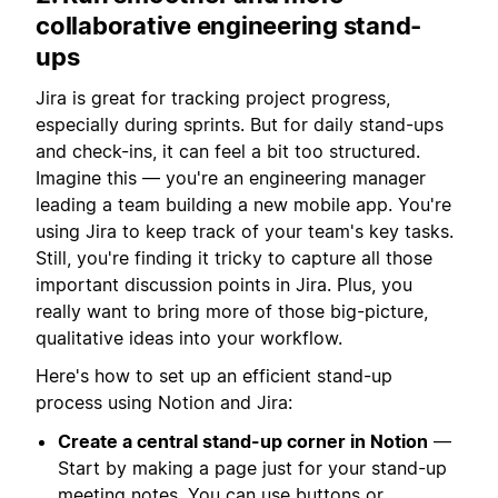
collaborative engineering stand-
ups
Jira is great for tracking project progress,
especially during sprints. But for daily stand-ups
and check-ins, it can feel a bit too structured.
Imagine this — you're an engineering manager
leading a team building a new mobile app. You're
using Jira to keep track of your team's key tasks.
Still, you're finding it tricky to capture all those
important discussion points in Jira. Plus, you
really want to bring more of those big-picture,
qualitative ideas into your workflow.
Here's how to set up an efficient stand-up
process using Notion and Jira:
Create a central stand-up corner in Notion
—
Start by making a page just for your stand-up
meeting notes. You can use
buttons
or