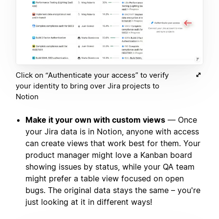
Click on “Authenticate your access” to verify
your identity to bring over Jira projects to
Notion
Make it your own with custom views
— Once
your Jira data is in Notion, anyone with access
can create views that work best for them. Your
product manager might love a Kanban board
showing issues by status, while your QA team
might prefer a table view focused on open
bugs. The original data stays the same – you're
just looking at it in different ways!