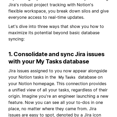
Jira's robust project tracking with Notion's
flexible workspace, you break down silos and give
everyone access to real-time updates.
Let's dive into three ways that show you how to
maximize its potential beyond basic database
syncing:
1. Consolidate and sync Jira issues
with your My Tasks database
Jira issues assigned to you now appear alongside
your Notion tasks in the
database on
My Tasks
your Notion homepage. This connection provides
a unified view of all your tasks, regardless of their
origin. Imagine you're an engineer launching a new
feature. Now you can see all your to-dos in one
place, no matter where they came from. Jira
issues are easy to spot, denoted by a Jira icon