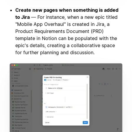
Create new pages when something is added
to Jira
— For instance, when a new epic titled
"Mobile App Overhaul" is created in Jira, a
Product Requirements Document (PRD)
template in Notion can be populated with the
epic's details, creating a collaborative space
for further planning and discussion.