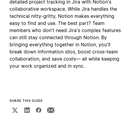
detailed project tracking in Jira with Notion's
collaborative workspace. While Jira handles the
technical nitty-gritty, Notion makes everything
easy to find and use. The best part? Team
members who don't need Jira's complex features
can still stay connected through Notion. By
bringing everything together in Notion, you'll
break down information silos, boost cross-team
collaboration, and save costs— all while keeping
your work organized and in sync.
SHARE THIS GUIDE