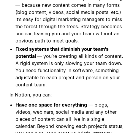
— because new content comes in many forms
(blog content, videos, social media posts, etc.)
it’s easy for digital marketing managers to miss
the forest through the trees. Strategy becomes
unclear, leaving you and your team without an
obvious path to meet goals.
Fixed systems that diminish your team's
potential
— you’re creating all kinds of content.
A rigid system is only slowing your team down.
You need functionality in software, something
adjustable to each project and person on your
content team.
In Notion, you can:
Have one space for everything
— blogs,
videos, webinars, social media and any other
pieces of content can all live in a single
calendar. Beyond knowing each project’s status,