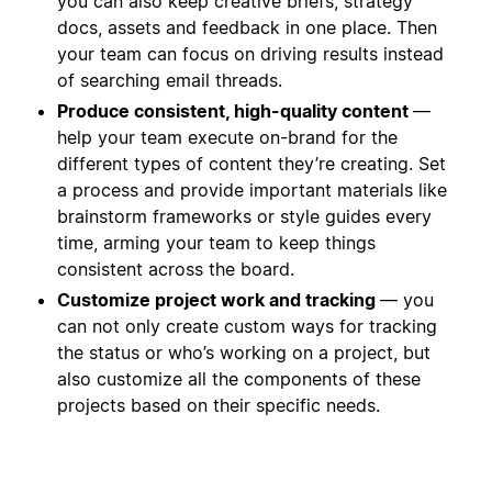
you can also keep creative briefs, strategy
docs, assets and feedback in one place. Then
your team can focus on driving results instead
of searching email threads.
Produce consistent, high-quality content
—
help your team execute on-brand for the
different types of content they’re creating. Set
a process and provide important materials like
brainstorm frameworks or style guides every
time, arming your team to keep things
consistent across the board.
Customize project work and tracking
— you
can not only create custom ways for tracking
the status or who’s working on a project, but
also customize all the components of these
projects based on their specific needs.