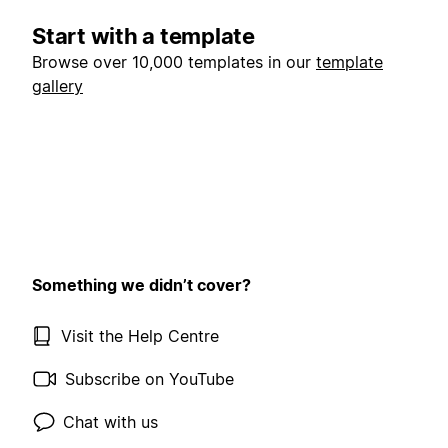
Start with a template
Browse over 10,000 templates in our
template
gallery
Something we didn’t cover?
Visit the Help Centre
Subscribe on YouTube
Chat with us