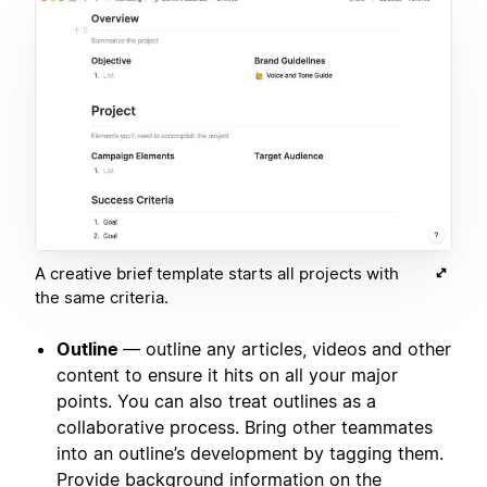
A creative brief template starts all projects with
the same criteria.
Outline
— outline any articles, videos and other
content to ensure it hits on all your major
points. You can also treat outlines as a
collaborative process. Bring other teammates
into an outline’s development by tagging them.
Provide background information on the