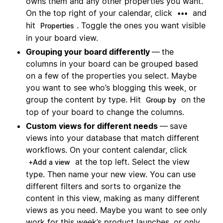
owns them and any other properties you want.
On the top right of your calendar, click
and
•••
hit
. Toggle the ones you want visible
Properties
in your board view.
Grouping your board differently
—
the
columns in your board can be grouped based
on a few of the properties you select. Maybe
you want to see who’s blogging this week, or
group the content by type. Hit
on the
Group by
top of your board to change the columns.
Custom views for different needs
—
save
views into your database that match different
workflows. On your content calendar, click
at the top left. Select the view
+Add a view
type. Then name your new view. You can use
different filters and sorts to organize the
content in this view, making as many different
views as you need. Maybe you want to see only
work for this week’s product launches, or only