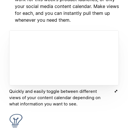
your social media content calendar. Make views
for each, and you can instantly pull them up
whenever you need them.
Quickly and easily toggle between different
views of your content calendar depending on
what information you want to see.