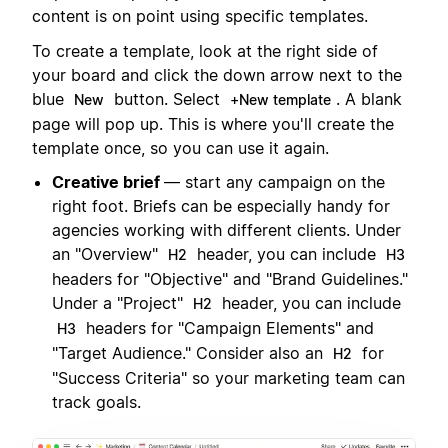
content is on point using specific templates.
To create a template, look at the right side of
your board and click the down arrow next to the
blue
button. Select
. A blank
New
+New template
page will pop up. This is where you'll create the
template once, so you can use it again.
Creative brief
— start any campaign on the
right foot. Briefs can be especially handy for
agencies working with different clients. Under
an "Overview"
header, you can include
H2
H3
headers for "Objective" and "Brand Guidelines."
Under a "Project"
header, you can include
H2
headers for "Campaign Elements" and
H3
"Target Audience." Consider also an
for
H2
"Success Criteria" so your marketing team can
track goals.