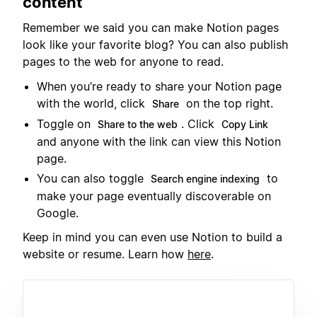
content
Remember we said you can make Notion pages
look like your favorite blog? You can also publish
pages to the web for anyone to read.
When you’re ready to share your Notion page
with the world, click
on the top right.
Share
Toggle on
. Click
Share to the web
Copy Link
and anyone with the link can view this Notion
page.
You can also toggle
to
Search engine indexing
make your page eventually discoverable on
Google.
Keep in mind you can even use Notion to build a
website or resume. Learn how
here
.