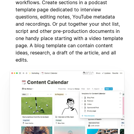
workflows. Create sections in a podcast
template page dedicated to interview
questions, editing notes, YouTube metadata
and recordings. Or put together your shot list,
script and other pre-production documents in
one handy place starting with a video template
page. A blog template can contain content
ideas, research, a draft of the article, and all
edits.