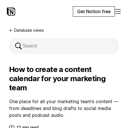
Get Notion free
← Database views
How to create a content
calendar for your marketing
team
One place for all your marketing team’s content —
from deadlines and blog drafts to social media
posts and podcast audio.
12 min read