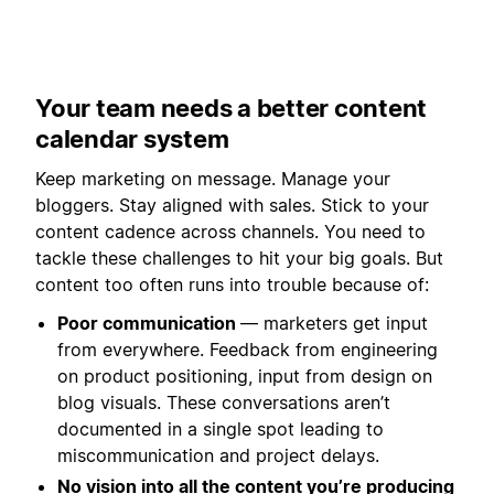
Your team needs a better content
calendar system
Keep marketing on message. Manage your
bloggers. Stay aligned with sales. Stick to your
content cadence across channels. You need to
tackle these challenges to hit your big goals. But
content too often runs into trouble because of:
Poor communication
— marketers get input
from everywhere. Feedback from engineering
on product positioning, input from design on
blog visuals. These conversations aren’t
documented in a single spot leading to
miscommunication and project delays.
No vision into all the content you’re producing