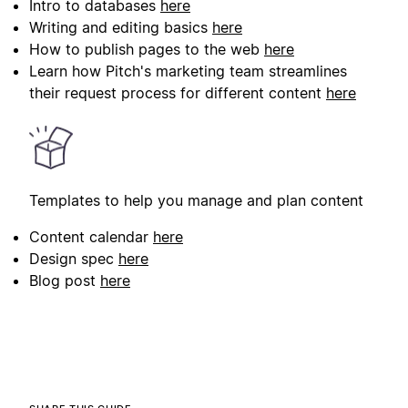
Intro to databases
here
Writing and editing basics
here
How to publish pages to the web
here
Learn how Pitch's marketing team streamlines
their request process for different content
here
Templates to help you manage and plan content
Content calendar
here
Design spec
here
Blog post
here