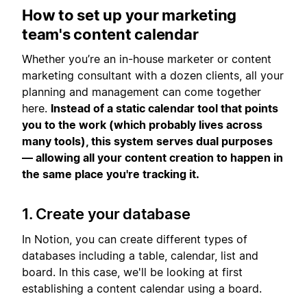
How to set up your marketing
team's content calendar
Whether you’re an in-house marketer or content
marketing consultant with a dozen clients, all your
planning and management can come together
here.
Instead of a static calendar tool that points
you to the work (which probably lives across
many tools), this system serves dual purposes
— allowing all your content creation to happen in
the same place you're tracking it.
1. Create your database
In Notion, you can create different types of
databases including a table, calendar, list and
board. In this case, we'll be looking at first
establishing a content calendar using a board.