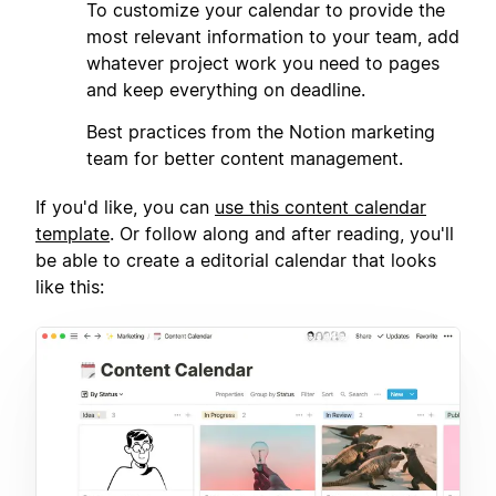
2
To customize your calendar to provide the
most relevant information to your team, add
whatever project work you need to pages
and keep everything on deadline.
3
Best practices from the Notion marketing
team for better content management.
If you'd like, you can
use this content calendar
template
. Or follow along and after reading, you'll
be able to create a editorial calendar that looks
like this: