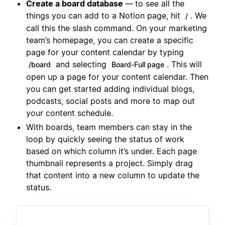
Create a board database
—
to see all the
things you can add to a Notion page, hit
. We
/
call this the slash command. On your marketing
team’s homepage, you can create a specific
page for your content calendar by typing
and selecting
. This will
/board
Board-Full page
open up a page for your content calendar. Then
you can get started adding individual blogs,
podcasts, social posts and more to map out
your content schedule.
With boards, team members can stay in the
loop by quickly seeing the status of work
based on which column it’s under. Each page
thumbnail represents a project. Simply drag
that content into a new column to update the
status.