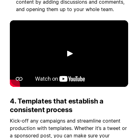
content by adding discussions and comments,
and opening them up to your whole team.
Play
4. Templates that establish a
consistent process
Kick-off any campaigns and streamline content
production with templates. Whether it’s a tweet or
a sponsored post, you can make sure your