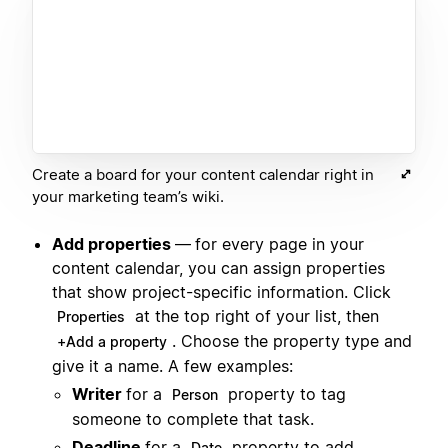
Create a board for your content calendar right in
your marketing team’s wiki.
Add properties
—
for every page in your
content calendar, you can assign properties
that show project-specific information. Click
at the top right of your list, then
Properties
. Choose the property type and
+Add a property
give it a name. A few examples:
Writer
for a
property to tag
Person
someone to complete that task.
Deadline
for a
property to add
Date