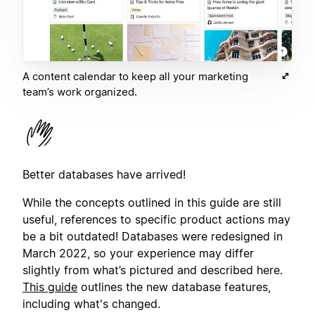
A content calendar to keep all your marketing
team’s work organized.
Better databases have arrived!
While the concepts outlined in this guide are still
useful, references to specific product actions may
be a bit outdated! Databases were redesigned in
March 2022, so your experience may differ
slightly from what’s pictured and described here.
This guide
outlines the new database features,
including what's changed.