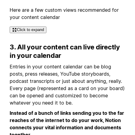
Here are a few custom views recommended for
your content calendar
Click to expand
3. All your content can live directly
in your calendar
Entries in your content calendar can be blog
posts, press releases, YouTube storyboards,
podcast transcripts or just about anything, really.
Every page (represented as a card on your board)
can be opened and customized to become
whatever you need it to be.
Instead of a bunch of links sending you to the far
reaches of the internet to do your work, Notion
connects your vital information and documents
together.