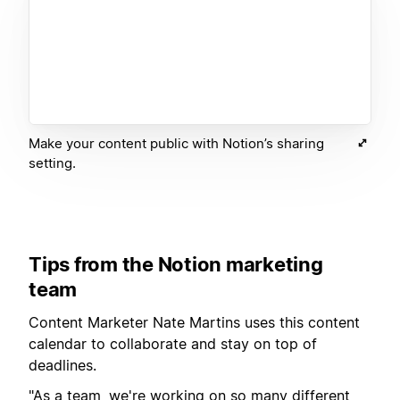
Make your content public with Notion’s sharing
setting.
Tips from the Notion marketing
team
Content Marketer Nate Martins uses this content
calendar to collaborate and stay on top of
deadlines.
"As a team, we're working on so many different