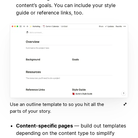
content’s goals. You can include your style
guide or reference links, too.
Use an outline template to so you hit all the
parts of your story.
Content-specific pages
— build out templates
depending on the content type to simplify