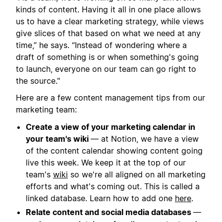
kinds of content. Having it all in one place allows
us to have a clear marketing strategy, while views
give slices of that based on what we need at any
time,” he says. “Instead of wondering where a
draft of something is or when something's going
to launch, everyone on our team can go right to
the source."
Here are a few content management tips from our
marketing team:
Create a view of your marketing calendar in
your team's wiki
— at Notion, we have a view
of the content calendar showing content going
live this week. We keep it at the top of our
team's
wiki
so we're all aligned on all marketing
efforts and what's coming out. This is called a
linked database. Learn how to add one
here
.
Relate content and social media databases
—