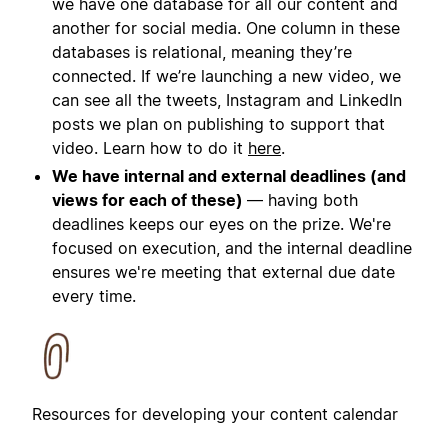
we have one database for all our content and
another for social media. One column in these
databases is relational, meaning they’re
connected. If we’re launching a new video, we
can see all the tweets, Instagram and LinkedIn
posts we plan on publishing to support that
video. Learn how to do it
here
.
We have internal and external deadlines (and
views for each of these)
— having both
deadlines keeps our eyes on the prize. We're
focused on execution, and the internal deadline
ensures we're meeting that external due date
every time.
Resources for developing your content calendar