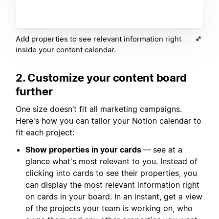
Add properties to see relevant information right
inside your content calendar.
2. Customize your content board
further
One size doesn’t fit all marketing campaigns.
Here's how you can tailor your Notion calendar to
fit each project:
Show properties in your cards
—
see at a
glance what's most relevant to you. Instead of
clicking into cards to see their properties, you
can display the most relevant information right
on cards in your board. In an instant, get a view
of the projects your team is working on, who