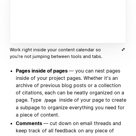
Work right inside your content calendar so
you’re not jumping between tools and tabs.
Pages inside of pages
— you can nest pages
inside of your project pages. Whether it's an
archive of previous blog posts or a collection
of citations, each can be neatly organized on a
page. Type
inside of your page to create
/page
a subpage to organize everything you need for
a piece of content.
Comments
— cut down on email threads and
keep track of all feedback on any piece of