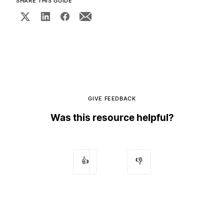
SHARE THIS GUIDE
GIVE FEEDBACK
Was this resource helpful?
👍
👎