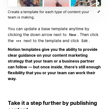
Create a template for each type of content your
team is making.
You can update a base template anytime by
clicking the down arrow next to
. Then click
New
the
next to the template and click
.
•••
Edit
Notion templates give you the ability to provide
clear guidance on your content marketing
strategy that your team or a business partner
can follow — but once inside, there’s still enough
flexibility that you or your team can work their
way.
Take it a step further by publishing