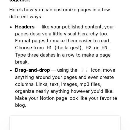
Here’s how you can customize pages in a few
different ways:
Headers
— like your published content, your
pages deserve a little visual hierarchy too.
Format pages to make them easier to read.
Choose from
(the largest),
or
.
H1
H2
H3
Type three dashes in a row to make a page
break.
Drag-and-drop
— using the
icon, move
⋮⋮
anything around your pages and even create
columns. Links, text, images, mp3 files,
organize nearly anything however you'd like.
Make your Notion page look like your favorite
blog.