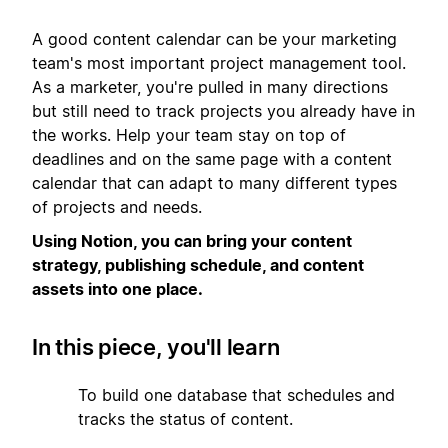
A good content calendar can be your marketing
team's most important project management tool.
As a marketer, you're pulled in many directions
but still need to track projects you already have in
the works. Help your team stay on top of
deadlines and on the same page with a content
calendar that can adapt to many different types
of projects and needs.
Using Notion, you can bring your content
strategy, publishing schedule, and content
assets into one place.
In this piece, you'll learn
1
To build one database that schedules and
tracks the status of content.