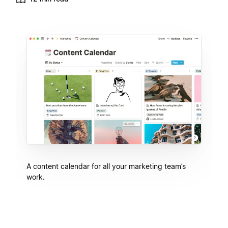
A content calendar for all your marketing team’s
work.