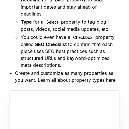
important dates and stay ahead of
deadlines.
Type
for a
property to tag blog
Select
posts, videos, social media updates, etc.
You could even have a
property
Checkbox
called
SEO Checklist
to confirm that each
piece uses SEO best practices such as
structured URLs and keyword-optimized
meta descriptions.
Create and customize as many properties as
you want. Learn all about property types
here
.