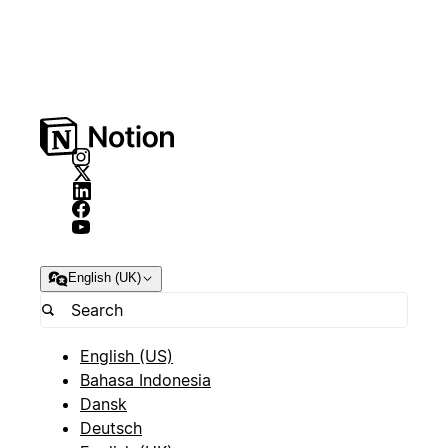
English (UK)
English (US)
Bahasa Indonesia
Dansk
Deutsch