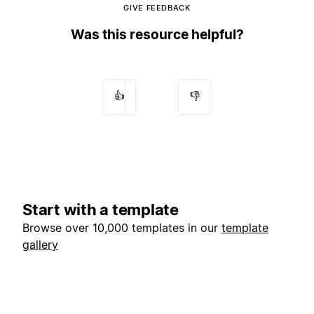
GIVE FEEDBACK
Was this resource helpful?
👍
👎
Start with a template
Browse over 10,000 templates in our
template
gallery