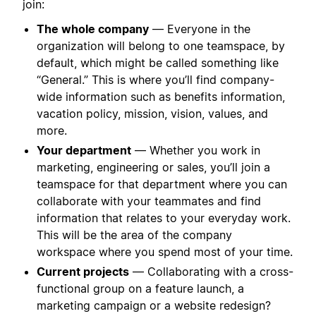
join:
The whole company
— Everyone in the
organization will belong to one teamspace, by
default, which might be called something like
“General.” This is where you’ll find company-
wide information such as benefits information,
vacation policy, mission, vision, values, and
more.
Your department
— Whether you work in
marketing, engineering or sales, you’ll join a
teamspace for that department where you can
collaborate with your teammates and find
information that relates to your everyday work.
This will be the area of the company
workspace where you spend most of your time.
Current projects
— Collaborating with a cross-
functional group on a feature launch, a
marketing campaign or a website redesign?