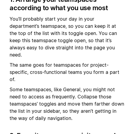
according to what you use most
You’ll probably start your day in your
department’s teamspace, so you can keep it at
the top of the list with its toggle open. You can
keep this teamspace toggle open, so that it’s
always easy to dive straight into the page you
need.
The same goes for teamspaces for project-
specific, cross-functional teams you form a part
of.
Some teamspaces, like General, you might not
need to access as frequently. Collapse those
teamspaces’ toggles and move them farther down
the list in your sidebar, so they aren’t getting in
the way of daily navigation.