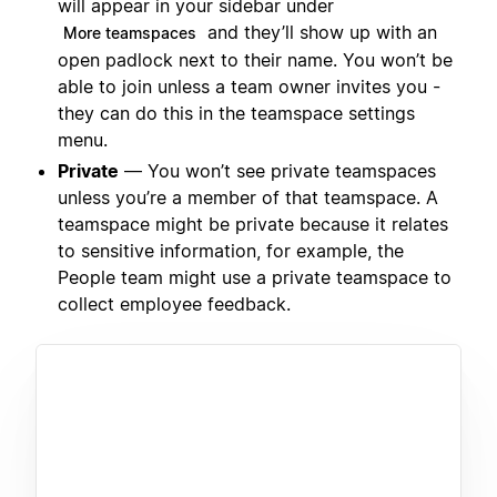
will appear in your sidebar under
and they’ll show up with an
More teamspaces
open padlock next to their name. You won’t be
able to join unless a team owner invites you -
they can do this in the teamspace settings
menu.
Private
— You won’t see private teamspaces
unless you’re a member of that teamspace. A
teamspace might be private because it relates
to sensitive information, for example, the
People team might use a private teamspace to
collect employee feedback.