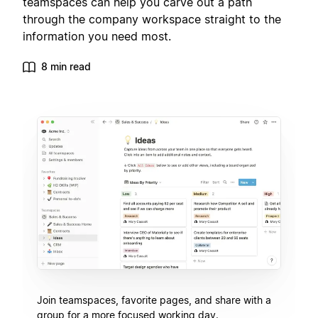
teamspaces can help you carve out a path
through the company workspace straight to the
information you need most.
8 min read
Join teamspaces, favorite pages, and share with a
group for a more focused working day.