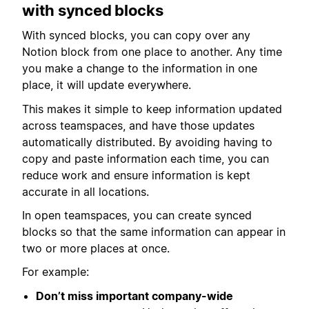
with synced blocks
With synced blocks, you can copy over any
Notion block from one place to another. Any time
you make a change to the information in one
place, it will update everywhere.
This makes it simple to keep information updated
across teamspaces, and have those updates
automatically distributed. By avoiding having to
copy and paste information each time, you can
reduce work and ensure information is kept
accurate in all locations.
In open teamspaces, you can create synced
blocks so that the same information can appear in
two or more places at once.
For example:
Don’t miss important company-wide