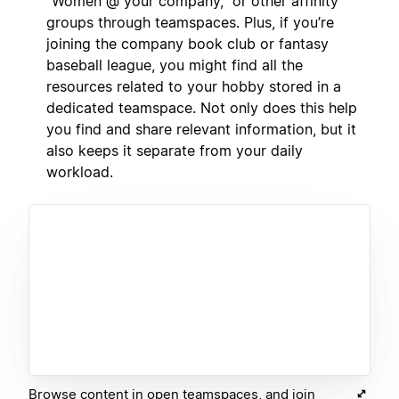
“Women @ your company,” or other affinity
groups through teamspaces. Plus, if you’re
joining the company book club or fantasy
baseball league, you might find all the
resources related to your hobby stored in a
dedicated teamspace. Not only does this help
you find and share relevant information, but it
also keeps it separate from your daily
workload.
Browse content in open teamspaces, and join