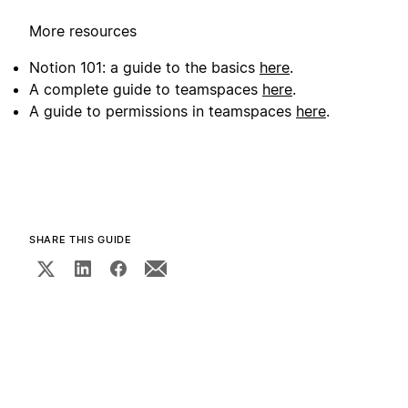
More resources
Notion 101: a guide to the basics
here
.
A complete guide to teamspaces
here
.
A guide to permissions in teamspaces
here
.
SHARE THIS GUIDE