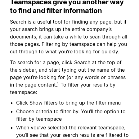
Teamspaces give you another way
to find and filter information
Search is a useful tool for finding any page, but if
your search brings up the entire company’s
documents, it can take a while to scan through all
those pages. Filtering by teamspace can help you
cut through to what you’re looking for quickly.
To search for a page, click Search at the top of
the sidebar, and start typing out the name of the
page you’re looking for (or any words or phrases
in the page content.) To filter your results by
teamspace:
Click Show filters to bring up the filter menu
Choose criteria to filter by. You’ll the option to
filter by teamspace
When you’ve selected the relevant teamspace,
you’ll see that your search results are filtered to