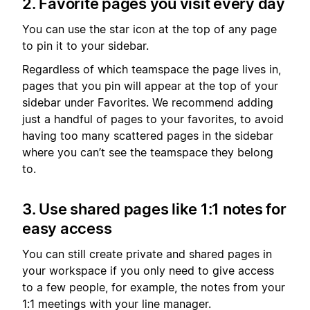
2. Favorite pages you visit every day
You can use the star icon at the top of any page
to pin it to your sidebar.
Regardless of which teamspace the page lives in,
pages that you pin will appear at the top of your
sidebar under Favorites. We recommend adding
just a handful of pages to your favorites, to avoid
having too many scattered pages in the sidebar
where you can’t see the teamspace they belong
to.
3. Use shared pages like 1:1 notes for
easy access
You can still create private and shared pages in
your workspace if you only need to give access
to a few people, for example, the notes from your
1:1 meetings with your line manager.