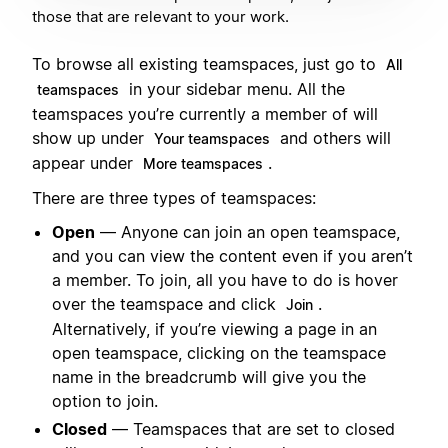
those that are relevant to your work.
To browse all existing teamspaces, just go to
All
in your sidebar menu. All the
teamspaces
teamspaces you’re currently a member of will
show up under
and others will
Your teamspaces
appear under
.
More teamspaces
There are three types of teamspaces:
Open
— Anyone can join an open teamspace,
and you can view the content even if you aren’t
a member. To join, all you have to do is hover
over the teamspace and click
.
Join
Alternatively, if you’re viewing a page in an
open teamspace, clicking on the teamspace
name in the breadcrumb will give you the
option to join.
Closed
— Teamspaces that are set to closed