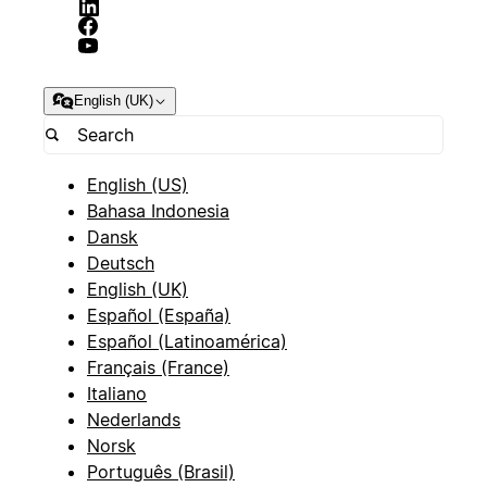
English (UK)
English (US)
Bahasa Indonesia
Dansk
Deutsch
English (UK)
Español (España)
Español (Latinoamérica)
Français (France)
Italiano
Nederlands
Norsk
Português (Brasil)