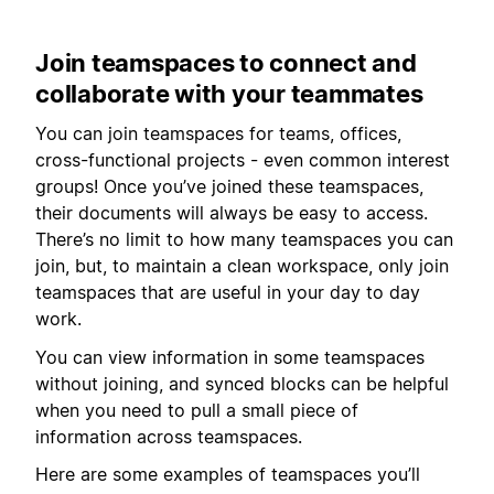
Join teamspaces to connect and
collaborate with your teammates
You can join teamspaces for teams, offices,
cross-functional projects - even common interest
groups! Once you’ve joined these teamspaces,
their documents will always be easy to access.
There’s no limit to how many teamspaces you can
join, but, to maintain a clean workspace, only join
teamspaces that are useful in your day to day
work.
You can view information in some teamspaces
without joining, and synced blocks can be helpful
when you need to pull a small piece of
information across teamspaces.
Here are some examples of teamspaces you’ll