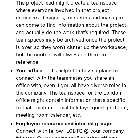
The project lead might create a teamspace
where everyone involved in that project -
engineers, designers, marketers and managers -
can come to find information about the project,
and actually do the work that’s required. These
teamspaces may be archived once the project
is over, so they won’t clutter up the workspace,
but the content will always be there for
reference.
Your office
— It’s helpful to have a place to
connect with the teammates you share an
office with, even if you all have diverse roles in
the company. The teamspace for the London
office might contain information that’s specific
to that location - local holidays, guest protocol,
meeting room calendar, etc.
Employee resource and interest groups
—
Connect with fellow “LGBTQ @ your company,”