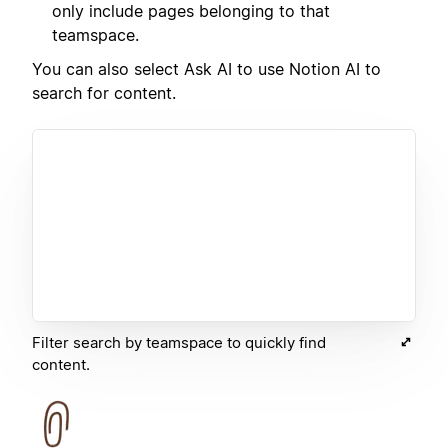
only include pages belonging to that
teamspace.
You can also select Ask AI to use Notion AI to
search for content.
Filter search by teamspace to quickly find
content.