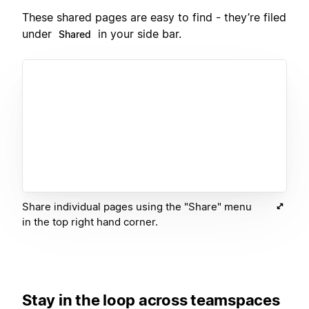
These shared pages are easy to find - they’re filed
under
in your side bar.
Shared
Share individual pages using the "Share" menu
in the top right hand corner.
Stay in the loop across teamspaces