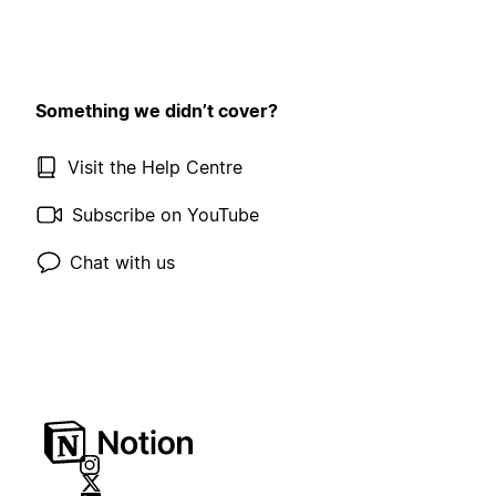
Something we didn’t cover?
Visit the Help Centre
Subscribe on YouTube
Chat with us