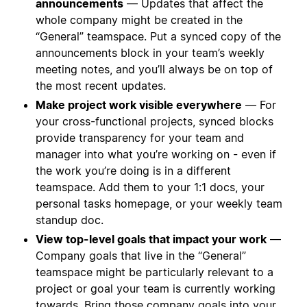
announcements
— Updates that affect the
whole company might be created in the
“General” teamspace. Put a synced copy of the
announcements block in your team’s weekly
meeting notes, and you’ll always be on top of
the most recent updates.
Make project work visible everywhere
— For
your cross-functional projects, synced blocks
provide transparency for your team and
manager into what you’re working on - even if
the work you’re doing is in a different
teamspace. Add them to your 1:1 docs, your
personal tasks homepage, or your weekly team
standup doc.
View top-level goals that impact your work
—
Company goals that live in the “General”
teamspace might be particularly relevant to a
project or goal your team is currently working
towards. Bring those company goals into your