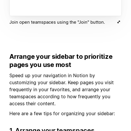
Join open teamspaces using the "Join" button.
Arrange your sidebar to prioritize
pages you use most
Speed up your navigation in Notion by
customizing your sidebar. Keep pages you visit
frequently in your favorites, and arrange your
teamspaces according to how frequently you
access their content.
Here are a few tips for organizing your sidebar:
1. Arrange your teamspaces