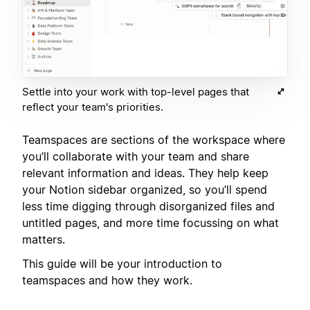
Settle into your work with top-level pages that
reflect your team's priorities.
Teamspaces are sections of the workspace where
you’ll collaborate with your team and share
relevant information and ideas. They help keep
your Notion sidebar organized, so you’ll spend
less time digging through disorganized files and
untitled pages, and more time focussing on what
matters.
This guide will be your introduction to
teamspaces and how they work.