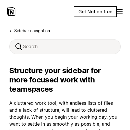
Get Notion free
← Sidebar navigation
Structure your sidebar for
more focused work with
teamspaces
A cluttered work tool, with endless lists of files
and a lack of structure, will lead to cluttered
thoughts. When you begin your working day, you
want to settle in as smoothly as possible, and