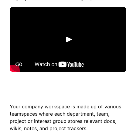
Play
Your company workspace is made up of various
teamspaces where each department, team,
project or interest group stores relevant docs,
wikis, notes, and project trackers.