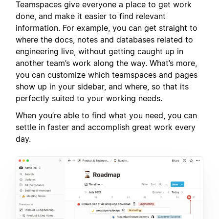
Teamspaces give everyone a place to get work
done, and make it easier to find relevant
information. For example, you can get straight to
where the docs, notes and databases related to
engineering live, without getting caught up in
another team’s work along the way. What’s more,
you can customize which teamspaces and pages
show up in your sidebar, and where, so that its
perfectly suited to your working needs.
When you’re able to find what you need, you can
settle in faster and accomplish great work every
day.