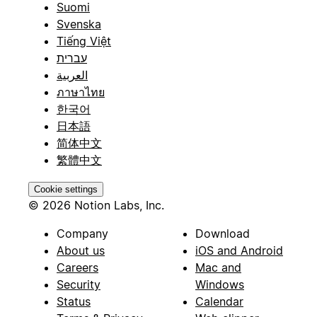
Suomi
Svenska
Tiếng Việt
עברית
العربية
ภาษาไทย
한국어
日本語
简体中文
繁體中文
Cookie settings
© 2026 Notion Labs, Inc.
Company
Download
About us
iOS and Android
Careers
Mac and
Security
Windows
Status
Calendar