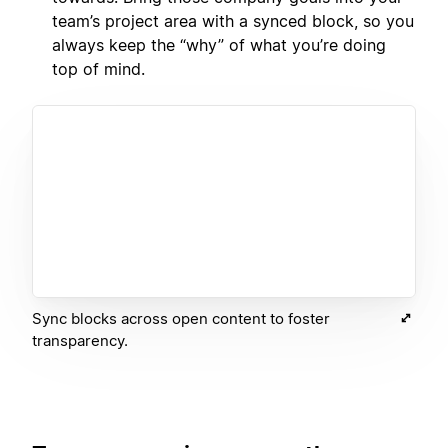
team’s project area with a synced block, so you
always keep the “why” of what you’re doing
top of mind.
Sync blocks across open content to foster
transparency.