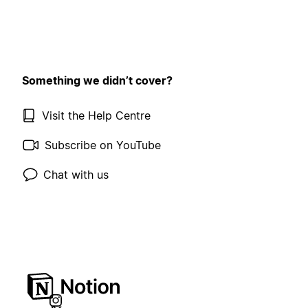
Something we didn’t cover?
Visit the Help Centre
Subscribe on YouTube
Chat with us