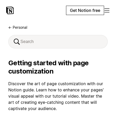
Get Notion free
← Personal
Getting started with page
customization
Discover the art of page customization with our
Notion guide. Learn how to enhance your pages'
visual appeal with our tutorial video. Master the
art of creating eye-catching content that will
captivate your audience.