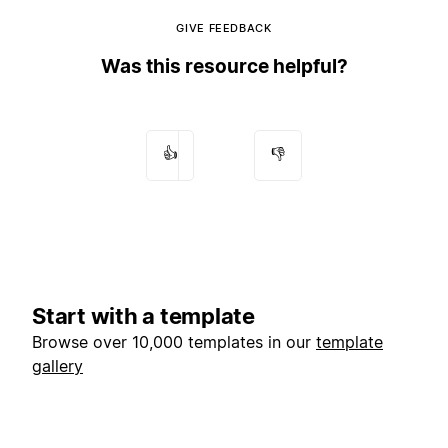
GIVE FEEDBACK
Was this resource helpful?
👍
👎
Start with a template
Browse over 10,000 templates in our
template
gallery