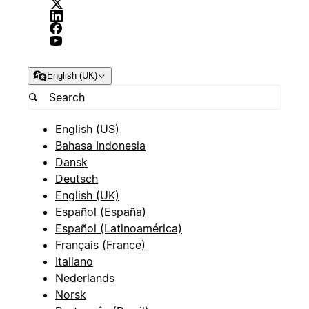
English (UK)
English (US)
Bahasa Indonesia
Dansk
Deutsch
English (UK)
Español (España)
Español (Latinoamérica)
Français (France)
Italiano
Nederlands
Norsk