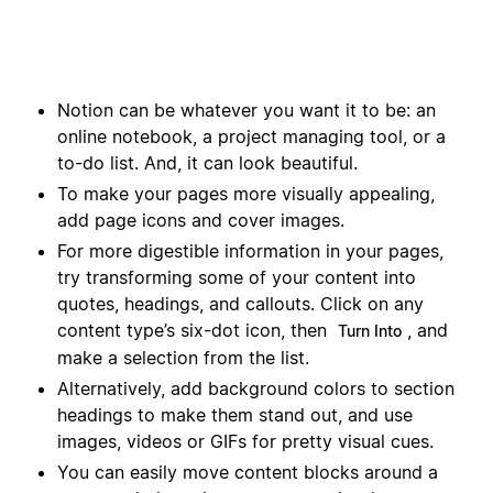
Notion can be whatever you want it to be: an
online notebook, a project managing tool, or a
to-do list. And, it can look beautiful.
To make your pages more visually appealing,
add page icons and cover images.
For more digestible information in your pages,
try transforming some of your content into
quotes, headings, and callouts. Click on any
content type’s six-dot icon, then
, and
Turn Into
make a selection from the list.
Alternatively, add background colors to section
headings to make them stand out, and use
images, videos or GIFs for pretty visual cues.
You can easily move content blocks around a