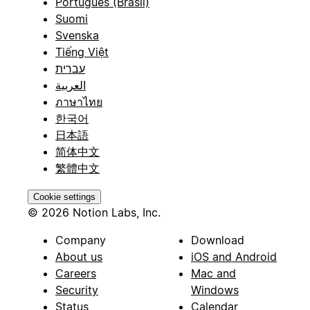
Português (Brasil)
Suomi
Svenska
Tiếng Việt
עברית
العربية
ภาษาไทย
한국어
日本語
简体中文
繁體中文
Cookie settings
© 2026 Notion Labs, Inc.
Company
Download
About us
iOS and Android
Careers
Mac and
Security
Windows
Status
Calendar