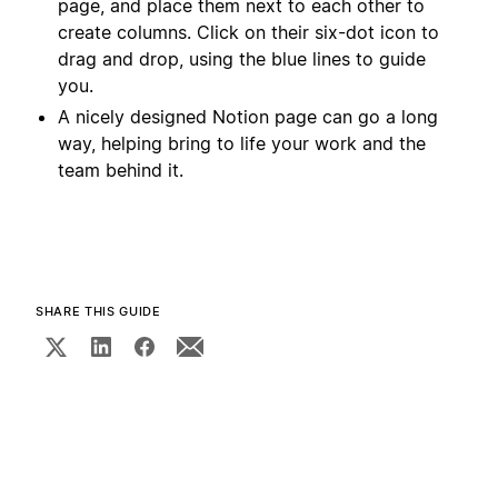
page, and place them next to each other to
create columns. Click on their six-dot icon to
drag and drop, using the blue lines to guide
you.
A nicely designed Notion page can go a long
way, helping bring to life your work and the
team behind it.
SHARE THIS GUIDE