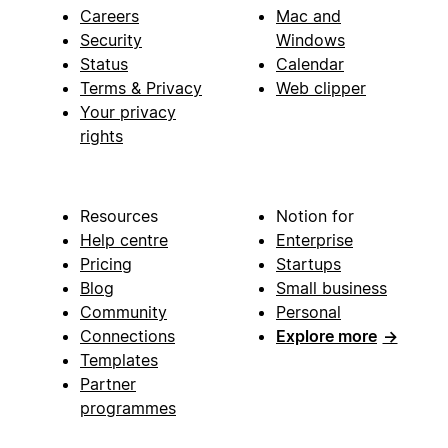
Careers
Mac and
Security
Windows
Status
Calendar
Terms & Privacy
Web clipper
Your privacy
rights
Resources
Notion for
Help centre
Enterprise
Pricing
Startups
Blog
Small business
Community
Personal
Connections
Explore more
→
Templates
Partner
programmes