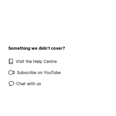
Something we didn’t cover?
Visit the Help Centre
Subscribe on YouTube
Chat with us