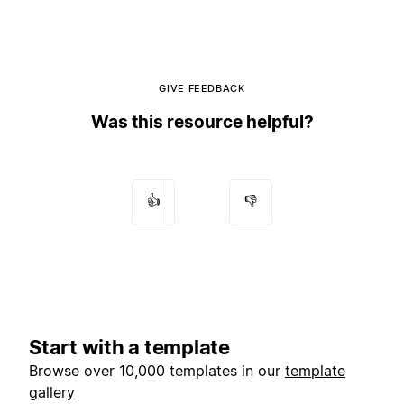
GIVE FEEDBACK
Was this resource helpful?
👍
👎
Start with a template
Browse over 10,000 templates in our
template
gallery