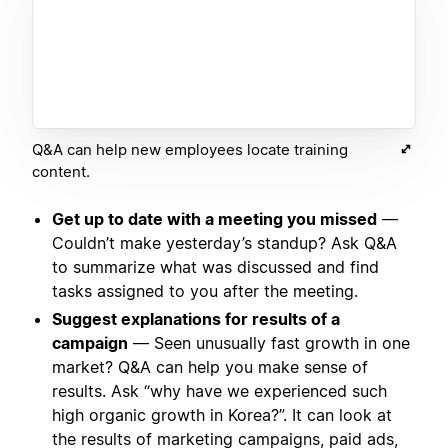
Q&A can help new employees locate training
content.
Get up to date with a meeting you missed
—
Couldn’t make yesterday’s standup? Ask Q&A
to summarize what was discussed and find
tasks assigned to you after the meeting.
Suggest explanations for results of a
campaign
— Seen unusually fast growth in one
market? Q&A can help you make sense of
results. Ask “why have we experienced such
high organic growth in Korea?”. It can look at
the results of marketing campaigns, paid ads,