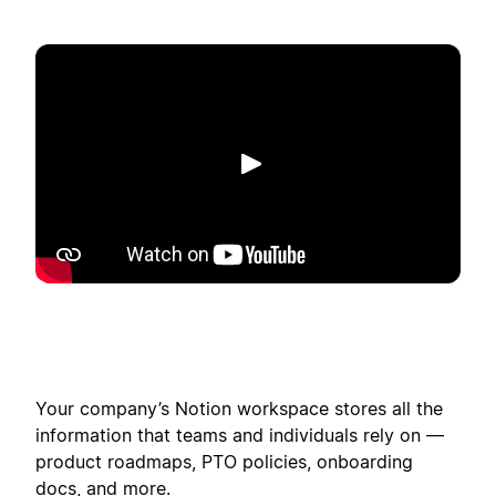
Play
Your company’s Notion workspace stores all the
information that teams and individuals rely on —
product roadmaps, PTO policies, onboarding
docs, and more.