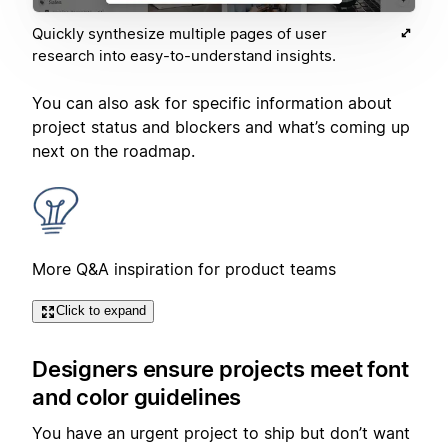
Quickly synthesize multiple pages of user
research into easy-to-understand insights.
You can also ask for specific information about
project status and blockers and what’s coming up
next on the roadmap.
More Q&A inspiration for product teams
Click to expand
Designers ensure projects meet font
and color guidelines
You have an urgent project to ship but don’t want