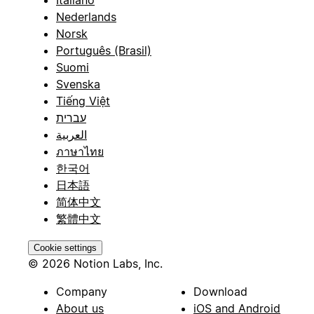
Italiano
Nederlands
Norsk
Português (Brasil)
Suomi
Svenska
Tiếng Việt
עברית
العربية
ภาษาไทย
한국어
日本語
简体中文
繁體中文
Cookie settings
© 2026 Notion Labs, Inc.
Company
Download
About us
iOS and Android