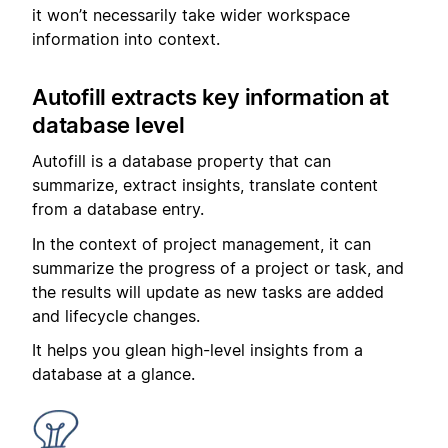
it won’t necessarily take wider workspace
information into context.
Autofill extracts key information at
database level
Autofill is a database property that can
summarize, extract insights, translate content
from a database entry.
In the context of project management, it can
summarize the progress of a project or task, and
the results will update as new tasks are added
and lifecycle changes.
It helps you glean high-level insights from a
database at a glance.