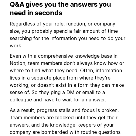
Q&A gives you the answers you
need in seconds
Regardless of your role, function, or company
size, you probably spend a fair amount of time
searching for the information you need to do your
work.
Even with a comprehensive knowledge base in
Notion, team members don’t always know how or
where to find what they need. Often, information
lives in a separate place from where they’re
working, or doesn’t exist in a form they can make
sense of. So they ping a DM or email to a
colleague and have to wait for an answer.
As a result, progress stalls and focus is broken.
Team members are blocked until they get their
answers, and the knowledge-keepers of your
company are bombarded with routine questions