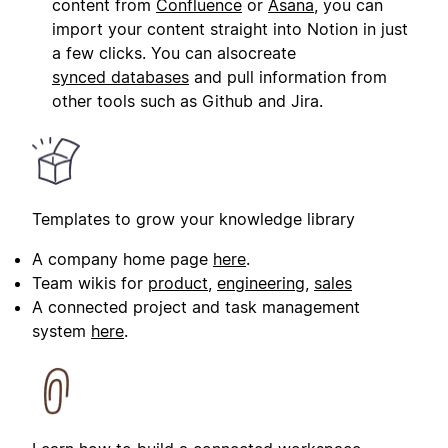
content from
Confluence
or
Asana
, you can
import your content straight into Notion in just
a few clicks. You can alsocreate
synced databases
and pull information from
other tools such as Github and Jira.
Templates to grow your knowledge library
A company home page
here
.
Team wikis for
product
,
engineering
,
sales
A connected project and task management
system
here
.