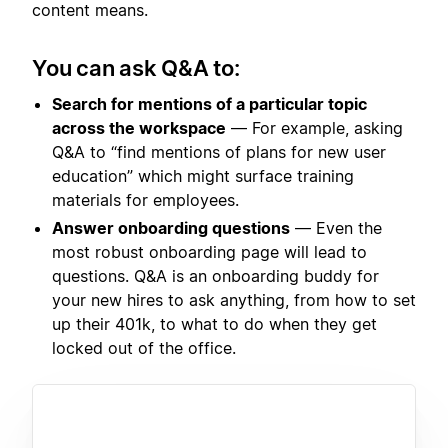
content means.
You can ask Q&A to:
Search for mentions of a particular topic
across the workspace
— For example, asking
Q&A to “find mentions of plans for new user
education” which might surface training
materials for employees.
Answer onboarding questions
— Even the
most robust onboarding page will lead to
questions. Q&A is an onboarding buddy for
your new hires to ask anything, from how to set
up their 401k, to what to do when they get
locked out of the office.