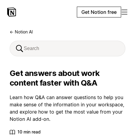
Get Notion free
← Notion AI
Get answers about work
content faster with Q&A
Learn how Q&A can answer questions to help you
make sense of the information in your workspace,
and explore how to get the most value from your
Notion AI add-on.
10 min read