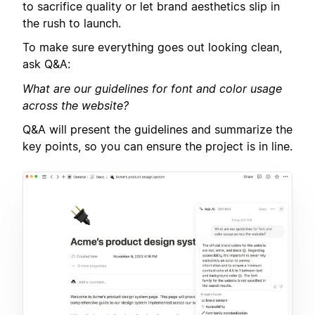
to sacrifice quality or let brand aesthetics slip in
the rush to launch.
To make sure everything goes out looking clean,
ask Q&A:
What are our guidelines for font and color usage
across the website?
Q&A will present the guidelines and summarize the
key points, so you can ensure the project is in line.