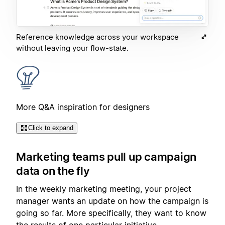
Reference knowledge across your workspace
without leaving your flow-state.
More Q&A inspiration for designers
Click to expand
Marketing teams pull up campaign
data on the fly
In the weekly marketing meeting, your project
manager wants an update on how the campaign is
going so far. More specifically, they want to know