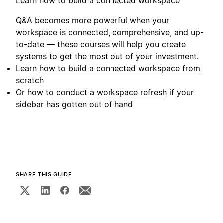
Learn how to build a connected workspace
Q&A becomes more powerful when your
workspace is connected, comprehensive, and up-
to-date — these courses will help you create
systems to get the most out of your investment.
Learn
how to build a connected workspace from
scratch
Or how to conduct a
workspace refresh
if your
sidebar has gotten out of hand
SHARE THIS GUIDE