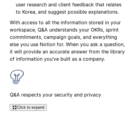
user research and client feedback that relates
to Korea, and suggest possible explanations.
With access to all the information stored in your
workspace, Q&A understands your OKRs, sprint
commitments, campaign goals, and everything
else you use Notion for. When you ask a question,
it will provide an accurate answer from the library
of information you’ve built as a company.
Q&A respects your security and privacy
Click to expand