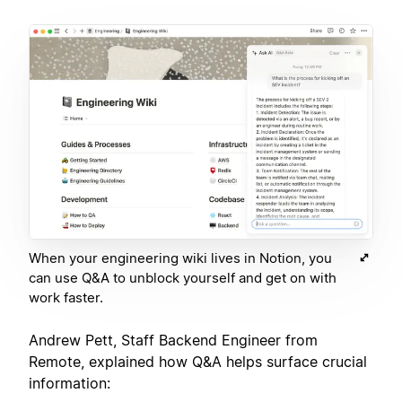
When your engineering wiki lives in Notion, you
can use Q&A to unblock yourself and get on with
work faster.
Andrew Pett, Staff Backend Engineer from
Remote, explained how Q&A helps surface crucial
information: