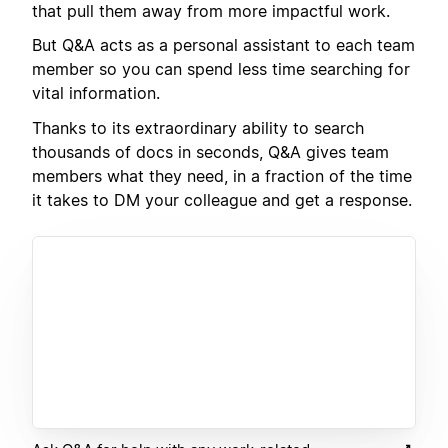
that pull them away from more impactful work.
But Q&A acts as a personal assistant to each team
member so you can spend less time searching for
vital information.
Thanks to its extraordinary ability to search
thousands of docs in seconds, Q&A gives team
members what they need, in a fraction of the time
it takes to DM your colleague and get a response.