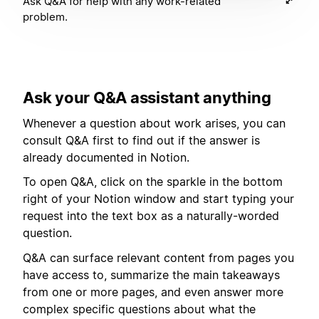
Ask Q&A for help with any work-related
problem.
Ask your Q&A assistant anything
Whenever a question about work arises, you can
consult Q&A first to find out if the answer is
already documented in Notion.
To open Q&A, click on the sparkle in the bottom
right of your Notion window and start typing your
request into the text box as a naturally-worded
question.
Q&A can surface relevant content from pages you
have access to, summarize the main takeaways
from one or more pages, and even answer more
complex specific questions about what the