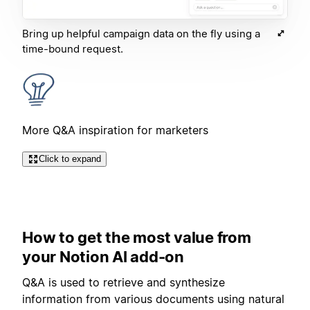
Bring up helpful campaign data on the fly using a
time-bound request.
More Q&A inspiration for marketers
Click to expand
How to get the most value from
your Notion AI add-on
Q&A is used to retrieve and synthesize
information from various documents using natural