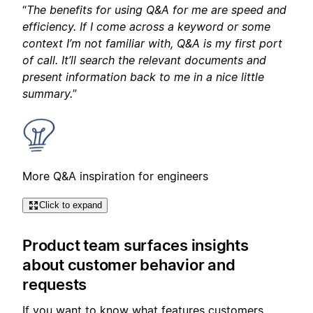
“
The benefits for using Q&A for me are speed and
efficiency. If I come across a keyword or some
context I’m not familiar with, Q&A is my first port
of call. It’ll search the relevant documents and
present information back to me in a nice little
summary.
”
More Q&A inspiration for engineers
Click to expand
Product team surfaces insights
about customer behavior and
requests
If you want to know what features customers