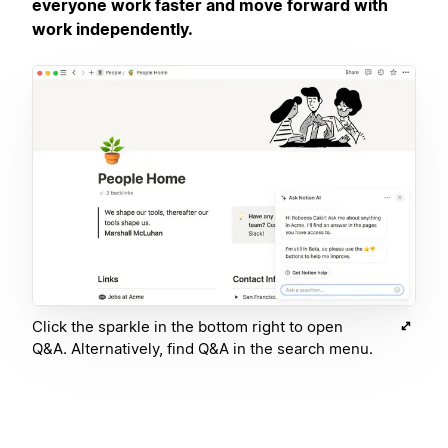
everyone work faster and move forward with
work independently.
Click the sparkle in the bottom right to open
Q&A. Alternatively, find Q&A in the search menu.