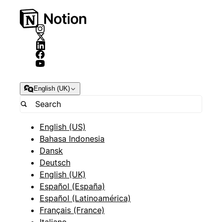
English (UK)
English (US)
Bahasa Indonesia
Dansk
Deutsch
English (UK)
Español (España)
Español (Latinoamérica)
Français (France)