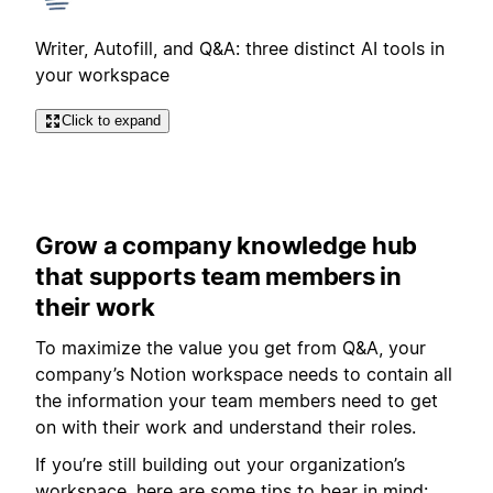
Writer, Autofill, and Q&A: three distinct AI tools in
your workspace
Click to expand
Grow a company knowledge hub
that supports team members in
their work
To maximize the value you get from Q&A, your
company’s Notion workspace needs to contain all
the information your team members need to get
on with their work and understand their roles.
If you’re still building out your organization’s
workspace, here are some tips to bear in mind: