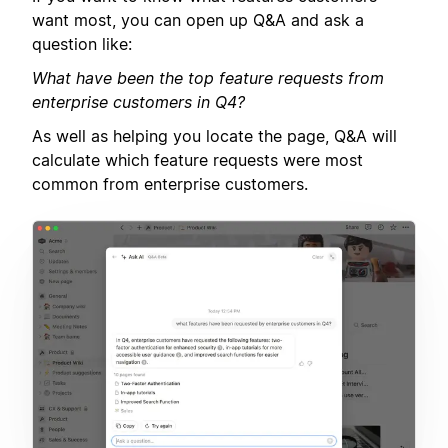
want most, you can open up Q&A and ask a
question like:
What have been the top feature requests from
enterprise customers in Q4?
As well as helping you locate the page, Q&A will
calculate which feature requests were most
common from enterprise customers.