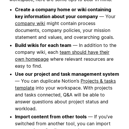
Create a company home or wiki containing
key information about your company
— Your
company wiki
might contain process
documents, company policies, your mission
statement and values, and overarching goals.
Build wikis for each team
— In addition to the
company wiki, each
team should have their
own homepage
where relevant resources are
easy to find.
Use our project and task management system
— You can duplicate Notion’s
Projects & tasks
template
into your workspace. With projects
and tasks connected, Q&A will be able to
answer questions about project status and
workload.
Import content from other tools
— If you’ve
switched from another tool, you can import