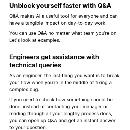
Unblock yourself faster with Q&A
Q&A makes AI a useful tool for everyone and can
have a tangible impact on day-to-day work.
You can use Q&A no matter what team you’re on.
Let's look at examples.
Engineers get assistance with
technical queries
As an engineer, the last thing you want is to break
your flow when you’re in the middle of fixing a
complex bug.
If you need to check how something should be
done, instead of contacting your manager or
reading through all your lengthy process docs,
you can open up Q&A and get an instant answer
to your question.