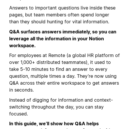
Answers to important questions live inside these
pages, but team members often spend longer
than they should hunting for vital information.
Q&A surfaces answers immediately, so you can
leverage all the information in your Notion
workspace.
For employees at Remote (a global HR platform of
over 1,000+ distributed teammates), it used to
take 5-10 minutes to find an answer to every
question, multiple times a day. They’re now using
Q&A across their entire workspace to get answers
in seconds.
Instead of digging for information and context-
switching throughout the day, you can stay
focused.
In this guide, we’ll show how Q&A helps