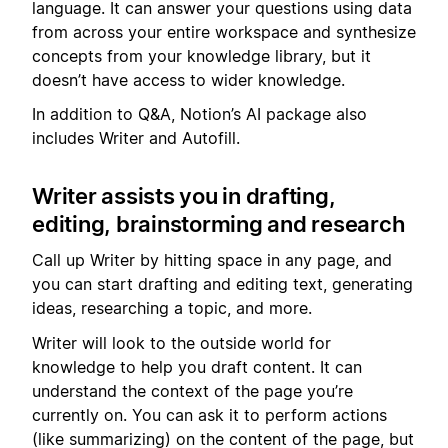
language. It can answer your questions using data
from across your entire workspace and synthesize
concepts from your knowledge library, but it
doesn’t have access to wider knowledge.
In addition to Q&A, Notion’s AI package also
includes Writer and Autofill.
Writer assists you in drafting,
editing, brainstorming and research
Call up Writer by hitting space in any page, and
you can start drafting and editing text, generating
ideas, researching a topic, and more.
Writer will look to the outside world for
knowledge to help you draft content. It can
understand the context of the page you’re
currently on. You can ask it to perform actions
(like summarizing) on the content of the page, but