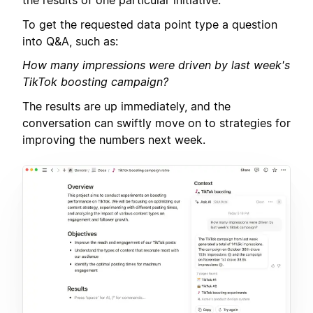
the results of one particular initiative.
To get the requested data point type a question
into Q&A, such as:
How many impressions were driven by last week's
TikTok boosting campaign?
The results are up immediately, and the
conversation can swiftly move on to strategies for
improving the numbers next week.