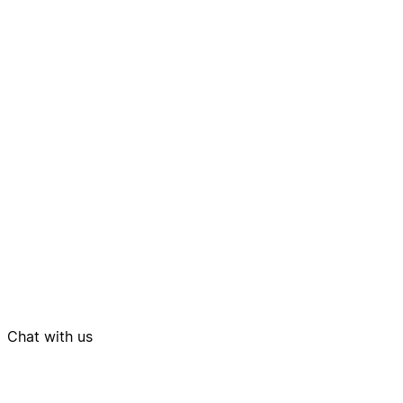
Chat with us