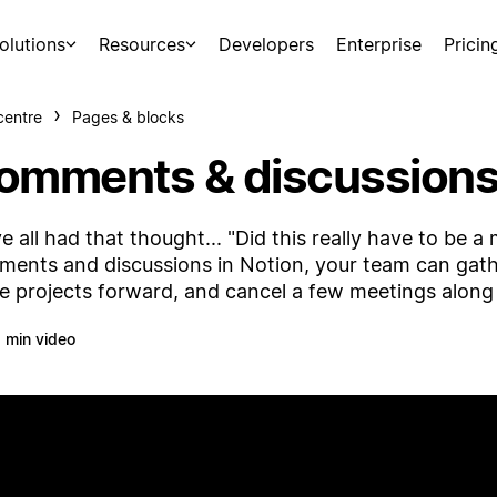
olutions
Resources
Developers
Enterprise
Pricin
centre
Pages & blocks
omments & discussion
e all had that thought... "Did this really have to be 
ents and discussions in Notion, your team can gat
 projects forward, and cancel a few meetings along
 min video