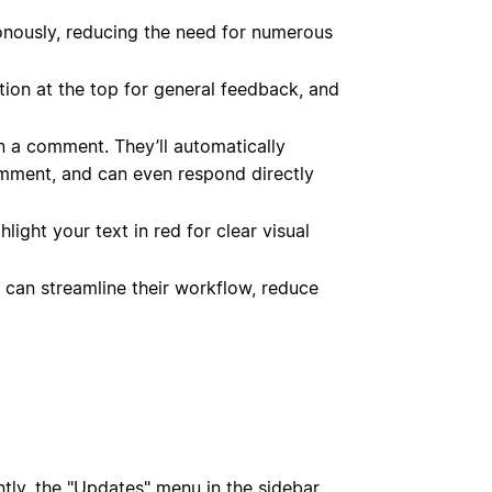
onously, reducing the need for numerous
tion at the top for general feedback, and
 a comment. They’ll automatically
omment, and can even respond directly
light your text in red for clear visual
 can streamline their workflow, reduce
tly, the "Updates" menu in the sidebar