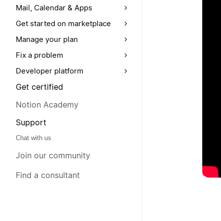
Mail, Calendar & Apps
Get started on marketplace
Manage your plan
Fix a problem
Developer platform
Get certified
Notion Academy
Support
Chat with us
Join our community
Find a consultant