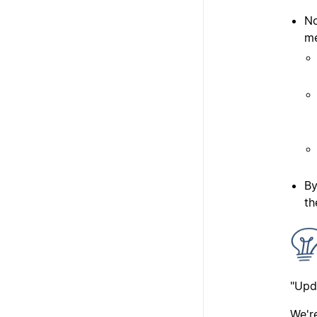
No
me
By
th
"Upd
We'r