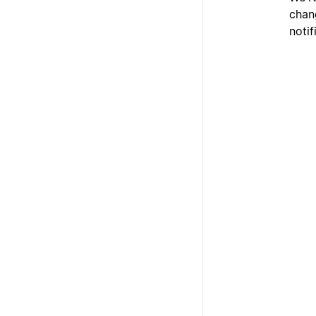
chan
notif