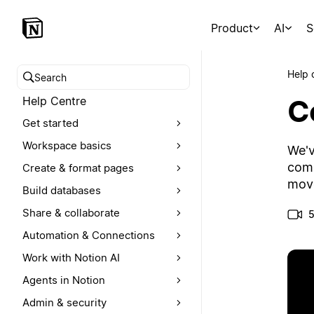
Product
AI
S
Help 
Search help centre
C
Help Centre
Get started
Workspace basics
We'v
comm
Create & format pages
move
Build databases
Share & collaborate
5
Automation & Connections
Work with Notion AI
Agents in Notion
Admin & security