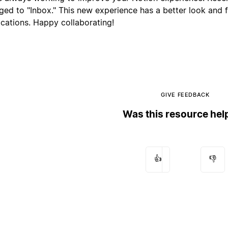
ged to "Inbox." This new experience has a better look and 
ications. Happy collaborating!
GIVE FEEDBACK
Was this resource hel
👍
👎