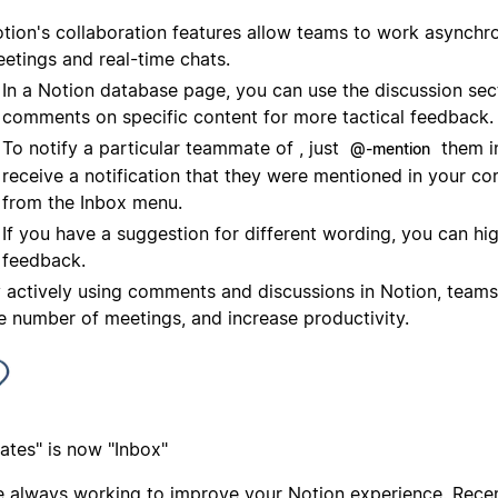
tion's collaboration features allow teams to work asynchr
etings and real-time chats.
In a Notion database page, you can use the discussion sec
comments on specific content for more tactical feedback.
To notify a particular teammate of , just
them in
@-mention
receive a notification that they were mentioned in your c
from the Inbox menu.
If you have a suggestion for different wording, you can high
feedback.
 actively using comments and discussions in Notion, teams
e number of meetings, and increase productivity.
ates" is now "Inbox"
e always working to improve your Notion experience. Recen