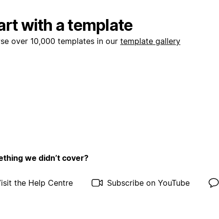
art with a template
se over 10,000 templates in our
template gallery
thing we didn’t cover?
isit the Help Centre
Subscribe on YouTube