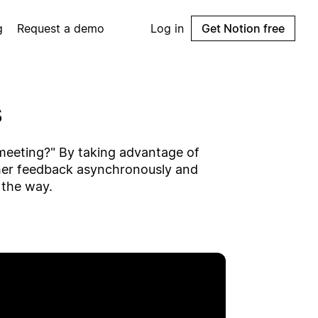
g
Request a demo
Log in
Get Notion free
s
a meeting?" By taking advantage of
her feedback asynchronously and
 the way.