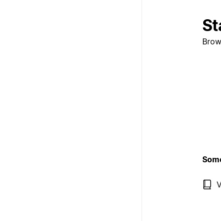
St
Brow
Some
V