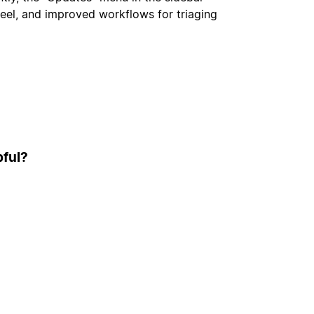
feel, and improved workflows for triaging
pful?