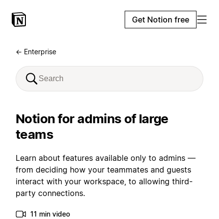
Get Notion free
← Enterprise
Notion for admins of large
teams
Learn about features available only to admins —
from deciding how your teammates and guests
interact with your workspace, to allowing third-
party connections.
11 min video