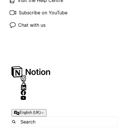
Visit the Help Centre
Subscribe on YouTube
Chat with us
English (UK)