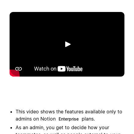
Play
This video shows the features available only to
admins on Notion
plans.
Enterprise
As an admin, you get to decide how your