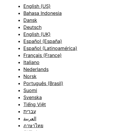
English (US)
Bahasa Indonesia
Dansk
Deutsch
English (UK)
Español (España)
Español (Latinoamérica)
Français (France)
Italiano
Nederlands
Norsk
Português (Brasil)
Suomi
Svenska
Tiếng Việt
עברית
العربية
ภาษาไทย