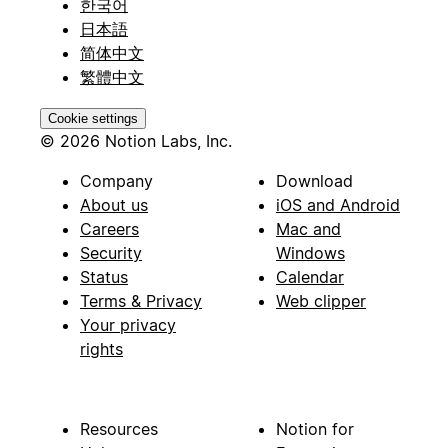
한국어
日本語
简体中文
繁體中文
Cookie settings
© 2026 Notion Labs, Inc.
Company
Download
About us
iOS and Android
Careers
Mac and
Security
Windows
Status
Calendar
Terms & Privacy
Web clipper
Your privacy
rights
Resources
Notion for