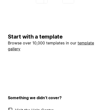
Start with a template
Browse over 10,000 templates in our
template
gallery
Something we didn’t cover?