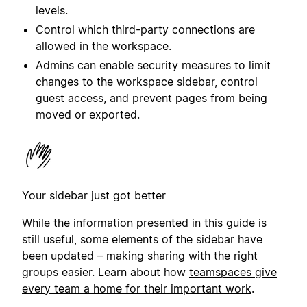
levels.
Control which third-party
connection
s are
allowed in the workspace.
Admins can enable security measures to limit
changes to the workspace sidebar, control
guest access, and prevent pages from being
moved or exported.
Your sidebar just got better
While the information presented in this guide is
still useful, some elements of the sidebar have
been updated – making sharing with the right
groups easier. Learn about how
teamspaces give
every team a home for their important work
.