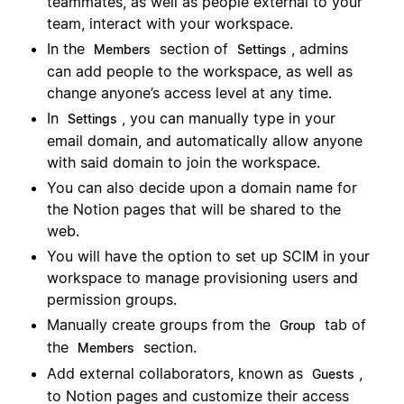
teammates, as well as people external to your
team, interact with your workspace.
In the
section of
, admins
Members
Settings
can add people to the workspace, as well as
change anyone’s access level at any time.
In
, you can manually type in your
Settings
email domain, and automatically allow anyone
with said domain to join the workspace.
You can also decide upon a domain name for
the Notion pages that will be shared to the
web.
You will have the option to set up SCIM in your
workspace to manage provisioning users and
permission groups.
Manually create groups from the
tab of
Group
the
section.
Members
Add external collaborators, known as
,
Guests
to Notion pages and customize their access