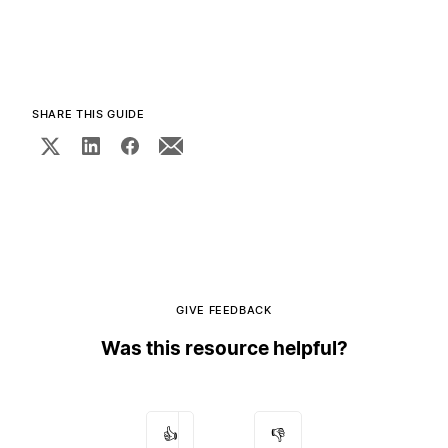
SHARE THIS GUIDE
GIVE FEEDBACK
Was this resource helpful?
👍
👎