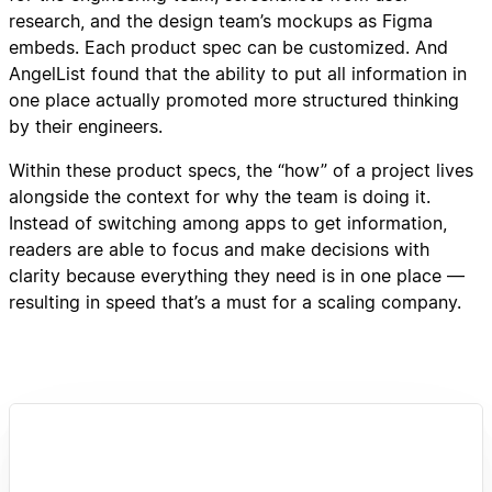
research, and the design team’s mockups as Figma
embeds. Each product spec can be customized. And
AngelList found that the ability to put all information in
one place actually promoted more structured thinking
by their engineers.
Within these product specs, the “how” of a project lives
alongside the context for why the team is doing it.
Instead of switching among apps to get information,
readers are able to focus and make decisions with
clarity because everything they need is in one place —
resulting in speed that’s a must for a scaling company.