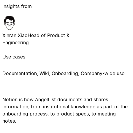
Insights from
Xinran Xiao
Head of Product &
Engineering
Use cases
Documentation, Wiki, Onboarding, Company-wide use
Notion is how AngelList documents and shares
information, from institutional knowledge as part of the
onboarding process, to product specs, to meeting
notes.