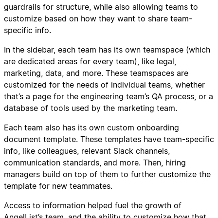
guardrails for structure, while also allowing teams to
customize based on how they want to share team-
specific info.
In the sidebar, each team has its own teamspace (which
are dedicated areas for every team), like legal,
marketing, data, and more. These teamspaces are
customized for the needs of individual teams, whether
that’s a page for the engineering team’s QA process, or a
database of tools used by the marketing team.
Each team also has its own custom onboarding
document template. These templates have team-specific
info, like colleagues, relevant Slack channels,
communication standards, and more. Then, hiring
managers build on top of them to further customize the
template for new teammates.
Access to information helped fuel the growth of
AngelList’s team, and the ability to customize how that