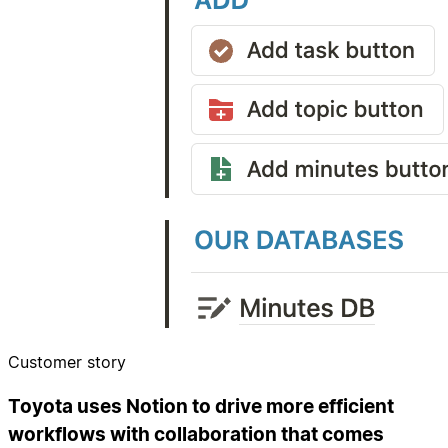
Customer story
Toyota uses Notion to drive more efficient
workflows with collaboration that comes