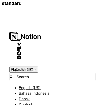
standard
English (UK)
English (US)
Bahasa Indonesia
Dansk
Deutsch