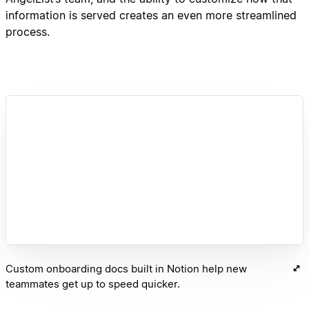
information is served creates an even more streamlined
process.
Custom onboarding docs built in Notion help new
teammates get up to speed quicker.