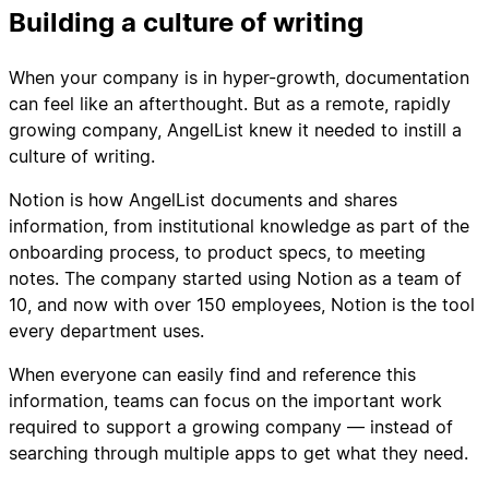
Building a culture of writing
When your company is in hyper-growth, documentation
can feel like an afterthought. But as a remote, rapidly
growing company, AngelList knew it needed to instill a
culture of writing.
Notion is how AngelList documents and shares
information, from institutional knowledge as part of the
onboarding process, to product specs, to meeting
notes. The company started using Notion as a team of
10, and now with over 150 employees, Notion is the tool
every department uses.
When everyone can easily find and reference this
information, teams can focus on the important work
required to support a growing company — instead of
searching through multiple apps to get what they need.