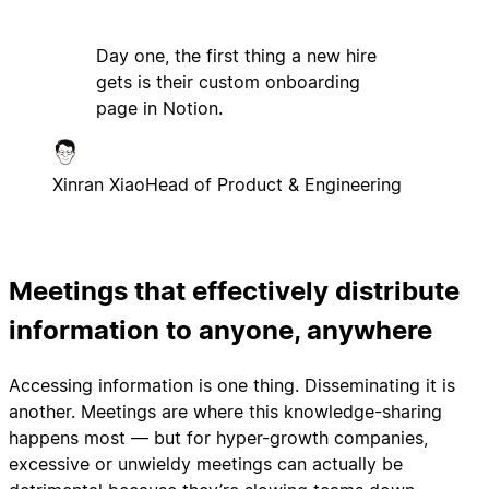
Day one, the first thing a new hire
gets is their custom onboarding
page in Notion.
Xinran Xiao
Head of Product & Engineering
Meetings that effectively distribute
information to anyone, anywhere
Accessing information is one thing. Disseminating it is
another. Meetings are where this knowledge-sharing
happens most — but for hyper-growth companies,
excessive or unwieldy meetings can actually be