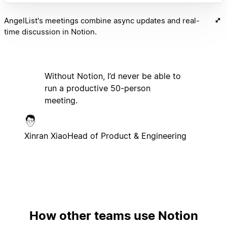
AngelList's meetings combine async updates and real-
time discussion in Notion.
Without Notion, I’d never be able to
run a productive 50-person
meeting.
Xinran Xiao
Head of Product & Engineering
How other teams use Notion