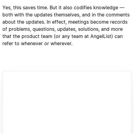
Yes, this saves time. But it also codifies knowledge —
both with the updates themselves, and in the comments
about the updates. In effect, meetings become records
of problems, questions, updates, solutions, and more
that the product team (or any team at AngelList) can
refer to whenever or wherever.