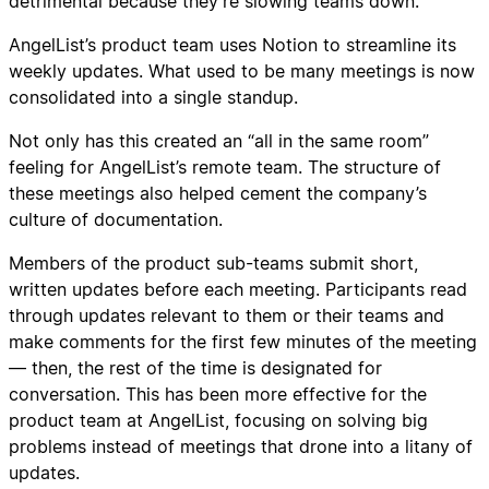
detrimental because they’re slowing teams down.
AngelList’s product team uses Notion to streamline its
weekly updates. What used to be many meetings is now
consolidated into a single standup.
Not only has this created an “all in the same room”
feeling for AngelList’s remote team. The structure of
these meetings also helped cement the company’s
culture of documentation.
Members of the product sub-teams submit short,
written updates before each meeting. Participants read
through updates relevant to them or their teams and
make comments for the first few minutes of the meeting
— then, the rest of the time is designated for
conversation. This has been more effective for the
product team at AngelList, focusing on solving big
problems instead of meetings that drone into a litany of
updates.