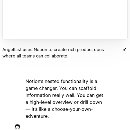
AngelList uses Notion to create rich product docs
where all teams can collaborate.
Notion’s nested functionality is a
game changer. You can scaffold
information really well. You can get
a high-level overview or drill down
— it’s like a choose-your-own-
adventure.