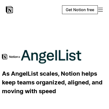
Get Notion free
×
As AngelList scales, Notion helps
keep teams organized, aligned, and
moving with speed