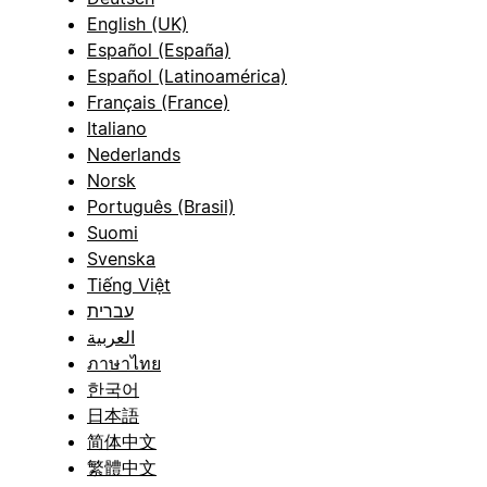
English (UK)
Español (España)
Español (Latinoamérica)
Français (France)
Italiano
Nederlands
Norsk
Português (Brasil)
Suomi
Svenska
Tiếng Việt
עברית
العربية
ภาษาไทย
한국어
日本語
简体中文
繁體中文