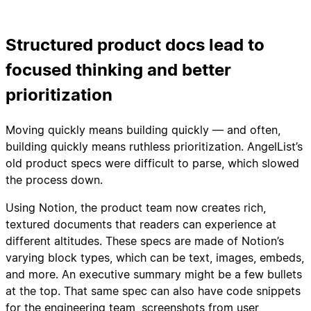
Structured product docs lead to
focused thinking and better
prioritization
Moving quickly means building quickly — and often,
building quickly means ruthless prioritization. AngelList’s
old product specs were difficult to parse, which slowed
the process down.
Using Notion, the product team now creates rich,
textured documents that readers can experience at
different altitudes. These specs are made of Notion’s
varying block types, which can be text, images, embeds,
and more. An executive summary might be a few bullets
at the top. That same spec can also have code snippets
for the engineering team, screenshots from user