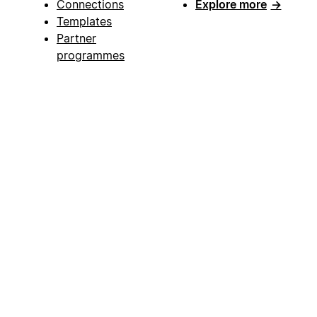
Connections
Explore more
→
Templates
Partner
programmes