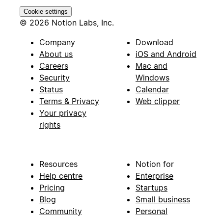
Cookie settings
© 2026 Notion Labs, Inc.
Company
Download
About us
iOS and Android
Careers
Mac and
Security
Windows
Status
Calendar
Terms & Privacy
Web clipper
Your privacy
rights
Resources
Notion for
Help centre
Enterprise
Pricing
Startups
Blog
Small business
Community
Personal