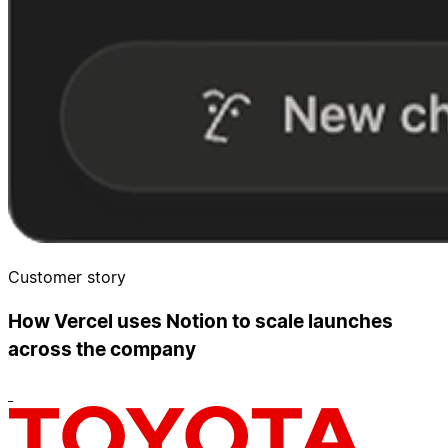
Customer story
How Vercel uses Notion to scale launches
across the company