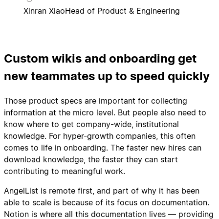
Xinran Xiao
Head of Product & Engineering
Custom wikis and onboarding get
new teammates up to speed quickly
Those product specs are important for collecting
information at the micro level. But people also need to
know where to get company-wide, institutional
knowledge. For hyper-growth companies, this often
comes to life in onboarding. The faster new hires can
download knowledge, the faster they can start
contributing to meaningful work.
AngelList is remote first, and part of why it has been
able to scale is because of its focus on documentation.
Notion is where all this documentation lives — providing