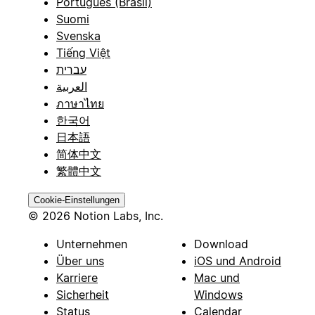
Português (Brasil)
Suomi
Svenska
Tiếng Việt
עברית
العربية
ภาษาไทย
한국어
日本語
简体中文
繁體中文
Cookie-Einstellungen
© 2026 Notion Labs, Inc.
Unternehmen
Download
Über uns
iOS und Android
Karriere
Mac und
Sicherheit
Windows
Status
Calendar