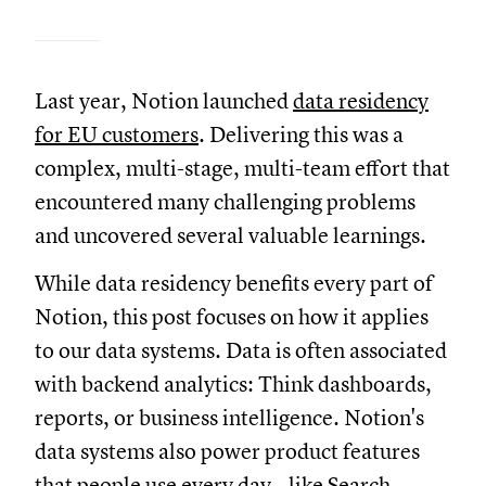
Last year, Notion launched
data residency
for EU customers
. Delivering this was a
complex, multi-stage, multi-team effort that
encountered many challenging problems
and uncovered several valuable learnings.
While data residency benefits every part of
Notion, this post focuses on how it applies
to our data systems. Data is often associated
with backend analytics: Think dashboards,
reports, or business intelligence. Notion's
data systems also power product features
that people use every day—like
Search
,