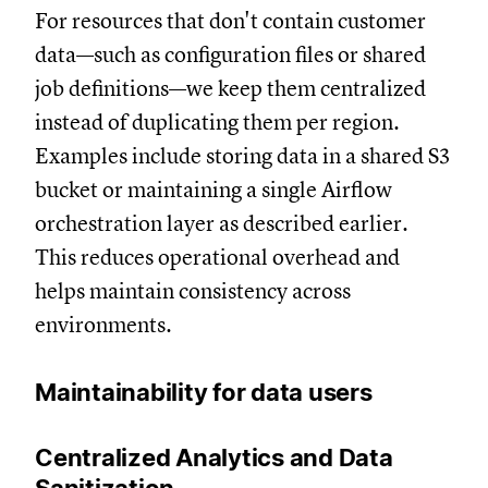
For resources that don't contain customer
data—such as configuration files or shared
job definitions—we keep them centralized
instead of duplicating them per region.
Examples include storing data in a shared S3
bucket or maintaining a single Airflow
orchestration layer as described earlier.
This reduces operational overhead and
helps maintain consistency across
environments.
Maintainability for data users
Centralized Analytics and Data