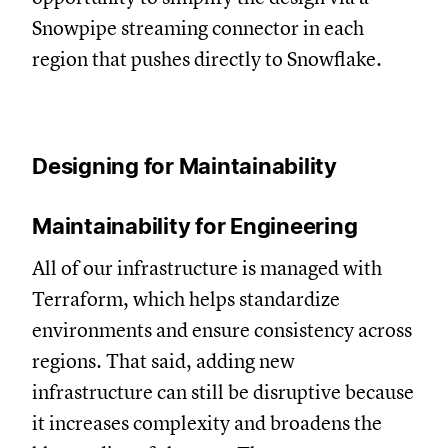
Snowpipe streaming connector in each
region that pushes directly to Snowflake.
Designing for Maintainability
Maintainability for Engineering
All of our infrastructure is managed with
Terraform, which helps standardize
environments and ensure consistency across
regions. That said, adding new
infrastructure can still be disruptive because
it increases complexity and broadens the