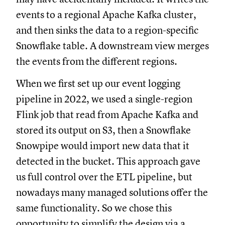
events to a regional Apache Kafka cluster,
and then sinks the data to a region-specific
Snowflake table. A downstream view merges
the events from the different regions.
When we first set up our event logging
pipeline in 2022, we used a single-region
Flink job that read from Apache Kafka and
stored its output on S3, then a Snowflake
Snowpipe would import new data that it
detected in the bucket. This approach gave
us full control over the ETL pipeline, but
nowadays many managed solutions offer the
same functionality. So we chose this
opportunity to simplify the design via a