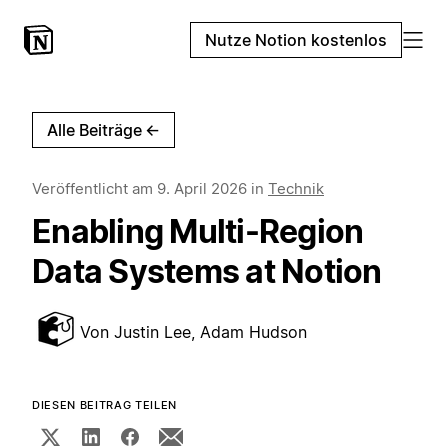
Nutze Notion kostenlos
Alle Beiträge
←
Veröffentlicht am
9. April 2026
in
Technik
Enabling Multi-Region
Data Systems at Notion
Von
Justin Lee, Adam Hudson
DIESEN BEITRAG TEILEN