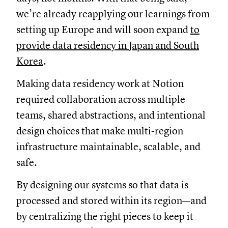
we’re already reapplying our learnings from
setting up Europe and will soon expand
to
provide data residency in Japan and South
Korea
.
Making data residency work at Notion
required collaboration across multiple
teams, shared abstractions, and intentional
design choices that make multi-region
infrastructure maintainable, scalable, and
safe.
By designing our systems so that data is
processed and stored within its region—and
by centralizing the right pieces to keep it