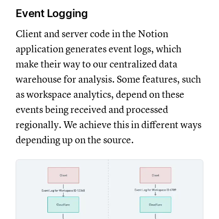
Event Logging
Client and server code in the Notion
application generates event logs, which
make their way to our centralized data
warehouse for analysis. Some features, such
as workspace analytics, depend on these
events being received and processed
regionally. We achieve this in different ways
depending up on the source.