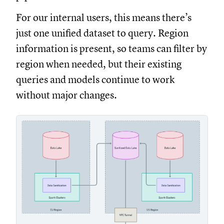
For our internal users, this means there’s
just one unified dataset to query. Region
information is present, so teams can filter by
region when needed, but their existing
queries and models continue to work
without major changes.