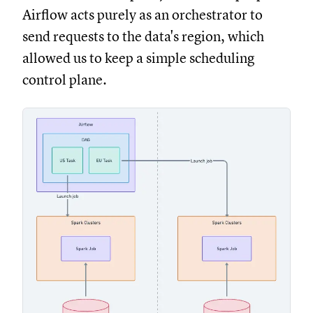
Airflow acts purely as an orchestrator to
send requests to the data's region, which
allowed us to keep a simple scheduling
control plane.