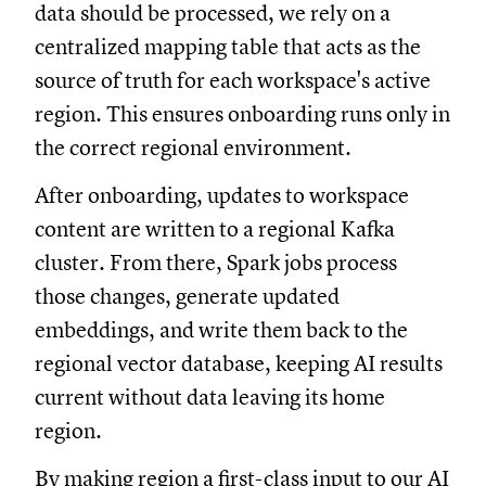
data should be processed, we rely on a
centralized mapping table that acts as the
source of truth for each workspace's active
region. This ensures onboarding runs only in
the correct regional environment.
After onboarding, updates to workspace
content are written to a regional Kafka
cluster. From there, Spark jobs process
those changes, generate updated
embeddings, and write them back to the
regional vector database, keeping AI results
current without data leaving its home
region.
By making region a first-class input to our AI