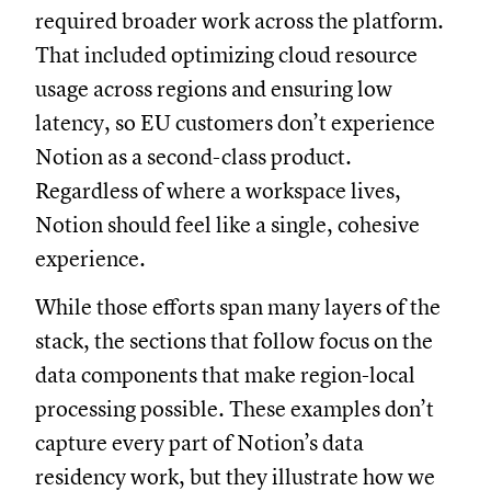
required broader work across the platform.
That included optimizing cloud resource
usage across regions and ensuring low
latency, so EU customers don’t experience
Notion as a second-class product.
Regardless of where a workspace lives,
Notion should feel like a single, cohesive
experience.
While those efforts span many layers of the
stack, the sections that follow focus on the
data components that make region-local
processing possible. These examples don’t
capture every part of Notion’s data
residency work, but they illustrate how we