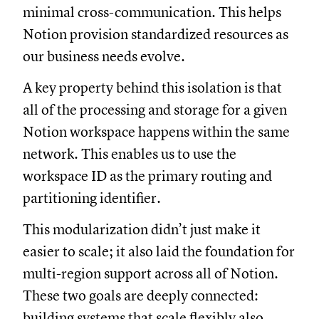
minimal cross-communication. This helps
Notion provision standardized resources as
our business needs evolve.
A key property behind this isolation is that
all of the processing and storage for a given
Notion workspace happens within the same
network. This enables us to use the
workspace ID as the primary routing and
partitioning identifier.
This modularization didn’t just make it
easier to scale; it also laid the foundation for
multi-region support across all of Notion.
These two goals are deeply connected:
building systems that scale flexibly also