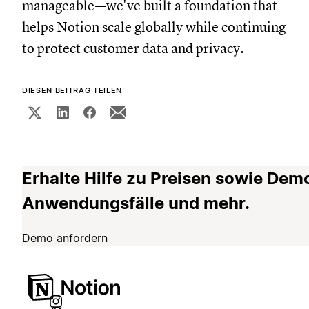
manageable—we've built a foundation that
helps Notion scale globally while continuing
to protect customer data and privacy.
DIESEN BEITRAG TEILEN
Erhalte Hilfe zu Preisen sowie Dem
Anwendungsfälle und mehr.
Demo anfordern