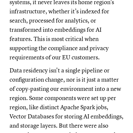
systems, it never leaves its home region’s
infrastructure, whether it’s indexed for
search, processed for analytics, or
transformed into embeddings for AI
features. This is most critical when
supporting the compliance and privacy
requirements of our EU customers.
Data residency isn't a single pipeline or
configuration change, nor is it just a matter
of copy-pasting our environment into a new
region. Some components were set up per
region, like distinct Apache Spark jobs,
Vector Databases for storing AI embeddings,
and storage layers. But there were also