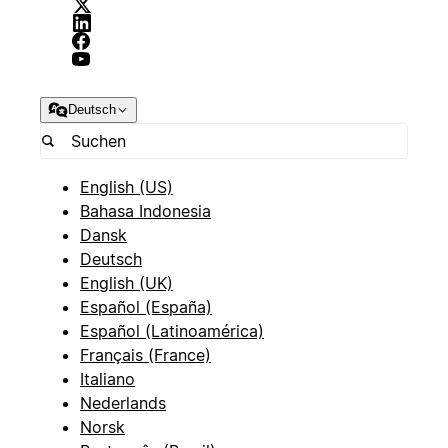
Deutsch
English (US)
Bahasa Indonesia
Dansk
Deutsch
English (UK)
Español (España)
Español (Latinoamérica)
Français (France)
Italiano
Nederlands
Norsk