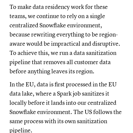
To make data residency work for these
teams, we continue to rely on a single
centralized Snowflake environment,
because rewriting everything to be region-
aware would be impractical and disruptive.
To achieve this, we run a data sanitization
pipeline that removes all customer data
before anything leaves its region.
In the EU, data is first processed in the EU
data lake, where a Spark job sanitizes it
locally before it lands into our centralized
Snowflake environment. The US follows the
same process with its own sanitization
pipeline.