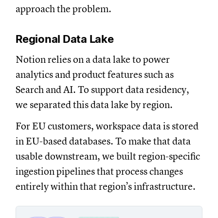
approach the problem.
Regional Data Lake
Notion relies on a data lake to power
analytics and product features such as
Search and AI. To support data residency,
we separated this data lake by region.
For EU customers, workspace data is stored
in EU-based databases. To make that data
usable downstream, we built region-specific
ingestion pipelines that process changes
entirely within that region’s infrastructure.