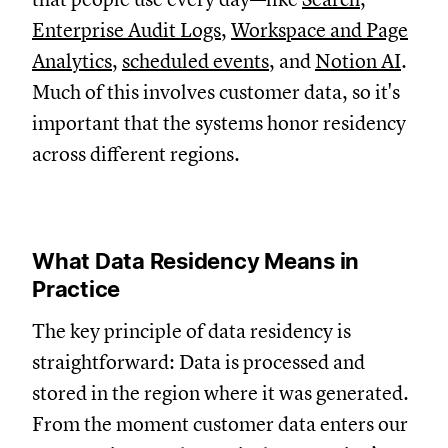
Enterprise Audit Logs
,
Workspace and Page
Analytics
,
scheduled events
, and
Notion AI
.
Much of this involves customer data, so it's
important that the systems honor residency
across different regions.
What Data Residency Means in
Practice
The key principle of data residency is
straightforward: D
ata is processed and
stored in the region where it was generated.
From the moment customer data enters our