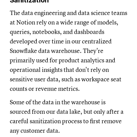
Sanitization
The data engineering and data science teams
at Notion rely on a wide range of models,
queries, notebooks, and dashboards
developed over time in our centralized
Snowflake data warehouse. They're
primarily used for product analytics and
operational insights that don't rely on
sensitive user data, such as workspace seat
counts or revenue metrics.
Some of the data in the warehouse is
sourced from our data lake, but only after a
careful sanitization process to first remove
any customer data.