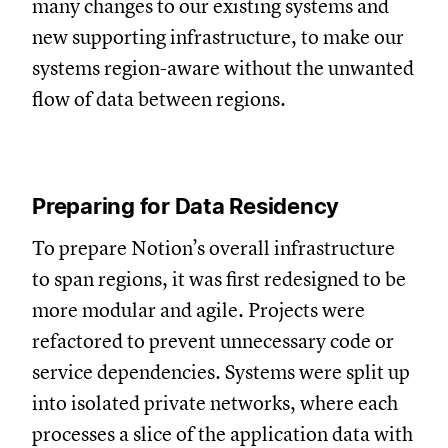
many changes to our existing systems and
new supporting infrastructure, to make our
systems region-aware without the unwanted
flow of data between regions.
Preparing for Data Residency
To prepare Notion’s overall infrastructure
to span regions, it was first redesigned to be
more modular and agile. Projects were
refactored to prevent unnecessary code or
service dependencies. Systems were split up
into isolated private networks, where each
processes a slice of the application data with