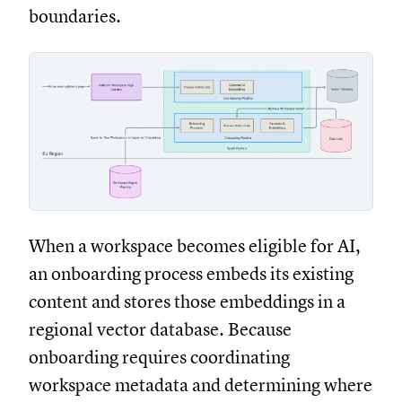
boundaries.
When a workspace becomes eligible for AI,
an onboarding process embeds its existing
content and stores those embeddings in a
regional vector database. Because
onboarding requires coordinating
workspace metadata and determining where