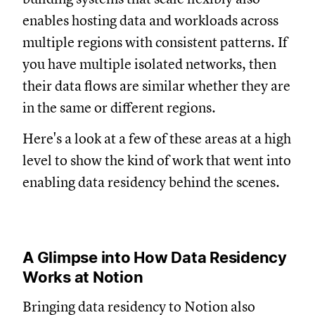
enables hosting data and workloads across
multiple regions with consistent patterns. If
you have multiple isolated networks, then
their data flows are similar whether they are
in the same or different regions.
Here's a look at a few of these areas at a high
level to show the kind of work that went into
enabling data residency behind the scenes.
A Glimpse into How Data Residency
Works at Notion
Bringing data residency to Notion also