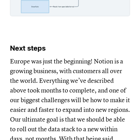
Next steps
Europe was just the beginning! Notion is a
growing business, with customers all over
the world. Everything we’ve described
above took months to complete, and one of
our biggest challenges will be how to make it
easier and faster to expand into new regions.
Our ultimate goal is that we should be able
to roll out the data stack to a new within
days, not months. With that being said,