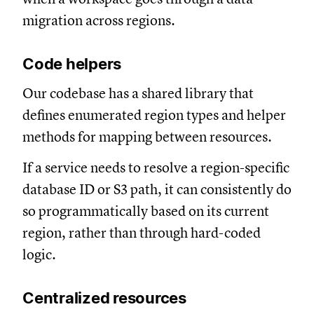
migration across regions.
Code helpers
Our codebase has a shared library that
defines enumerated region types and helper
methods for mapping between resources.
If a service needs to resolve a region-specific
database ID or S3 path, it can consistently do
so programmatically based on its current
region, rather than through hard-coded
logic.
Centralized resources