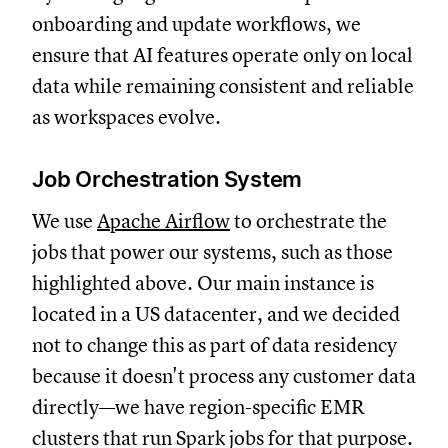
onboarding and update workflows, we
ensure that AI features operate only on local
data while remaining consistent and reliable
as workspaces evolve.
Job Orchestration System
We use
Apache Airflow
to orchestrate the
jobs that power our systems, such as those
highlighted above. Our main instance is
located in a US datacenter, and we decided
not to change this as part of data residency
because it doesn't process any customer data
directly—we have region-specific EMR
clusters that run Spark jobs for that purpose.