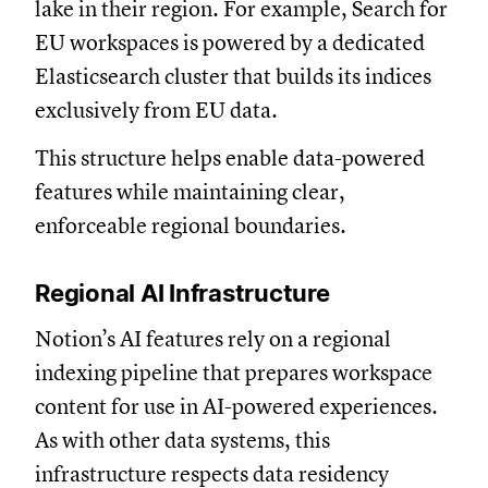
lake in their region. For example, Search for
EU workspaces is powered by a dedicated
Elasticsearch cluster that builds its indices
exclusively from EU data.
This structure helps enable data-powered
features while maintaining clear,
enforceable regional boundaries.
Regional AI Infrastructure
Notion’s AI features rely on a regional
indexing pipeline that prepares workspace
content for use in AI-powered experiences.
As with other data systems, this
infrastructure respects data residency