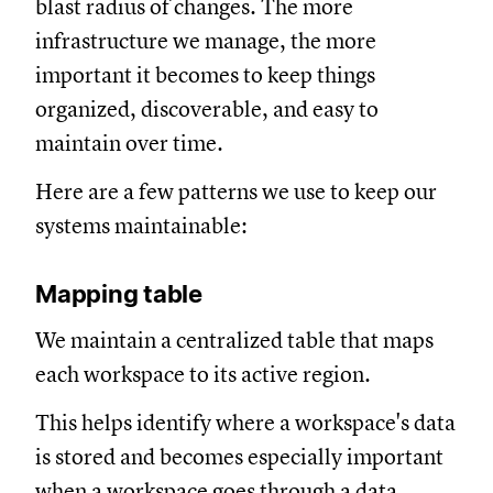
blast radius of changes. The more
infrastructure we manage, the more
important it becomes to keep things
organized, discoverable, and easy to
maintain over time.
Here are a few patterns we use to keep our
systems maintainable:
Mapping table
We maintain a centralized table that maps
each workspace to its active region.
This helps identify where a workspace's data
is stored and becomes especially important
when a workspace goes through a data