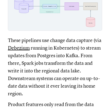
These pipelines use change data capture (via
Debezium
running in Kubernetes) to stream
updates from Postgres into Kafka. From
there, Spark jobs transform the data and
write it into the regional data lake.
Downstream systems can operate on up-to-
date data without it ever leaving its home
region.
Product features only read from the data