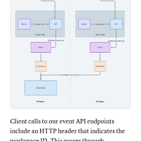
Client calls to our event API endpoints
include an HTTP header that indicates the
workspace ID. This passes through