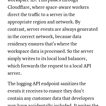
Cloudflare, where space-aware workers
direct the traffic to a server in the
appropriate region and network. By
contrast, server events are always generated
in the correct network, because data
residency ensures that's where the
workspace data is processed. So the server
simply writes to its local load balancer,
which forwards the request to a local API
server.
The logging API endpoint sanitizes the
events it receives to ensure they don't
contain any customer data that developers
may have accidentally included. It writes the