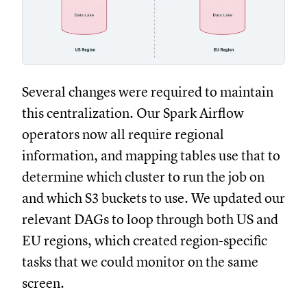
Several changes were required to maintain
this centralization. Our Spark Airflow
operators now all require regional
information, and mapping tables use that to
determine which cluster to run the job on
and which S3 buckets to use. We updated our
relevant DAGs to loop through both US and
EU regions, which created region-specific
tasks that we could monitor on the same
screen.