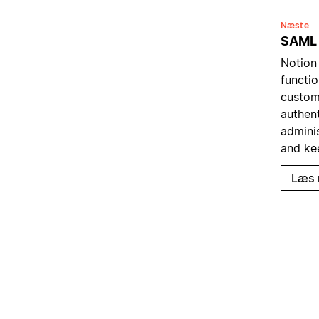
Næste
SAML
Notion
functio
custom
authent
admini
and ke
Læs 