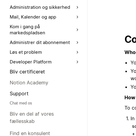
Administration og sikkerhed
Mail, Kalender og app
Kom i gang på
markedspladsen
Co
Administrer dit abonnement
Who 
Løs et problem
Developer Platform
Yo
Yo
Bliv certificeret
w
Notion Academy
Yo
Support
How 
Chat med os
To c
Bliv en del af vores
In
fællesskab
s
Find en konsulent
+