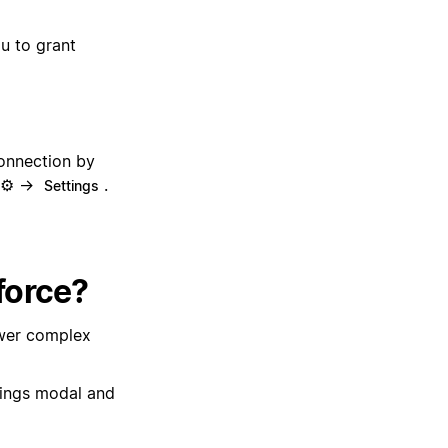
ou to grant
onnection by
n ⚙️ →
.
Settings
force?
wer complex
tings modal and