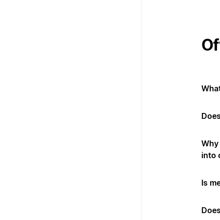
Of
What
Does
Why 
into
Is m
Does