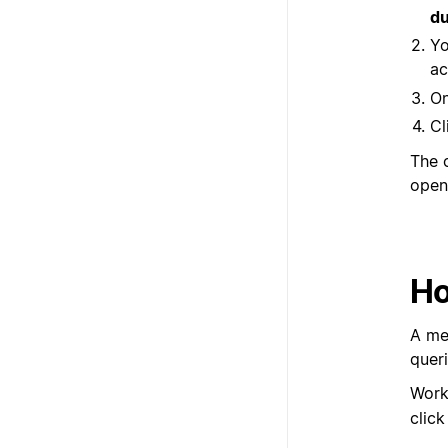
du
Yo
ac
On
Cl
The 
open
Ho
A me
quer
Work
clic