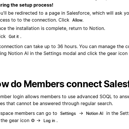
ring the setup process!
u'll be redirected to a page in Salesforce, which will ask y
cess to to the connection. Click
Allow.
ce the installation is complete, return to Notion.
ick
.
Got it
connection can take up to 36 hours. You can manage the c
ing Notion AI in the Settings modal and click the gear ico
w do Members connect Sales
mber login allows members to use advanced SOQL to ans
ies that cannot be answered through regular search.
space members can go to
→
in the Set
Settings
Notion AI
k the gear icon ⚙️ →
.
Log in