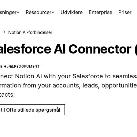
sninger
Ressourcer
Udviklere
Enterprise
Priser
Notion AI-forbindelser
alesforce AI Connector 
TTE HJÆLPEDOKUMENT
nect Notion AI with your Salesforce to seamless
ormation from your accounts, leads, opportunitie
tacts.
til Ofte stillede spørgsmål