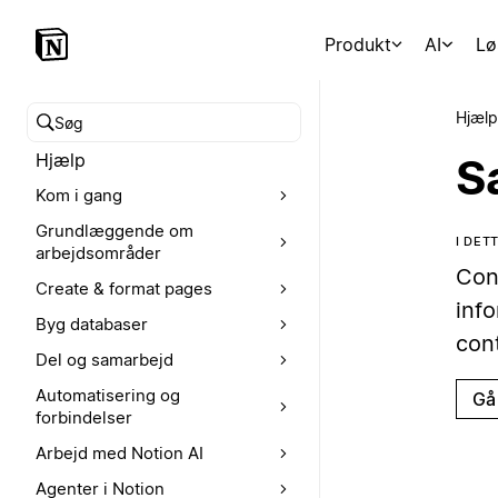
Produkt
AI
Lø
Hjælp
Søg i hjælpecenteret
Hjælp
S
Kom i gang
Grundlæggende om
I DE
arbejdsområder
Con
Create & format pages
inf
Byg databaser
con
Del og samarbejd
Automatisering og
Gå 
forbindelser
Arbejd med Notion AI
Agenter i Notion