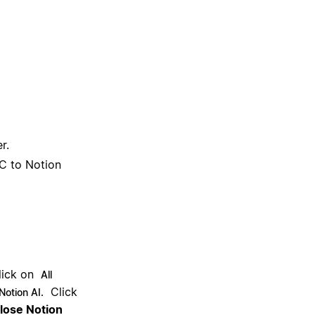
r.
C to Notion
lick on
All
Click
Notion AI.
close Notion