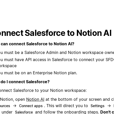
nnect Salesforce to Notion AI
can connect Salesforce to Notion AI?
u must be a Salesforce Admin and Notion workspace owne
u must have API access in Salesforce to connect your SFD
orkspace
u must be on an Enterprise Notion plan.
do I connect Salesforce?
onnect Salesforce to your Notion workspace:
 Notion, open
Notion AI
at the bottom of your screen and c
→
. This will direct you to
→
ources
Connect apps
Settings
under
and follow the onboarding steps.
Don't 
Salesforce