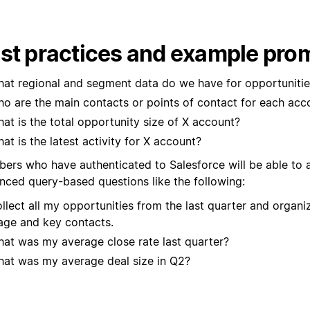
st practices and example pro
at regional and segment data do we have for opportunitie
o are the main contacts or points of contact for each acc
at is the total opportunity size of X account?
at is the latest activity for X account?
ers who have authenticated to Salesforce will be able to
nced query-based questions like the following:
llect all my opportunities from the last quarter and organi
age and key contacts.
at was my average close rate last quarter?
at was my average deal size in Q2?