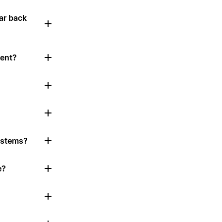
ar back
tent?
systems?
e?