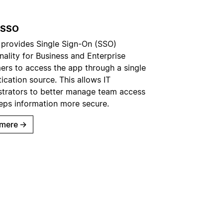
 SSO
 provides Single Sign-On (SSO)
nality for Business and Enterprise
ers to access the app through a single
ication source. This allows IT
strators to better manage team access
eps information more secure.
mere
→