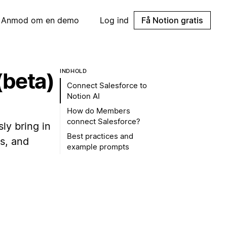
Anmod om en demo
Log ind
Få Notion gratis
INDHOLD
(beta)
Connect Salesforce to
Notion AI
How do Members
connect Salesforce?
ly bring in
Best practices and
s, and
example prompts