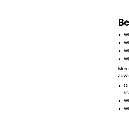
Be
Wh
Wh
Wh
Wh
Memb
adva
Co
st
Wh
Wh