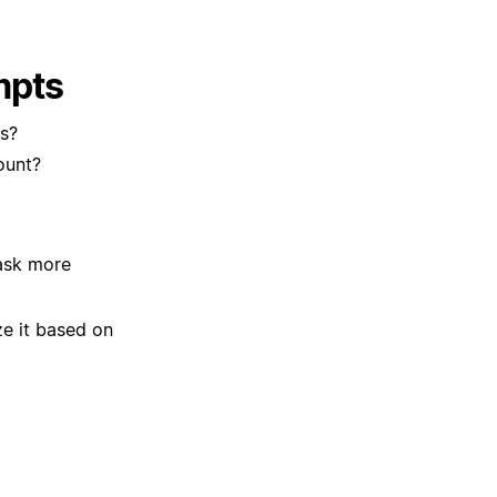
mpts
s?
ount?
 ask more
ze it based on