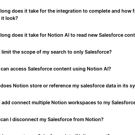
long does it take for the integration to complete and how f
it look?
long does it take for Notion AI to read new Salesforce con
 limit the scope of my search to only Salesforce?
can access Salesforce content using Notion AI?
does Notion store or reference my salesforce data in its 
I add connect multiple Notion workspaces to my Salesforc
can I disconnect my Salesforce from Notion?