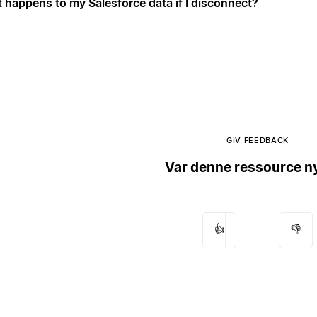
 happens to my Salesforce data if I disconnect?
GIV FEEDBACK
Var denne ressource ny
👍
👎