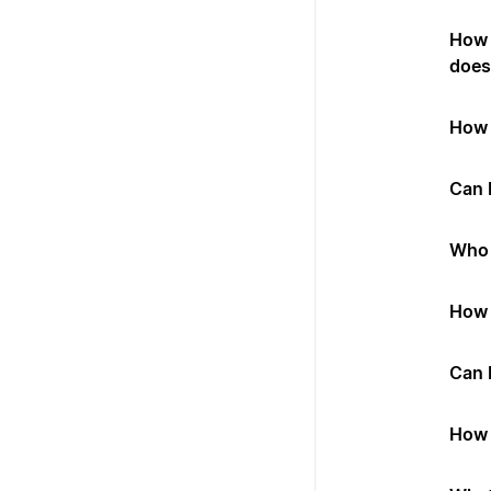
How 
does 
How 
Can I
Who 
How 
Can 
How 