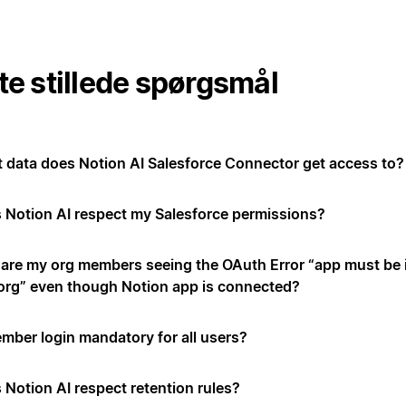
te stillede spørgsmål
 data does Notion AI Salesforce Connector get access to?
 Notion AI respect my Salesforce permissions?
are my org members seeing the OAuth Error “app must be i
 org” even though Notion app is connected?
ember login mandatory for all users?
 Notion AI respect retention rules?