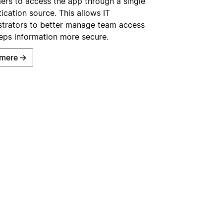
ers to access the app through a single
ication source. This allows IT
strators to better manage team access
eps information more secure.
mere
→