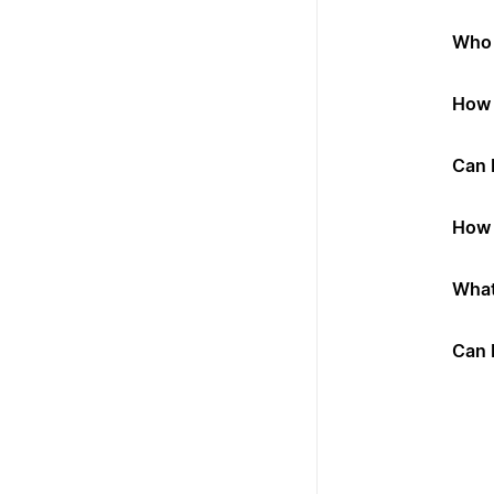
Who 
How 
Can 
How 
What
Can 