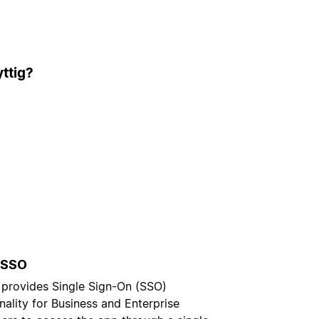
ttig?
 SSO
 provides Single Sign-On (SSO)
nality for Business and Enterprise