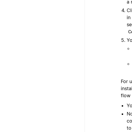
a 
Cl
in
se
C
Yo
For 
insta
flow
Yo
No
co
t