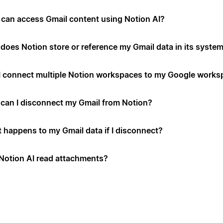
can access Gmail content using Notion AI?
does Notion store or reference my Gmail data in its syste
I connect multiple Notion workspaces to my Google works
can I disconnect my Gmail from Notion?
 happens to my Gmail data if I disconnect?
Notion AI read attachments?