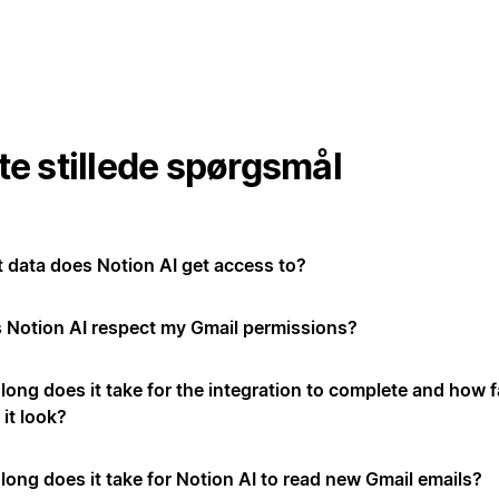
te stillede spørgsmål
 data does Notion AI get access to?
 Notion AI respect my Gmail permissions?
long does it take for the integration to complete and how f
it look?
long does it take for Notion AI to read new Gmail emails?