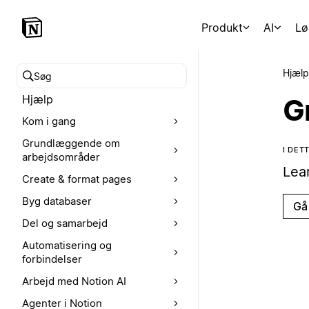
Produkt
AI
Lø
Hjælp
Søg i hjælpecenteret
Hjælp
G
Kom i gang
Grundlæggende om
I DE
arbejdsområder
Lea
Create & format pages
Byg databaser
Gå 
Del og samarbejd
Automatisering og
forbindelser
Arbejd med Notion AI
Agenter i Notion