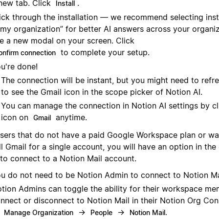
new tab. Click
.
Install
ick through the installation — we recommend selecting instal
 my organization” for better AI answers across your organiza
e a new modal on your screen. Click
to complete your setup.
onfirm connection
u're done!
The connection will be instant, but you might need to refr
to see the Gmail icon in the scope picker of Notion AI.
You can manage the connection in Notion AI settings by cl
icon on
anytime.
Gmail
users that do not have a paid Google Workspace plan or wa
ll Gmail for a single account, you will have an option in th
 to connect to a Notion Mail account.
u do not need to be Notion Admin to connect to Notion Ma
tion Admins can toggle the ability for their workspace me
nnect or disconnect to Notion Mail in their Notion Org Con
o
→
→
Manage Organization
People
Notion Mail.