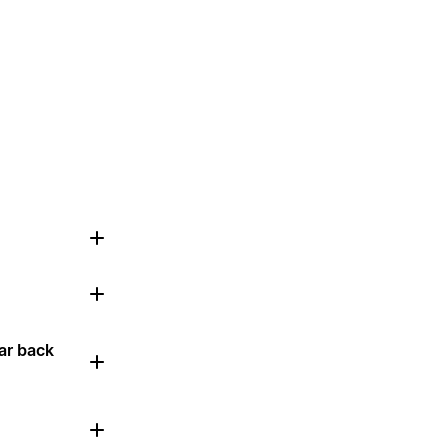
ar back