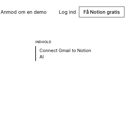
Anmod om en demo
Log ind
Få Notion gratis
INDHOLD
Connect Gmail to Notion
AI