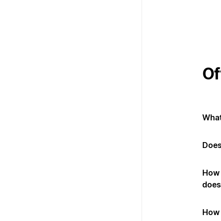
Of
What
Does
How 
does 
How 