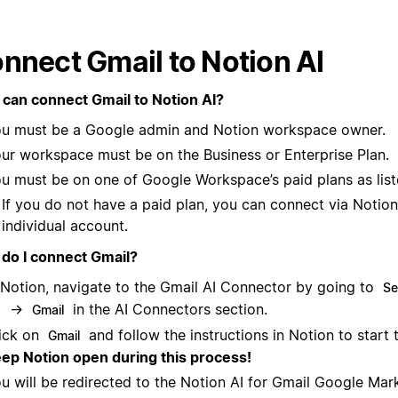
nnect Gmail to Notion AI
can connect Gmail to Notion AI?
u must be a Google admin and Notion workspace owner.
ur workspace must be on the Business or Enterprise Plan.
u must be on one of Google Workspace’s paid plans as lis
If you do not have a paid plan, you can connect via Notion
individual account.
do I connect Gmail?
 Notion, navigate to the Gmail AI Connector by going to
Se
→
in the AI Connectors section.
I
Gmail
ick on
and follow the instructions in Notion to start 
Gmail
ep Notion open during this process!
u will be redirected to the Notion AI for Gmail Google Mar