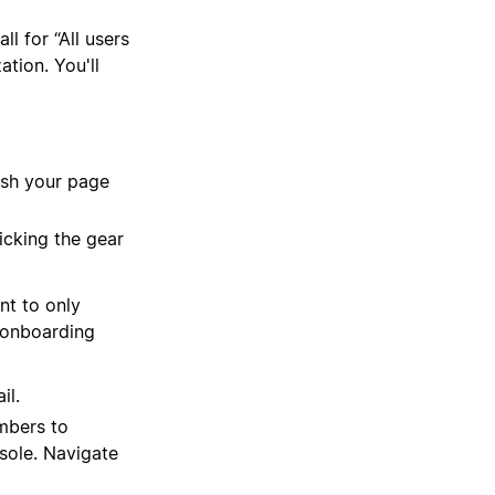
l for “All users
tion. You'll
esh your page
icking the gear
nt to only
e onboarding
il.
mbers to
sole. Navigate