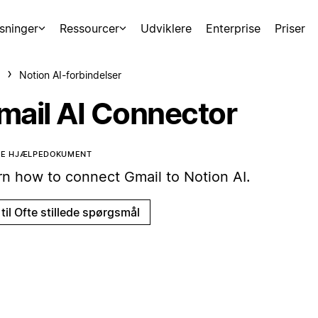
sninger
Ressourcer
Udviklere
Enterprise
Priser
Notion AI-forbindelser
mail AI Connector
TTE HJÆLPEDOKUMENT
rn how to connect Gmail to Notion AI.
til Ofte stillede spørgsmål