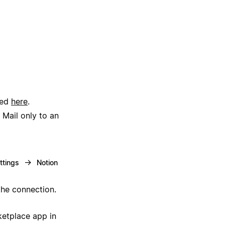
ted
here
.
 Mail only to an
→
ttings
Notion
the connection.
ketplace app in