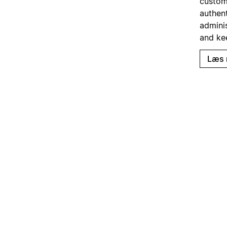
custom
authent
admini
and ke
Læs 