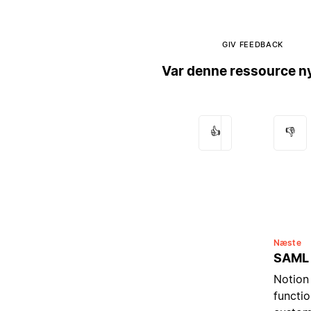
GIV FEEDBACK
Var denne ressource ny
👍
👎
Næste
SAML
Notion
functio