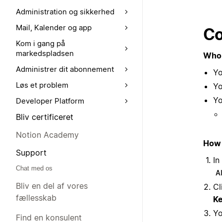
Administration og sikkerhed
Mail, Kalender og app
Co
Kom i gang på
markedspladsen
Who 
Administrer dit abonnement
Yo
Løs et problem
Yo
Yo
Developer Platform
Bliv certificeret
Notion Academy
How 
Support
In
Chat med os
A
Bliv en del af vores
Cl
fællesskab
Ke
Yo
Find en konsulent