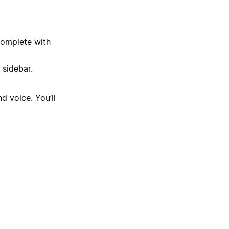
complete with
 sidebar.
d voice. You’ll