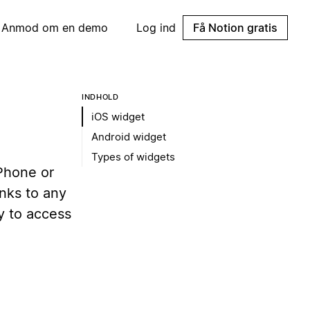
Anmod om en demo
Log ind
Få Notion gratis
INDHOLD
iOS widget
Android widget
Types of widgets
iPhone or
nks to any
y to access