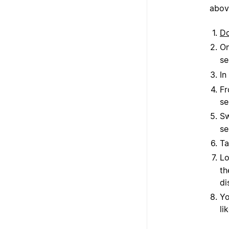
abov
D
On
se
In
Fr
se
Sw
se
Ta
Lo
th
di
Yo
li