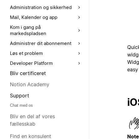
Administration og sikkerhed
Mail, Kalender og app
Kom i gang på
markedspladsen
Administrer dit abonnement
Quic
Løs et problem
widg
Widg
Developer Platform
easy 
Bliv certificeret
Notion Academy
Support
iO
Chat med os
Bliv en del af vores
fællesskab
Find en konsulent
Note