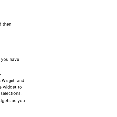
 then
you have
.
and
t Widget
e widget to
selections.
dgets as you