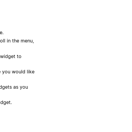
e.
ll in the menu,
 widget to
 you would like
dgets as you
idget.