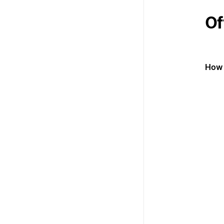
Of
How 