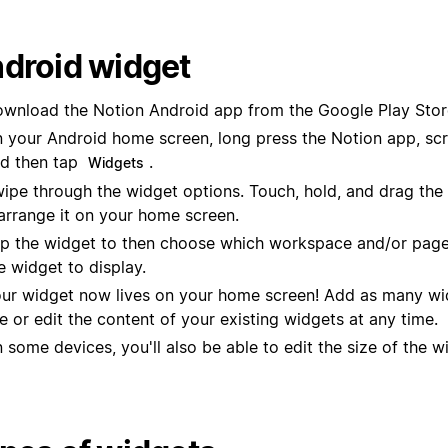
droid widget
wnload the Notion Android app from the Google Play Stor
 your Android home screen, long press the Notion app, scro
d then tap
.
Widgets
ipe through the widget options. Touch, hold, and drag the
arrange it on your home screen.
p the widget to then choose which workspace and/or page
e widget to display.
ur widget now lives on your home screen! Add as many wi
ke or edit the content of your existing widgets at any time.
 some devices, you'll also be able to edit the size of the w