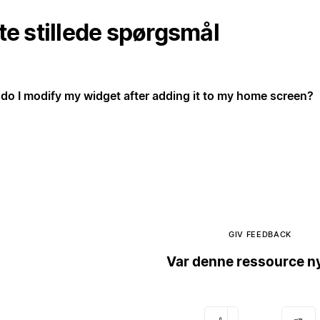
te stillede spørgsmål
do I modify my widget after adding it to my home screen?
GIV FEEDBACK
Var denne ressource ny