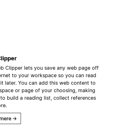
lipper
b Clipper lets you save any web page off
ternet to your workspace so you can read
 it later. You can add this web content to
space or page of your choosing, making
 to build a reading list, collect references
re.
mere
→