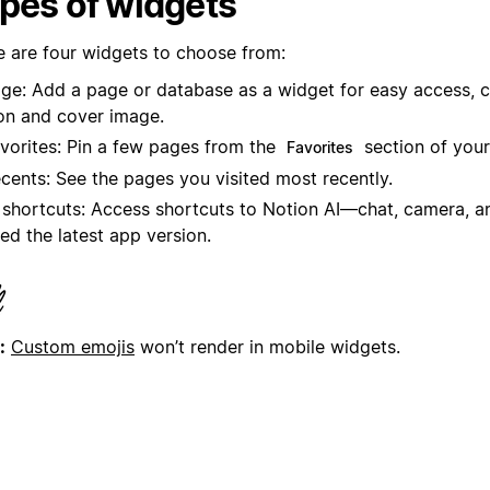
pes of widgets
e are four widgets to choose from:
ge: Add a page or database as a widget for easy access, 
on and cover image.
vorites: Pin a few pages from the
section of your
Favorites
cents: See the pages you visited most recently.
 shortcuts: Access shortcuts to Notion AI—chat, camera, an
ed the latest app version.
:
Custom emojis
won’t render in mobile widgets.