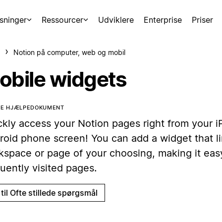
sninger
Ressourcer
Udviklere
Enterprise
Priser
Notion på computer, web og mobil
obile widgets
TTE HJÆLPEDOKUMENT
ckly access your Notion pages right from your 
roid phone screen! You can add a widget that li
kspace or page of your choosing, making it eas
uently visited pages.
til Ofte stillede spørgsmål