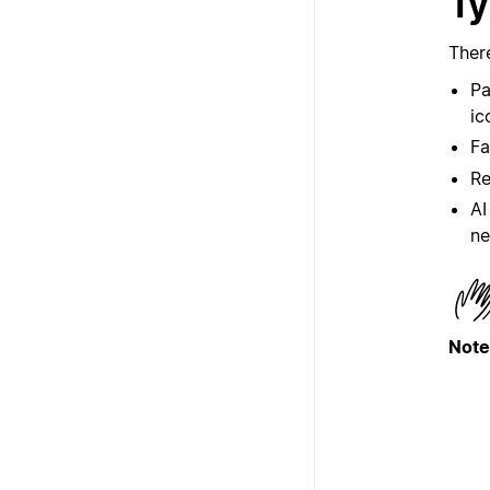
Ty
Ther
Pa
ic
Fa
Re
AI
ne
Note