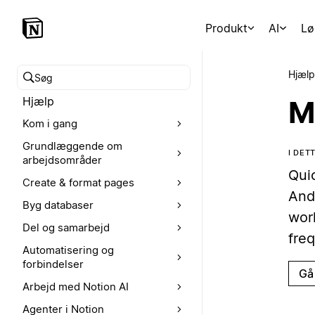
Produkt
AI
Lø
Hjælp
Søg i hjælpecenteret
Hjælp
M
Kom i gang
Grundlæggende om
I DE
arbejdsområder
Qui
Create & format pages
And
Byg databaser
wor
Del og samarbejd
freq
Automatisering og
forbindelser
Gå 
Arbejd med Notion AI
Agenter i Notion