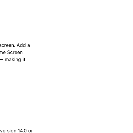
screen. Add a
ome Screen
 — making it
version 14.0 or