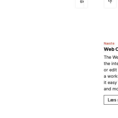
👍
👎
Næste
Web C
The We
the in
or edit
a work
it easy
and mo
Læs 