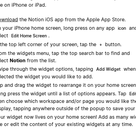
e on iPhone or iPad.
ownload
the Notion iOS app from the Apple App Store.
 your iPhone home screen, long press on any app
and
icon
lect
.
Edit Home Screen
 the top left corner of your screen, tap the
button.
+
om the widgets menu, tap the top search bar to find and
lect
Notion
from the list.
ipe through the widget options, tapping
when 
Add Widget
lected the widget you would like to add.
p and drag the widget to rearrange it on your home screen
ng press the widget until a list of options appears. Tap
Edi
en choose which workspace and/or page you would like th
splay, tapping anywhere outside of the popup to save your 
ur widget now lives on your home screen! Add as many wi
ke or edit the content of your existing widgets at any time.