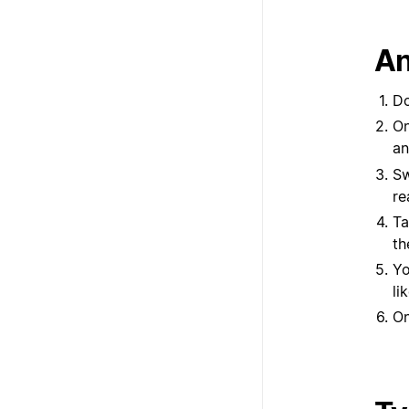
An
Do
On
an
Sw
re
Ta
th
Yo
li
On