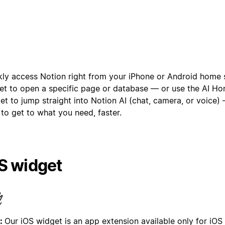
kly access Notion right from your iPhone or Android home 
et to open a specific page or database — or use the AI H
et to jump straight into Notion AI (chat, camera, or voice)
to get to what you need, faster.
S widget
:
Our iOS widget is an app extension available only for iOS 