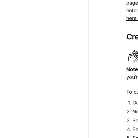
page
enter
here
Cre
Note
you’r
To c
G
Ne
Se
En
Se