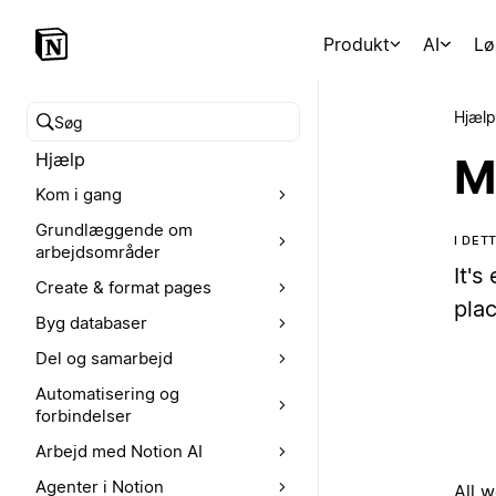
Produkt
AI
Lø
Hjælp
Søg i hjælpecenteret
Hjælp
M
Kom i gang
Grundlæggende om
I DE
arbejdsområder
It's
Create & format pages
plac
Byg databaser
Del og samarbejd
Automatisering og
forbindelser
Arbejd med Notion AI
Agenter i Notion
All 