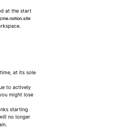
d at the start
cme.notion.site
orkspace.
ime, at its sole
ue to actively
 you might lose
inks starting
will no longer
in.