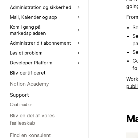
goin
Administration og sikkerhed
From
Mail, Kalender og app
Kom i gang på
Se
markedspladsen
Se
Administrer dit abonnement
pa
Se
Løs et problem
Go
Developer Platform
for
Bliv certificeret
Work
Notion Academy
publi
Support
Chat med os
Bliv en del af vores
Ma
fællesskab
Find en konsulent