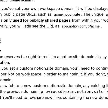
Create domain
 you've set your own workspace domain, it will be displaye
ny public page URLs, such as
. The unique
acme.notion.site
a
is
only used for publicly shared pages
from within your w
nally, you will still see the URL as
.
app.notion.com/p/acme
:
n reserves the right to reclaim a notion.site domain at any t
etion.
 you set a custom notion.site domain, you’ll need to contin
our Notion workspace in order to maintain it. If you don’t,
domain.
u switch to a new custom notion.site domain, any existing l
 the previous domain (
) 
previousdomain.notion.site
! You'll need to re-share new links containing the new doma