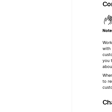
Co
Note
Work
with
cust
you 
abou
When
to r
cust
Ch