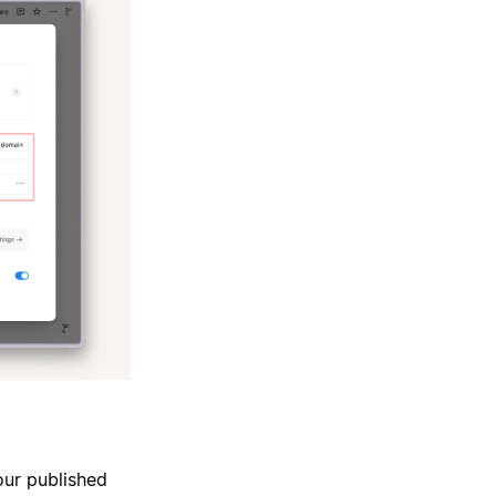
our published