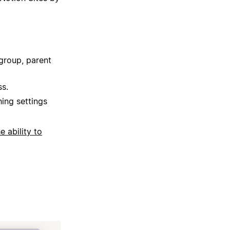
group, parent
ss.
hing settings
he ability to