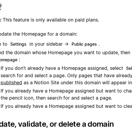
:
This feature is only available on paid plans.
pdate the Homepage for a domain:
o to
in your sidebar →
.
Settings
Public pages
nd the domain whose Homepage you want to update, then
:
omepage
If you don’t already have a Homepage assigned, select
Se
search for and select a page. Only pages that have alread
published
as a Notion Site under this domain will appear in
If you already have a Homepage assigned but want to chan
the pencil icon, then search for and select a page.
If you already have a Homepage assigned but want to clear
ate, validate, or delete a domain