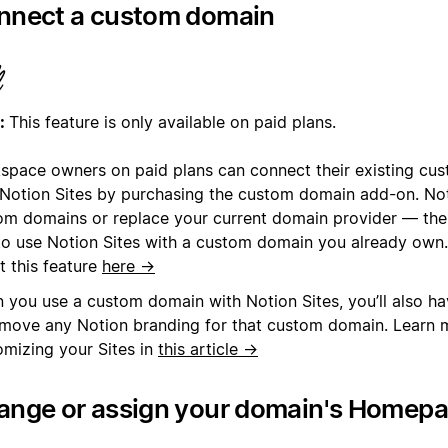
nnect a custom domain
:
This feature is only available on paid plans.
space owners on paid plans can connect their existing cu
 Notion Sites by purchasing the custom domain add-on. Noti
om domains or replace your current domain provider — the
to use Notion Sites with a custom domain you already own
t this feature
here →
 you use a custom domain with Notion Sites, you’ll also ha
emove any Notion branding for that custom domain. Learn 
omizing your Sites in
this article →
ange or assign your domain's Homep