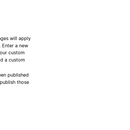
es will apply
n. Enter a new
 your custom
dd a custom
een published
npublish those