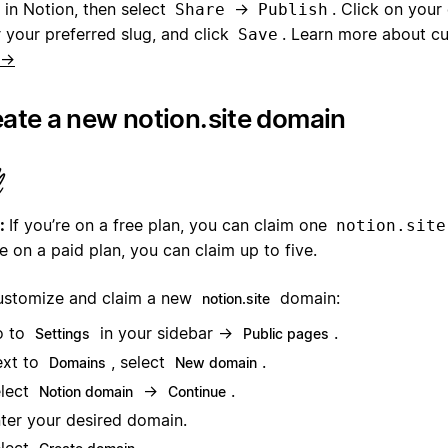
 in Notion, then select
→
. Click on your 
Share
Publish
 your preferred slug, and click
. Learn more about c
Save
 →
ate a new notion.site domain
:
If you’re on a free plan, you can claim one
notion.site
e on a paid plan, you can claim up to five.
ustomize and claim a new
domain:
notion.site
o to
in your sidebar →
.
Settings
Public pages
xt to
, select
.
Domains
New domain
lect
→
.
Notion domain
Continue
ter your desired domain.
lect
.