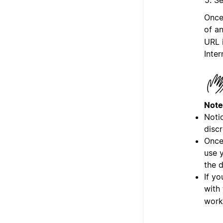
Once
of a
URL 
Inter
Note
Notio
discr
Once
use y
the 
If yo
with
work