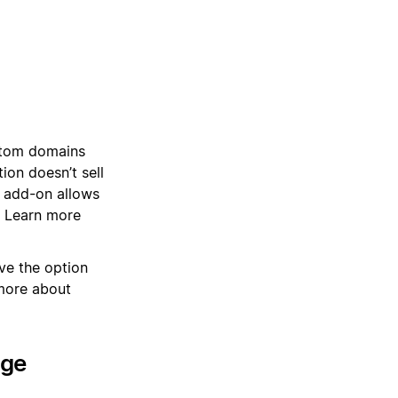
stom domains
on doesn’t sell
 add-on allows
. Learn more
ve the option
more about
age