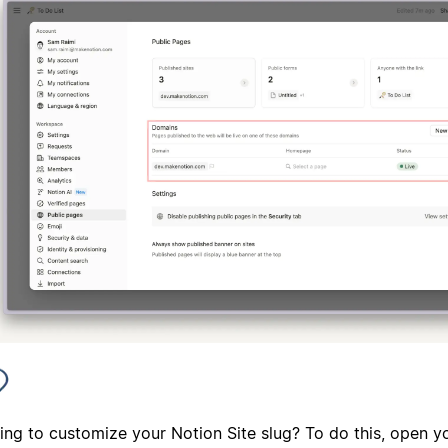
ing to customize your Notion Site slug? To do this, open y