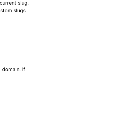
current slug,
ustom slugs
domain. If