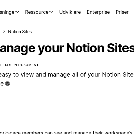
sninger
Ressourcer
Udviklere
Enterprise
Priser
Notion Sites
anage your Notion Site
TTE HJÆLPEDOKUMENT
 easy to view and manage all of your Notion Site
e 🌐
workspace members can see and manage their workspace’s 