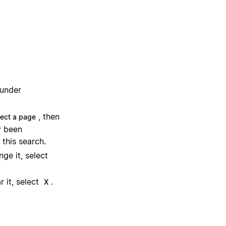
 under
, then
lect a page
y been
 this search.
ge it, select
 it, select
.
X