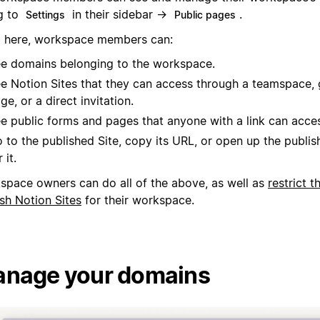
g to
in their sidebar →
.
Settings
Public pages
 here, workspace members can:
e domains belonging to the workspace.
e Notion Sites that they can access through a teamspace, 
ge, or a direct invitation.
e public forms and pages that anyone with a link can acce
 to the published Site, copy its URL, or open up the publis
 it.
space owners can do all of the above, as well as
restrict t
sh Notion Sites
for their workspace.
nage your domains