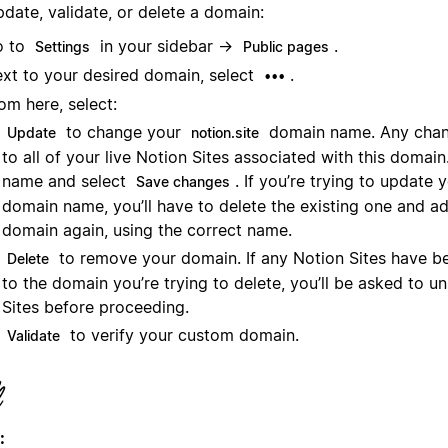
date, validate, or delete a domain:
o to
in your sidebar →
.
Settings
Public pages
xt to your desired domain, select
.
•••
om here, select:
to change your
domain name. Any chang
Update
notion.site
to all of your live Notion Sites associated with this domai
name and select
. If you’re trying to update
Save changes
domain name, you’ll have to delete the existing one and a
domain again, using the correct name.
to remove your domain. If any Notion Sites have b
Delete
to the domain you’re trying to delete, you’ll be asked to u
Sites before proceeding.
to verify your custom domain.
Validate
: