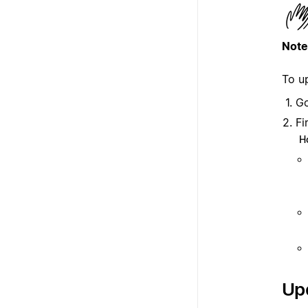
Note
To u
G
Fi
H
Upd