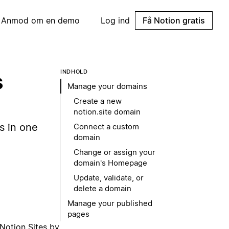
Anmod om en demo
Log ind
Få Notion gratis
INDHOLD
s
Manage your domains
Create a new
notion.site domain
s in one
Connect a custom
domain
Change or assign your
domain's Homepage
Update, validate, or
delete a domain
Manage your published
pages
Notion Sites by