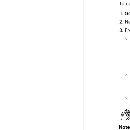
To up
G
Ne
Fr
Note