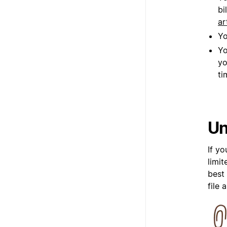
bi
ar
Yo
Yo
yo
ti
Un
If y
limi
best
file