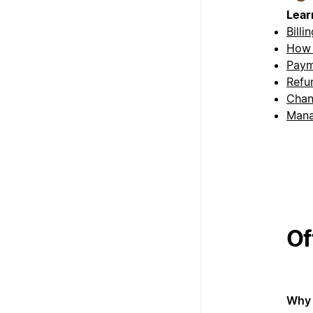
Lear
Billi
How 
Paym
Refu
Chan
Mana
Of
Why 