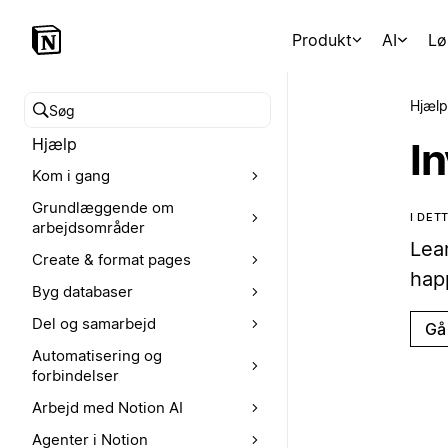
Produkt
AI
Lø
Hjælp
Søg i hjælpecenteret
Hjælp
I
Kom i gang
Grundlæggende om
I DE
arbejdsområder
Lea
Create & format pages
hap
Byg databaser
Del og samarbejd
Gå 
Automatisering og
forbindelser
Arbejd med Notion AI
Agenter i Notion