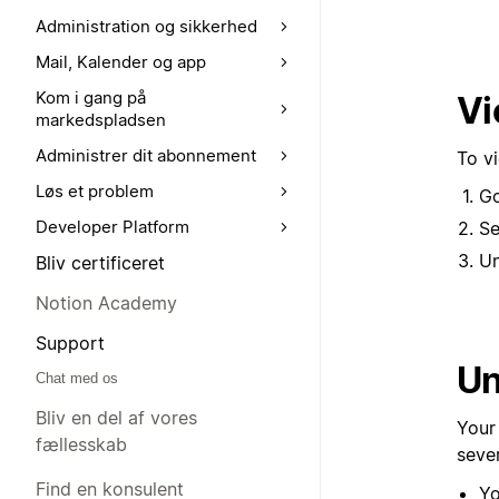
Administration og sikkerhed
Mail, Kalender og app
Kom i gang på
Vi
markedspladsen
Administrer dit abonnement
To v
Løs et problem
G
Developer Platform
Se
U
Bliv certificeret
Notion Academy
Support
Un
Chat med os
Bliv en del af vores
Your
fællesskab
seve
Find en konsulent
Yo