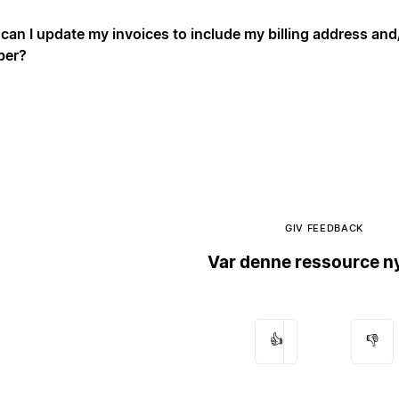
can I update my invoices to include my billing address an
ber?
GIV FEEDBACK
Var denne ressource ny
👍
👎