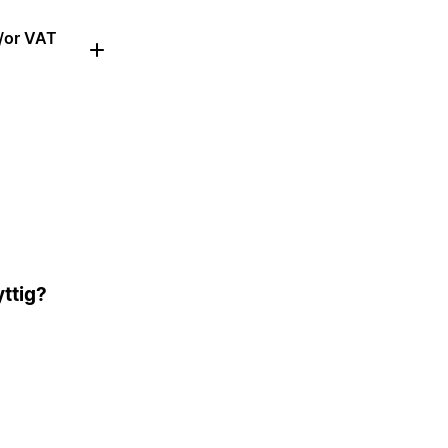
d/or VAT
ttig?