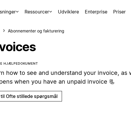
sninger
Ressourcer
Udviklere
Enterprise
Priser
Abonnementer og fakturering
nvoices
TTE HJÆLPEDOKUMENT
rn how to see and understand your invoice, as 
pens when you have an unpaid invoice 📃
til Ofte stillede spørgsmål