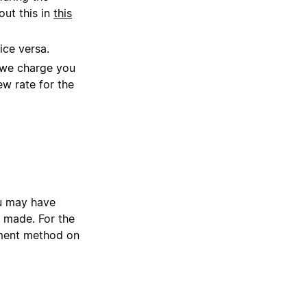
out this in
this
ice versa.
, we charge you
ew rate for the
ou may have
 made. For the
yment method on