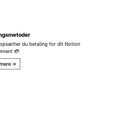
ingsmetoder
opsætter du betaling for dit Notion
ement 💳
mere
→