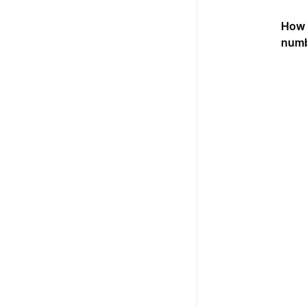
How 
num