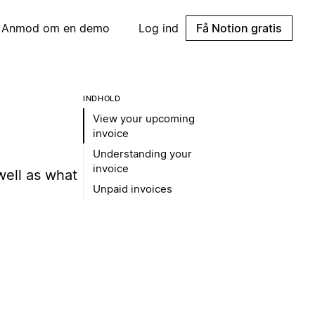
Anmod om en demo
Log ind
Få Notion gratis
INDHOLD
View your upcoming
invoice
Understanding your
invoice
well as what
Unpaid invoices