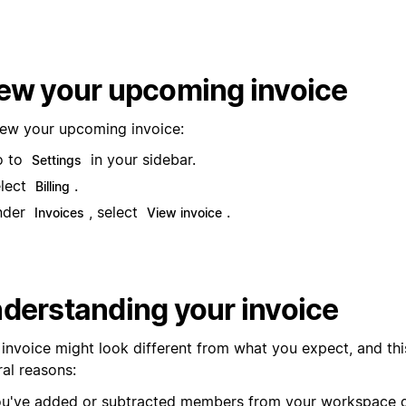
ew your upcoming invoice
iew your upcoming invoice:
o to
in your sidebar.
Settings
lect
.
Billing
nder
, select
.
Invoices
View invoice
derstanding your invoice
 invoice might look different from what you expect, and thi
ral reasons:
u've added or subtracted members from your workspace d