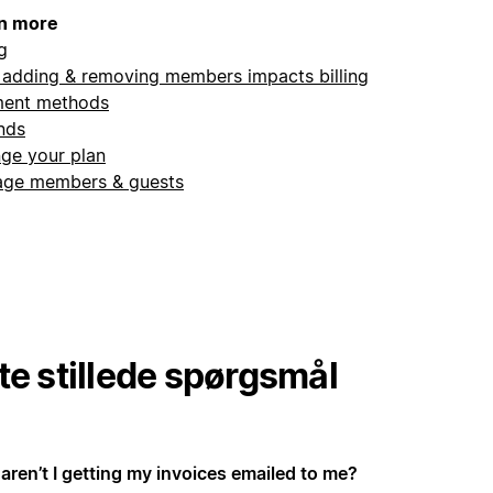
n more
ng
adding & removing members impacts billing
ent methods
nds
ge your plan
ge members & guests
te stillede spørgsmål
aren’t I getting my invoices emailed to me?