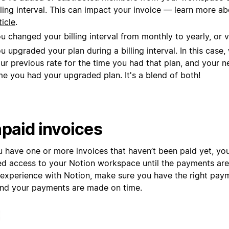
lling interval. This can impact your invoice — learn more ab
ticle
.
u changed your billing interval from monthly to yearly, or v
u upgraded your plan during a billing interval. In this case
ur previous rate for the time you had that plan, and your n
me you had your upgraded plan. It's a blend of both!
paid invoices
ou have one or more invoices that haven’t been paid yet, y
ted access to your Notion workspace until the payments are
 experience with Notion, make sure you have the right pa
 and your payments are made on time.