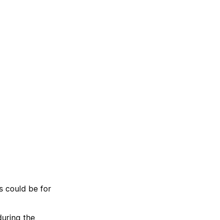
s could be for
uring the