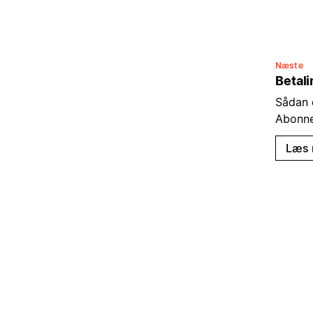
Næste
Betal
Sådan 
Abonn
Læs 