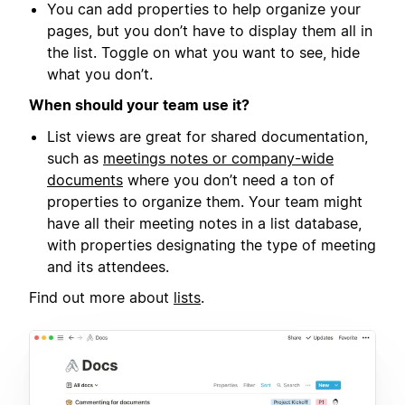
You can add properties to help organize your
pages, but you don’t have to display them all in
the list. Toggle on what you want to see, hide
what you don’t.
When should your team use it?
List views are great for shared documentation,
such as
meetings notes or company-wide
documents
where you don’t need a ton of
properties to organize them. Your team might
have all their meeting notes in a list database,
with properties designating the type of meeting
and its attendees.
Find out more about
lists
.