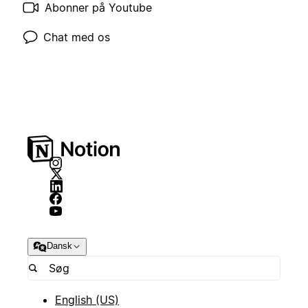
Abonner på Youtube
Chat med os
Dansk
English (US)