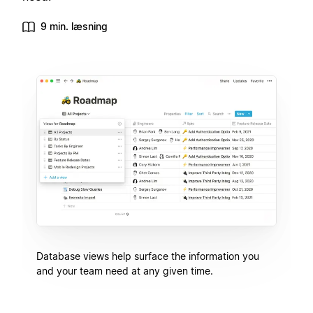
9 min. læsning
Database views help surface the information you
and your team need at any given time.