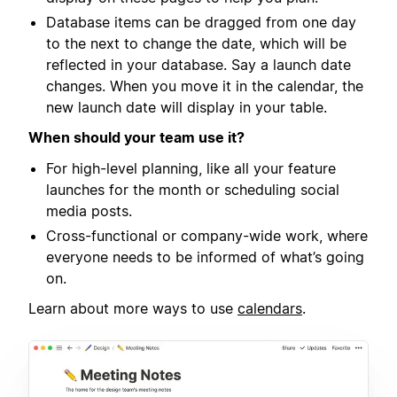
Database items can be dragged from one day
to the next to change the date, which will be
reflected in your database. Say a launch date
changes. When you move it in the calendar, the
new launch date will display in your table.
When should your team use it?
For high-level planning, like all your feature
launches for the month or scheduling social
media posts.
Cross-functional or company-wide work, where
everyone needs to be informed of what’s going
on.
Learn about more ways to use
calendars
.