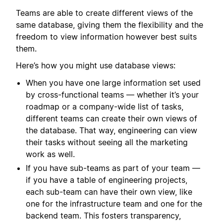
Teams are able to create different views of the
same database, giving them the flexibility and the
freedom to view information however best suits
them.
Here’s how you might use database views:
When you have one large information set used
by cross-functional teams — whether it’s your
roadmap or a company-wide list of tasks,
different teams can create their own views of
the database. That way, engineering can view
their tasks without seeing all the marketing
work as well.
If you have sub-teams as part of your team —
if you have a table of engineering projects,
each sub-team can have their own view, like
one for the infrastructure team and one for the
backend team. This fosters transparency,