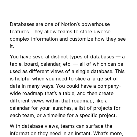
Databases are one of Notion’s powerhouse
features. They allow teams to store diverse,
complex information and customize how they see
it.
You have several distinct types of databases — a
table, board, calendar, etc. — all of which can be
used as different views of a single database. This
is helpful when you need to slice a large set of
data in many ways. You could have a company-
wide roadmap that’s a table, and then create
different views within that roadmap, like a
calendar for your launches, a list of projects for
each team, or a timeline for a specific project.
With database views, teams can surface the
information they need in an instant. What’s more,