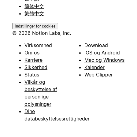
简体中文
繁體中文
Indstillinger for cookies
© 2026 Notion Labs, Inc.
Virksomhed
Download
Om os
iOS og Android
Karriere
Mac og Windows
Sikkerhed
Kalender
Status
Web Clipper
Vilkår og
beskyttelse af
personlige
oplysninger
Dine
databeskyttelsesrettigheder