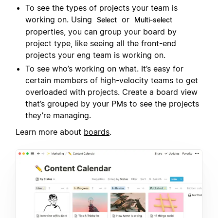
To see the types of projects your team is
working on. Using
or
Select
Multi-select
properties, you can group your board by
project type, like seeing all the front-end
projects your eng team is working on.
To see who’s working on what. It’s easy for
certain members of high-velocity teams to get
overloaded with projects. Create a board view
that’s grouped by your PMs to see the projects
they’re managing.
Learn more about
boards
.