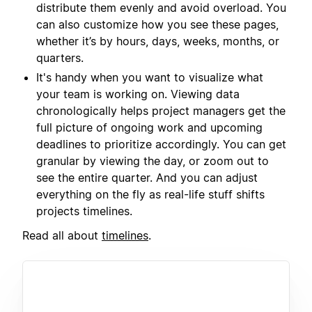
distribute them evenly and avoid overload. You
can also customize how you see these pages,
whether it’s by hours, days, weeks, months, or
quarters.
It's handy when you want to visualize what
your team is working on. Viewing data
chronologically helps project managers get the
full picture of ongoing work and upcoming
deadlines to prioritize accordingly. You can get
granular by viewing the day, or zoom out to
see the entire quarter. And you can adjust
everything on the fly as real-life stuff shifts
projects timelines.
Read all about
timelines
.