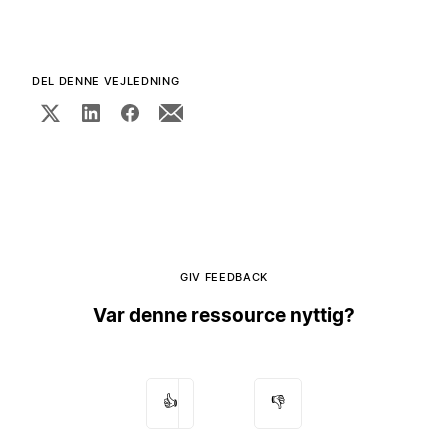
DEL DENNE VEJLEDNING
GIV FEEDBACK
Var denne ressource nyttig?
👍
👎