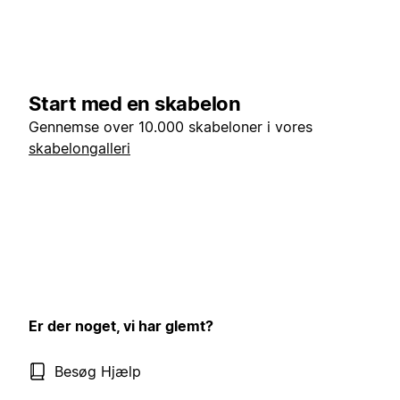
Start med en skabelon
Gennemse over 10.000 skabeloner i vores
skabelongalleri
Er der noget, vi har glemt?
Besøg Hjælp