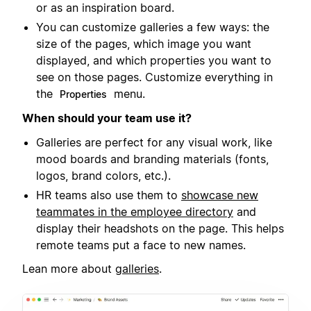
or as an inspiration board.
You can customize galleries a few ways: the
size of the pages, which image you want
displayed, and which properties you want to
see on those pages. Customize everything in
the
menu.
Properties
When should your team use it?
Galleries are perfect for any visual work, like
mood boards and branding materials (fonts,
logos, brand colors, etc.).
HR teams also use them to
showcase new
teammates in the employee directory
and
display their headshots on the page. This helps
remote teams put a face to new names.
Lean more about
galleries
.