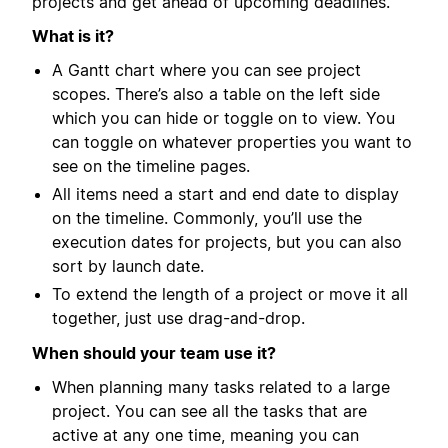
projects and get ahead of upcoming deadlines.
What is it?
A Gantt chart where you can see project
scopes. There’s also a table on the left side
which you can hide or toggle on to view. You
can toggle on whatever properties you want to
see on the timeline pages.
All items need a start and end date to display
on the timeline. Commonly, you’ll use the
execution dates for projects, but you can also
sort by launch date.
To extend the length of a project or move it all
together, just use drag-and-drop.
When should your team use it?
When planning many tasks related to a large
project. You can see all the tasks that are
active at any one time, meaning you can