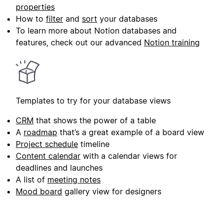
properties
How to
filter
and
sort
your databases
To learn more about Notion databases and
features, check out our advanced
Notion training
Templates to try for your database views
CRM
that shows the power of a table
A
roadmap
that’s a great example of a board view
Project schedule
timeline
Content calendar
with a calendar views for
deadlines and launches
A list of
meeting notes
Mood board
gallery view for designers