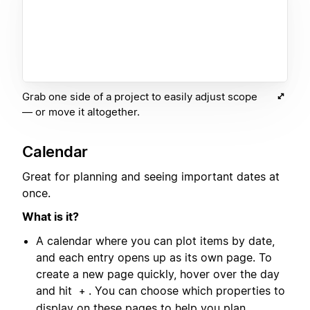
Grab one side of a project to easily adjust scope
— or move it altogether.
Calendar
Great for planning and seeing important dates at
once.
What is it?
A calendar where you can plot items by date,
and each entry opens up as its own page. To
create a new page quickly, hover over the day
and hit
. You can choose which properties to
+
display on these pages to help you plan.