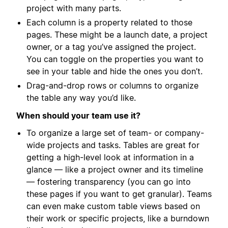
project with many parts.
Each column is a property related to those
pages. These might be a launch date, a project
owner, or a tag you’ve assigned the project.
You can toggle on the properties you want to
see in your table and hide the ones you don’t.
Drag-and-drop rows or columns to organize
the table any way you’d like.
When should your team use it?
To organize a large set of team- or company-
wide projects and tasks. Tables are great for
getting a high-level look at information in a
glance — like a project owner and its timeline
— fostering transparency (you can go into
these pages if you want to get granular). Teams
can even make custom table views based on
their work or specific projects, like a burndown