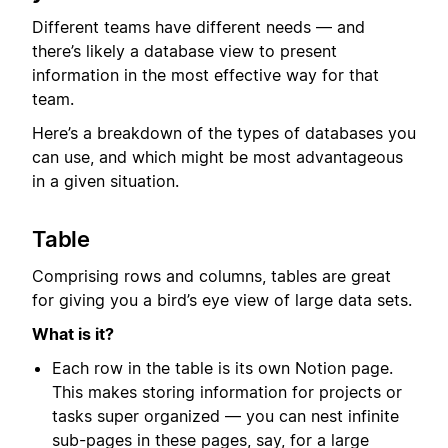
Different teams have different needs — and
there’s likely a database view to present
information in the most effective way for that
team.
Here’s a breakdown of the types of databases you
can use, and which might be most advantageous
in a given situation.
Table
Comprising rows and columns, tables are great
for giving you a bird’s eye view of large data sets.
What is it?
Each row in the table is its own Notion page.
This makes storing information for projects or
tasks super organized — you can nest infinite
sub-pages in these pages, say, for a large