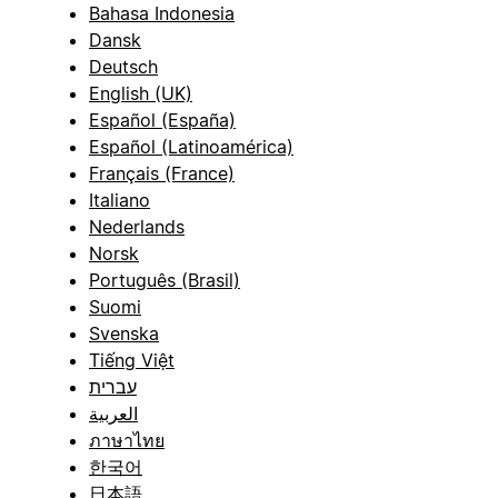
Bahasa Indonesia
Dansk
Deutsch
English (UK)
Español (España)
Español (Latinoamérica)
Français (France)
Italiano
Nederlands
Norsk
Português (Brasil)
Suomi
Svenska
Tiếng Việt
עברית
العربية
ภาษาไทย
한국어
日本語