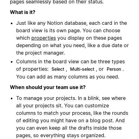
pages seamlessly based on their status.
What is it?
Just like any Notion database, each card in the
board view is its own page. You can choose
which
properties
you display on these pages
depending on what you need, like a due date or
the project manager.
Columns in the board view can be three types
of properties:
,
, or
.
Select
Multi-select
Person
You can add as many columns as you need.
When should your team use it?
To manage your projects. In a blink, see where
all your projects sit. You can customize
columns to match your process, like the rounds
of editing you might have on a blog post. And
you can even keep all the drafts inside those
pages, so everything stays organized.