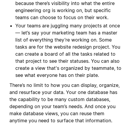
because there’s visibility into what the entire
engineering org is working on, but specific
teams can choose to focus on their work.
Your teams are juggling many projects at once
— let’s say your marketing team has a master
list of everything they’re working on. Some
tasks are for the website redesign project. You
can create a board of all the tasks related to
that project to see their statuses. You can also
create a view that's organized by teammate, to
see what everyone has on their plate.
There’s no limit to how you can display, organize,
and resurface your data. Your one database has
the capability to be many custom databases,
depending on your team’s needs. And once you
make database views, you can reuse them
anytime you need to surface that information.