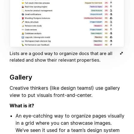
Lists are a good way to organize docs that are all
related and show their relevant properties.
Gallery
Creative thinkers (like design teams!) use gallery
view to put visuals front-and-center.
What is it?
An eye-catching way to organize pages visually
in a grid where you can showcase images.
We’ve seen it used for a team’s design system