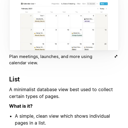
Plan meetings, launches, and more using
calendar view.
List
A minimalist database view best used to collect
certain types of pages.
What is it?
A simple, clean view which shows individual
pages in a list.