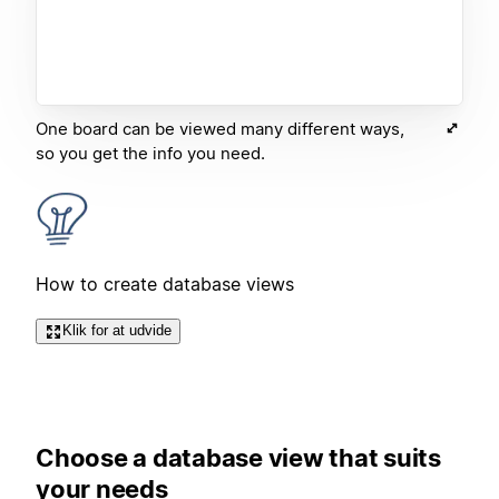
One board can be viewed many different ways,
so you get the info you need.
How to create database views
Klik for at udvide
Choose a database view that suits
your needs