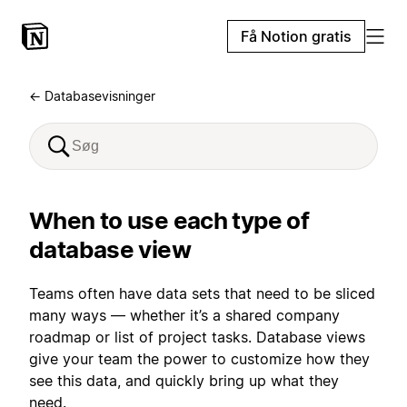
Få Notion gratis
← Databasevisninger
When to use each type of
database view
Teams often have data sets that need to be sliced
many ways — whether it’s a shared company
roadmap or list of project tasks. Database views
give your team the power to customize how they
see this data, and quickly bring up what they
need.