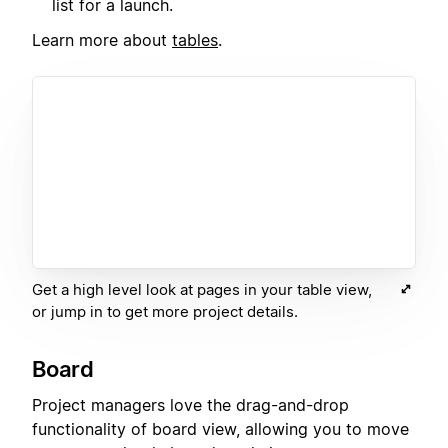
list for a launch.
Learn more about
tables
.
Get a high level look at pages in your table view,
or jump in to get more project details.
Board
Project managers love the drag-and-drop
functionality of board view, allowing you to move