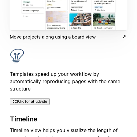
Move projects along using a board view.
Templates speed up your workflow by
automatically reproducing pages with the same
structure
Klik for at udvide
Timeline
Timeline view helps you visualize the length of