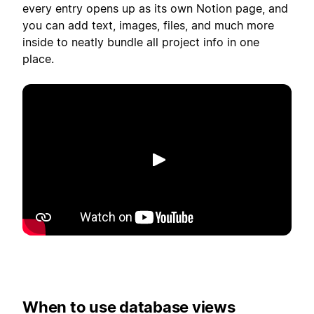
every entry opens up as its own Notion page, and
you can add text, images, files, and much more
inside to neatly bundle all project info in one
place.
Afspil
When to use database views