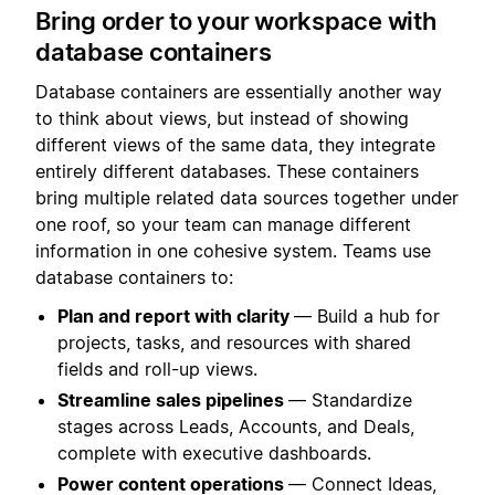
Bring order to your workspace with
database containers
Database containers are essentially another way
to think about views, but instead of showing
different views of the same data, they integrate
entirely different databases. These containers
bring multiple related data sources together under
one roof, so your team can manage different
information in one cohesive system. Teams use
database containers to:
Plan and report with clarity
— Build a hub for
projects, tasks, and resources with shared
fields and roll-up views.
Streamline sales pipelines
— Standardize
stages across Leads, Accounts, and Deals,
complete with executive dashboards.
Power content operations
— Connect Ideas,