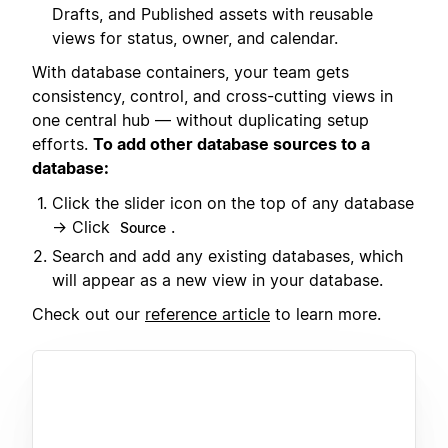
Drafts, and Published assets with reusable
views for status, owner, and calendar.
With database containers, your team gets
consistency, control, and cross-cutting views in
one central hub — without duplicating setup
efforts.
To add other database sources to a
database:
Click the slider icon on the top of any database
→ Click
.
Source
Search and add any existing databases, which
will appear as a new view in your database.
Check out our
reference article
to learn more.