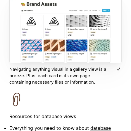
Navigating anything visual in a gallery view is a
breeze. Plus, each card is its own page
containing necessary files or information.
Resources for database views
Everything you need to know about
database