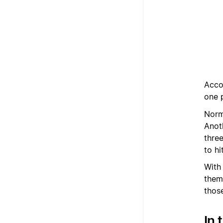
Acco
one 
Norma
Anoth
three
to hi
With 
them
thos
In 