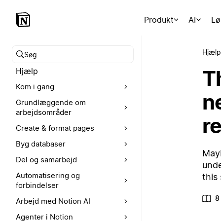
Produkt
AI
Lø
Hjælp
Søg i hjælpecenteret
T
Hjælp
Kom i gang
n
Grundlæggende om
arbejdsområder
r
Create & format pages
Byg databaser
Mayb
Del og samarbejd
unde
Automatisering og
this
forbindelser
8
Arbejd med Notion AI
Agenter i Notion