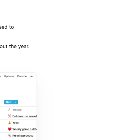
eed to
out the year.