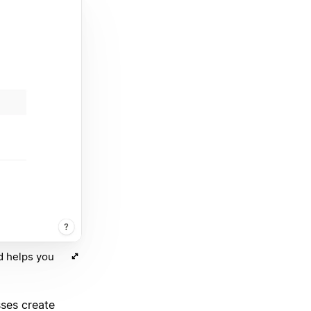
d helps you
sses create