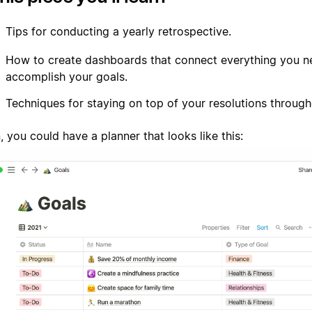
Tips for conducting a yearly retrospective.
How to create dashboards that connect everything you n
accomplish your goals.
Techniques for staying on top of your resolutions through
 you could have a planner that looks like this: