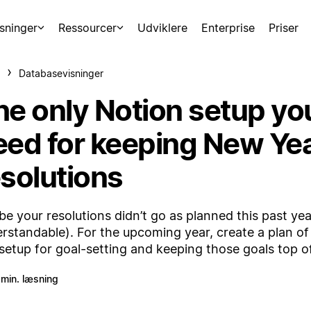
sninger
Ressourcer
Udviklere
Enterprise
Priser
Databasevisninger
he only Notion setup yo
eed for keeping New Yea
esolutions
e your resolutions didn’t go as planned this past year
rstandable). For the upcoming year, create a plan of
 setup for goal-setting and keeping those goals top o
 min. læsning