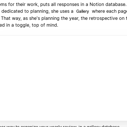
ms for their work, puts all responses in a Notion database.
 dedicated to planning, she uses a
where each page
Gallery
 That way, as she's planning the year, the retrospective on 
ed in a toggle, top of mind.
er way to organize your yearly review, in a gallery database.