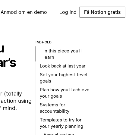
Anmod om en demo
Log ind
Få Notion gratis
u
INDHOLD
In this piece you'll
learn
r’s
Look back at last year
Set your highest-level
goals
Plan how you'll achieve
 (totally
your goals
 action using
Systems for
f mind.
accountability
Templates to try for
your yearly planning
Annual review