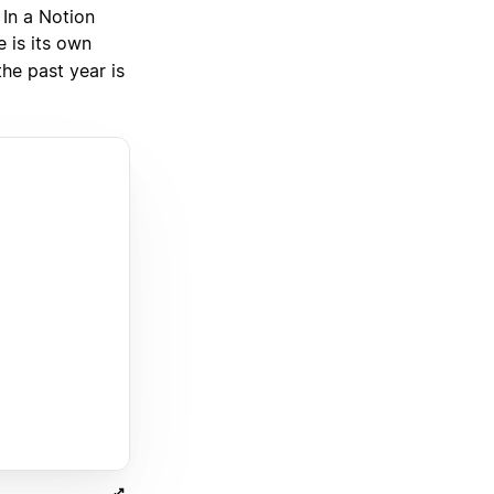
 In a Notion
 is its own
the past year is