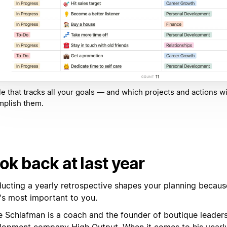
le that tracks all your goals — and which projects and actions wi
mplish them.
ok back at last year
ucting a yearly retrospective shapes your planning because
's most important to you.
e Schlafman is a coach and the founder of boutique leader