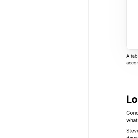
A tab
acco
Lo
Cond
what
Stev