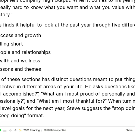
lopment company High Output. When it comes to his yearly 
s really hard to know what you want and what you value wit
tory."
 finds it helpful to look at the past year through five differ
ccess and growth
lling short
ople and relationships
alth and wellness
ssons and themes
of these sections has distinct questions meant to put thing
ective in different areas of your life. He asks questions lik
 I accomplished?”, “What am I most proud of personally and
ssionally?”, and “What am I most thankful for?” When turnin
level goals for the next year, Steve suggests the "stop doin
keep doing" format.