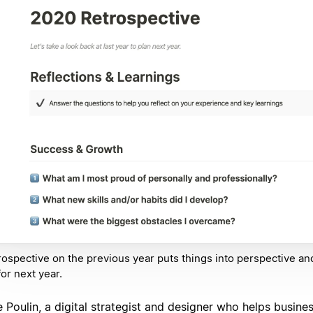
rospective on the previous year puts things into perspective an
for next year.
 Poulin, a digital strategist and designer who helps busine