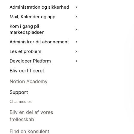
Administration og sikkerhed
Mail, Kalender og app
Kom i gang på
markedspladsen
Administrer dit abonnement
Løs et problem
Developer Platform
Bliv certificeret
Notion Academy
Support
Chat med os
Bliv en del af vores
fællesskab
Find en konsulent