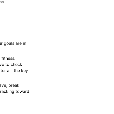
ose
r goals are in
 fitness.
ave to check
er all, the key
have, break
tracking toward