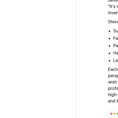
deve
"It'
inven
Steve
Su
Fa
Pe
He
Le
Each 
persp
wish
profe
high-
and 