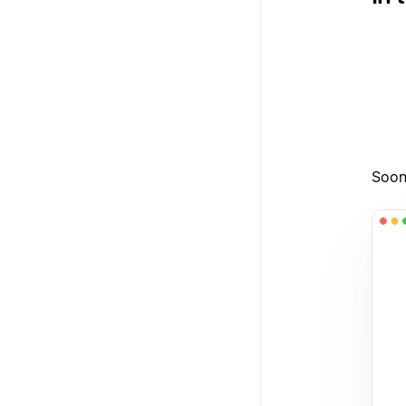
1
2
3
Soon,