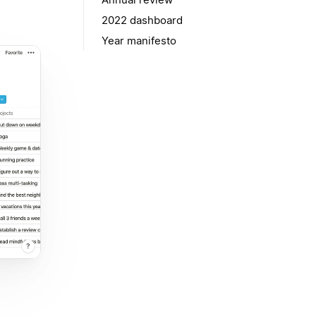
2022 dashboard
Year manifesto