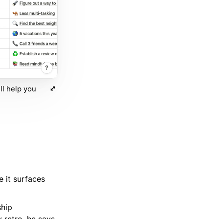
ll help you
 it surfaces
ship