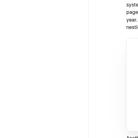
syste
page
year.
nestl
Anoth