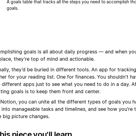
A goals table that tracks all the steps you need to accomplish th
goals.
mplishing goals is all about daily progress — and when you
place, they’re top of mind and actionable.
lly, they’d be buried in different tools. An app for tracking
er for your reading list. One for finances. You shouldn't h
 different apps just to see what you need to do in a day. Aft
tting goals is to keep them front and center.
Notion, you can unite all the different types of goals you 
 into manageable tasks and timelines, and see how you’re 
e big picture changes.
this piece you'll learn