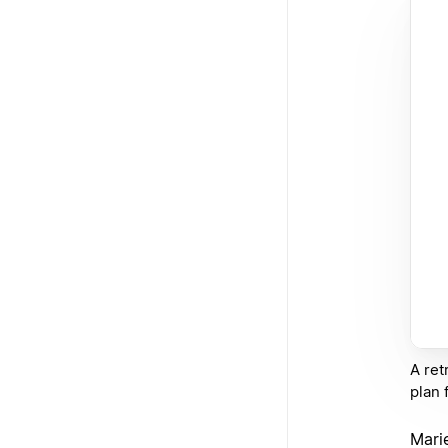
A ret
plan 
Marie