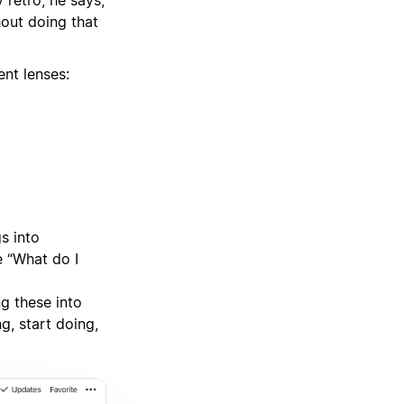
retro, he says,
hout doing that
ent lenses:
s into
e “What do I
g these into
g, start doing,