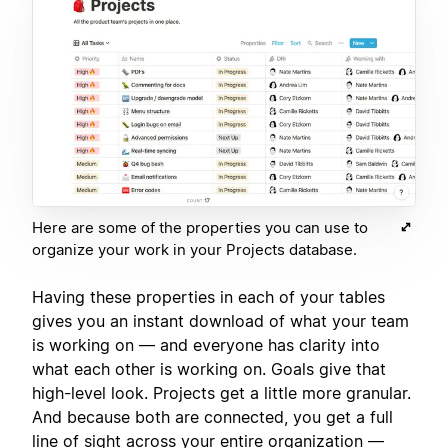
Here are some of the properties you can use to
organize your work in your Projects database.
Having these properties in each of your tables
gives you an instant download of what your team
is working on — and everyone has clarity into
what each other is working on. Goals give that
high-level look. Projects get a little more granular.
And because both are connected, you get a full
line of sight across your entire organization —