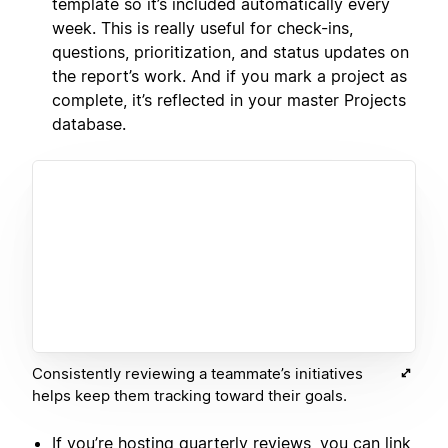
template so it’s included automatically every
week. This is really useful for check-ins,
questions, prioritization, and status updates on
the report’s work. And if you mark a project as
complete, it’s reflected in your master Projects
database.
Consistently reviewing a teammate’s initiatives
helps keep them tracking toward their goals.
If you’re hosting quarterly reviews, you can link