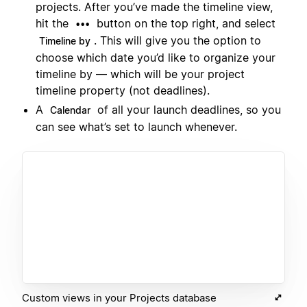
projects. After you’ve made the timeline view,
hit the
button on the top right, and select
•••
. This will give you the option to
Timeline by
choose which date you’d like to organize your
timeline by — which will be your project
timeline property (not deadlines).
A
of all your launch deadlines, so you
Calendar
can see what’s set to launch whenever.
Custom views in your Projects database