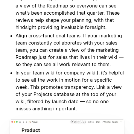
a view of the Roadmap so everyone can see
what’s been accomplished that quarter. These
reviews help shape your planning, with that
hindsight providing invaluable foresight.
Align cross-functional teams. If your marketing
team constantly collaborates with your sales
team, you can create a view of the marketing
Roadmap just for sales that lives in their wiki —
so they can see all work relevant to them.
In your team wiki (or company wiki!), it’s helpful
to see all the work in motion for a specific
week. This promotes transparency. Link a view
of your Projects database at the top of your
wiki, filtered by launch date — so no one
misses anything important.