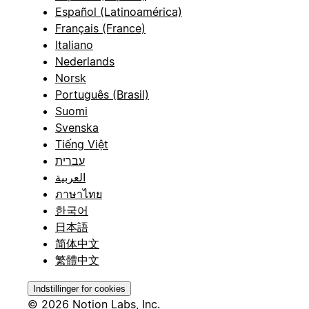
Español (Latinoamérica)
Français (France)
Italiano
Nederlands
Norsk
Português (Brasil)
Suomi
Svenska
Tiếng Việt
עברית
العربية
ภาษาไทย
한국어
日本語
简体中文
繁體中文
Indstillinger for cookies
© 2026 Notion Labs, Inc.