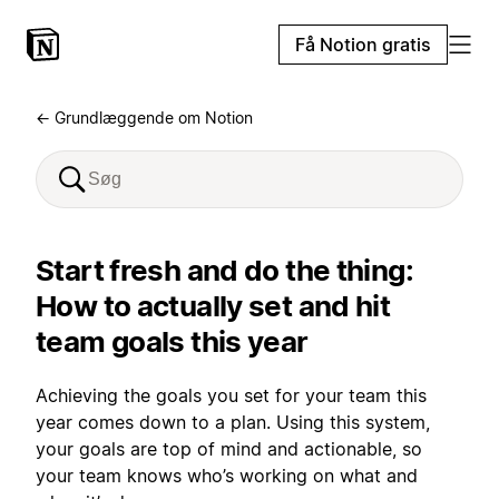
Få Notion gratis
← Grundlæggende om Notion
Start fresh and do the thing:
How to actually set and hit
team goals this year
Achieving the goals you set for your team this
year comes down to a plan. Using this system,
your goals are top of mind and actionable, so
your team knows who’s working on what and