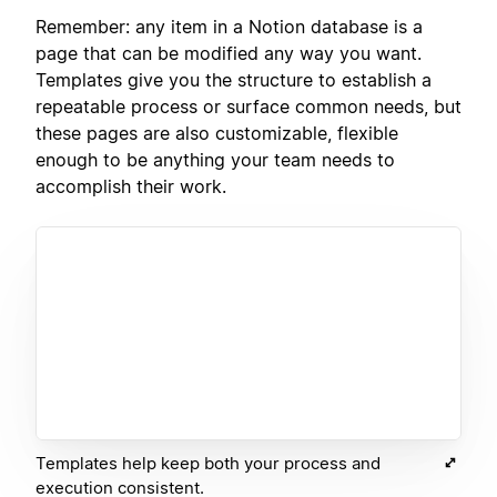
Remember: any item in a Notion database is a
page that can be modified any way you want.
Templates give you the structure to establish a
repeatable process or surface common needs, but
these pages are also customizable, flexible
enough to be anything your team needs to
accomplish their work.
Templates help keep both your process and
execution consistent.