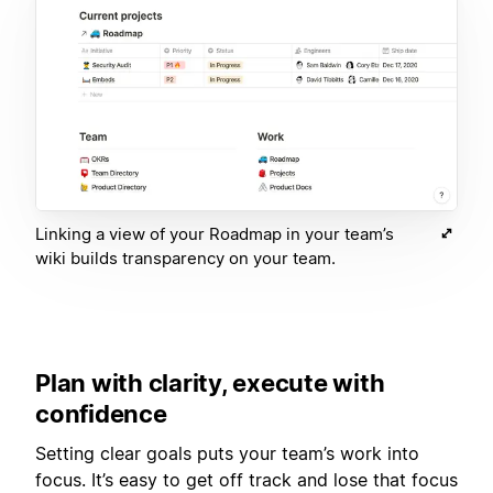
Linking a view of your Roadmap in your team’s
wiki builds transparency on your team.
Plan with clarity, execute with
confidence
Setting clear goals puts your team’s work into
focus. It’s easy to get off track and lose that focus