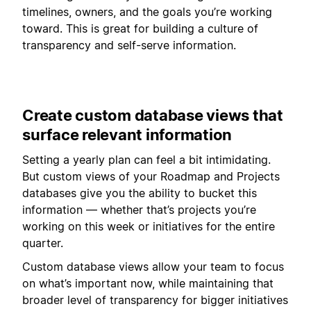
timelines, owners, and the goals you’re working
toward. This is great for building a culture of
transparency and self-serve information.
Create custom database views that
surface relevant information
Setting a yearly plan can feel a bit intimidating.
But custom views of your Roadmap and Projects
databases give you the ability to bucket this
information — whether that’s projects you’re
working on this week or initiatives for the entire
quarter.
Custom database views allow your team to focus
on what’s important now, while maintaining that
broader level of transparency for bigger initiatives