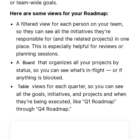
or team-wide goals.
Here are some views for your Roadmap:
A filtered view for each person on your team,
so they can see all the initiatives they’re
responsible for (and the related projects) in one
place. This is especially helpful for reviews or
planning sessions.
A
that organizes all your projects by
Board
status, so you can see what’s in-flight — or if
anything is blocked.
views for each quarter, so you can see
Table
all the goals, initiatives, and projects and when
they’re being executed, like “Q1 Roadmap”
through “Q4 Roadmap.”