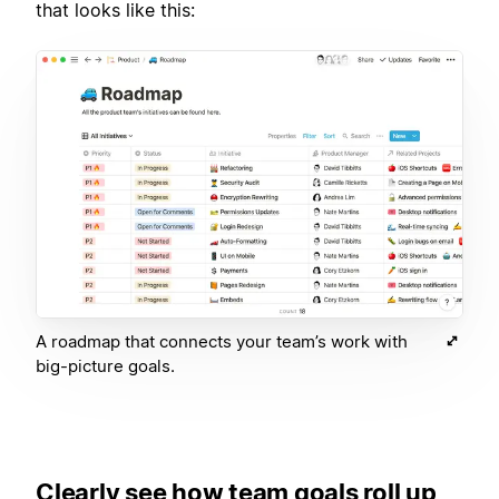
that looks like this:
A roadmap that connects your team’s work with
big-picture goals.
Clearly see how team goals roll up