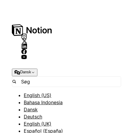
Dansk
English (US)
Bahasa Indonesia
Dansk
Deutsch
English (UK)
Español (España)