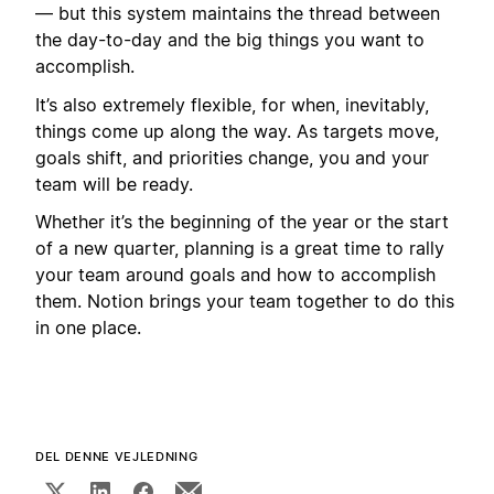
— but this system maintains the thread between
the day-to-day and the big things you want to
accomplish.
It’s also extremely flexible, for when, inevitably,
things come up along the way. As targets move,
goals shift, and priorities change, you and your
team will be ready.
Whether it’s the beginning of the year or the start
of a new quarter, planning is a great time to rally
your team around goals and how to accomplish
them. Notion brings your team together to do this
in one place.
DEL DENNE VEJLEDNING