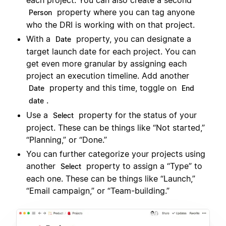
each project. You can also create a second
property where you can tag anyone
Person
who the DRI is working with on that project.
With a
property, you can designate a
Date
target launch date for each project. You can
get even more granular by assigning each
project an execution timeline. Add another
property and this time, toggle on
Date
End
.
date
Use a
property for the status of your
Select
project. These can be things like “Not started,”
“Planning,” or “Done.”
You can further categorize your projects using
another
property to assign a “Type” to
Select
each one. These can be things like “Launch,”
“Email campaign,” or “Team-building.”