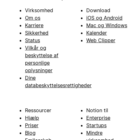
Virksomhed
Download
Om os
iOS og Android
Karriere
Mac og Windows
Sikkerhed
Kalender
Status
Web Clipper
Vilkår og
beskyttelse af
personlige
oplysninger
Dine
databeskyttelsesrettigheder
Ressourcer
Notion til
Hjælp
Enterprise
Priser
Startups
Blog
Mindre