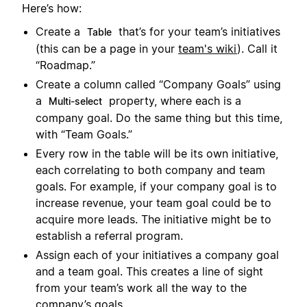
Here’s how:
Create a
that’s for your team’s initiatives
Table
(this can be a page in your
team's wiki
). Call it
“Roadmap.”
Create a column called “Company Goals” using
a
property, where each is a
Multi-select
company goal. Do the same thing but this time,
with “Team Goals.”
Every row in the table will be its own initiative,
each correlating to both company and team
goals. For example, if your company goal is to
increase revenue, your team goal could be to
acquire more leads. The initiative might be to
establish a referral program.
Assign each of your initiatives a company goal
and a team goal. This creates a line of sight
from your team’s work all the way to the
company’s goals.