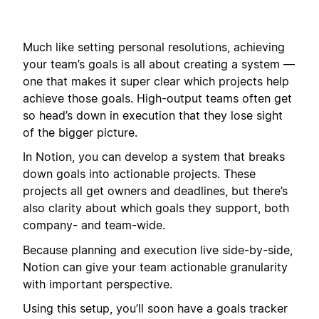
Much like setting personal resolutions, achieving
your team’s goals is all about creating a system —
one that makes it super clear which projects help
achieve those goals. High-output teams often get
so head’s down in execution that they lose sight
of the bigger picture.
In Notion, you can develop a system that breaks
down goals into actionable projects. These
projects all get owners and deadlines, but there’s
also clarity about which goals they support, both
company- and team-wide.
Because planning and execution live side-by-side,
Notion can give your team actionable granularity
with important perspective.
Using this setup, you’ll soon have a goals tracker