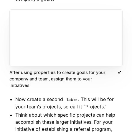
After using properties to create goals for your
company and team, assign them to your
initiatives.
Now create a second
. This will be for
Table
your team’s projects, so call it “Projects.”
Think about which specific projects can help
accomplish these larger initiatives. For your
initiative of establishing a referral program,