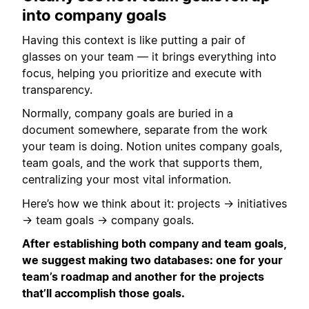
into company goals
Having this context is like putting a pair of
glasses on your team — it brings everything into
focus, helping you prioritize and execute with
transparency.
Normally, company goals are buried in a
document somewhere, separate from the work
your team is doing. Notion unites company goals,
team goals, and the work that supports them,
centralizing your most vital information.
Here’s how we think about it: projects → initiatives
→ team goals → company goals.
After establishing both company and team goals,
we suggest making two databases: one for your
team’s roadmap and another for the projects
that’ll accomplish those goals.