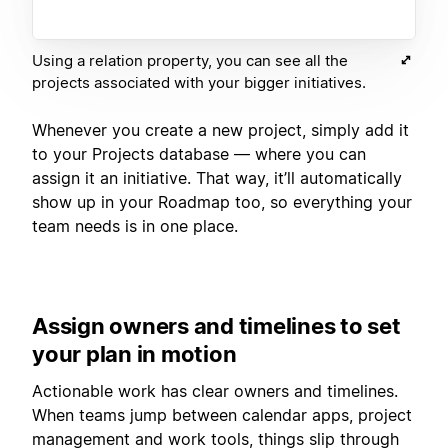
Using a relation property, you can see all the
projects associated with your bigger initiatives.
Whenever you create a new project, simply add it
to your Projects database — where you can
assign it an initiative. That way, it’ll automatically
show up in your Roadmap too, so everything your
team needs is in one place.
Assign owners and timelines to set
your plan in motion
Actionable work has clear owners and timelines.
When teams jump between calendar apps, project
management and work tools, things slip through