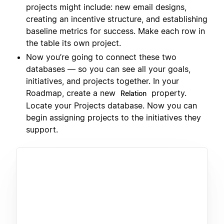
projects might include: new email designs,
creating an incentive structure, and establishing
baseline metrics for success. Make each row in
the table its own project.
Now you’re going to connect these two
databases — so you can see all your goals,
initiatives, and projects together. In your
Roadmap, create a new
property.
Relation
Locate your Projects database. Now you can
begin assigning projects to the initiatives they
support.