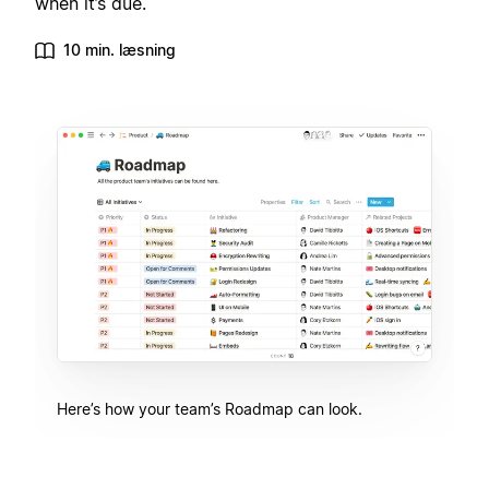
when it’s due.
10 min. læsning
Here’s how your team’s Roadmap can look.