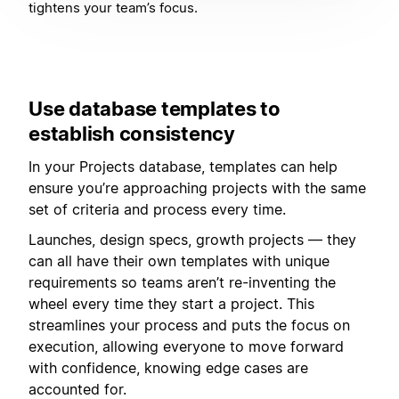
tightens your team’s focus.
Use database templates to
establish consistency
In your Projects database, templates can help
ensure you’re approaching projects with the same
set of criteria and process every time.
Launches, design specs, growth projects — they
can all have their own templates with unique
requirements so teams aren’t re-inventing the
wheel every time they start a project. This
streamlines your process and puts the focus on
execution, allowing everyone to move forward
with confidence, knowing edge cases are
accounted for.