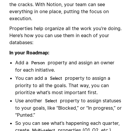
the cracks. With Notion, your team can see
everything in one place, putting the focus on
execution.
Properties help organize all the work you’re doing.
Here’s how you can use them in each of your
databases:
In your Roadmap:
Add a
property and assign an owner
Person
for each initiative.
You can add a
property to assign a
Select
priority to all the goals. That way, you can
prioritize what’s most important first.
Use another
property to assign statuses
Select
to your goals, like “Blocked,” or “In progress,” or
“Punted.”
So you can see what’s happening each quarter,
create
properties (Q1, Q2, etc.).
Multi-select