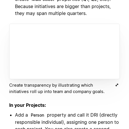
Because initiatives are bigger than projects,
they may span multiple quarters.
Create transparency by illustrating which
initiatives roll up into team and company goals.
In your Projects:
Add a
property and call it DRI (directly
Person
responsible individual), assigning one person to