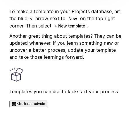
To make a template in your Projects database, hit
the blue
arrow next to
on the top right
v
New
corner. Then select
.
+ New template
Another great thing about templates? They can be
updated whenever. If you learn something new or
uncover a better process, update your template
and take those learnings forward.
Templates you can use to kickstart your process
Klik for at udvide