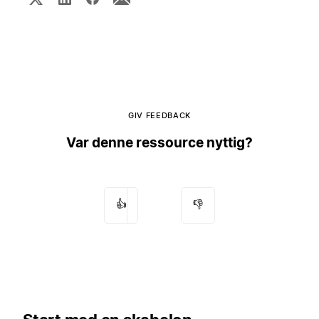
GIV FEEDBACK
Var denne ressource nyttig?
👍
👎