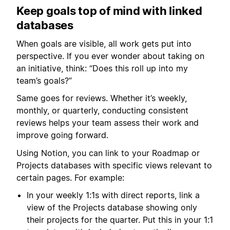
Keep goals top of mind with linked
databases
When goals are visible, all work gets put into
perspective. If you ever wonder about taking on
an initiative, think: “Does this roll up into my
team’s goals?”
Same goes for reviews. Whether it’s weekly,
monthly, or quarterly, conducting consistent
reviews helps your team assess their work and
improve going forward.
Using Notion, you can link to your Roadmap or
Projects databases with specific views relevant to
certain pages. For example:
In your weekly 1:1s with direct reports, link a
view of the Projects database showing only
their projects for the quarter. Put this in your 1:1