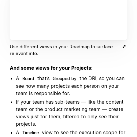
Use different views in your Roadmap to surface
relevant info.
And some views for your Projects
:
A
that’s
the DRI, so you can
Board
Grouped by
see how many projects each person on your
team is responsible for.
If your team has sub-teams — like the content
team or the product marketing team — create
views just for them, filtered to only see their
projects.
A
view to see the execution scope for
Timeline