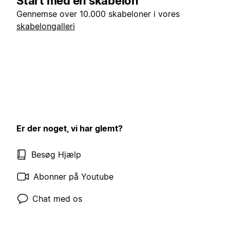
Start med en skabelon
Gennemse over 10.000 skabeloner i vores
skabelongalleri
Er der noget, vi har glemt?
Besøg Hjælp
Abonner på Youtube
Chat med os