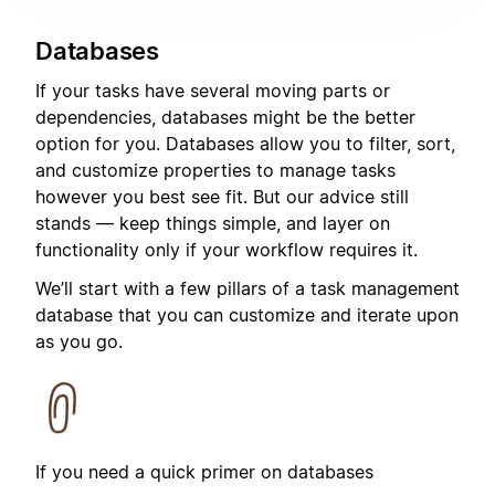
Databases
If your tasks have several moving parts or
dependencies, databases might be the better
option for you. Databases allow you to filter, sort,
and customize properties to manage tasks
however you best see fit. But our advice still
stands — keep things simple, and layer on
functionality only if your workflow requires it.
We’ll start with a few pillars of a task management
database that you can customize and iterate upon
as you go.
If you need a quick primer on databases