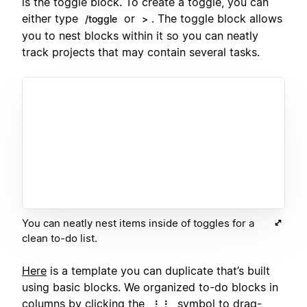
is the toggle block. To create a toggle, you can
either type
or
. The toggle block allows
/toggle
>
you to nest blocks within it so you can neatly
track projects that may contain several tasks.
You can neatly nest items inside of toggles for a
clean to-do list.
Here
is a template you can duplicate that’s built
using basic blocks. We organized to-do blocks in
columns
by clicking the
symbol to drag-
⋮⋮