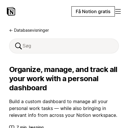
Få Notion gratis
← Databasevisninger
Organize, manage, and track all
your work with a personal
dashboard
Build a custom dashboard to manage all your
personal work tasks — while also bringing in
relevant info from across your Notion workspace.
7 min. læsning