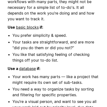
workflows with many parts, they might not be
necessary for a simple list of to-do's. It all
depends on the work you’re doing and and how
you want to track it.
Use
basic blocks
if:
You prefer simplicity & speed.
Your tasks are straightforward, and are more
“did you do them or did you not?”
You like that satisfying feeling of checking
things off your to-do list.
Use a
database
if:
Your work has many parts — like a project that
might require its own set of sub-tasks.
You need a way to organize tasks by sorting
and filtering for specific properties.
You’re a visual person, and want to see you all