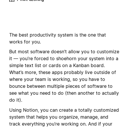
The best productivity system is the one that
works for you.
But most software doesn’t allow you to customize
it — you’re forced to shoehorn your system into a
simple text list or cards on a Kanban board.
What’s more, these apps probably live outside of
where your team is working, so you have to
bounce between multiple pieces of software to
see what you need to do (then another to actually
do it).
Using Notion, you can create a totally customized
system that helps you organize, manage, and
track everything you’re working on. And if your