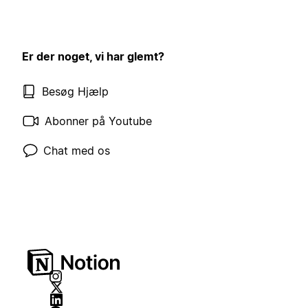
Er der noget, vi har glemt?
Besøg Hjælp
Abonner på Youtube
Chat med os