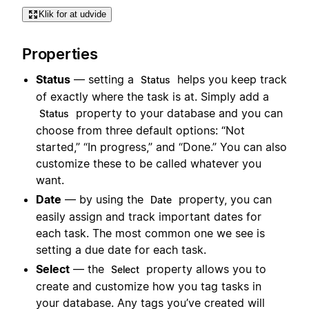
Klik for at udvide
Properties
Status
— setting a
helps you keep track
Status
of exactly where the task is at. Simply add a
property to your database and you can
Status
choose from three default options: “Not
started,” “In progress,” and “Done.” You can also
customize these to be called whatever you
want.
Date
— by using the
property, you can
Date
easily assign and track important dates for
each task. The most common one we see is
setting a due date for each task.
Select
— the
property allows you to
Select
create and customize how you tag tasks in
your database. Any tags you’ve created will