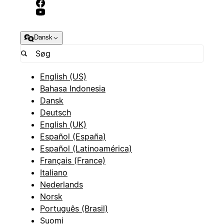
Dansk
English (US)
Bahasa Indonesia
Dansk
Deutsch
English (UK)
Español (España)
Español (Latinoamérica)
Français (France)
Italiano
Nederlands
Norsk
Português (Brasil)
Suomi