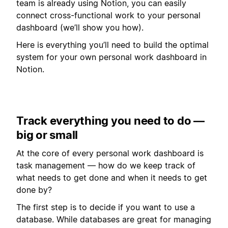
team is already using Notion, you can easily
connect cross-functional work to your personal
dashboard (we’ll show you how).
Here is everything you’ll need to build the optimal
system for your own personal work dashboard in
Notion.
Track everything you need to do —
big or small
At the core of every personal work dashboard is
task management — how do we keep track of
what needs to get done and when it needs to get
done by?
The first step is to decide if you want to use a
database. While databases are great for managing