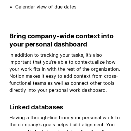
Calendar view of due dates
Bring company-wide context into
your personal dashboard
In addition to tracking your tasks, it’s also
important that you’re able to contextualize how
your work fits in with the rest of the organization.
Notion makes it easy to add context from cross-
functional teams as well as connect other tools
directly into your personal work dashboard.
Linked databases
Having a through-line from your personal work to
the company’s goals helps build alignment. You