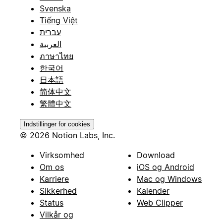
Svenska
Tiếng Việt
עברית
العربية
ภาษาไทย
한국어
日本語
简体中文
繁體中文
Indstillinger for cookies
© 2026 Notion Labs, Inc.
Virksomhed
Download
Om os
iOS og Android
Karriere
Mac og Windows
Sikkerhed
Kalender
Status
Web Clipper
Vilkår og