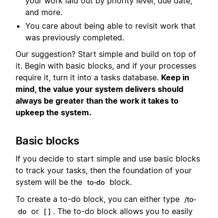
your work laid out by priority level, due date,
and more.
You care about being able to revisit work that
was previously completed.
Our suggestion? Start simple and build on top of
it. Begin with basic blocks, and if your processes
require it, turn it into a tasks database.
Keep in
mind, the value your system delivers should
always be greater than the work it takes to
upkeep the system.
Basic blocks
If you decide to start simple and use basic blocks
to track your tasks, then the foundation of your
system will be the
block.
to-do
To create a to-do block, you can either type
/to-
or
. The to-do block allows you to easily
do
[ ]