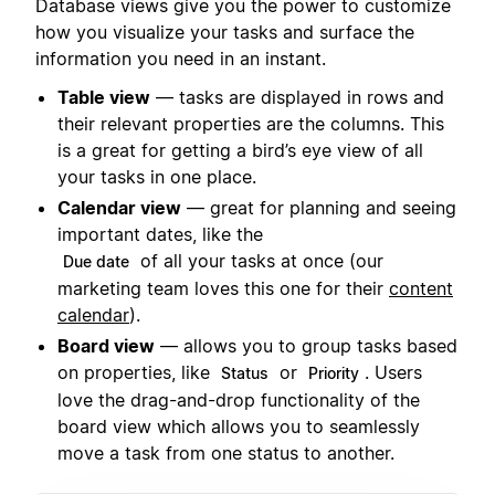
Database views give you the power to customize
how you visualize your tasks and surface the
information you need in an instant.
Table view
— tasks are displayed in rows and
their relevant properties are the columns. This
is a great for getting a bird’s eye view of all
your tasks in one place.
Calendar view
— great for planning and seeing
important dates, like the
of all your tasks at once (our
Due date
marketing team loves this one for their
content
calendar
).
Board view
— allows you to group tasks based
on properties, like
or
. Users
Status
Priority
love the drag-and-drop functionality of the
board view which allows you to seamlessly
move a task from one status to another.