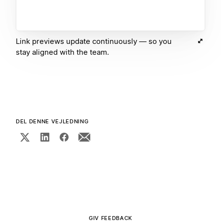
Link previews update continuously — so you
stay aligned with the team.
DEL DENNE VEJLEDNING
GIV FEEDBACK