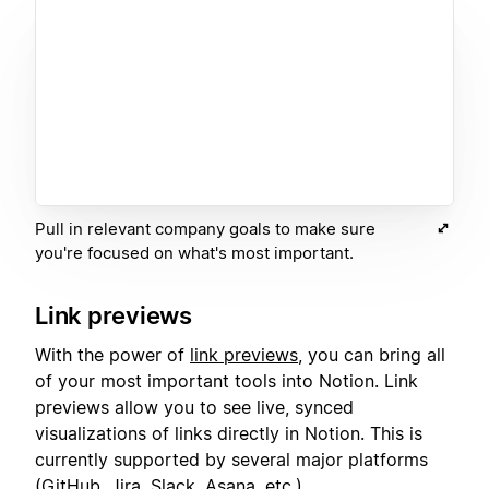
Pull in relevant company goals to make sure
you're focused on what's most important.
Link previews
With the power of
link previews
, you can bring all
of your most important tools into Notion. Link
previews allow you to see live, synced
visualizations of links directly in Notion. This is
currently supported by several major platforms
(GitHub, Jira, Slack, Asana, etc.).