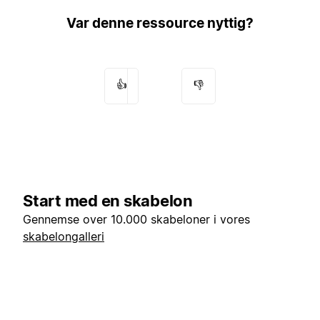
Var denne ressource nyttig?
👍
👎
Start med en skabelon
Gennemse over 10.000 skabeloner i vores
skabelongalleri