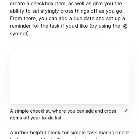
create a checkbox item, as well as give you the
ability to satisfyingly cross things off as you go.
From there, you can add a due date and set up a
reminder for the task if you’d like (by using the
@
symbol).
A simple checklist, where you can add and cross
items off your to-do list.
Another helpful block for simple task management