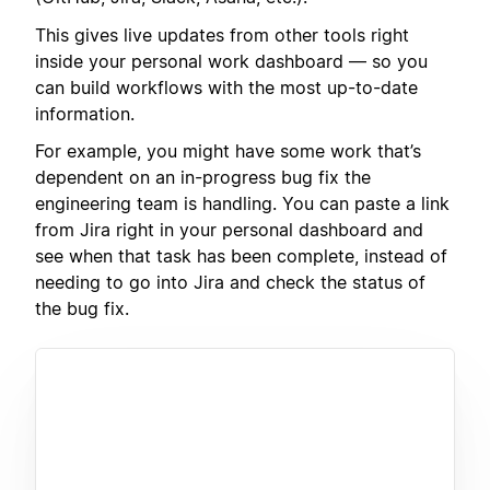
This gives live updates from other tools right
inside your personal work dashboard — so you
can build workflows with the most up-to-date
information.
For example, you might have some work that’s
dependent on an in-progress bug fix the
engineering team is handling. You can paste a link
from Jira right in your personal dashboard and
see when that task has been complete, instead of
needing to go into Jira and check the status of
the bug fix.