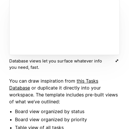
Database views let you surface whatever info
you need, fast.
You can draw inspiration from
this Tasks
Database
or duplicate it directly into your
workspace. The template includes pre-built views
of what we’ve outlined:
Board view organized by status
Board view organized by priority
Table view of all tasks