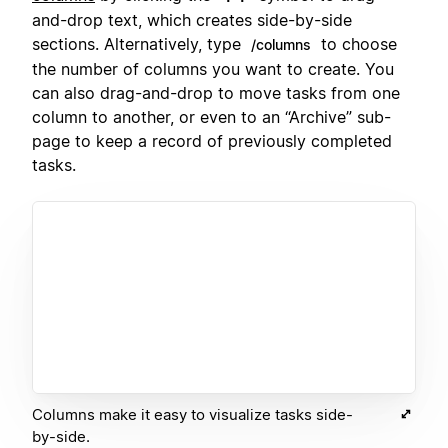
and-drop text, which creates side-by-side
sections. Alternatively, type
to choose
/columns
the number of columns you want to create. You
can also drag-and-drop to move tasks from one
column to another, or even to an “Archive” sub-
page to keep a record of previously completed
tasks.
Columns make it easy to visualize tasks side-
by-side.