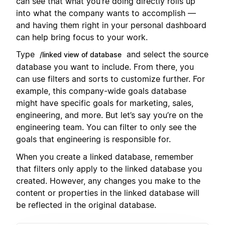
can see that what you’re doing directly rolls up
into what the company wants to accomplish —
and having them right in your personal dashboard
can help bring focus to your work.
Type
and select the source
/linked view of database
database you want to include. From there, you
can use filters and sorts to customize further. For
example, this company-wide goals database
might have specific goals for marketing, sales,
engineering, and more. But let’s say you’re on the
engineering team. You can filter to only see the
goals that engineering is responsible for.
When you create a linked database, remember
that filters only apply to the linked database you
created. However, any changes you make to the
content or properties in the linked database will
be reflected in the original database.