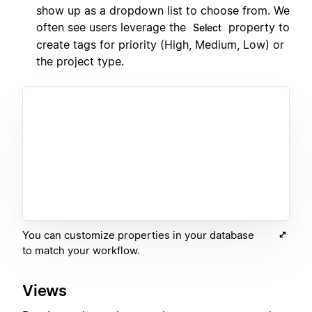
show up as a dropdown list to choose from. We
often see users leverage the
property to
Select
create tags for priority (High, Medium, Low) or
the project type.
You can customize properties in your database
to match your workflow.
Views