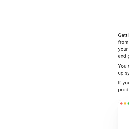
Gett
from
your
and 
You c
up s
If yo
produ