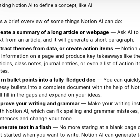
sking Notion AI to define a concept, like AI
’s a brief overview of some things Notion AI can do:
eate a summary of a long article or webpage
— Ask AI to
xt from an article, and it will generate a short paragraph.
tract themes from data, or create action items
— Notion A
l information on a page and produce key takeaways like t
ticles, class notes, journal entries, or even a list of action 
tes.
rn bullet points into a fully-fledged doc
— You can quickly
ssy bullets into a complete document with the help of Not
ll fill in the gaps and expand on your ideas.
prove your writing and grammar
— Make your writing inst
th Notion AI, which can fix spelling and grammar mistakes
ntences and change your tone.
nerate text in a flash
— No more staring at a blank page o
t started when you want to write. Notion AI can generate t