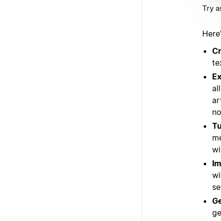
Try a
Here
Cr
te
Ex
al
ar
no
Tu
me
wi
Im
wi
se
Ge
ge