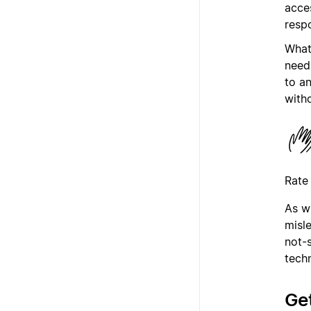
acce
resp
What’
need
to a
with
Rate
As w
misl
not-
tech
Get