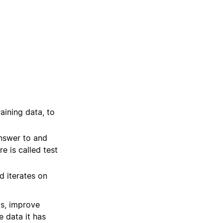
raining data, to
answer to and
e is called test
d iterates on
as, improve
e data it has