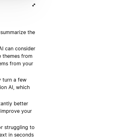
 summarize the
I can consider
he themes from
items from your
 turn a few
ion AI, which
antly better
, improve your
r struggling to
ext in seconds