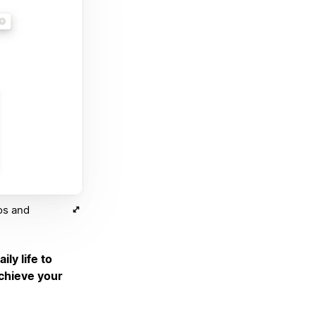
os and
ily life to
achieve your