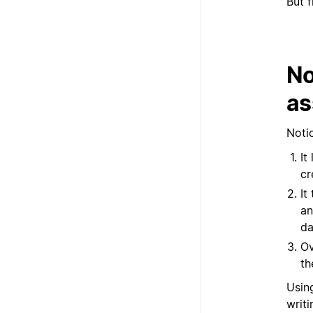
But f
No
as
Notio
It
cr
It
an
da
Ov
th
Usin
writi