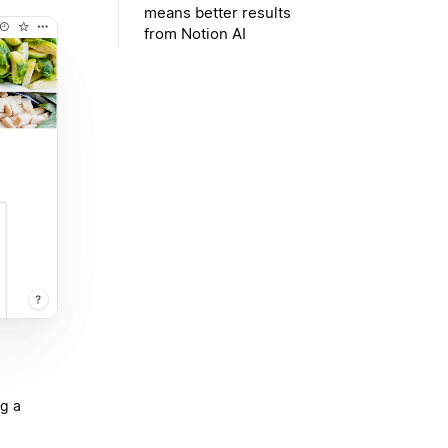
means better results
from Notion AI
ng a