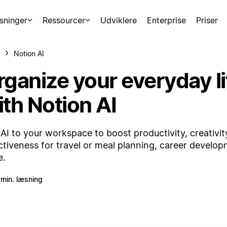
sninger
Ressourcer
Udviklere
Enterprise
Priser
Notion AI
rganize your everyday li
ith Notion AI
AI to your workspace to boost productivity, creativit
ctiveness for travel or meal planning, career develo
e.
 min. læsning