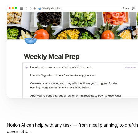
Notion AI can help with any task — from meal planning, to drafti
cover letter.