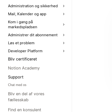
Administration og sikkerhed
Mail, Kalender og app
Kom i gang på
markedspladsen
Administrer dit abonnement
Løs et problem
Developer Platform
Bliv certificeret
Notion Academy
Support
Chat med os
Bliv en del af vores
fællesskab
Find en konsulent