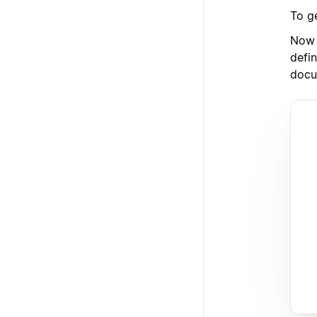
To g
Now 
defin
docu