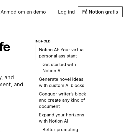
Anmod om en demo
Log ind
Få Notion gratis
fe
INDHOLD
Notion AI: Your virtual
personal assistant
Get started with
Notion AI
y, and
Generate novel ideas
pment, and
with custom AI blocks
Conquer writer’s block
and create any kind of
document
Expand your horizons
with Notion AI
Better prompting