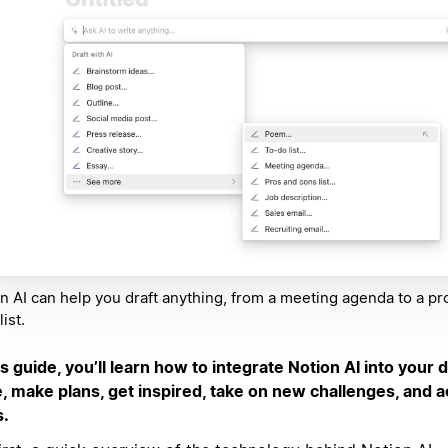
n AI can help you draft anything, from a meeting agenda to a pr
ist.
is guide, you’ll learn how to integrate Notion AI into your da
e, make plans, get inspired, take on new challenges, and 
s.