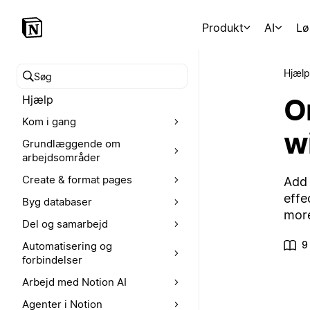
Produkt
AI
Lø
Hjælp
Søg i hjælpecenteret
O
Hjælp
Kom i gang
w
Grundlæggende om
arbejdsområder
Create & format pages
Add 
effe
Byg databaser
mor
Del og samarbejd
9
Automatisering og
forbindelser
Arbejd med Notion AI
Agenter i Notion