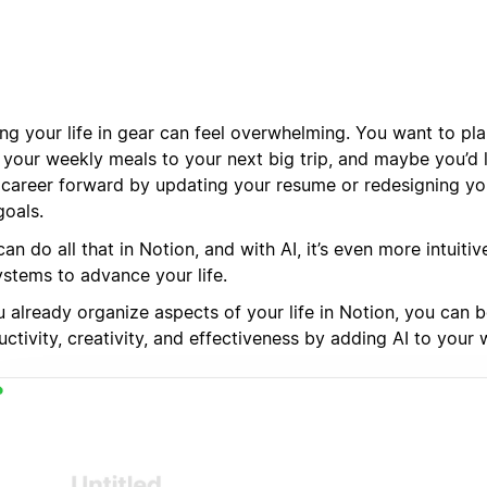
ing your life in gear can feel overwhelming. You want to pl
 your weekly meals to your next big trip, and maybe you’d 
 career forward by updating your resume or redesigning you
goals.
an do all that in Notion, and with AI, it’s even more intuitiv
ystems to advance your life.
u already organize aspects of your life in Notion, you can 
ctivity, creativity, and effectiveness by adding AI to your