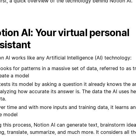
irst, a quick overview of the technology behind Notion AI.
tion AI: Your virtual personal
sistant
n AI works like any Artificial Intelligence (AI) technology:
 looks for patterns in a massive set of data, referred to as t
eate a model
 tests its model by asking a question it already knows the 
alyzing how accurate its answer is. The data the AI uses her
ta.
er time and with more inputs and training data, it learns an
e model
g this process, Notion AI can generate text, brainstorm ide
ng, translate, summarize, and much more. It considers all th