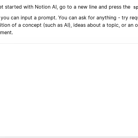
et started with Notion AI, go to a new line and press the
s
you can input a prompt. You can ask for anything - try req
ition of a concept (such as AI), ideas about a topic, or an o
ment.