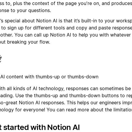
ss to, plus the context of the page you're on, and produces
onse to your questions.
s special about Notion AI is that it’s built-in to your works
 to sign up for different tools and copy and paste respon
nother. You can call up Notion AI to help you with whateve
out breaking your flow.
 AI content with thumbs-up or thumbs-down
ith all kinds of AI technology, responses can sometimes be
eading. Use the thumbs-up and thumbs-down buttons to rep
so-great Notion AI responses. This helps our engineers imp
nology for everyone! You can read more about the limitatio
 started with Notion AI