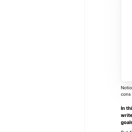
Notio
cons l
In th
writ
goal