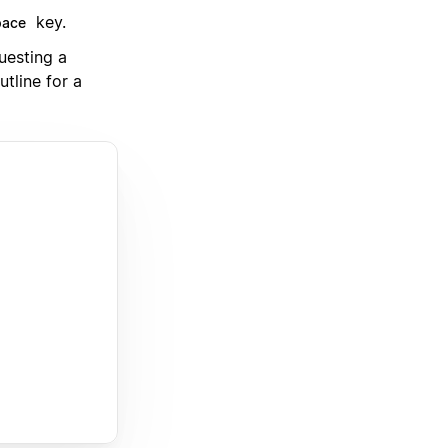
key.
pace
uesting a
utline for a