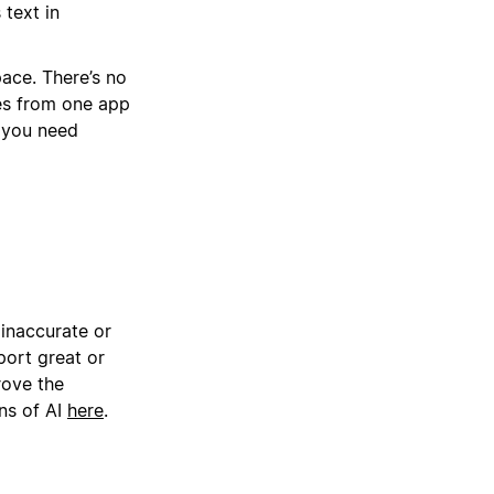
 text in
pace. There’s no
ses from one app
r you need
 inaccurate or
ort great or
rove the
ns of AI
here
.