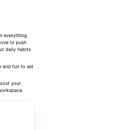
an everything
love to push
r daily habits
e and fun to set
boost your
 workspace.