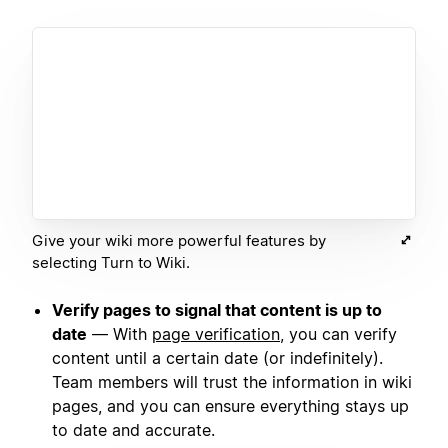
Give your wiki more powerful features by
selecting Turn to Wiki.
Verify pages to signal that content is up to
date
— With
page verification
, you can verify
content until a certain date (or indefinitely).
Team members will trust the information in wiki
pages, and you can ensure everything stays up
to date and accurate.