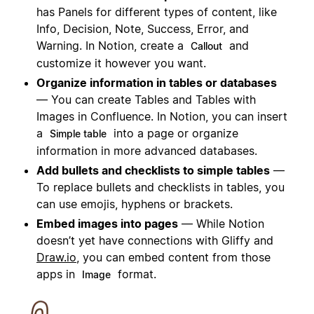
has Panels for different types of content, like
Info, Decision, Note, Success, Error, and
Warning. In Notion, create a
and
Callout
customize it however you want.
Organize information in tables or databases
— You can create Tables and Tables with
Images in Confluence. In Notion, you can insert
a
into a page or organize
Simple table
information in more advanced databases.
Add bullets and checklists to simple tables
—
To replace bullets and checklists in tables, you
can use emojis, hyphens or brackets.
Embed images into pages
— While Notion
doesn’t yet have
connection
s with Gliffy and
Draw.io
, you can embed content from those
apps in
format.
Image