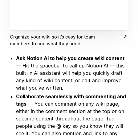
Organize your wiki so it’s easy for team
members to find what they need.
Ask Notion AI to help you create wiki content
— Hit the spacebar to call up
Notion AI
— this
built-in AI assistant will help you quickly draft
any kind of wiki content, or edit and improve
what you’ve written.
Collaborate seamlessly with commenting and
tags
— You can comment on any wiki page,
either in the comment section at the top or on
specific content throughout the page. Tag
people using the @ key so you know they will
see it. You can also mention and link to any