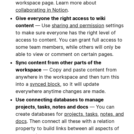
workspace page. Learn more about
collaborating in Notion
.
Give everyone the right access to wiki
content
— Use
sharing and permission
settings
to make sure everyone has the right level of
access to content. You can grant full access to
some team members, while others will only be
able to view or comment on certain pages.
Sync content from other parts of the
workspace
— Copy and paste content from
anywhere in the workspace and then turn this
into a
synced block
, so it will update
everywhere anytime changes are made.
Use connecting databases to manage
projects, tasks, notes and docs
— You can
create databases for
projects, tasks
,
notes, and
docs
. Then connect all these with a relation
property to build links between all aspects of