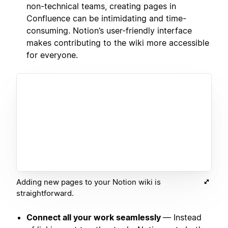
non-technical teams, creating pages in
Confluence can be intimidating and time-
consuming. Notion’s user-friendly interface
makes contributing to the wiki more accessible
for everyone.
Adding new pages to your Notion wiki is
straightforward.
Connect all your work seamlessly
— Instead