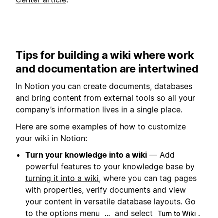
Tips for building a wiki where work
and documentation are intertwined
In Notion you can create documents, databases
and bring content from external tools so all your
company’s information lives in a single place.
Here are some examples of how to customize
your wiki in Notion:
Turn your knowledge into a wiki
— Add
powerful features to your knowledge base by
turning it into a wiki
, where you can tag pages
with properties, verify documents and view
your content in versatile database layouts. Go
to the options menu
and select
.
…
Turn to Wiki