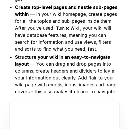
Create top-level pages and nestle sub-pages
within
— In your wiki homepage, create pages
for all the topics and sub-pages inside them.
After you’ve used
, your wiki will
Turn to Wiki
have database features, meaning you can
search for information and use
views, filters
and sorts
to find what you need, fast.
Structure your wiki in an easy-to-navigate
layout
— You can drag and drop pages into
columns, create headers and dividers to lay all
your information out clearly. Add flair to your
wiki page with emojis, icons, images and page
covers - this also makes it clearer to navigate