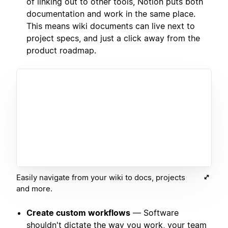
of linking out to other tools, Notion puts both
documentation and work in the same place.
This means wiki documents can live next to
project specs, and just a click away from the
product roadmap.
Easily navigate from your wiki to docs, projects
and more.
Create custom workflows
— Software
shouldn't dictate the way you work, your team