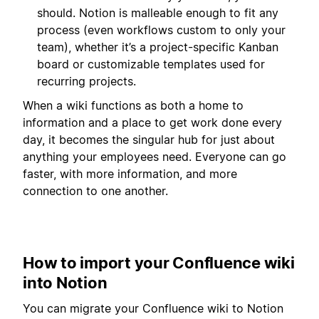
should. Notion is malleable enough to fit any
process (even workflows custom to only your
team), whether it’s a project-specific Kanban
board or customizable templates used for
recurring projects.
When a wiki functions as both a home to
information and a place to get work done every
day, it becomes the singular hub for just about
anything your employees need. Everyone can go
faster, with more information, and more
connection to one another.
How to import your Confluence wiki
into Notion
You can migrate your Confluence wiki to Notion