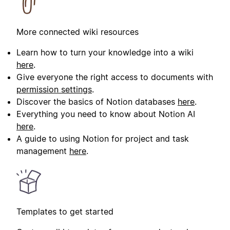
More connected wiki resources
Learn how to turn your knowledge into a wiki
here
.
Give everyone the right access to documents with
permission settings
.
Discover the basics of Notion databases
here
.
Everything you need to know about Notion AI
here
.
A guide to using Notion for project and task
management
here
.
Templates to get started