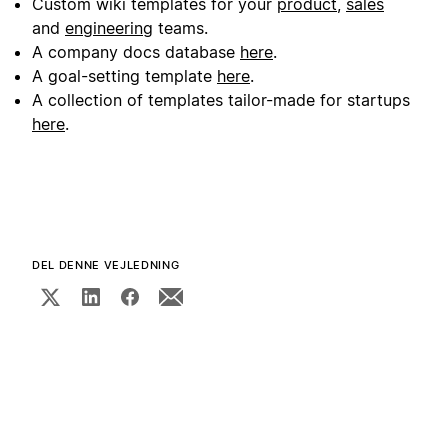
Custom wiki templates for your
product
,
sales
and
engineering
teams.
A company docs database
here
.
A goal-setting template
here
.
A collection of templates tailor-made for startups
here
.
DEL DENNE VEJLEDNING