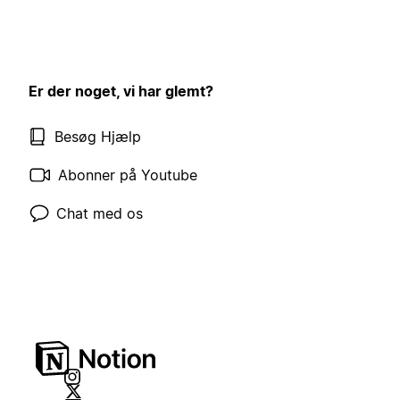
Er der noget, vi har glemt?
Besøg Hjælp
Abonner på Youtube
Chat med os