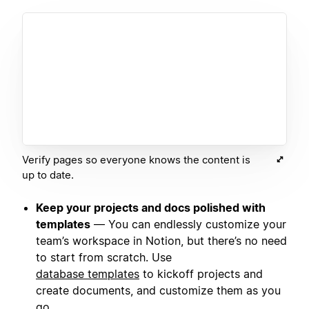
Verify pages so everyone knows the content is
up to date.
Keep your projects and docs polished with
templates
— You can endlessly customize your
team’s workspace in Notion, but there’s no need
to start from scratch. Use
database templates
to kickoff projects and
create documents, and customize them as you
go.