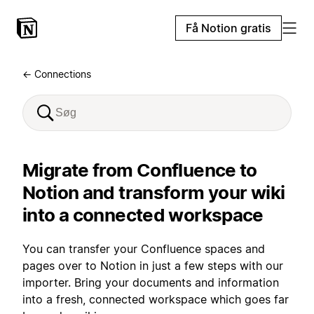
Få Notion gratis
← Connections
Migrate from Confluence to
Notion and transform your wiki
into a connected workspace
You can transfer your Confluence spaces and
pages over to Notion in just a few steps with our
importer. Bring your documents and information
into a fresh, connected workspace which goes far