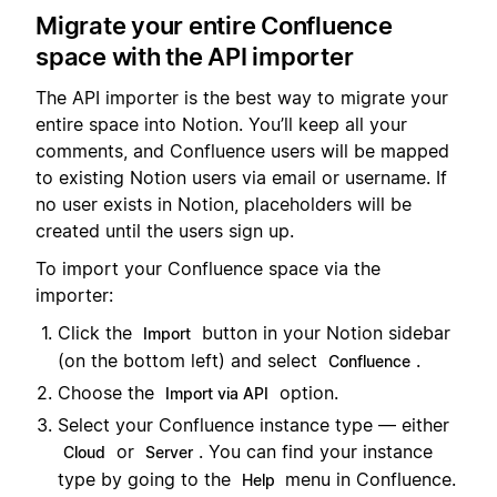
Migrate your entire Confluence
space with the API importer
The API importer is the best way to migrate your
entire space into Notion. You’ll keep all your
comments, and Confluence users will be mapped
to existing Notion users via email or username. If
no user exists in Notion, placeholders will be
created until the users sign up.
To import your Confluence space via the
importer:
Click the
button in your Notion sidebar
Import
(on the bottom left) and select
.
Confluence
Choose the
option.
Import via API
Select your Confluence instance type — either
or
. You can find your instance
Cloud
Server
type by going to the
menu in Confluence.
Help