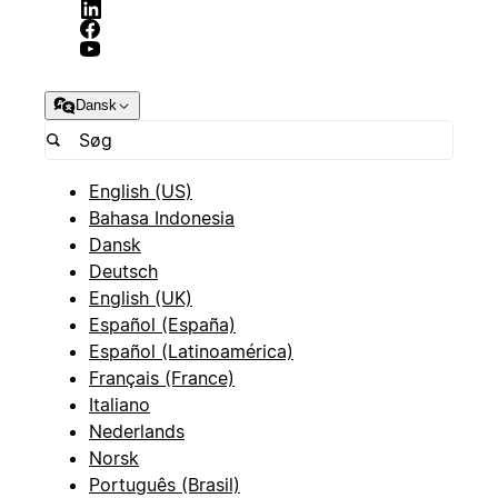
Dansk
English (US)
Bahasa Indonesia
Dansk
Deutsch
English (UK)
Español (España)
Español (Latinoamérica)
Français (France)
Italiano
Nederlands
Norsk
Português (Brasil)