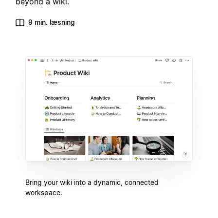
beyond a wiki.
9 min. læsning
Bring your wiki into a dynamic, connected
workspace.