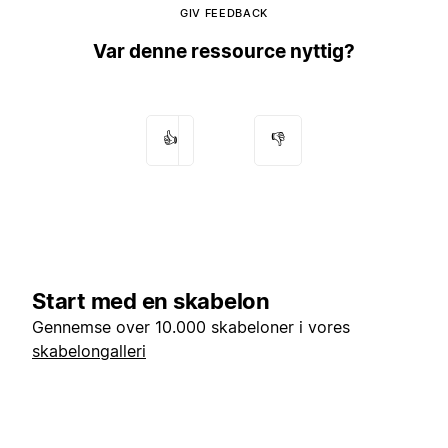
GIV FEEDBACK
Var denne ressource nyttig?
👍
👎
Start med en skabelon
Gennemse over 10.000 skabeloner i vores
skabelongalleri