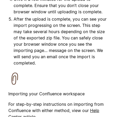
complete. Ensure that you don’t close your
browser window until uploading is complete.
After the upload is complete, you can see your
import progressing on the screen. This step
may take several hours depending on the size
of the exported zip file. You can safely close
your browser window once you see the
importing page… message on the screen. We
will send you an email once the import is
completed.
Importing your Confluence workspace
For step-by-step instructions on importing from
Confluence with either method, view our
Help
Center article
.