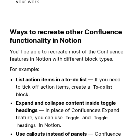
your work.
Ways to recreate other Confluence
functionality in Notion
You’ll be able to recreate most of the Confluence
features in Notion with different block types.
For example:
List action items in a to-do list
— If you need
to tick off action items, create a
To-do list
block.
Expand and collapse content inside toggle
headings
— In place of Confluence’s Expand
feature, you can use
and
Toggle
Toggle
in Notion.
headings
Use callouts instead of panels
— Confluence