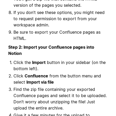
version of the pages you selected.
If you don’t see these options, you might need
to request permission to export from your
workspace admin.
Be sure to export your Confluence pages as
HTML.
Step 2: Import your Confluence pages into
Notion
Click the
Import
button in your sidebar (on the
bottom left).
Click
Confluence
from the button menu and
select
Import via file
Find the zip file containing your exported
Confluence pages and select it to be uploaded.
Don’t worry about unzipping the file! Just
upload the entire archive.
Give it a few minutes for the upload to