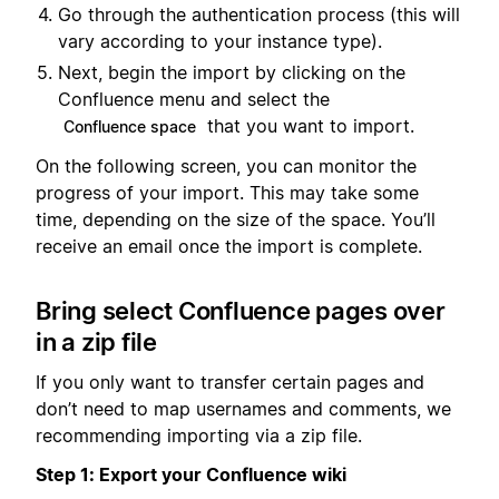
Go through the authentication process (this will
vary according to your instance type).
Next, begin the import by clicking on the
Confluence menu and select the
that you want to import.
Confluence space
On the following screen, you can monitor the
progress of your import. This may take some
time, depending on the size of the space. You’ll
receive an email once the import is complete.
Bring select Confluence pages over
in a zip file
If you only want to transfer certain pages and
don’t need to map usernames and comments, we
recommending importing via a zip file.
Step 1: Export your Confluence wiki