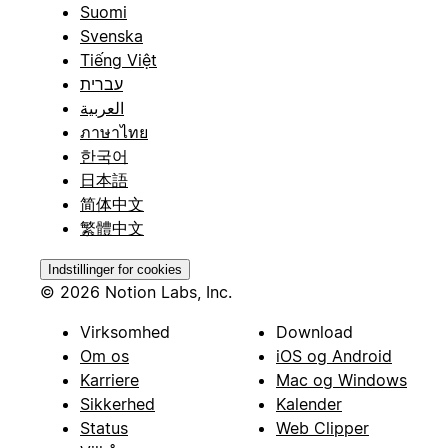
Suomi
Svenska
Tiếng Việt
עברית
العربية
ภาษาไทย
한국어
日本語
简体中文
繁體中文
Indstillinger for cookies
© 2026 Notion Labs, Inc.
Virksomhed
Download
Om os
iOS og Android
Karriere
Mac og Windows
Sikkerhed
Kalender
Status
Web Clipper