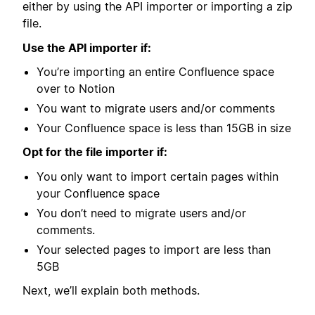
either by using the API importer or importing a zip
file.
Use the API importer if:
You’re importing an entire Confluence space
over to Notion
You want to migrate users and/or comments
Your Confluence space is less than 15GB in size
Opt for the file importer if:
You only want to import certain pages within
your Confluence space
You don’t need to migrate users and/or
comments.
Your selected pages to import are less than
5GB
Next, we’ll explain both methods.