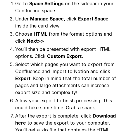
Go to
Space Settings
on the sidebar in your
Confluence space.
Under
Manage Space
, click
Export Space
inside the card view.
Choose
HTML
from the format options and
click
Next>>
You’ll then be presented with export HTML
options. Click
Custom Export.
Select which pages you want to export from
Confluence and import to Notion and click
Export
. Keep in mind that the total number of
pages and large attachments can increase
export size and complexity!
Allow your export to finish processing. This
could take some time. Grab a snack.
After the export is complete, click
Download
here
to save the export to your computer.
You’ll get a zip file that contains the HTML