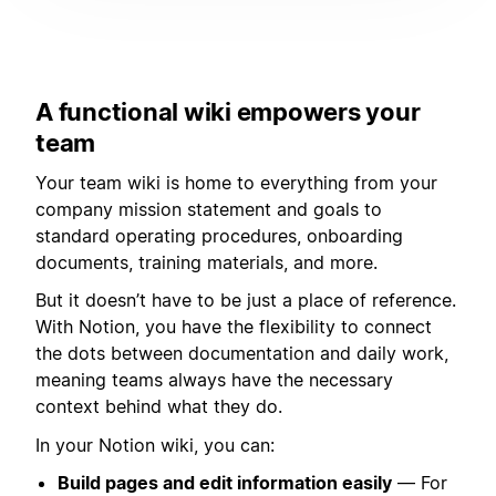
A functional wiki empowers your
team
Your team wiki is home to everything from your
company mission statement and goals to
standard operating procedures, onboarding
documents, training materials, and more.
But it doesn’t have to be just a place of reference.
With Notion, you have the flexibility to connect
the dots between documentation and daily work,
meaning teams always have the necessary
context behind what they do.
In your Notion wiki, you can:
Build pages and edit information easily
— For