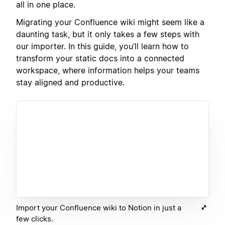
all in one place.
Migrating your Confluence wiki might seem like a
daunting task, but it only takes a few steps with
our importer. In this guide, you’ll learn how to
transform your static docs into a connected
workspace, where information helps your teams
stay aligned and productive.
Import your Confluence wiki to Notion in just a
few clicks.