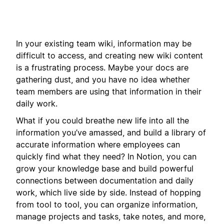
In your existing team wiki, information may be
difficult to access, and creating new wiki content
is a frustrating process. Maybe your docs are
gathering dust, and you have no idea whether
team members are using that information in their
daily work.
What if you could breathe new life into all the
information you’ve amassed, and build a library of
accurate information where employees can
quickly find what they need? In Notion, you can
grow your knowledge base and build powerful
connections between documentation and daily
work, which live side by side. Instead of hopping
from tool to tool, you can organize information,
manage projects and tasks, take notes, and more,