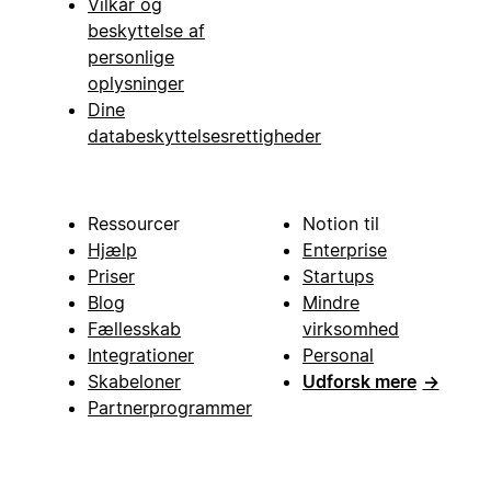
Vilkår og
beskyttelse af
personlige
oplysninger
Dine
databeskyttelsesrettigheder
Ressourcer
Notion til
Hjælp
Enterprise
Priser
Startups
Blog
Mindre
Fællesskab
virksomhed
Integrationer
Personal
Skabeloner
Udforsk mere
→
Partnerprogrammer