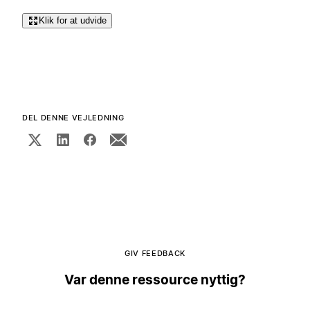
Klik for at udvide
DEL DENNE VEJLEDNING
GIV FEEDBACK
Var denne ressource nyttig?