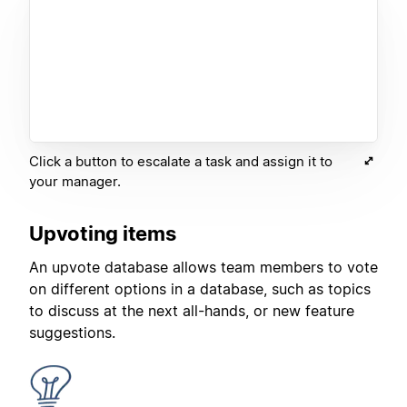
Click a button to escalate a task and assign it to
your manager.
Upvoting items
An upvote database allows team members to vote
on different options in a database, such as topics
to discuss at the next all-hands, or new feature
suggestions.