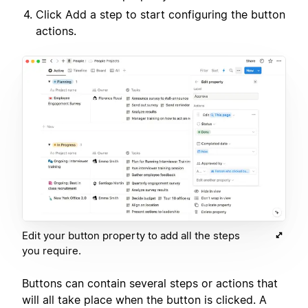
Click Add a step to start configuring the button
actions.
Edit your button property to add all the steps
you require.
Buttons can contain several steps or actions that
will all take place when the button is clicked. A