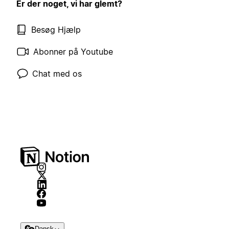
Er der noget, vi har glemt?
Besøg Hjælp
Abonner på Youtube
Chat med os
Dansk