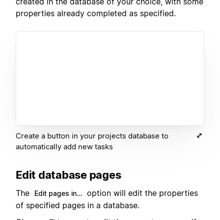
created in the database of your choice, with some
properties already completed as specified.
Create a button in your projects database to
automatically add new tasks
Edit database pages
The
option will edit the properties
Edit pages in…
of specified pages in a database.