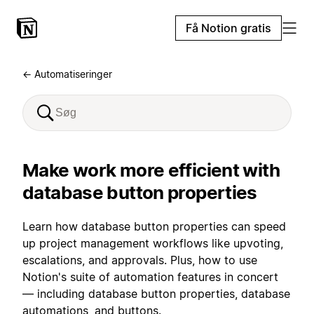
Få Notion gratis
← Automatiseringer
Make work more efficient with
database button properties
Learn how database button properties can speed
up project management workflows like upvoting,
escalations, and approvals. Plus, how to use
Notion's suite of automation features in concert
— including database button properties, database
automations, and buttons.