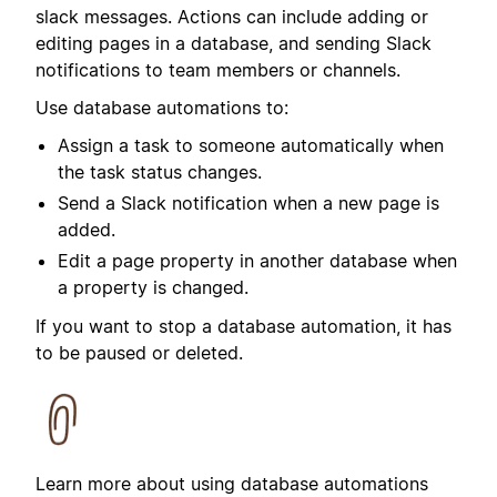
slack messages.
Actions can include adding or
editing pages in a database, and sending Slack
notifications to team members or channels.
Use database automations to:
Assign a task to someone automatically when
the task status changes.
Send a Slack notification when a new page is
added.
Edit a page property in another database when
a property is changed.
If you want to stop a database automation, it has
to be paused or deleted.
Learn more about using database automations