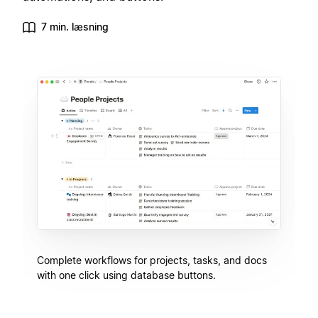
7 min. læsning
Complete workflows for projects, tasks, and docs
with one click using database buttons.