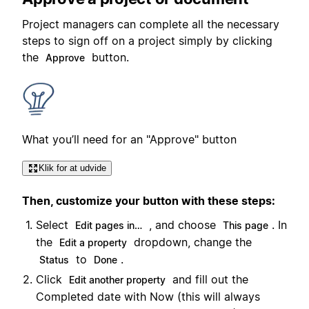
Project managers can complete all the necessary
steps to sign off on a project simply by clicking
the
button.
Approve
What you’ll need for an "Approve" button
Klik for at udvide
Then, customize your button with these steps:
Select
, and choose
. In
Edit pages in…
This page
the
dropdown, change the
Edit a property
to
.
Status
Done
Click
and fill out the
Edit another property
Completed date with Now (this will always