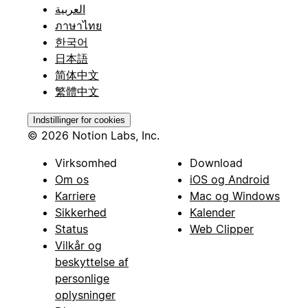
العربية
ภาษาไทย
한국어
日本語
简体中文
繁體中文
Indstillinger for cookies
© 2026 Notion Labs, Inc.
Virksomhed
Download
Om os
iOS og Android
Karriere
Mac og Windows
Sikkerhed
Kalender
Status
Web Clipper
Vilkår og
beskyttelse af
personlige
oplysninger