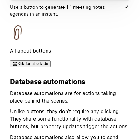
Use a button to generate 1:1 meeting notes
agendas in an instant.
All about buttons
Klik for at udvide
Database automations
Database automations are for actions taking
place behind the scenes.
Unlike buttons, they don’t require any clicking.
They share some functionality with database
buttons, but property updates trigger the actions.
Database automations also allow you to send