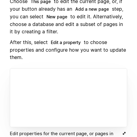
Choose
to edit the current page, or, if
This page
your button already has an
step,
Add a new page
you can select
to edit it. Alternatively,
New page
choose a database and edit a subset of pages in
it by creating a filter.
After this, select
to choose
Edit a property
properties and configure how you want to update
them.
Edit properties for the current page, or pages in