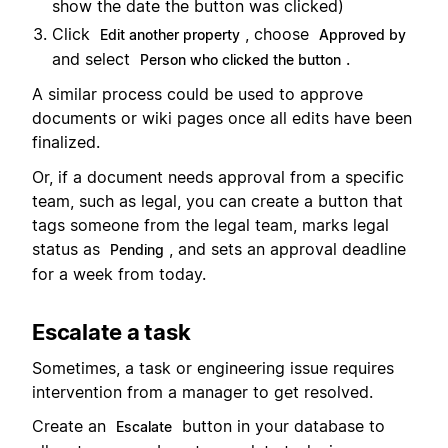
show the date the button was clicked)
Click
, choose
Edit another property
Approved by
and select
.
Person who clicked the button
A similar process could be used to approve
documents or wiki pages once all edits have been
finalized.
Or, if a document needs approval from a specific
team, such as legal, you can create a button that
tags someone from the legal team, marks legal
status as
, and sets an approval deadline
Pending
for a week from today.
Escalate a task
Sometimes, a task or engineering issue requires
intervention from a manager to get resolved.
Create an
button in your database to
Escalate