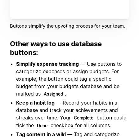
Buttons simplify the upvoting process for your team.
Other ways to use database
buttons:
Simplify expense tracking
— Use buttons to
categorize expenses or assign budgets. For
example, the button could tag a specific
budget from your budgets database and be
marked as
.
Assigned
Keep a habit log
— Record your habits in a
database and track your achievements and
streaks over time. Your
button could
Complete
tick the
checkbox for all columns.
Done
Tag content in a wiki
— Tag and categorize