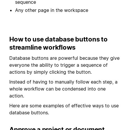
sequence
Any other page in the workspace
How to use database buttons to
streamline workflows
Database buttons are powerful because they give
everyone the ability to trigger a sequence of
actions by simply clicking the button.
Instead of having to manually follow each step, a
whole workflow can be condensed into one
action.
Here are some examples of effective ways to use
database buttons.
Approve a project or document