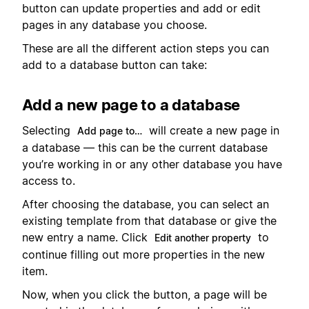
button can update properties and add or edit
pages in any database you choose.
These are all the different action steps you can
add to a database button can take:
Add a new page to a database
Selecting
will create a new page in
Add page to…
a database — this can be the current database
you’re working in or any other database you have
access to.
After choosing the database, you can select an
existing template from that database or give the
new entry a name. Click
to
Edit another property
continue filling out more properties in the new
item.
Now, when you click the button, a page will be