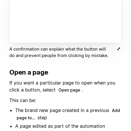
A confirmation can explain what the button will
do and prevent people from clicking by mistake.
Open a page
If you want a particular page to open when you
click a button, select
.
Open page
This can be:
The brand new page created in a previous
Add
step
page to…
A page edited as part of the automation