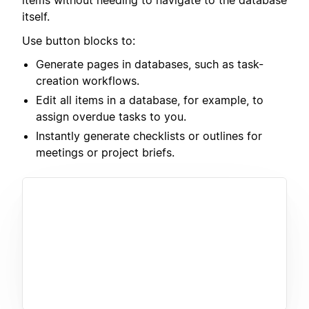
items without needing to navigate to the database
itself.
Use button blocks to:
Generate pages in databases, such as task-
creation workflows.
Edit all items in a database, for example, to
assign overdue tasks to you.
Instantly generate checklists or outlines for
meetings or project briefs.