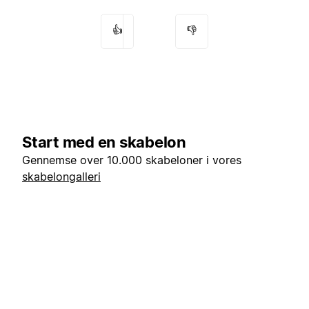
👍
👎
Start med en skabelon
Gennemse over 10.000 skabeloner i vores
skabelongalleri