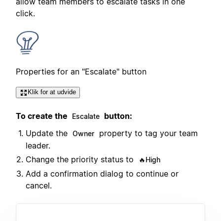
allow team members to escalate tasks in one
click.
Properties for an "Escalate" button
Klik for at udvide
To create the
button:
Escalate
Update the
property to tag your team
Owner
leader.
Change the priority status to
🔥High
Add a confirmation dialog to continue or
cancel.