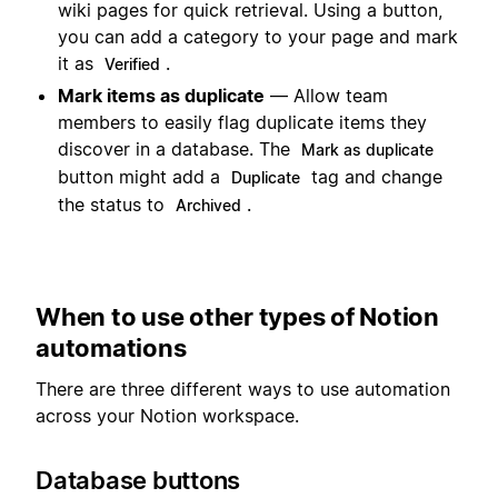
wiki pages for quick retrieval. Using a button,
you can add a category to your page and mark
it as
.
Verified
Mark items as duplicate
— Allow team
members to easily flag duplicate items they
discover in a database. The
Mark as duplicate
button might add a
tag and change
Duplicate
the status to
.
Archived
When to use other types of Notion
automations
There are three different ways to use automation
across your Notion workspace.
Database buttons