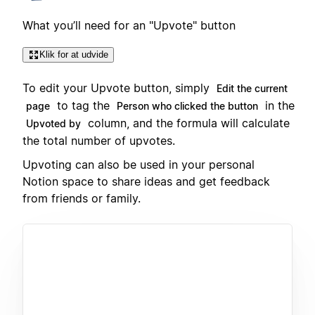
What you’ll need for an "Upvote" button
Klik for at udvide
To edit your Upvote button, simply
Edit the current
to tag the
in the
page
Person who clicked the button
column, and the formula will calculate
Upvoted by
the total number of upvotes.
Upvoting can also be used in your personal
Notion space to share ideas and get feedback
from friends or family.