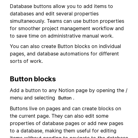
Database buttons allow you to add items to
databases and edit several properties
simultaneously. Teams can use button properties
for smoother project management workflow and
to save time on administrative manual work.
You can also create Button blocks on individual
pages, and database automations for different
sorts of work.
Button blocks
Add a button to any Notion page by opening the /
menu and selecting
.
Button
Buttons live on pages and can create blocks on
the current page. They can also edit some
properties of database pages or add new pages
to a database, making them useful for editing