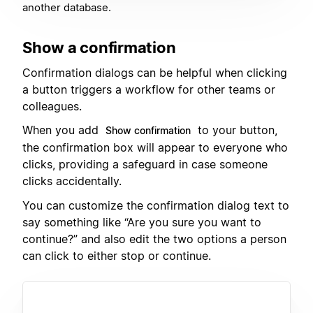
another database.
Show a confirmation
Confirmation dialogs can be helpful when clicking
a button triggers a workflow for other teams or
colleagues.
When you add
to your button,
Show confirmation
the confirmation box will appear to everyone who
clicks, providing a safeguard in case someone
clicks accidentally.
You can customize the confirmation dialog text to
say something like “Are you sure you want to
continue?” and also edit the two options a person
can click to either stop or continue.