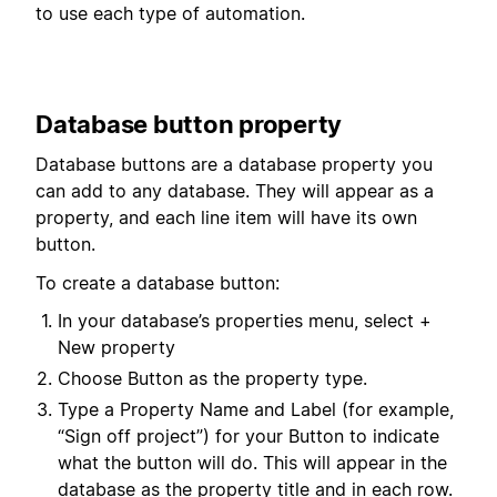
to use each type of automation.
Database button property
Database buttons are a database property you
can add to any database. They will appear as a
property, and each line item will have its own
button.
To create a database button:
In your database’s properties menu, select +
New property
Choose Button as the property type.
Type a Property Name and Label (for example,
“Sign off project”) for your Button to indicate
what the button will do. This will appear in the
database as the property title and in each row.