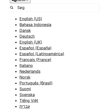
English (US)
Bahasa Indonesia
Dansk
Deutsch
English (UK)
Español (España)
Español (Latinoamérica)
Français (France)
Italiano
Nederlands
Norsk
Português (Brasil)
Suomi
Svenska
Tiếng Việt
עברית