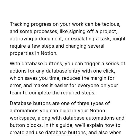
Tracking progress on your work can be tedious,
and some processes, like signing off a project,
approving a document, or escalating a task, might
require a few steps and changing several
properties in Notion.
With database buttons, you can trigger a series of
actions for any database entry with one click,
which saves you time, reduces the margin for
error, and makes it easier for everyone on your
team to complete the required steps.
Database buttons are one of three types of
automations you can build in your Notion
workspace, along with database automations and
button blocks. In this guide, we’ll explain how to
create and use database buttons, and also when