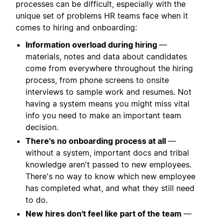
processes can be difficult, especially with the
unique set of problems HR teams face when it
comes to hiring and onboarding:
Information overload during hiring
—
materials, notes and data about candidates
come from everywhere throughout the hiring
process, from phone screens to onsite
interviews to sample work and resumes. Not
having a system means you might miss vital
info you need to make an important team
decision.
There's no onboarding process at all
—
without a system, important docs and tribal
knowledge aren't passed to new employees.
There's no way to know which new employee
has completed what, and what they still need
to do.
New hires don't feel like part of the team
—