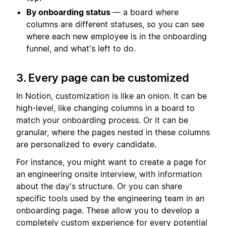
By onboarding status
— a board where
columns are different statuses, so you can see
where each new employee is in the onboarding
funnel, and what's left to do.
3. Every page can be customized
In Notion, customization is like an onion. It can be
high-level, like changing columns in a board to
match your onboarding process. Or it can be
granular, where the pages nested in these columns
are personalized to every candidate.
For instance, you might want to create a page for
an engineering onsite interview, with information
about the day's structure. Or you can share
specific tools used by the engineering team in an
onboarding page. These allow you to develop a
completely custom experience for every potential