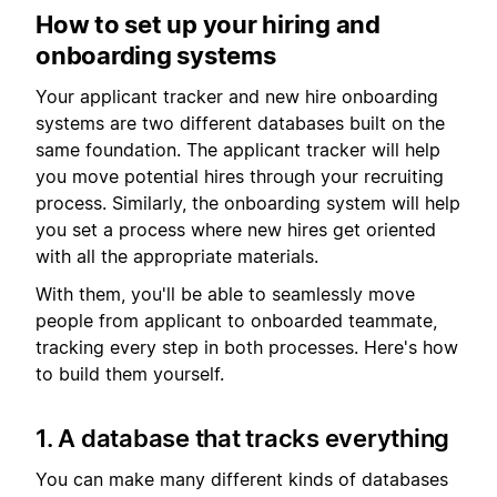
How to set up your hiring and
onboarding systems
Your applicant tracker and new hire onboarding
systems are two different databases built on the
same foundation. The applicant tracker will help
you move potential hires through your recruiting
process. Similarly, the onboarding system will help
you set a process where new hires get oriented
with all the appropriate materials.
With them, you'll be able to seamlessly move
people from applicant to onboarded teammate,
tracking every step in both processes. Here's how
to build them yourself.
1. A database that tracks everything
You can make many different kinds of databases