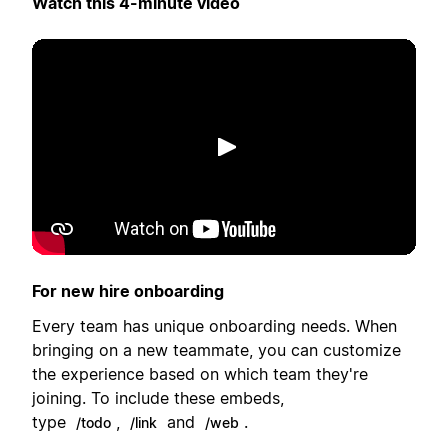
Watch this 4-minute video
Afspil
For new hire onboarding
Every team has unique onboarding needs. When
bringing on a new teammate, you can customize
the experience based on which team they're
joining. To include these embeds,
type
,
and
.
/todo
/link
/web