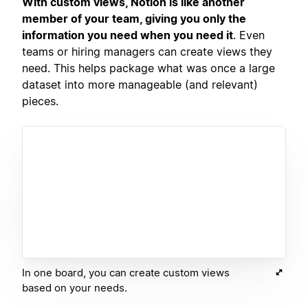
With custom views, Notion is like another
member of your team, giving you only the
information you need when you need it
. Even
teams or hiring managers can create views they
need. This helps package what was once a large
dataset into more manageable (and relevant)
pieces.
In one board, you can create custom views
based on your needs.