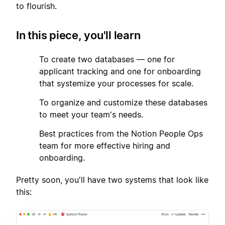
to flourish.
In this piece, you'll learn
1
To create two databases — one for
applicant tracking and one for onboarding
that systemize your processes for scale.
2
To organize and customize these databases
to meet your team's needs.
3
Best practices from the Notion People Ops
team for more effective hiring and
onboarding.
Pretty soon, you'll have two systems that look like
this: