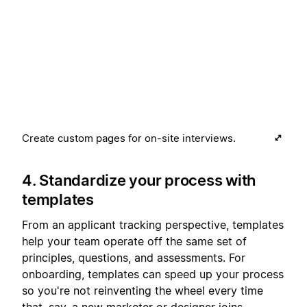
Create custom pages for on-site interviews.
4. Standardize your process with
templates
From an applicant tracking perspective, templates
help your team operate off the same set of
principles, questions, and assessments. For
onboarding, templates can speed up your process
so you're not reinventing the wheel every time
that, say, a new marketer or designer joins.