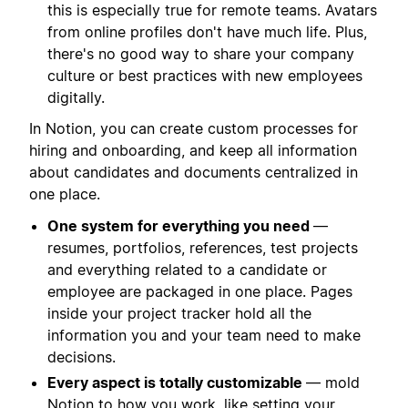
this is especially true for remote teams. Avatars
from online profiles don't have much life. Plus,
there's no good way to share your company
culture or best practices with new employees
digitally.
In Notion, you can create custom processes for
hiring and onboarding, and keep all information
about candidates and documents centralized in
one place.
One system for everything you need
—
resumes, portfolios, references, test projects
and everything related to a candidate or
employee are packaged in one place. Pages
inside your project tracker hold all the
information you and your team need to make
decisions.
Every aspect is totally customizable
— mold
Notion to how you work, like setting your