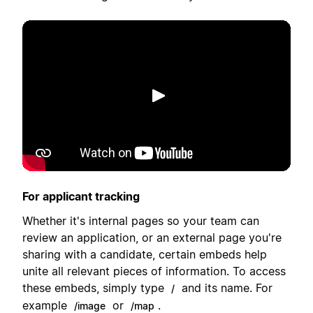
Afspil
For applicant tracking
Whether it's internal pages so your team can
review an application, or an external page you're
sharing with a candidate, certain embeds help
unite all relevant pieces of information. To access
these embeds, simply type
and its name. For
/
example
or
.
/image
/map