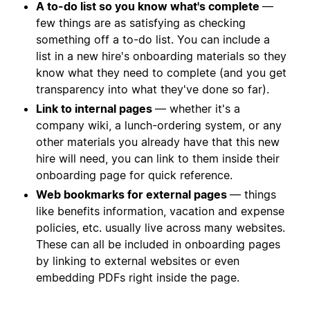
A to-do list so you know what's complete
—
few things are as satisfying as checking
something off a to-do list. You can include a
list in a new hire's onboarding materials so they
know what they need to complete (and you get
transparency into what they've done so far).
Link to internal pages
— whether it's a
company wiki, a lunch-ordering system, or any
other materials you already have that this new
hire will need, you can link to them inside their
onboarding page for quick reference.
Web bookmarks for external pages
— things
like benefits information, vacation and expense
policies, etc. usually live across many websites.
These can all be included in onboarding pages
by linking to external websites or even
embedding PDFs right inside the page.