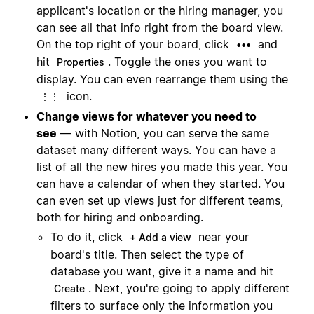
applicant's location or the hiring manager, you
can see all that info right from the board view.
On the top right of your board, click
and
•••
hit
. Toggle the ones you want to
Properties
display. You can even rearrange them using the
icon.
⋮⋮
Change views for whatever you need to
see
— with Notion, you can serve the same
dataset many different ways. You can have a
list of all the new hires you made this year. You
can have a calendar of when they started. You
can even set up views just for different teams,
both for hiring and onboarding.
To do it, click
near your
+ Add a view
board's title. Then select the type of
database you want, give it a name and hit
. Next, you're going to apply different
Create
filters to surface only the information you