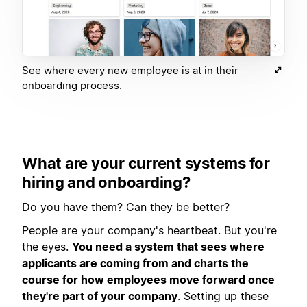
See where every new employee is at in their
onboarding process.
What are your current systems for
hiring and onboarding?
Do you have them? Can they be better?
People are your company's heartbeat. But you're
the eyes.
You need a system that sees where
applicants are coming from and charts the
course for how employees move forward once
they're part of your company
. Setting up these