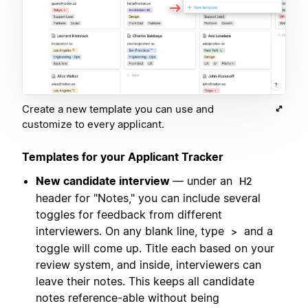
Create a new template you can use and
customize to every applicant.
Templates for your Applicant Tracker
New candidate interview
— under an
H2
header for "Notes," you can include several
toggles for feedback from different
interviewers. On any blank line, type
and a
>
toggle will come up. Title each based on your
review system, and inside, interviewers can
leave their notes. This keeps all candidate
notes reference-able without being