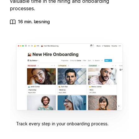
valuable time in the hiring and onboarding
processes.
16 min. læsning
Track every step in your onboarding process.