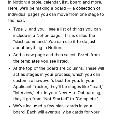
in Notion: a table, calendar, list, board and more.
Here, we'll be making a board — a collection of
individual pages you can move from one stage to
the next.
Type
and you'll see a list of things you can
/
include in a Notion page. This is called the
"slash command." You can use it to do just
about anything in Notion.
Add a new page and then select
from
Board
the templates you see listed.
At the top of the board are columns. These will
act as stages in your process, which you can
customize however's best for you. In your
Applicant Tracker, they'll be stages like "Lead,"
"Interview," etc. In your New Hire Onboarding,
they'll go from "Not Started" to "Complete."
We've included a few blank cards in your
board. Each will eventually be cards for your