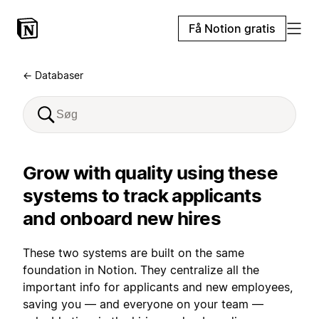
Få Notion gratis
← Databaser
Grow with quality using these
systems to track applicants
and onboard new hires
These two systems are built on the same
foundation in Notion. They centralize all the
important info for applicants and new employees,
saving you — and everyone on your team —