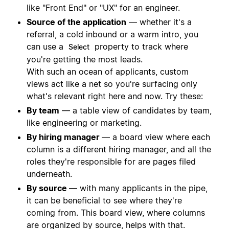
like "Front End" or "UX" for an engineer.
Source of the application
— whether it's a
referral, a cold inbound or a warm intro, you
can use a
property to track where
Select
you're getting the most leads.
With such an ocean of applicants, custom
views act like a net so you're surfacing only
what's relevant right here and now. Try these:
By team
— a table view of candidates by team,
like engineering or marketing.
By hiring manager
— a board view where each
column is a different hiring manager, and all the
roles they're responsible for are pages filed
underneath.
By source
— with many applicants in the pipe,
it can be beneficial to see where they're
coming from. This board view, where columns
are organized by source, helps with that.