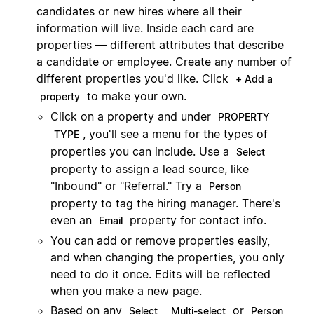
candidates or new hires where all their
information will live. Inside each card are
properties — different attributes that describe
a candidate or employee. Create any number of
different properties you'd like. Click
+ Add a
to make your own.
property
Click on a property and under
PROPERTY
, you'll see a menu for the types of
TYPE
properties you can include. Use a
Select
property to assign a lead source, like
"Inbound" or "Referral." Try a
Person
property to tag the hiring manager. There's
even an
property for contact info.
Email
You can add or remove properties easily,
and when changing the properties, you only
need to do it once. Edits will be reflected
when you make a new page.
Based on any
,
or
Select
Multi-select
Person