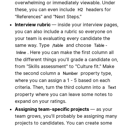
overwhelming or immediately viewable. Under
these, you can even include
headers for
H2
"References" and "Next Steps."
Interview rubric
— inside your interview pages,
you can also include a rubric so everyone on
your team is evaluating every candidate the
same way. Type
and choose
/table
Table -
. Here you can make the first column all
Inline
the different things you'll grade a candidate on,
from "Skills assessment" to "Culture fit." Make
the second column a
property type,
Number
where you can assign a 1 - 5 based on each
criteria. Then, turn the third column into a
Text
property where you can leave some notes to
expand on your ratings.
Assigning team-specific projects
— as your
team grows, you'll probably be assigning many
projects to candidates. You can create some