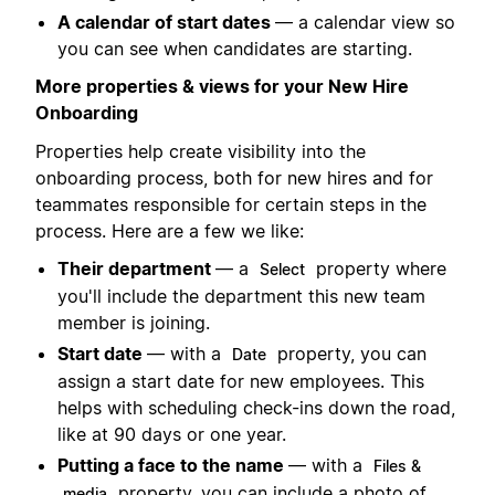
A calendar of start dates
— a calendar view so
you can see when candidates are starting.
More properties & views for your New Hire
Onboarding
Properties help create visibility into the
onboarding process, both for new hires and for
teammates responsible for certain steps in the
process. Here are a few we like:
Their department
— a
property where
Select
you'll include the department this new team
member is joining.
Start date
— with a
property, you can
Date
assign a start date for new employees. This
helps with scheduling check-ins down the road,
like at 90 days or one year.
Putting a face to the name
— with a
Files &
property, you can include a photo of
media