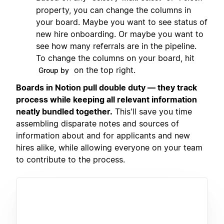
property, you can change the columns in
your board. Maybe you want to see status of
new hire onboarding. Or maybe you want to
see how many referrals are in the pipeline.
To change the columns on your board, hit
on the top right.
Group by
Boards in Notion pull double duty — they track
process while keeping all relevant information
neatly bundled together.
This'll save you time
assembling disparate notes and sources of
information about and for applicants and new
hires alike, while allowing everyone on your team
to contribute to the process.