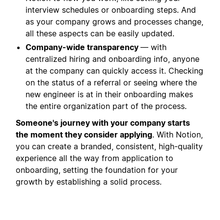
interview schedules or onboarding steps. And
as your company grows and processes change,
all these aspects can be easily updated.
Company-wide transparency
— with
centralized hiring and onboarding info, anyone
at the company can quickly access it. Checking
on the status of a referral or seeing where the
new engineer is at in their onboarding makes
the entire organization part of the process.
Someone's journey with your company starts
the moment they consider applying
. With Notion,
you can create a branded, consistent, high-quality
experience all the way from application to
onboarding, setting the foundation for your
growth by establishing a solid process.