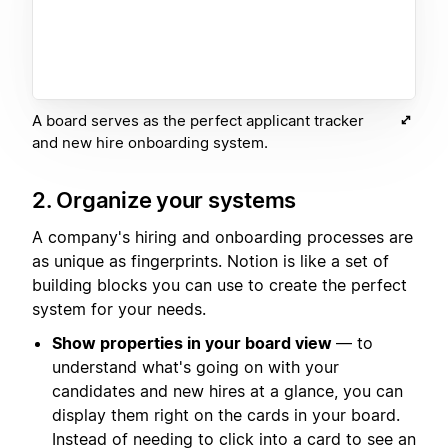
A board serves as the perfect applicant tracker
and new hire onboarding system.
2. Organize your systems
A company's hiring and onboarding processes are
as unique as fingerprints. Notion is like a set of
building blocks you can use to create the perfect
system for your needs.
Show properties in your board view
— to
understand what's going on with your
candidates and new hires at a glance, you can
display them right on the cards in your board.
Instead of needing to click into a card to see an