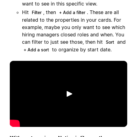
want to see in this specific view.
Hit
, then
. These are all
Filter
+ Add a filter
related to the properties in your cards. For
example, maybe you only want to see which
hiring managers closed roles and when. You
can filter to just see those, then hit
and
Sort
to organize by start date.
+ Add a sort
Afspil