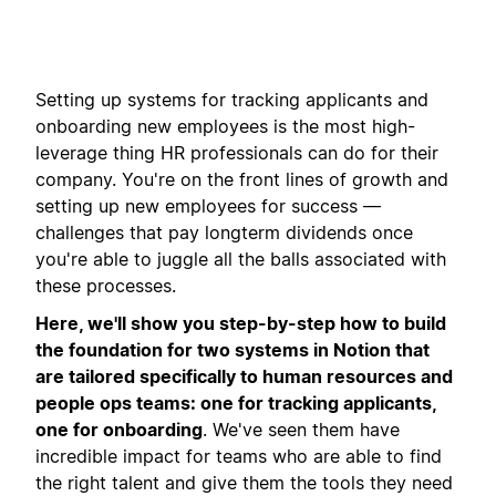
Setting up systems for tracking applicants and
onboarding new employees is the most high-
leverage thing HR professionals can do for their
company. You're on the front lines of growth and
setting up new employees for success —
challenges that pay longterm dividends once
you're able to juggle all the balls associated with
these processes.
Here, we'll show you step-by-step how to build
the foundation for two systems in Notion that
are tailored specifically to human resources and
people ops teams: one for tracking applicants,
one for onboarding
. We've seen them have
incredible impact for teams who are able to find
the right talent and give them the tools they need