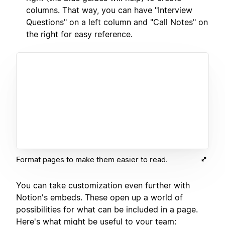
columns. That way, you can have "Interview
Questions" on a left column and "Call Notes" on
the right for easy reference.
Format pages to make them easier to read.
You can take customization even further with
Notion's embeds. These open up a world of
possibilities for what can be included in a page.
Here's what might be useful to your team: