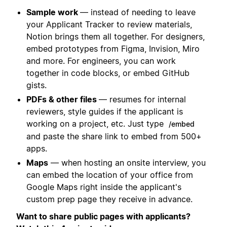
Sample work
— instead of needing to leave
your Applicant Tracker to review materials,
Notion brings them all together. For designers,
embed prototypes from Figma, Invision, Miro
and more. For engineers, you can work
together in code blocks, or embed GitHub
gists.
PDFs & other files
— resumes for internal
reviewers, style guides if the applicant is
working on a project, etc. Just type
/embed
and paste the share link to embed from 500+
apps.
Maps
— when hosting an onsite interview, you
can embed the location of your office from
Google Maps right inside the applicant's
custom prep page they receive in advance.
Want to share public pages with applicants?