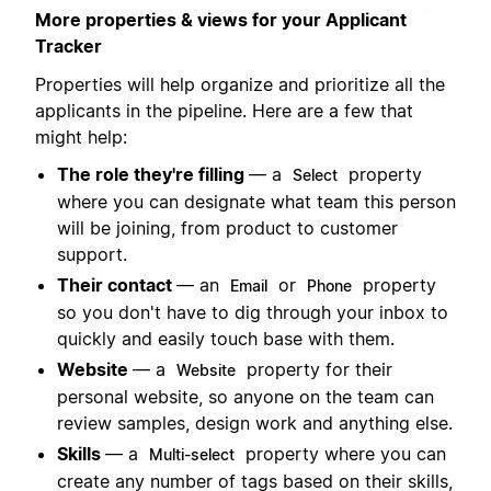
More properties & views for your Applicant
Tracker
Properties will help organize and prioritize all the
applicants in the pipeline. Here are a few that
might help:
The role they're filling
— a
property
Select
where you can designate what team this person
will be joining, from product to customer
support.
Their contact
— an
or
property
Email
Phone
so you don't have to dig through your inbox to
quickly and easily touch base with them.
Website
— a
property for their
Website
personal website, so anyone on the team can
review samples, design work and anything else.
Skills
— a
property where you can
Multi-select
create any number of tags based on their skills,