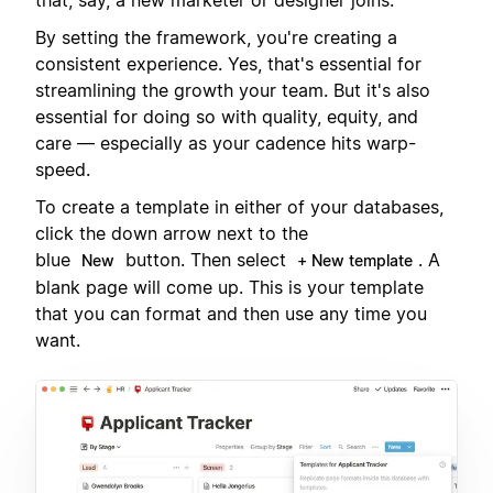
By setting the framework, you're creating a
consistent experience. Yes, that's essential for
streamlining the growth your team. But it's also
essential for doing so with quality, equity, and
care — especially as your cadence hits warp-
speed.
To create a template in either of your databases,
click the down arrow next to the
blue
button. Then select
. A
New
+ New template
blank page will come up. This is your template
that you can format and then use any time you
want.