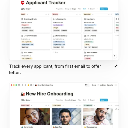
Track every applicant, from first email to offer
letter.