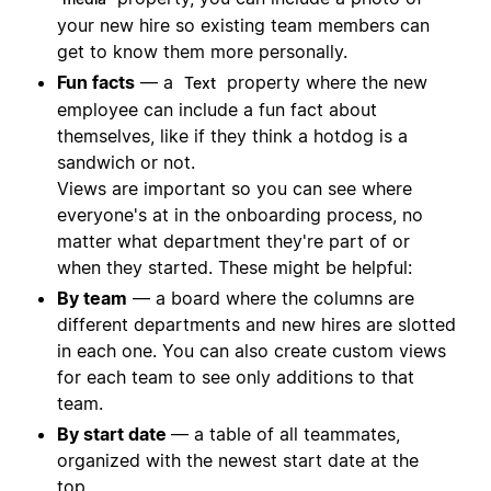
your new hire so existing team members can
get to know them more personally.
Fun facts
— a
property where the new
Text
employee can include a fun fact about
themselves, like if they think a hotdog is a
sandwich or not.
Views are important so you can see where
everyone's at in the onboarding process, no
matter what department they're part of or
when they started. These might be helpful:
By team
— a board where the columns are
different departments and new hires are slotted
in each one. You can also create custom views
for each team to see only additions to that
team.
By start date
— a table of all teammates,
organized with the newest start date at the
top.