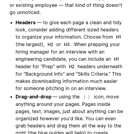
or existing employee — that kind of thing doesn't
go unnoticed.
Headers
— to give each page a clean and tidy
look, consider adding different sized headers
to organize your information. Choose from
H1
(the largest),
or
. When prepping your
H2
H3
hiring manager for an interview with an
engineering candidate, you can include an
H1
header for "Prep" with
headers underneath
H2
for "Background Info" and "Skills Criteria." This
makes downloading information much easier
for someone pitching in on an interview.
Drag-and-drop
— using the
icon, move
⋮⋮
anything around your pages. Pages inside
pages, text, images, just about anything can be
organized however you'd like. You can even
grab headers and drag them all the way to the
right (the blue guides will help) to create