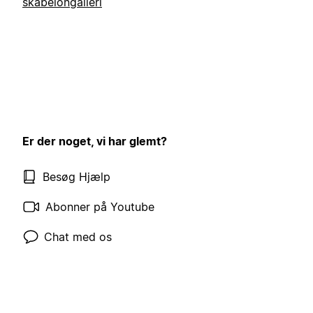
skabelongalleri
Er der noget, vi har glemt?
Besøg Hjælp
Abonner på Youtube
Chat med os