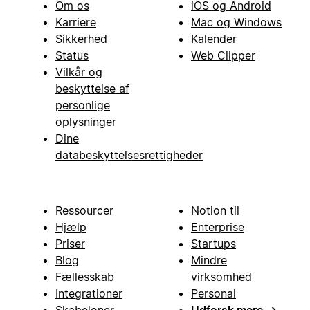
Om os
iOS og Android
Karriere
Mac og Windows
Sikkerhed
Kalender
Status
Web Clipper
Vilkår og
beskyttelse af
personlige
oplysninger
Dine
databeskyttelsesrettigheder
Ressourcer
Notion til
Hjælp
Enterprise
Priser
Startups
Blog
Mindre
Fællesskab
virksomhed
Integrationer
Personal