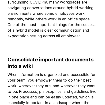
surrounding COVID-19, many workplaces are
navigating conversations around hybrid working
environments where some employees work
remotely, while others work in an office space.
One of the most important things for the success
of a hybrid model is clear communication and
expectation setting across all employees.
Consolidate important documents
into a wiki
When information is organized and accessible for
your team, you empower them to do their best
work, wherever they are, and wherever they want
to be. Processes, philosophies, and guidelines live
in one place and can be easily updated, which is
especially important in a landscape where the