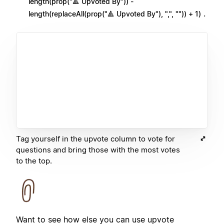
length(prop("🔺 Upvoted By")) -
.
length(replaceAll(prop("🔺 Upvoted By"), ",", "")) + 1)
Tag yourself in the upvote column to vote for
questions and bring those with the most votes
to the top.
Want to see how else you can use upvote