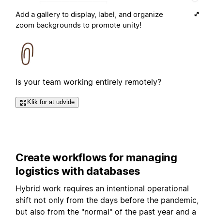
Add a gallery to display, label, and organize
zoom backgrounds to promote unity!
Is your team working entirely remotely?
Klik for at udvide
Create workflows for managing
logistics with databases
Hybrid work requires an intentional operational
shift not only from the days before the pandemic,
but also from the "normal" of the past year and a