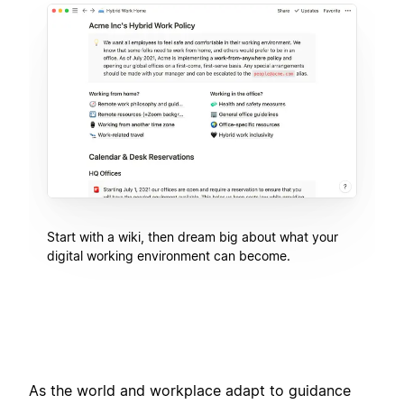
Start with a wiki, then dream big about what your
digital working environment can become.
As the world and workplace adapt to guidance