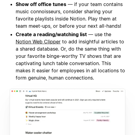
Show off office tunes
— if your team contains
music connoisseurs, consider sharing your
favorite playlists inside Notion. Play them at
team meet-ups, or before your next all-hands!
Create a reading/watching list
— use the
Notion Web Clipper
to add insightful articles to
a shared database. Or, do the same thing with
your favorite binge-worthy TV shows that are
captivating lunch table conversation. This
makes it easier for employees in all locations to
form genuine, human connections.