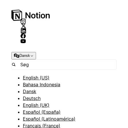
Dansk
English (US)
Bahasa Indonesia
Dansk
Deutsch
English (UK)
Español (España)
Español (Latinoamérica)
Français (France)