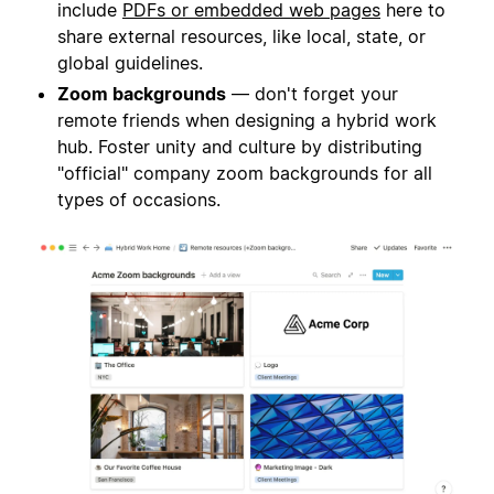
include
PDFs or embedded web pages
here to
share external resources, like local, state, or
global guidelines.
Zoom backgrounds
— don't forget your
remote friends when designing a hybrid work
hub. Foster unity and culture by distributing
"official" company zoom backgrounds for all
types of occasions.