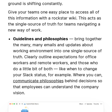
ground is shifting constantly.
Give your teams one easy place to access all of
this information with a rockstar wiki. This acts as
the single-source of truth for teams navigating a
new way of work.
Guidelines and philosophies
— bring together
the many, many emails and updates about
working environment into one single-source of
truth. Clearly outline expectations for office
workers and remote workers, and those who
do a little bit of both — like when to change
your Slack status, for example. Where you can,
communicate philosophies
behind decisions so
that employees can understand the company
vision.