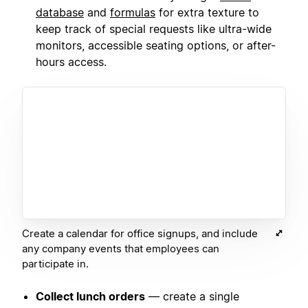
database
and
formulas
for extra texture to
keep track of special requests like ultra-wide
monitors, accessible seating options, or after-
hours access.
Create a calendar for office signups, and include
any company events that employees can
participate in.
Collect lunch orders
— create a single