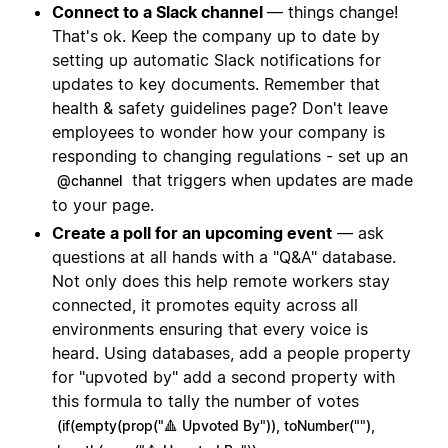
Connect to a Slack channel
— things change!
That's ok. Keep the company up to date by
setting up automatic Slack notifications for
updates to key documents. Remember that
health & safety guidelines page? Don't leave
employees to wonder how your company is
responding to changing regulations - set up an
that triggers when updates are made
@channel
to your page.
Create a poll for an upcoming event
— ask
questions at all hands with a "Q&A" database.
Not only does this help remote workers stay
connected, it promotes equity across all
environments ensuring that every voice is
heard. Using databases, add a people property
for "upvoted by" add a second property with
this formula to tally the number of votes
(if(empty(prop("🔺 Upvoted By")), toNumber(""),