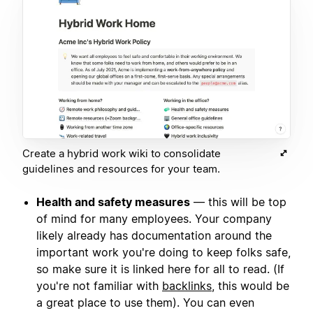
Create a hybrid work wiki to consolidate
guidelines and resources for your team.
Health and safety measures
— this will be top
of mind for many employees. Your company
likely already has documentation around the
important work you're doing to keep folks safe,
so make sure it is linked here for all to read. (If
you're not familiar with
backlinks
, this would be
a great place to use them). You can even