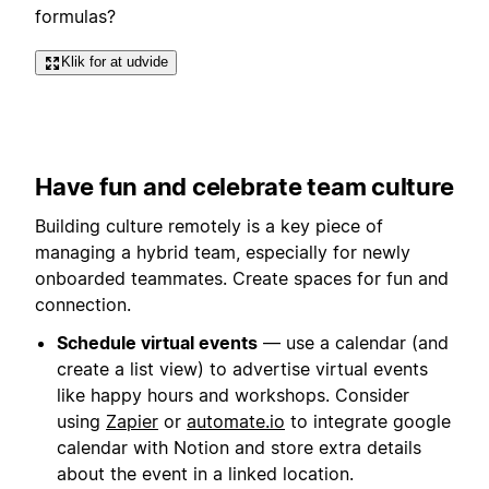
formulas?
Klik for at udvide
Have fun and celebrate team culture
Building culture remotely is a key piece of
managing a hybrid team, especially for newly
onboarded teammates. Create spaces for fun and
connection.
Schedule virtual events
— use a calendar (and
create a list view) to advertise virtual events
like happy hours and workshops. Consider
using
Zapier
or
automate.io
to integrate google
calendar with Notion and store extra details
about the event in a linked location.