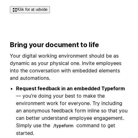
Klik for at udvide
Bring your document to life
Your digital working environment should be as
dynamic as your physical one. Invite employees
into the conversation with embedded elements
and automations.
Request feedback in an embedded Typeform
— you’re doing your best to make the
environment work for everyone. Try including
an anonymous feedback form inline so that you
can better understand employee engagement.
Simply use the
command to get
/typeform
started.