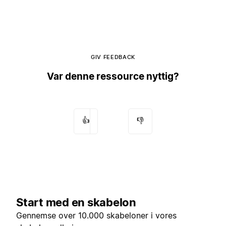
GIV FEEDBACK
Var denne ressource nyttig?
👍
👎
Start med en skabelon
Gennemse over 10.000 skabeloner i vores