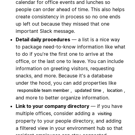
calendar for office events and lunches so
people can order ahead of time. This also helps
create consistency in process so no one ends
up left out because they missed that one
important Slack message.
Detail daily procedures
— a list is a nice way
to package need-to-know information like what
to do if you're the first one to arrive at the
office, or the last one to leave. You can include
information on greeting visitors, requesting
snacks, and more. Because it's a database
under the hood, you can add properties like
,
,
,
responsible team member
updated time
location
and more to better organize information.
Link to your company directory
— if you have
multiple offices, consider adding a
visiting
property to your people directory, and adding
a filtered view in your environment hub so that