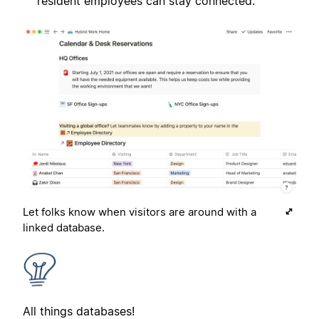
resident employees can stay connected.
Let folks know when visitors are around with a
linked database.
All things databases!