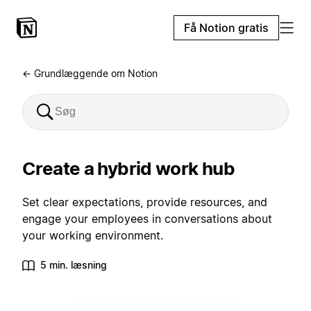
Få Notion gratis
← Grundlæggende om Notion
Create a hybrid work hub
Set clear expectations, provide resources, and
engage your employees in conversations about
your working environment.
5 min. læsning