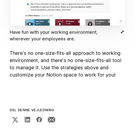
Have fun with your working environment,
wherever your employees are.
There's no one-size-fits-all approach to working
environment, and there's no one-size-fits-all tool
to manage it. Use the strategies above and
customize your Notion space to work for you!
DEL DENNE VEJLEDNING