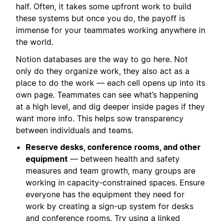
half. Often, it takes some upfront work to build
these systems but once you do, the payoff is
immense for your teammates working anywhere in
the world.
Notion databases are the way to go here. Not
only do they organize work, they also act as a
place to do the work — each cell opens up into its
own page. Teammates can see what’s happening
at a high level, and dig deeper inside pages if they
want more info. This helps sow transparency
between individuals and teams.
Reserve desks, conference rooms, and other
equipment
— between health and safety
measures and team growth, many groups are
working in capacity-constrained spaces. Ensure
everyone has the equipment they need for
work by creating a sign-up system for desks
and conference rooms. Try using a
linked