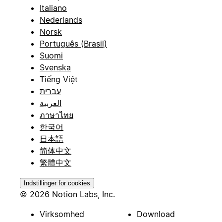
Italiano
Nederlands
Norsk
Português (Brasil)
Suomi
Svenska
Tiếng Việt
עברית
العربية
ภาษาไทย
한국어
日本語
简体中文
繁體中文
Indstillinger for cookies
© 2026 Notion Labs, Inc.
Virksomhed
Download