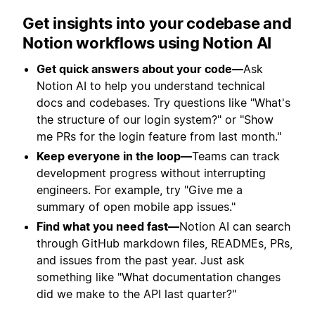
Get insights into your codebase and
Notion workflows using Notion AI
Get quick answers about your code—
Ask
Notion AI to help you understand technical
docs and codebases. Try questions like "What's
the structure of our login system?" or "Show
me PRs for the login feature from last month."
Keep everyone in the loop—
Teams can track
development progress without interrupting
engineers. For example, try "Give me a
summary of open mobile app issues."
Find what you need fast—
Notion AI can search
through GitHub markdown files, READMEs, PRs,
and issues from the past year. Just ask
something like "What documentation changes
did we make to the API last quarter?"