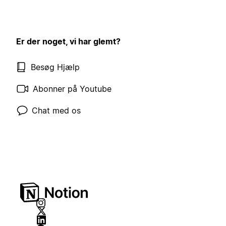
Er der noget, vi har glemt?
Besøg Hjælp
Abonner på Youtube
Chat med os