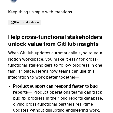
Keep things simple with mentions
Klik for at udvide
Help cross-functional stakeholders
unlock value from GitHub insights
When GitHub updates automatically sync to your
Notion workspace, you make it easy for cross-
functional stakeholders to follow progress in one
familiar place. Here's how teams can use this
integration to work better together—
Product support can respond faster to bug
reports
— Product operations teams can track
bug fix progress in their bug reports database,
giving cross-functional partners real-time
updates without disrupting engineering work.