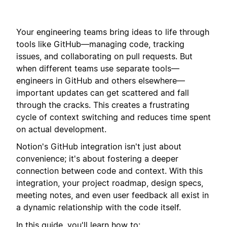
Your engineering teams bring ideas to life through
tools like GitHub—managing code, tracking
issues, and collaborating on pull requests.
But
when different teams use separate tools—
engineers in GitHub and others elsewhere—
important updates can get scattered and fall
through the cracks
. This creates a frustrating
cycle of context switching and reduces time spent
on actual development.
Notion's GitHub integration isn't just about
convenience; it's about fostering a deeper
connection between code and context. With this
integration, your project roadmap, design specs,
meeting notes, and even user feedback all exist in
a dynamic relationship with the code itself.
In this guide, you'll learn how to: