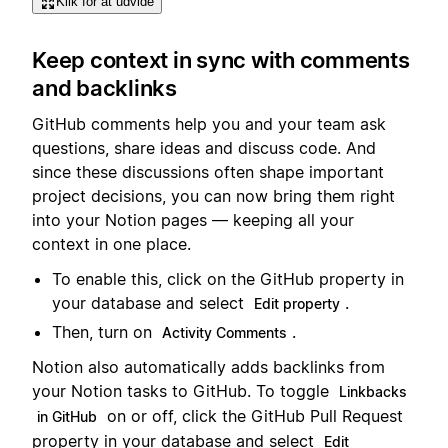
Klik for at udvide
Keep context in sync with comments
and backlinks
GitHub comments help you and your team ask
questions, share ideas and discuss code. And
since these discussions often shape important
project decisions, you can now bring them right
into your Notion pages — keeping all your
context in one place.
To enable this, click on the GitHub property in
your database and select
.
Edit property
Then, turn on
.
Activity Comments
Notion also automatically adds backlinks from
your Notion tasks to GitHub. To toggle
Linkbacks
on or off, click the GitHub Pull Request
in GitHub
property in your database and select
Edit