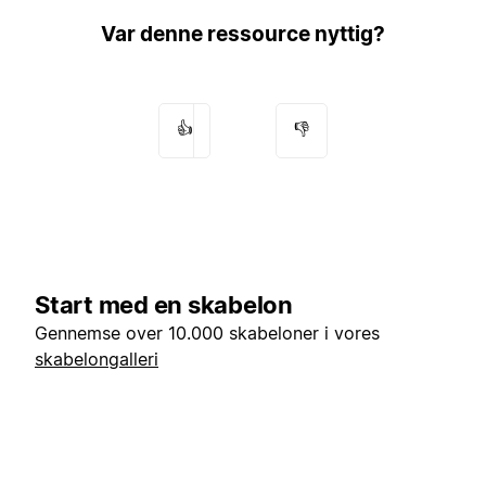
Var denne ressource nyttig?
👍
👎
Start med en skabelon
Gennemse over 10.000 skabeloner i vores
skabelongalleri