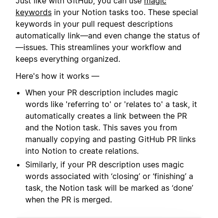
Just like with GitHub, you can use
magic
keywords
in your Notion tasks too. These special
keywords in your pull request descriptions
automatically link—and even change the status of
—issues. This streamlines your workflow and
keeps everything organized.
Here's how it works —
When your PR description includes magic
words like 'referring to' or 'relates to' a task, it
automatically creates a link between the PR
and the Notion task. This saves you from
manually copying and pasting GitHub PR links
into Notion to create relations.
Similarly, if your PR description uses magic
words associated with ‘closing’ or ‘finishing’ a
task, the Notion task will be marked as ‘done’
when the PR is merged.