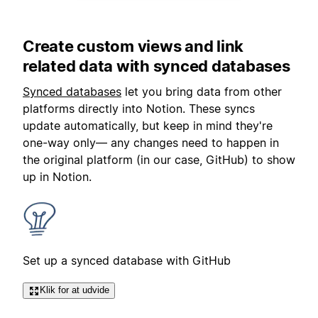
Create custom views and link
related data with synced databases
Synced databases
let you bring data from other
platforms directly into Notion. These syncs
update automatically, but keep in mind they're
one-way only— any changes need to happen in
the original platform (in our case, GitHub) to show
up in Notion.
Set up a synced database with GitHub
Klik for at udvide