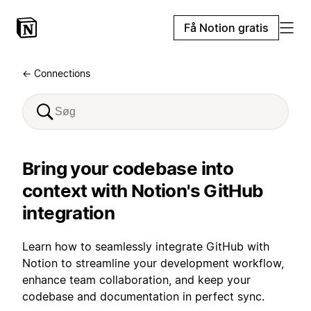
Få Notion gratis
← Connections
Bring your codebase into
context with Notion's GitHub
integration
Learn how to seamlessly integrate GitHub with
Notion to streamline your development workflow,
enhance team collaboration, and keep your
codebase and documentation in perfect sync.