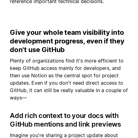
reference important technical decisions.
Give your whole team visibility into
development progress, even if they
don't use GitHub
Plenty of organizations find it's more efficient to
keep GitHub access mainly for developers, and
then use Notion as the central spot for project
updates. Even if you don't need direct access to
GitHub, it can still be really valuable in a couple of
ways—
Add rich context to your docs with
GitHub mentions and link previews
Imagine you're sharing a project update about