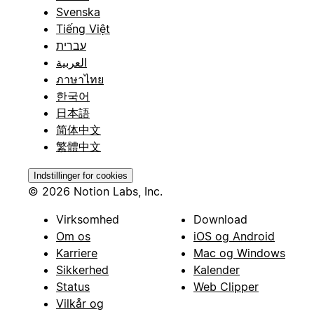
Svenska
Tiếng Việt
עברית
العربية
ภาษาไทย
한국어
日本語
简体中文
繁體中文
Indstillinger for cookies
© 2026 Notion Labs, Inc.
Virksomhed
Download
Om os
iOS og Android
Karriere
Mac og Windows
Sikkerhed
Kalender
Status
Web Clipper
Vilkår og