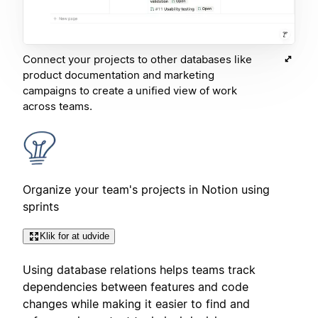
Connect your projects to other databases like
product documentation and marketing
campaigns to create a unified view of work
across teams.
Organize your team's projects in Notion using
sprints
Klik for at udvide
Using database relations helps teams track
dependencies between features and code
changes while making it easier to find and