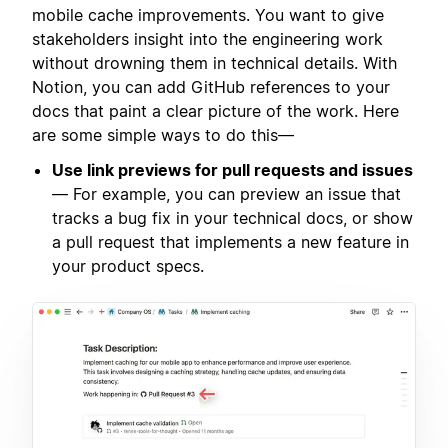
mobile cache improvements. You want to give
stakeholders insight into the engineering work
without drowning them in technical details. With
Notion, you can add GitHub references to your
docs that paint a clear picture of the work. Here
are some simple ways to do this—
Use link previews for pull requests and issues
— For example, you can preview an issue that
tracks a bug fix in your technical docs, or show
a pull request that implements a new feature in
your product specs.