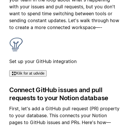
with your issues and pull requests, but you don't
want to spend time switching between tools or
sending constant updates. Let's walk through how
to create a more connected workspace—-
Set up your GitHub integration
Klik for at udvide
Connect GitHub issues and pull
requests to your Notion database
First, let's add a GitHub pull request (PR) property
to your database. This connects your Notion
pages to GitHub issues and PRs. Here's how—