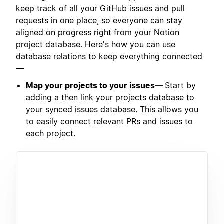
keep track of all your GitHub issues and pull
requests in one place, so everyone can stay
aligned on progress right from your Notion
project database. Here's how you can use
database relations to keep everything connected
—
Map your projects to your issues—
Start by
adding a
then link your projects database to
your synced issues database. This allows you
to easily connect relevant PRs and issues to
each project.