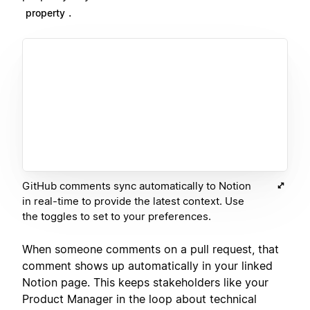
.
property
GitHub comments sync automatically to Notion
in real-time to provide the latest context. Use
the toggles to set to your preferences.
When someone comments on a pull request, that
comment shows up automatically in your linked
Notion page. This keeps stakeholders like your
Product Manager in the loop about technical