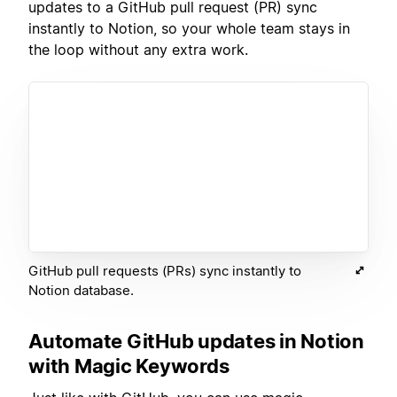
updates to a GitHub pull request (PR) sync
instantly to Notion, so your whole team stays in
the loop without any extra work.
GitHub pull requests (PRs) sync instantly to
Notion database.
Automate GitHub updates in Notion
with Magic Keywords