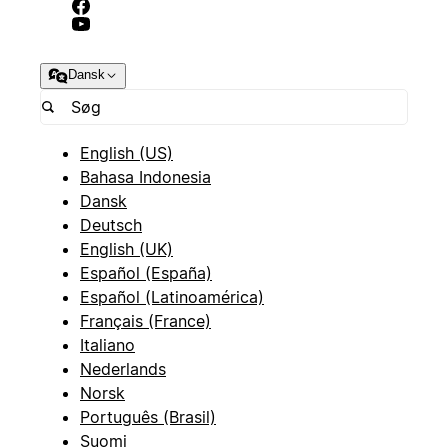
Dansk
English (US)
Bahasa Indonesia
Dansk
Deutsch
English (UK)
Español (España)
Español (Latinoamérica)
Français (France)
Italiano
Nederlands
Norsk
Português (Brasil)
Suomi