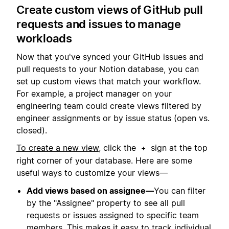
Create custom views of GitHub pull
requests and issues to manage
workloads
Now that you've synced your GitHub issues and
pull requests to your Notion database, you can
set up custom views that match your workflow.
For example, a project manager on your
engineering team could create views filtered by
engineer assignments or by issue status (open vs.
closed).
To create a new view
, click the
sign at the top
+
right corner of your database. Here are some
useful ways to customize your views—
Add views based on assignee—
You can filter
by the "Assignee" property to see all pull
requests or issues assigned to specific team
members. This makes it easy to track individual