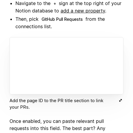
Navigate to the
sign at the top right of your
+
Notion database to
add a new property
.
Then, pick
from the
GitHub Pull Requests
connections list.
Add the page ID to the PR title section to link
your PRs.
Once enabled, you can paste relevant pull
requests into this field. The best part? Any