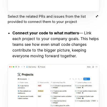
Select the related PRs and issues from the list
provided to connect them to your project
Connect your code to what matters
— Link
each project to your company goals. This helps
teams see how even small code changes
contribute to the bigger picture, keeping
everyone moving forward together.