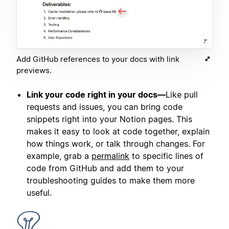
Add GitHub references to your docs with link
previews.
Link your code right in your docs—
Like pull
requests and issues, you can bring code
snippets right into your Notion pages. This
makes it easy to look at code together, explain
how things work, or talk through changes. For
example, grab a
permalink
to specific lines of
code from GitHub and add them to your
troubleshooting guides to make them more
useful.