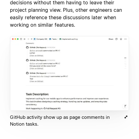
decisions without them having to leave their
project planning view. Plus, other engineers can
easily reference these discussions later when
working on similar features.
GitHub activity show up as page comments in
Notion tasks.