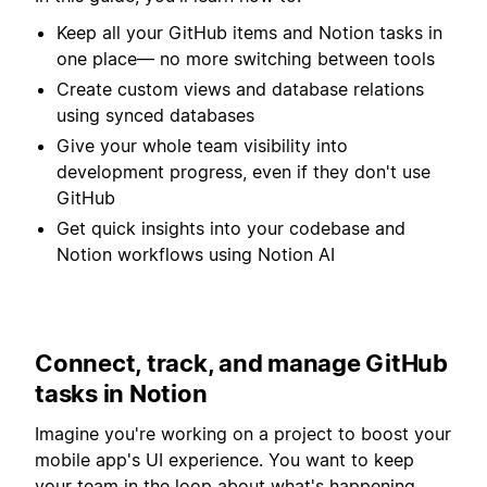
Keep all your GitHub items and Notion tasks in
one place— no more switching between tools
Create custom views and database relations
using synced databases
Give your whole team visibility into
development progress, even if they don't use
GitHub
Get quick insights into your codebase and
Notion workflows using Notion AI
Connect, track, and manage GitHub
tasks in Notion
Imagine you're working on a project to boost your
mobile app's UI experience. You want to keep
your team in the loop about what's happening