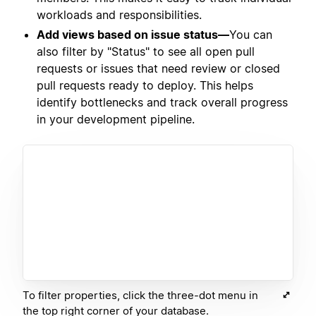
workloads and responsibilities.
Add views based on issue status—
You can
also filter by "Status" to see all open pull
requests or issues that need review or closed
pull requests ready to deploy. This helps
identify bottlenecks and track overall progress
in your development pipeline.
To filter properties, click the three-dot menu in
the top right corner of your database.