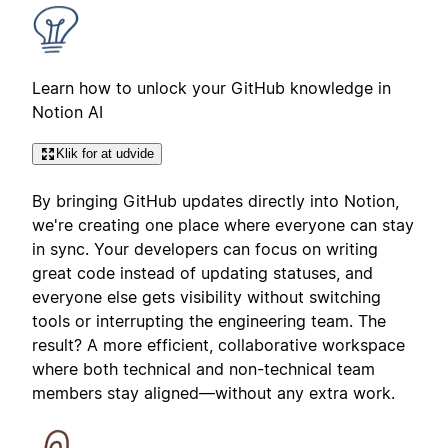
Learn how to unlock your GitHub knowledge in
Notion AI
Klik for at udvide
By bringing GitHub updates directly into Notion,
we're creating one place where everyone can stay
in sync. Your developers can focus on writing
great code instead of updating statuses, and
everyone else gets visibility without switching
tools or interrupting the engineering team. The
result? A more efficient, collaborative workspace
where both technical and non-technical team
members stay aligned—without any extra work.