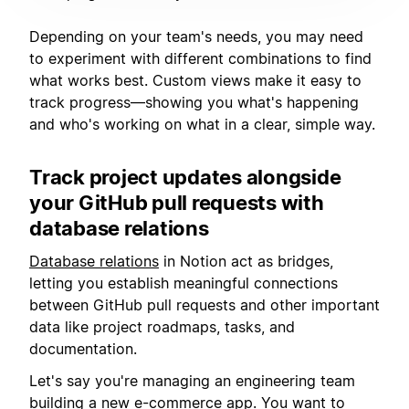
Depending on your team's needs, you may need
to experiment with different combinations to find
what works best. Custom views make it easy to
track progress—showing you what's happening
and who's working on what in a clear, simple way.
Track project updates alongside
your GitHub pull requests with
database relations
Database relations
in Notion act as bridges,
letting you establish meaningful connections
between GitHub pull requests and other important
data like project roadmaps, tasks, and
documentation.
Let's say you're managing an engineering team
building a new e-commerce app. You want to