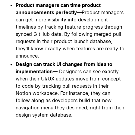
Product managers can time product
announcements perfectly—
Product managers
can get more visibility into development
timelines by tracking feature progress through
synced GitHub data. By following merged pull
requests in their product launch database,
they'll know exactly when features are ready to
announce.
Design can track UI changes from idea to
implementation
— Designers can see exactly
when their UI/UX updates move from concept
to code by tracking pull requests in their
Notion workspace. For instance, they can
follow along as developers build that new
navigation menu they designed, right from their
design system database.