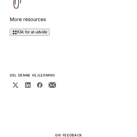
More resources
Klik for at udvide
DEL DENNE VEJLEDNING
GIV FEEDBACK