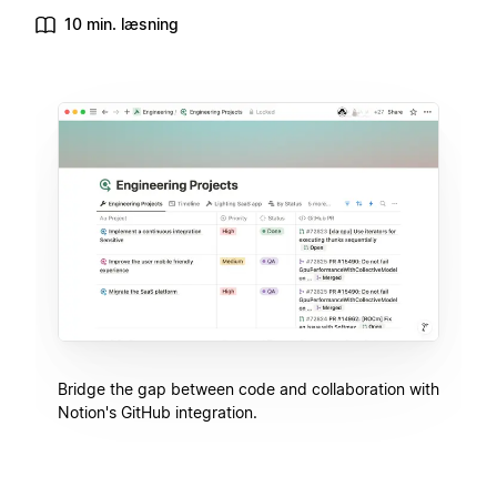
10 min. læsning
Bridge the gap between code and collaboration with
Notion's GitHub integration.