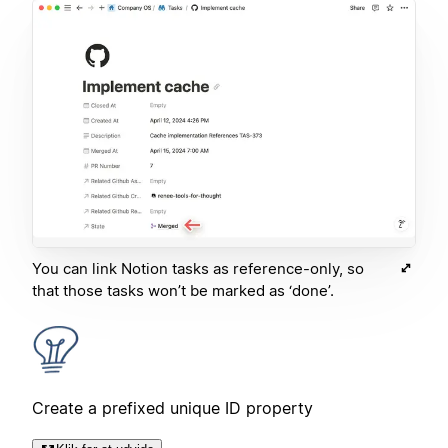
You can link Notion tasks as reference-only, so
that those tasks won’t be marked as ‘done’.
Create a prefixed unique ID property