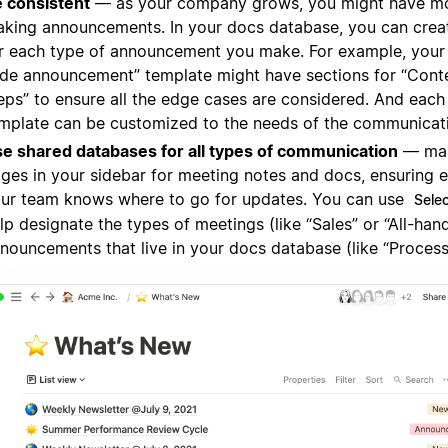
 consistent
— as your company grows, you might have m
king announcements. In your docs database, you can crea
r each type of announcement you make. For example, you
de announcement” template might have sections for “Cont
eps” to ensure all the edge cases are considered. And each
mplate can be customized to the needs of the communicat
e shared databases for all types of communication
— mak
ges in your sidebar for meeting notes and docs, ensuring 
ur team knows where to go for updates. You can use
Sele
lp designate the types of meetings (like “Sales” or “All-hand
nouncements that live in your docs database (like “Process