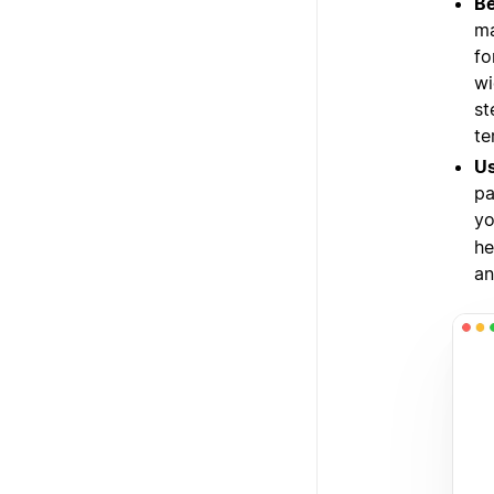
Be
ma
fo
wi
st
te
Us
pa
yo
he
an