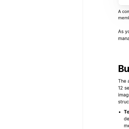
A com
membe
As y
mana
Bu
The 
12 s
imag
struc
To
de
me