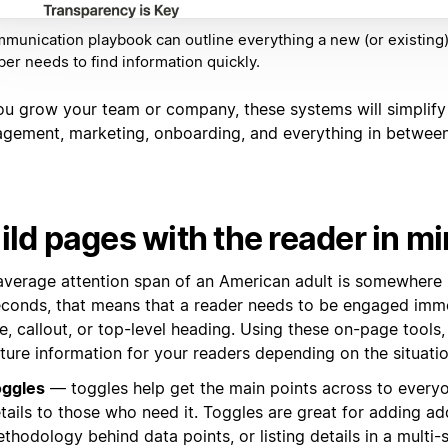
munication playbook can outline everything a new (or existing
r needs to find information quickly.
ou grow your team or company, these systems will simplify
gement, marketing, onboarding, and everything in between
ild pages with the reader in m
average attention span of an American adult is somewhere
econds, that means that a reader needs to be engaged imme
e, callout, or top-level heading. Using these on-page tools
ture information for your readers depending on the situati
ggles
— toggles help get the main points across to everyo
tails to those who need it. Toggles are great for adding ad
thodology behind data points, or listing details in a multi-