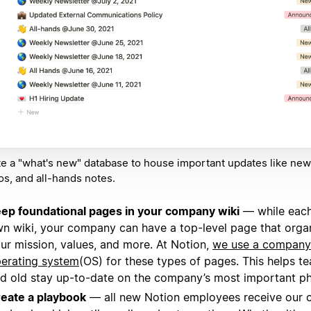
e a "what's new" database to house important updates like news
, and all-hands notes.
ep foundational pages in your company wiki
— while each
n wiki, your company can have a top-level page that organ
ur mission, values, and more. At Notion,
we use a company
erating system
(OS) for these types of pages. This helps 
d old stay up-to-date on the company’s most important ph
eate a playbook
— all new Notion employees receive our