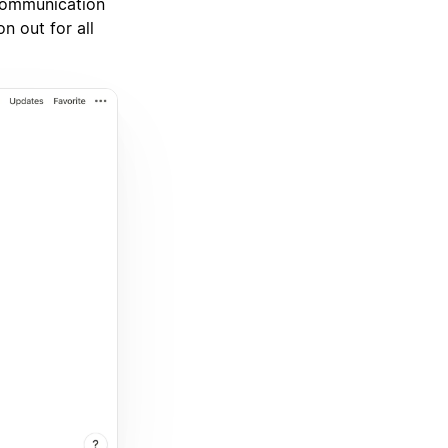
 communication
n out for all