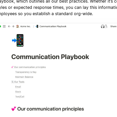
aybook, which outlines all our best practices. Whether it’s
yles or expected response times, you can lay this informatio
ployees so you establish a standard org-wide.