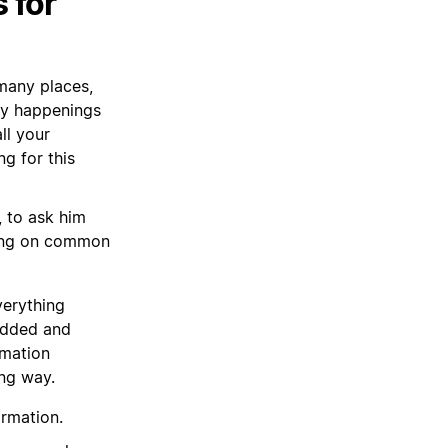
 for
 many places,
ny happenings
ll your
g for this
, to ask him
ting on common
verything
 added and
rmation
ong way.
ormation.