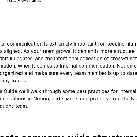
rnal communication is extremely important for keeping hig
s aligned. As your team grows, it demands more structure
htful updates, and the intentional collection of cross-funct
rmation. When it comes to internal communication, Notion 
 organized and make sure every team member is up to date
any topics.
is Guide we'll walk through some best practices for internal
unications in Notion, and share some pro tips from the No
ations team.