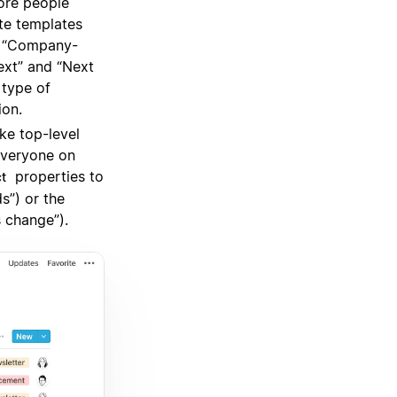
ore people
te templates
r “Company-
ext” and “Next
 type of
ion.
e top-level
everyone on
properties to
ct
s”) or the
 change”).