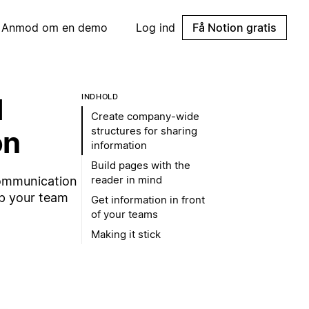
Anmod om en demo
Log ind
Få Notion gratis
l
INDHOLD
Create company-wide
structures for sharing
on
information
Build pages with the
reader in mind
communication
ep your team
Get information in front
of your teams
Making it stick