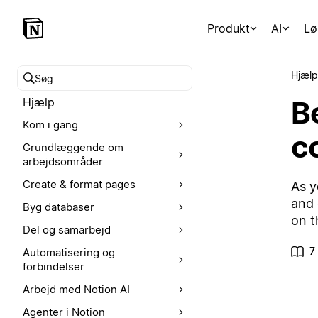
Produkt
AI
Lø
Hjælp
Søg i hjælpecenteret
Be
Hjælp
Kom i gang
c
Grundlæggende om
arbejdsområder
Create & format pages
As y
and 
Byg databaser
on t
Del og samarbejd
7
Automatisering og
forbindelser
Arbejd med Notion AI
Agenter i Notion