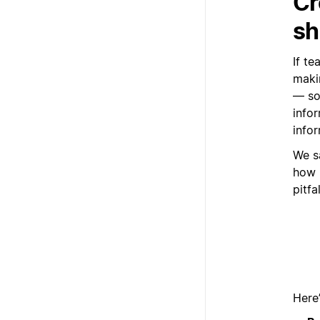
Cr
sh
If te
maki
— so
infor
infor
We s
how 
pitfa
Here