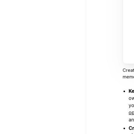
Creat
memos
Ke
ow
yo
op
an
Cr