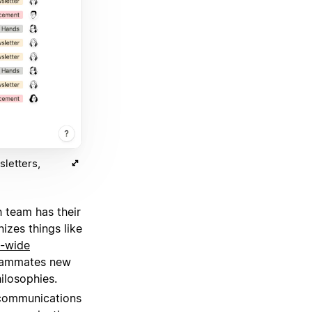
letters,
 team has their
izes things like
-wide
teammates new
ilosophies.
 communications