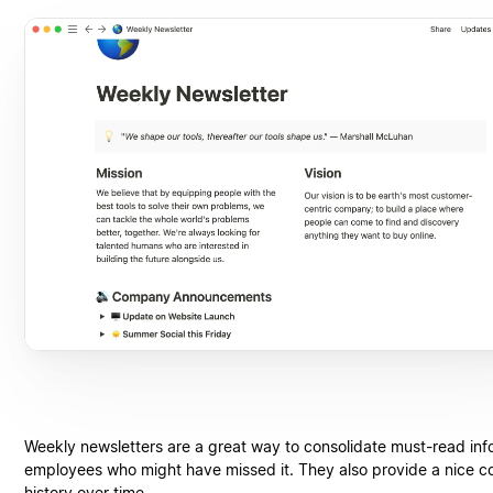
Weekly newsletters are a great way to consolidate must-read info
employees who might have missed it. They also provide a nice 
history over time.