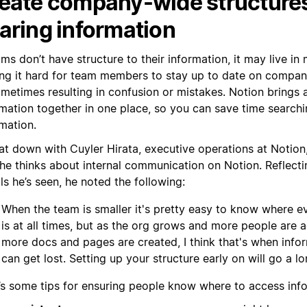
eate company-wide structures
aring information
ams don’t have structure to their information, it may live in
ng it hard for team members to stay up to date on compa
metimes resulting in confusion or mistakes. Notion brings a
mation together in one place, so you can save time searchin
mation.
at down with Cuyler Hirata, executive operations at Notion
he thinks about internal communication on Notion. Reflec
lls he’s seen, he noted the following:
When the team is smaller it's pretty easy to know where e
is at all times, but as the org grows and more people are
more docs and pages are created, I think that's when info
can get lost. Setting up your structure early on will go a l
’s some tips for ensuring people know where to access inf