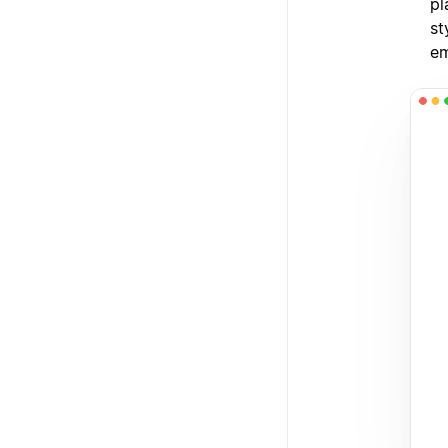
pl
st
em