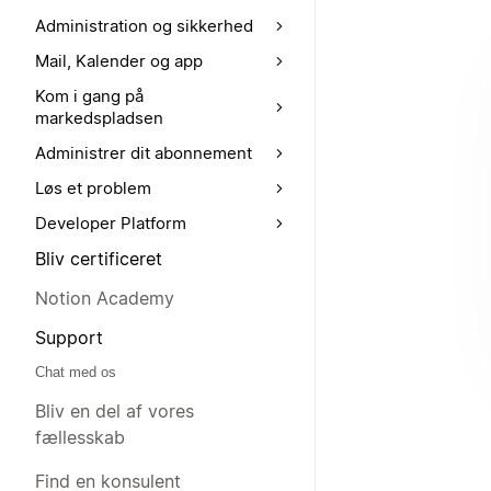
Administration og sikkerhed
Mail, Kalender og app
Kom i gang på
markedspladsen
Administrer dit abonnement
Løs et problem
Developer Platform
Bliv certificeret
Notion Academy
Support
Chat med os
Bliv en del af vores
fællesskab
Find en konsulent