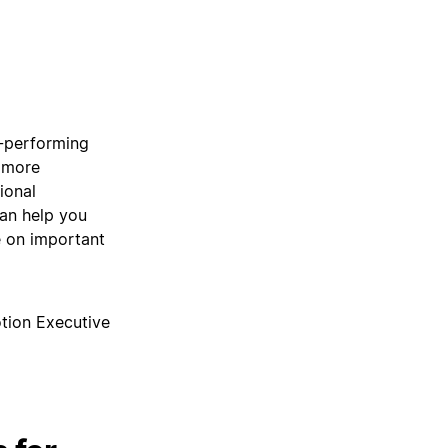
h-performing
, more
ional
can help you
 on important
tion Executive