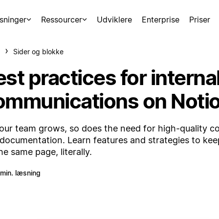
sninger
Ressourcer
Udviklere
Enterprise
Priser
Sider og blokke
st practices for interna
ommunications on Noti
our team grows, so does the need for high-quality 
documentation. Learn features and strategies to ke
he same page, literally.
 min. læsning