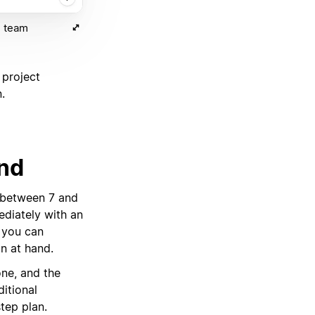
) team
 project
.
ind
 between 7 and
diately with an
, you can
on at hand.
ne, and the
ditional
step plan.