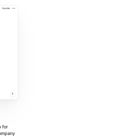
 for
company