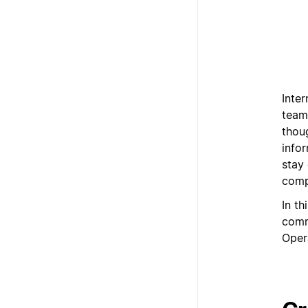
Inte
team
thoug
info
stay
comp
In th
comm
Oper