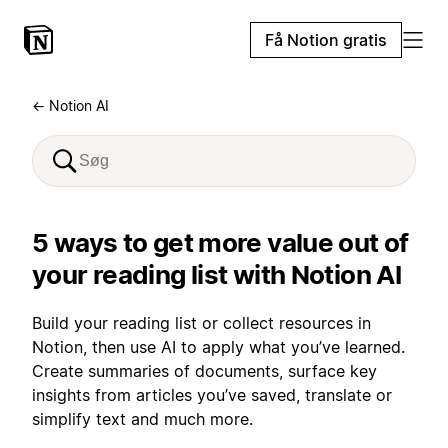
Få Notion gratis
← Notion AI
5 ways to get more value out of
your reading list with Notion AI
Build your reading list or collect resources in
Notion, then use AI to apply what you’ve learned.
Create summaries of documents, surface key
insights from articles you’ve saved, translate or
simplify text and much more.