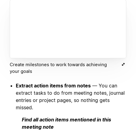
Create milestones to work towards achieving
your goals
Extract action items from notes
— You can
extract tasks to do from meeting notes, journal
entries or project pages, so nothing gets
missed.
Find all action items mentioned in this
meeting note