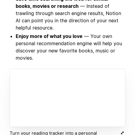
books, movies or research
— Instead of
trawling through search engine results, Notion
AI can point you in the direction of your next
helpful resource.
Enjoy more of what you love
— Your own
personal recommendation engine will help you
discover your new favorite books, music or
movies.
Turn your reading tracker into a personal