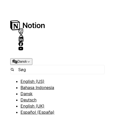
Dansk
English (US)
Bahasa Indonesia
Dansk
Deutsch
English (UK)
Español (España)