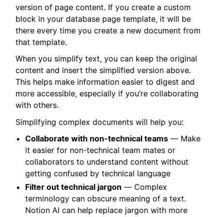
version of page content. If you create a custom
block in your database page template, it will be
there every time you create a new document from
that template.
When you simplify text, you can keep the original
content and insert the simplified version above.
This helps make information easier to digest and
more accessible, especially if you’re collaborating
with others.
Simplifying complex documents will help you:
Collaborate with non-technical teams
— Make
it easier for non-technical team mates or
collaborators to understand content without
getting confused by technical language
Filter out technical jargon
— Complex
terminology can obscure meaning of a text.
Notion AI can help replace jargon with more