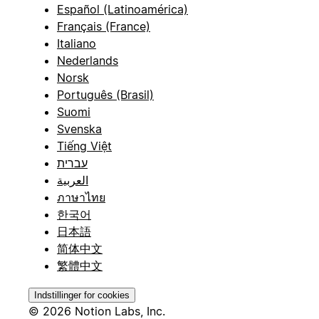
Español (Latinoamérica)
Français (France)
Italiano
Nederlands
Norsk
Português (Brasil)
Suomi
Svenska
Tiếng Việt
עברית
العربية
ภาษาไทย
한국어
日本語
简体中文
繁體中文
Indstillinger for cookies
© 2026 Notion Labs, Inc.