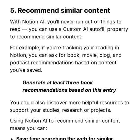
5. Recommend similar content
With Notion AI, you’ll never run out of things to
read — you can use a Custom AI autofill property
to recommend similar content.
For example, if you’re tracking your reading in
Notion, you can ask for book, movie, blog, and
podcast recommendations based on content
you’ve saved.
Generate at least three book
recommendations based on this entry
You could also discover more helpful resources to
support your studies, research or projects.
Using Notion AI to recommend similar content
means you can:
Save time searching the web for similar