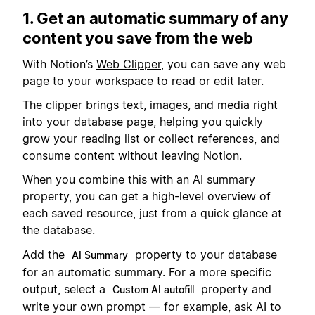
1. Get an automatic summary of any
content you save from the web
With Notion’s
Web Clipper
, you can save any web
page to your workspace to read or edit later.
The clipper brings text, images, and media right
into your database page, helping you quickly
grow your reading list or collect references, and
consume content without leaving Notion.
When you combine this with an AI summary
property, you can get a high-level overview of
each saved resource, just from a quick glance at
the database.
Add the
property to your database
AI Summary
for an automatic summary. For a more specific
output, select a
property and
Custom AI autofill
write your own prompt — for example, ask AI to