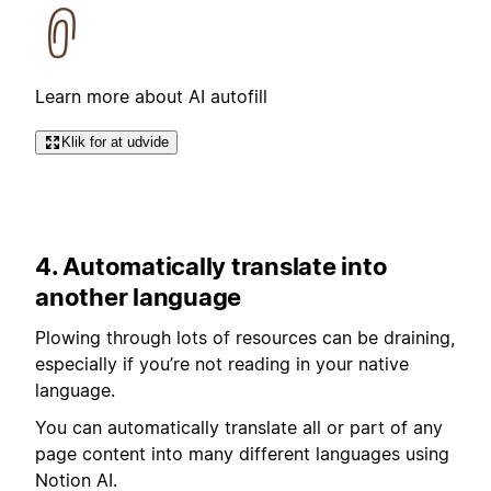
Learn more about AI autofill
Klik for at udvide
4. Automatically translate into
another language
Plowing through lots of resources can be draining,
especially if you’re not reading in your native
language.
You can automatically translate all or part of any
page content into many different languages using
Notion AI.