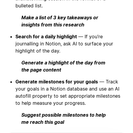
bulleted list.
Make a list of 3 key takeaways or
insights from this research
Search for a daily highlight
— If you’re
journalling in Notion, ask AI to surface your
highlight of the day.
Generate a highlight of the day from
the page content
Generate milestones for your goals
— Track
your goals in a Notion database and use an AI
autofill property to set appropriate milestones
to help measure your progress.
Suggest possible milestones to help
me reach this goal