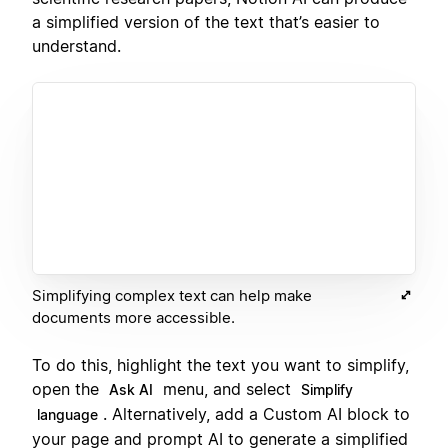
a simplified version of the text that’s easier to
understand.
Simplifying complex text can help make
documents more accessible.
To do this, highlight the text you want to simplify,
open the
menu, and select
Ask AI
Simplify
. Alternatively, add a Custom AI block to
language
your page and prompt AI to generate a simplified