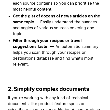
each source contains so you can prioritize the
most helpful content.
Get the gist of dozens of news articles on the
same topic
— Easily understand the nuances
and angles of various sources covering one
topic.
Filter through your recipes or travel
suggestions faster
— An automatic summary
helps you scan through your recipes or
destinations database and find what’s most
relevant.
2. Simplify complex documents
If you’re working with any kind of technical
documents, like product feature specs or
scientific research papers, Notion AI can produce