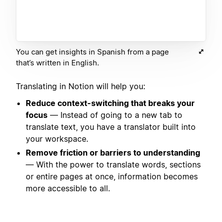
You can get insights in Spanish from a page
that’s written in English.
Translating in Notion will help you:
Reduce context-switching that breaks your
focus
— Instead of going to a new tab to
translate text, you have a translator built into
your workspace.
Remove friction or barriers to understanding
— With the power to translate words, sections
or entire pages at once, information becomes
more accessible to all.