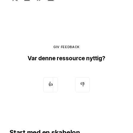
GIV FEEDBACK
Var denne ressource nyttig?
👍
👎
Start med en skabelon