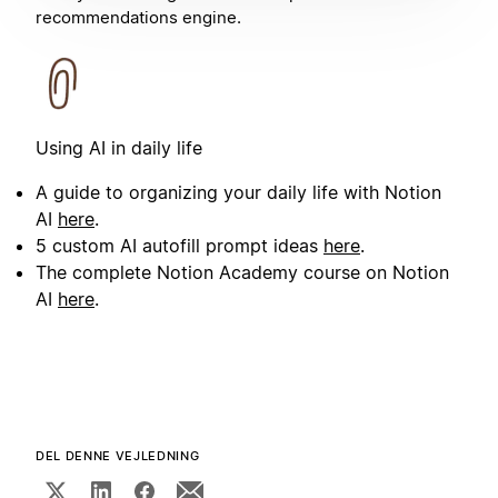
recommendations engine.
Using AI in daily life
A guide to organizing your daily life with Notion
AI
here
.
5 custom AI autofill prompt ideas
here
.
The complete Notion Academy course on Notion
AI
here
.
DEL DENNE VEJLEDNING