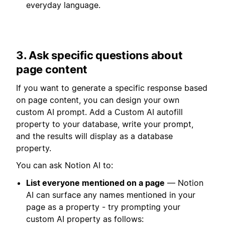
everyday language.
3. Ask specific questions about
page content
If you want to generate a specific response based
on page content, you can design your own
custom AI prompt. Add a Custom AI autofill
property to your database, write your prompt,
and the results will display as a database
property.
You can ask Notion AI to:
List everyone mentioned on a page
— Notion
AI can surface any names mentioned in your
page as a property - try prompting your
custom AI property as follows: