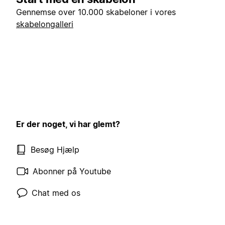
Gennemse over 10.000 skabeloner i vores
skabelongalleri
Er der noget, vi har glemt?
Besøg Hjælp
Abonner på Youtube
Chat med os