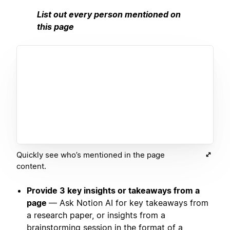
List out every person mentioned on
this page
Quickly see who’s mentioned in the page
content.
Provide 3 key insights or takeaways from a
page
— Ask Notion AI for key takeaways from
a research paper, or insights from a
brainstorming session in the format of a