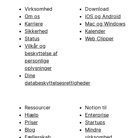
Virksomhed
Download
Om os
iOS og Android
Karriere
Mac og Windows
Sikkerhed
Kalender
Status
Web Clipper
Vilkår og
beskyttelse af
personlige
oplysninger
Dine
databeskyttelsesrettigheder
Ressourcer
Notion til
Hjælp
Enterprise
Priser
Startups
Blog
Mindre
Fællesskab
virksomhed