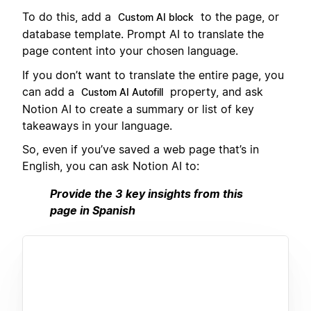
To do this, add a
to the page, or
Custom AI block
database template. Prompt AI to translate the
page content into your chosen language.
If you don’t want to translate the entire page, you
can add a
property, and ask
Custom AI Autofill
Notion AI to create a summary or list of key
takeaways in your language.
So, even if you’ve saved a web page that’s in
English, you can ask Notion AI to:
Provide the 3 key insights from this
page in Spanish