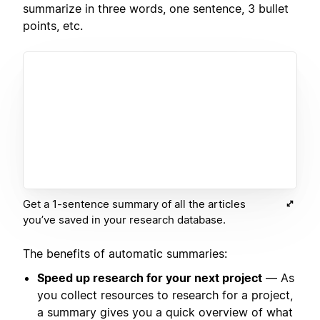
summarize in three words, one sentence, 3 bullet
points, etc.
Get a 1-sentence summary of all the articles
you’ve saved in your research database.
The benefits of automatic summaries:
Speed up research for your next project
— As
you collect resources to research for a project,
a summary gives you a quick overview of what