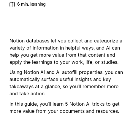
6 min. læsning
Notion databases let you collect and categorize a
variety of information in helpful ways, and AI can
help you get more value from that content and
apply the learnings to your work, life, or studies.
Using Notion AI and AI autofill properties, you can
automatically surface useful insights and key
takeaways at a glance, so you’ll remember more
and take action.
In this guide, you’ll learn 5 Notion AI tricks to get
more value from your documents and resources.