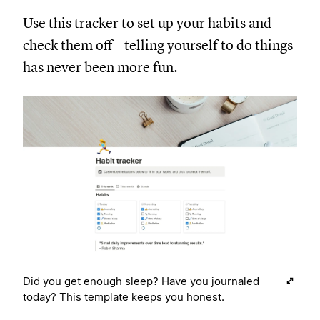
Use this tracker to set up your habits and
check them off—telling yourself to do things
has never been more fun.
Did you get enough sleep? Have you journaled
today? This template keeps you honest.