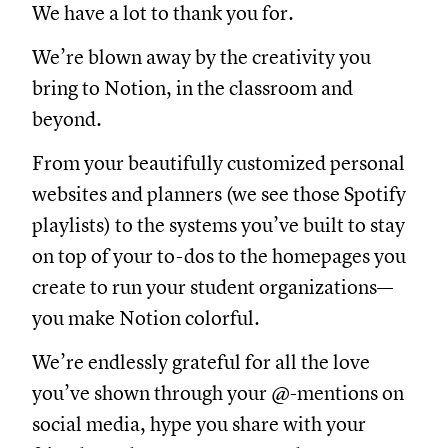
We have a lot to thank you for.
We’re blown away by the creativity you
bring to Notion, in the classroom and
beyond.
From your beautifully customized personal
websites and planners (we see those Spotify
playlists) to the systems you’ve built to stay
on top of your to-dos to the homepages you
create to run your student organizations—
you make Notion colorful.
We’re endlessly grateful for all the love
you’ve shown through your @-mentions on
social media, hype you share with your