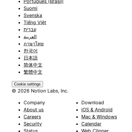
Português (Brasil)
Suomi
Svenska
Tiếng Việt
עברית
العربية
ภาษาไทย
한국어
日本語
简体中文
繁體中文
Cookie settings
© 2026 Notion Labs, Inc.
Company
Download
About us
iOS & Android
Careers
Mac & Windows
Security
Calendar
Status
Web Clipper