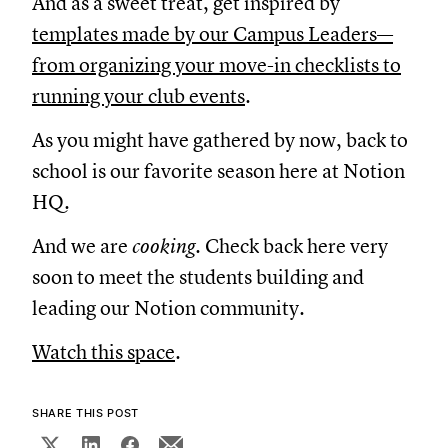
And as a sweet treat, get inspired by
templates made by our Campus Leaders—
from organizing your move-in checklists to
running your club events
.
As you might have gathered by now, back to
school is our favorite season here at Notion
HQ.
And we are
cooking.
Check back here very
soon to meet the students building and
leading our Notion community.
Watch this space
.
SHARE THIS POST