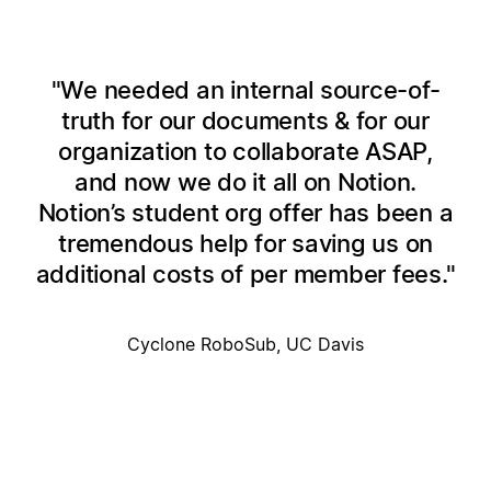
We needed an internal source-of-
truth for our documents & for our
organization to collaborate ASAP,
and now we do it all on Notion.
Notion’s student org offer has been a
tremendous help for saving us on
additional costs of per member fees.
Cyclone RoboSub, UC Davis