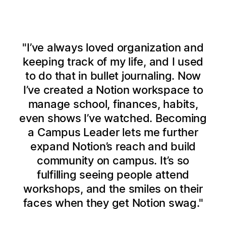
I’ve always loved organization and
keeping track of my life, and I used
to do that in bullet journaling. Now
I’ve created a Notion workspace to
manage school, finances, habits,
even shows I’ve watched. Becoming
a Campus Leader lets me further
expand Notion’s reach and build
community on campus. It’s so
fulfilling seeing people attend
workshops, and the smiles on their
faces when they get Notion swag.