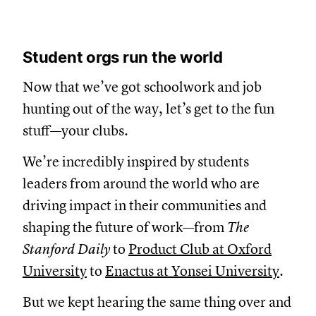
Student orgs run the world
Now that we’ve got schoolwork and job
hunting out of the way, let’s get to the fun
stuff—your clubs.
We’re incredibly inspired by students
leaders from around the world who are
driving impact in their communities and
shaping the future of work—from
The
Stanford Daily
to
Product Club at Oxford
University
to
Enactus at Yonsei University
.
But we kept hearing the same thing over and