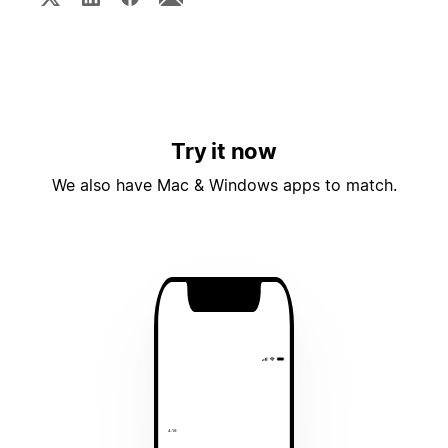
Try it now
We also have Mac & Windows apps to match.
4:19