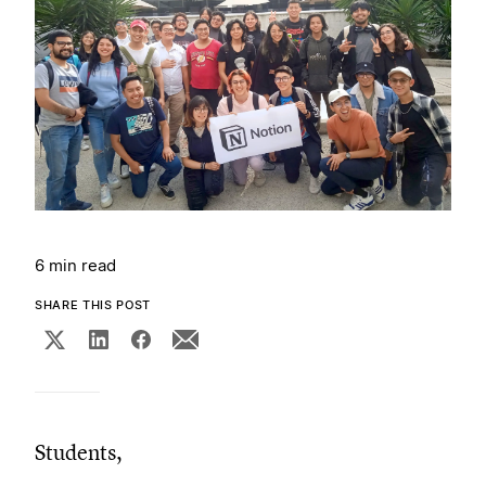
6 min read
SHARE THIS POST
Students,