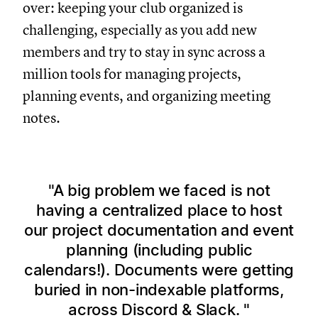
over: keeping your club organized is
challenging, especially as you add new
members and try to stay in sync across a
million tools for managing projects,
planning events, and organizing meeting
notes.
A big problem we faced is not
having a centralized place to host
our project documentation and event
planning (including public
calendars!). Documents were getting
buried in non-indexable platforms,
across Discord & Slack.