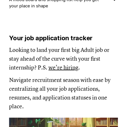
your place in shape
Your job application tracker
Looking to land your first big Adult job or
stay ahead of the curve with your first
internship? P.S.
we’re hiring
.
Navigate recruitment season with ease by
centralizing all your job applications,
resumes, and application statuses in one
place.