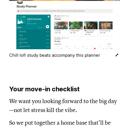
Chill lofi study beats accompany this planner
Your move-in checklist
We want you looking forward to the big day
—not let stress kill the vibe.
So we put together a home base that’ll be