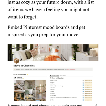
just as cozy as your future dorm, with a list
of items we have a feeling you might not
want to forget.
Embed Pinterest mood boards and get
inspired as you prep for your move!
A mood board and shopping list help you get