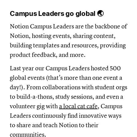
Campus Leaders go global 🌏
Notion Campus Leaders are the backbone of
Notion, hosting events, sharing content,
building templates and resources, providing
product feedback, and more.
Last year our Campus Leaders hosted 500
global events (that’s more than one event a
day!). From collaborations with student orgs
to build-a-thons, study sessions, and even a
volunteer gig with
a local cat cafe
, Campus
Leaders continuously find innovative ways
to share and teach Notion to their
communities.