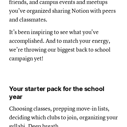
friends, and campus events and meetups
you’ve organized sharing Notion with peers
and classmates.
It’s been inspiring to see what you've
accomplished. And to match your energy,
we’re throwing our biggest back to school
campaign yet!
Your starter pack for the school
year
Choosing classes, prepping move-in lists,
deciding which clubs to join, organizing your
syllabi. Deep breath.