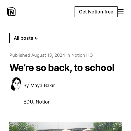
Get Notion free
All posts
←
Published
August 13, 2024
in
Notion HQ
We’re so back, to school
By
Maya Bakir
EDU, Notion