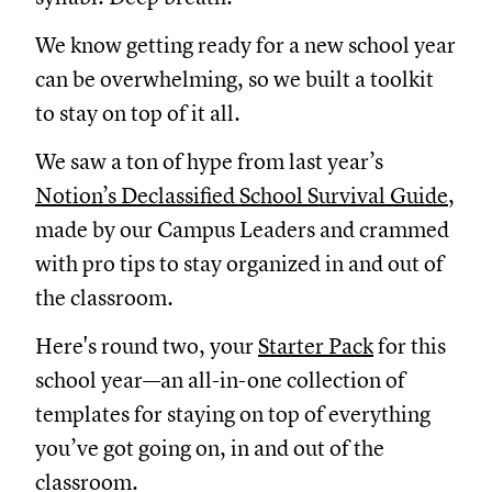
We know getting ready for a new school year
can be overwhelming, so we built a toolkit
to stay on top of it all.
We saw a ton of hype from last year’s
Notion’s Declassified School Survival Guide
,
made by our Campus Leaders and crammed
with pro tips to stay organized in and out of
the classroom.
Here's round two, your
Starter Pack
for this
school year—an all-in-one collection of
templates for staying on top of everything
you’ve got going on, in and out of the
classroom.