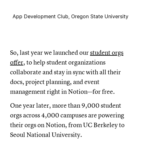
App Development Club, Oregon State University
So, last year we launched our
student orgs
offer
, to help student organizations
collaborate and stay in sync with all their
docs, project planning, and event
management right in Notion—for free.
One year later, more than 9,000 student
orgs across 4,000 campuses are powering
their orgs on Notion, from UC Berkeley to
Seoul National University.