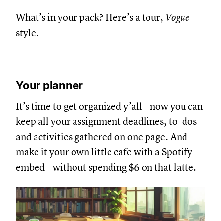
What’s in your pack? Here’s a tour,
Vogue
-
style.
Your planner
It’s time to get organized y’all—now you can
keep all your assignment deadlines, to-dos
and activities gathered on one page. And
make it your own little cafe with a Spotify
embed—without spending $6 on that latte.