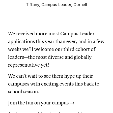
Tiffany, Campus Leader, Cornell
We received more most Campus Leader
applications this year than ever, and in a few
weeks we’ll welcome our third cohort of
leaders—the most diverse and globally
representative yet!
We can’t wait to see them hype up their
campuses with exciting events this back to
school season.
Join the fun on your campus →