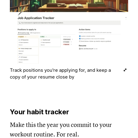
Track positions you're applying for, and keep a
copy of your resume close by
Your habit tracker
Make this the year you commit to your
workout routine. For real.