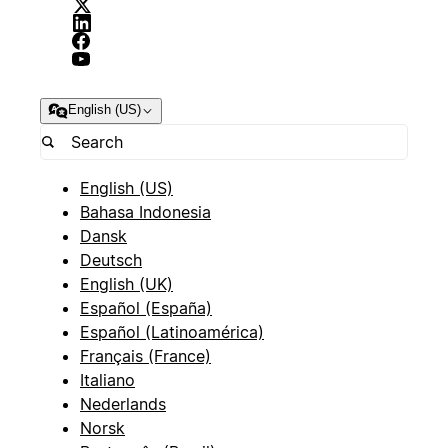
English (US)
English (US)
Bahasa Indonesia
Dansk
Deutsch
English (UK)
Español (España)
Español (Latinoamérica)
Français (France)
Italiano
Nederlands
Norsk