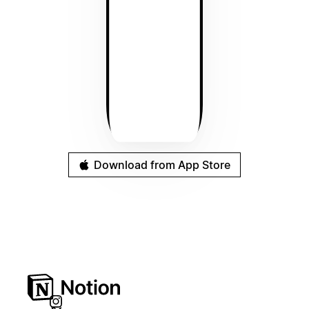
Download from App Store