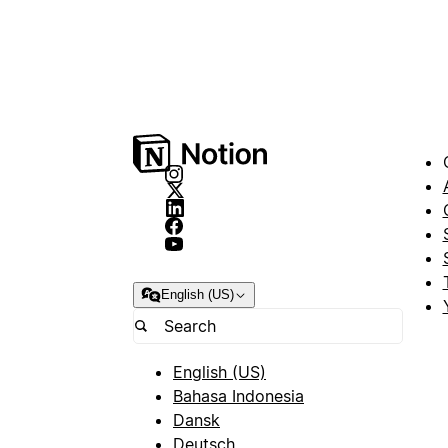
English (US)
English (US)
Bahasa Indonesia
Dansk
Deutsch