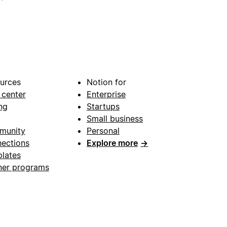
urces
Notion for
 center
Enterprise
ng
Startups
Small business
munity
Personal
ections
Explore more
→
lates
ner programs