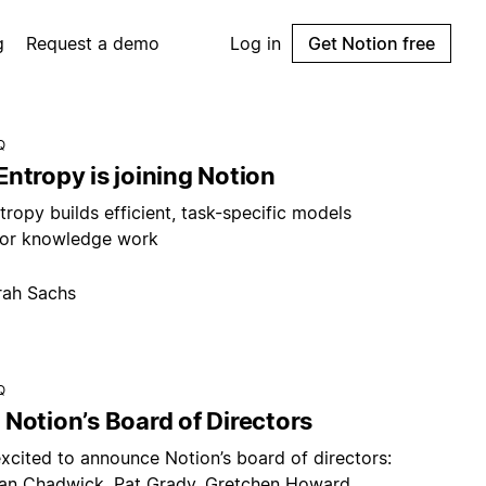
g
Request a demo
Log in
Get Notion free
Q
ntropy is joining Notion
ropy builds efficient, task-specific models
or knowledge work
rah Sachs
Q
Notion’s Board of Directors
xcited to announce Notion’s board of directors:
an Chadwick, Pat Grady, Gretchen Howard,