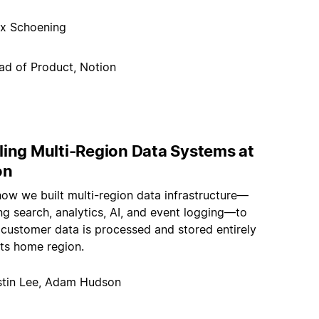
x Schoening
ad of Product, Notion
ling Multi-Region Data Systems at
on
how we built multi-region data infrastructure—
g search, analytics, AI, and event logging—to
 customer data is processed and stored entirely
its home region.
stin Lee, Adam Hudson