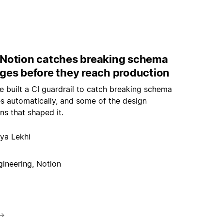
Notion catches breaking schema
ges before they reach production
 built a CI guardrail to catch breaking schema
s automatically, and some of the design
ns that shaped it.
ya Lekhi
gineering, Notion
→