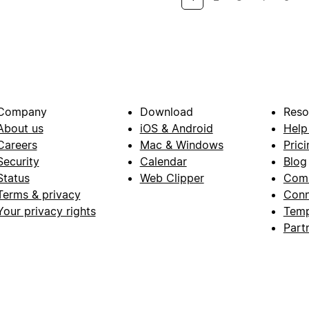
Company
Download
Reso
About us
iOS & Android
Help
Careers
Mac & Windows
Prici
Security
Calendar
Blog
Status
Web Clipper
Com
Terms & privacy
Conn
Your privacy rights
Temp
Part