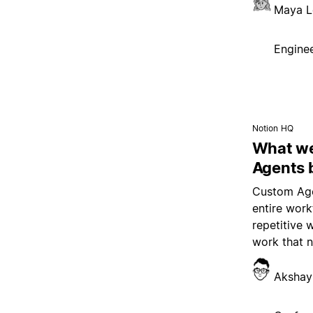
Maya L
Enginee
Notion HQ
What we
Agents 
Custom Age
entire wor
repetitive 
work that 
Akshay