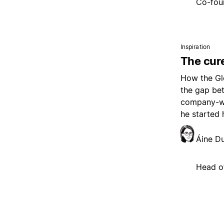
Co-fou
Inspiration
The cure
How the Glo
the gap be
company-wi
he started 
Áine D
Head o