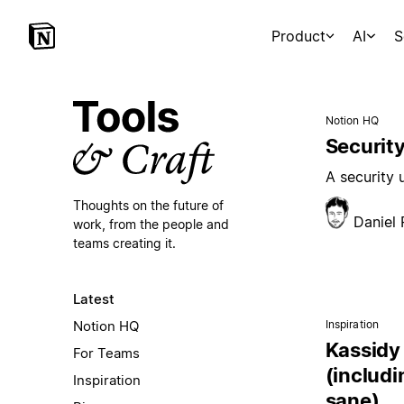
Product
AI
S
Notion HQ
Security
A security
Thoughts on the future of
Daniel
work,
from the people and
teams creating it.
Latest
Notion HQ
Inspiration
Kassidy 
For Teams
(includi
Inspiration
sane)