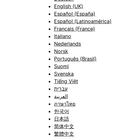
English (UK)
Español (España)
Español (Latinoamérica)
Français (France)
Italiano
Nederlands
Norsk
Português (Brasil)
Suomi
Svenska
Tiếng Việt
עברית
العربية
ภาษาไทย
한국어
日本語
简体中文
繁體中文