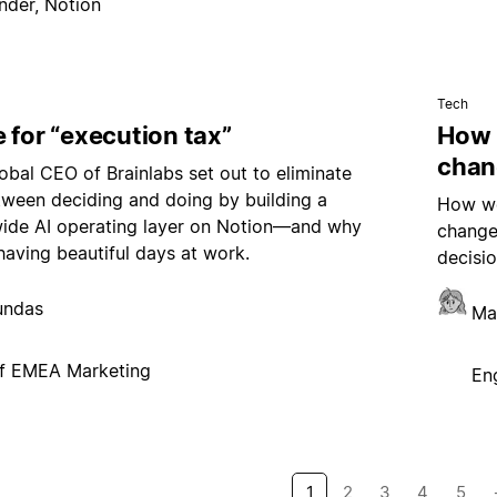
nder, Notion
Tech
 for “execution tax”
How 
chan
bal CEO of Brainlabs set out to eliminate
tween deciding and doing by building a
How we
de AI operating layer on Notion—and why
change
having beautiful days at work.
decisio
undas
Ma
f EMEA Marketing
En
1
2
3
4
5