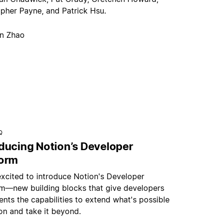
opher Payne, and Patrick Hsu.
an Zhao
Q
oducing Notion’s Developer
form
excited to introduce Notion's Developer
rm—new building blocks that give developers
nts the capabilities to extend what's possible
on and take it beyond.