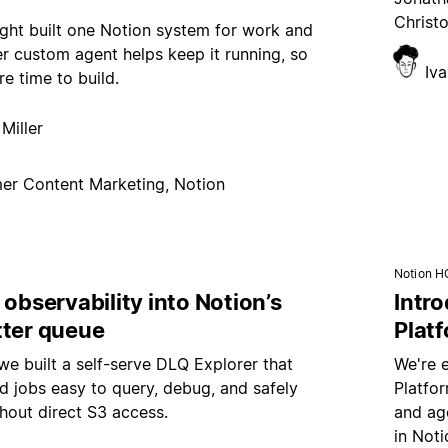
Christ
ght built one Notion system for work and
er custom agent helps keep it running, so
Iv
e time to build.
Miller
er Content Marketing, Notion
Notion H
 observability into Notion’s
Intr
tter queue
Plat
e built a self-serve DLQ Explorer that
We're 
d jobs easy to query, debug, and safely
Platfo
hout direct S3 access.
and age
in Noti