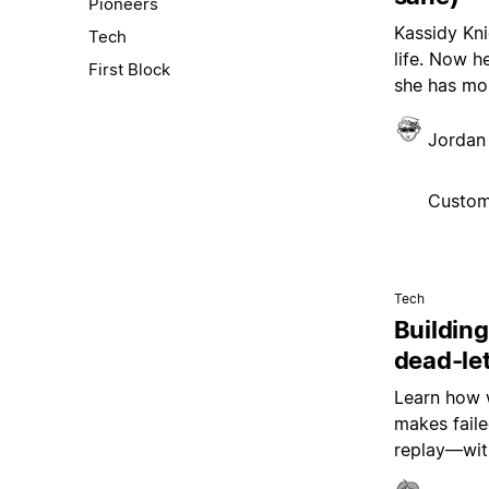
Pioneers
Kassidy Kni
Tech
life. Now h
First Block
she has mor
Jordan 
Custom
Tech
Building
dead-le
Learn how w
makes faile
replay—wit