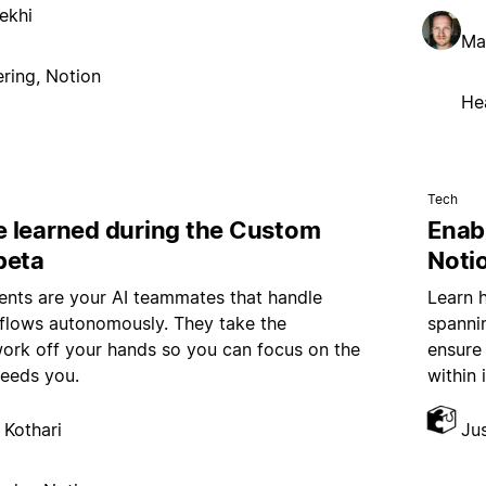
ekhi
Ma
ring, Notion
He
Tech
 learned during the Custom
Enab
beta
Noti
nts are your AI teammates that handle
Learn 
kflows autonomously. They take the
spannin
work off your hands so you can focus on the
ensure
needs you.
within 
 Kothari
Ju