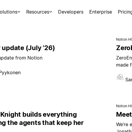
olutions
Resources
Developers
Enterprise
Pricin
Notion H
 update (July ’26)
ZeroE
 update from Notion
ZeroEnt
made f
 Pyykonen
Sa
Notion H
Knight builds everything
Meet 
ng the agents that keep her
We’re e
Jonath