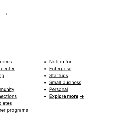
→
urces
Notion for
 center
Enterprise
ng
Startups
Small business
munity
Personal
ections
Explore more
→
lates
ner programs