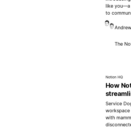
like you—a
to communi
Andrew
The No
Notion HQ
How Not
streamli
Service Dog
workspace 
with mamma
disconnect