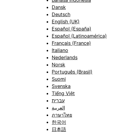
Bahasa Indonesia
Dansk
Deutsch
English (UK)
Español (España)
Español (Latinoamérica)
Français (France)
Italiano
Nederlands
Norsk
Português (Brasil)
Suomi
Svenska
Tiếng Việt
עברית
العربية
ภาษาไทย
한국어
日本語