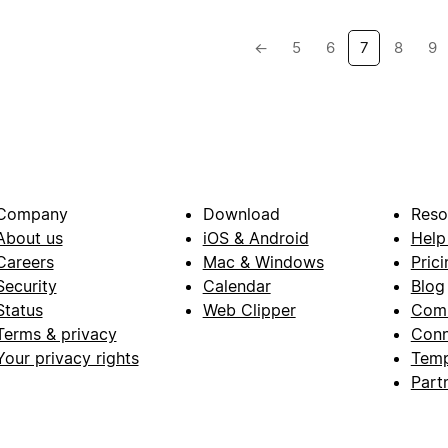
←
5
6
7
8
9
Company
Download
Reso
About us
iOS & Android
Help
Careers
Mac & Windows
Prici
Security
Calendar
Blog
Status
Web Clipper
Com
Terms & privacy
Conn
Your privacy rights
Temp
Part