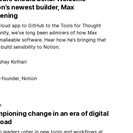
on’s newest builder, Max
ening
loud app to GitHub to the Tools for Thought
ity, we’ve long been admirers of how Max
malleable software. Hear how he’s bringing that
build sensibility to Notion.
shay Kothari
-founder, Notion
s
ioning change in an era of digital
load
 leaders usher in new tools and workflows at