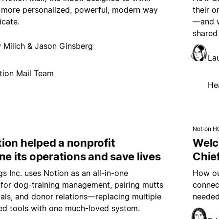
 more personalized, powerful, modern way
their 
cate.
—and wh
shared
 Milich & Jason Ginsberg
La
tion Mail Team
He
Notion H
ion helped a nonprofit
Welc
ne its operations and save lives
Chief
s Inc. uses Notion as an all-in-one
How ou
for dog-training management, pairing mutts
connec
ls, and donor relations—replacing multiple
needed
ed tools with one much-loved system.