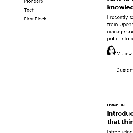
Pioneers
knowled
Tech
I recently 
First Block
from OpenAI
manage com
put it into 
Monica
Custom
Notion HQ
Introduc
that thi
Introducing