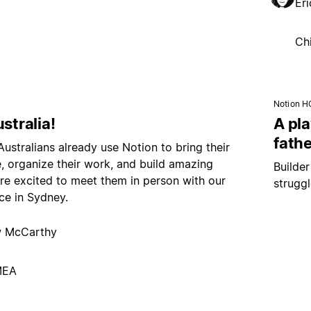
Er
Ch
Notion H
ustralia!
A pl
fathe
 Australians already use Notion to bring their
fe, organize their work, and build amazing
Builde
e excited to meet them in person with our
strugg
ce in Sydney.
 McCarthy
MEA