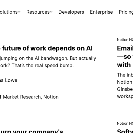
olutions
Resources
Developers
Enterprise
Pricin
Notion H
 future of work depends on AI
Emai
—so 
jumping on the AI bandwagon. But actually
with
ork? That’s the real speed bump.
The inb
na Lowe
Notion
Ginsber
worksp
f Market Research, Notion
Notion H
turn your company's
Soft