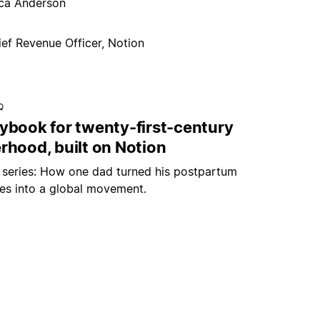
ica Anderson
ief Revenue Officer, Notion
Q
aybook for twenty-first-century
rhood, built on Notion
r series: How one dad turned his postpartum
les into a global movement.