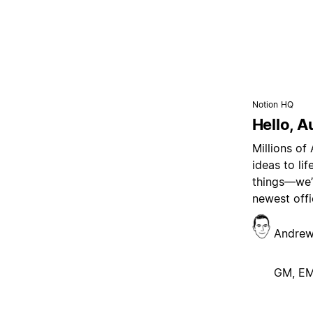
Notion HQ
Hello, A
Millions of
ideas to li
things—we’r
newest offi
Andrew
GM, E