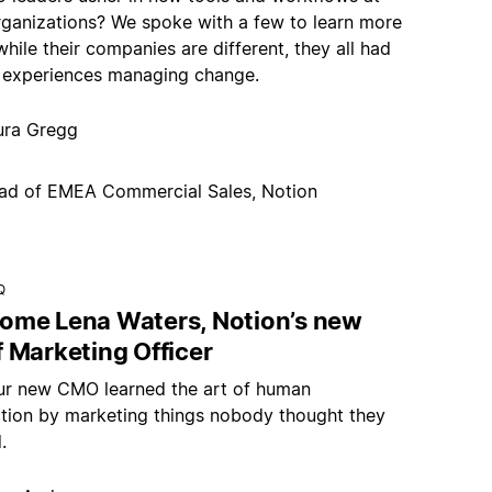
organizations? We spoke with a few to learn more
ile their companies are different, they all had
 experiences managing change.
ura Gregg
ad of EMEA Commercial Sales, Notion
Q
ome Lena Waters, Notion’s new
 Marketing Officer
r new CMO learned the art of human
tion by marketing things nobody thought they
.