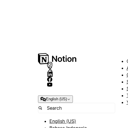
English (US)
English (US)