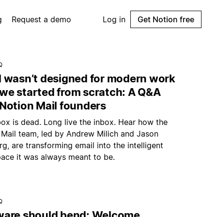
g
Request a demo
Log in
Get Notion free
Q
l wasn’t designed for modern work
we started from scratch: A Q&A
 Notion Mail founders
ox is dead. Long live the inbox. Hear how the
 Mail team, led by Andrew Milich and Jason
g, are transforming email into the intelligent
ace it was always meant to be.
Q
ware should bend: Welcome