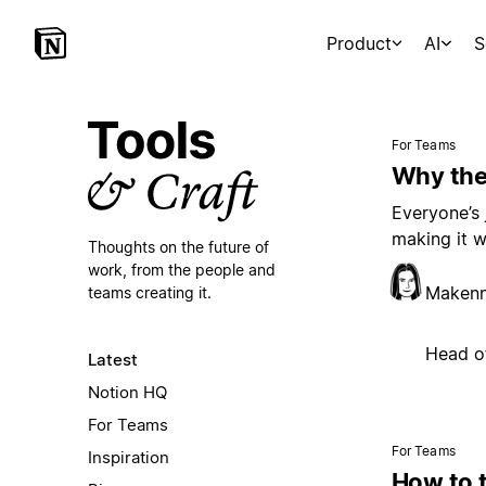
Product
AI
S
For Teams
Why the
Everyone’s 
making it w
Thoughts on the future of
work,
from the people and
Maken
teams creating it.
Head o
Latest
Notion HQ
For Teams
For Teams
Inspiration
How to 