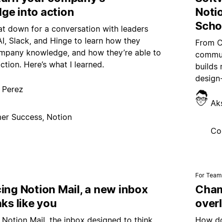
ge into action
Noti
Scho
sat down for a conversation with leaders
, Slack, and Hinge to learn how they
From C
pany knowledge, and how they’re able to
commun
action. Here’s what I learned.
builds 
design-
 Perez
Ak
er Success, Notion
Co
For Team
ing Notion Mail, a new inbox
Champ
nks like you
over
 Notion Mail, the inbox designed to think
How do