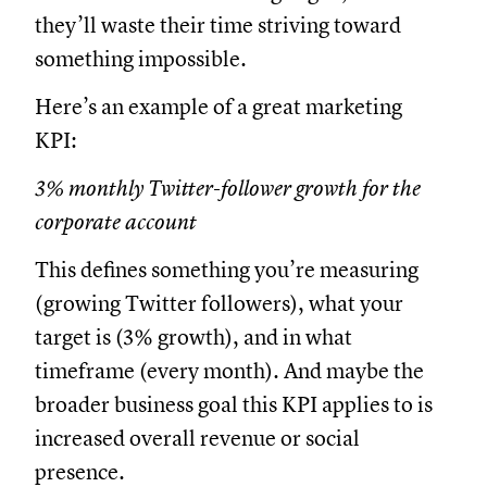
they’ll waste their time striving toward
something impossible.
Here’s an example of a great marketing
KPI:
3% monthly Twitter-follower growth for the
corporate account
This defines something you’re measuring
(growing Twitter followers), what your
target is (3% growth), and in what
timeframe (every month). And maybe the
broader business goal this KPI applies to is
increased overall revenue or social
presence.