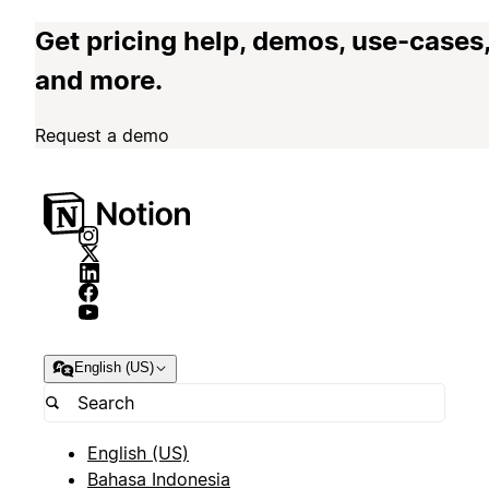
Get pricing help, demos, use-cases
and more.
Request a demo
English (US)
English (US)
Bahasa Indonesia