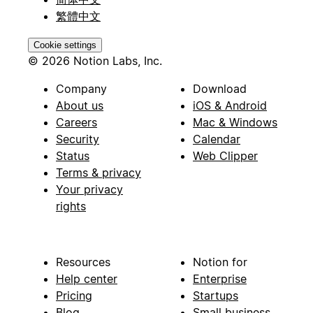
繁體中文
Cookie settings
© 2026 Notion Labs, Inc.
Company
Download
About us
iOS & Android
Careers
Mac & Windows
Security
Calendar
Status
Web Clipper
Terms & privacy
Your privacy
rights
Resources
Notion for
Help center
Enterprise
Pricing
Startups
Blog
Small business