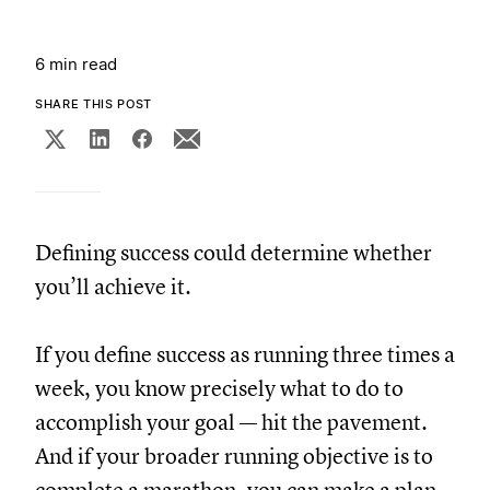
6 min read
SHARE THIS POST
Defining success could determine whether
you’ll achieve it.
If you define success as running three times a
week, you know precisely what to do to
accomplish your goal — hit the pavement.
And if your broader running objective is to