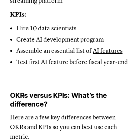
streaming platform
KPIs:
Hire 10 data scientists
Create AI development program
Assemble an essential list of
AI features
Test first AI feature before fiscal year-end
OKRs versus KPIs: What’s the
difference?
Here are a few key differences between
OKRs and KPIs so you can best use each
metric.