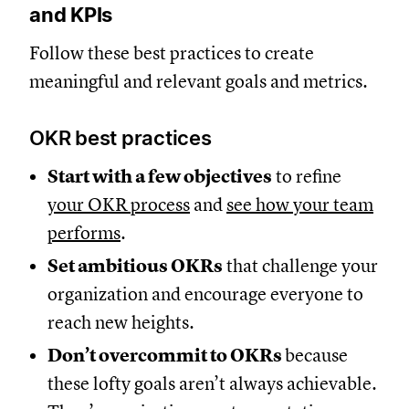
and KPIs
Follow these best practices to create
meaningful and relevant goals and metrics.
OKR best practices
Start with a few objectives
to refine
your OKR process
and
see how your team
performs
.
Set ambitious OKRs
that challenge your
organization and encourage everyone to
reach new heights.
Don’t overcommit to OKRs
because
these lofty goals aren’t always achievable.