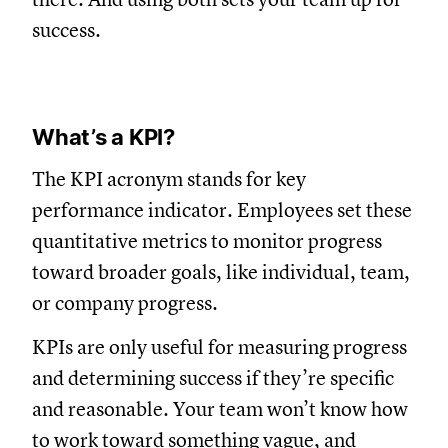
success.
What’s a KPI?
The KPI acronym stands for key
performance indicator. Employees set these
quantitative metrics to monitor progress
toward broader goals, like individual, team,
or company progress.
KPIs are only useful for measuring progress
and determining success if they’re specific
and reasonable. Your team won’t know how
to work toward something vague, and