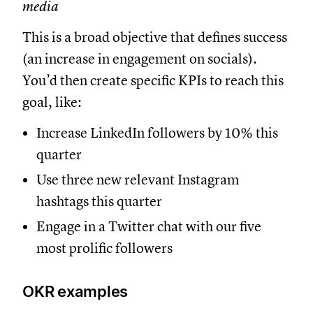
media
This is a broad objective that defines success
(an increase in engagement on socials).
You’d then create specific KPIs to reach this
goal, like:
Increase LinkedIn followers by 10% this
quarter
Use three new relevant Instagram
hashtags this quarter
Engage in a Twitter chat with our five
most prolific followers
OKR examples