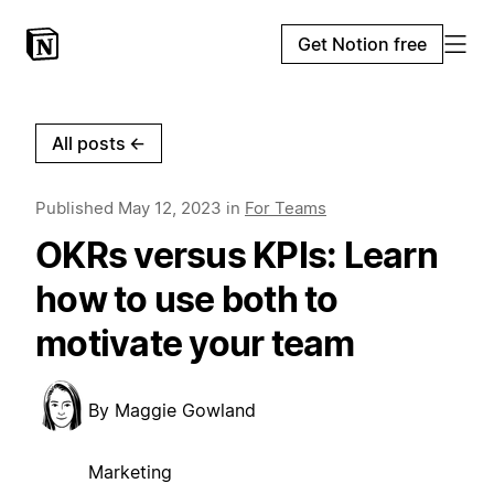
Get Notion free
All posts
←
Published
May 12, 2023
in
For Teams
OKRs versus KPIs: Learn
how to use both to
motivate your team
By
Maggie Gowland
Marketing