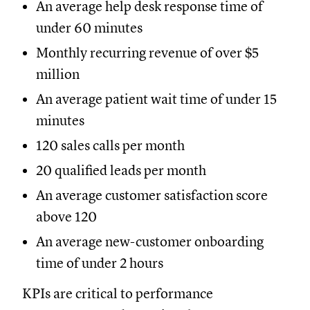
An average help desk response time of
under 60 minutes
Monthly recurring revenue of over $5
million
An average patient wait time of under 15
minutes
120 sales calls per month
20 qualified leads per month
An average customer satisfaction score
above 120
An average new-customer onboarding
time of under 2 hours
KPIs are critical to performance