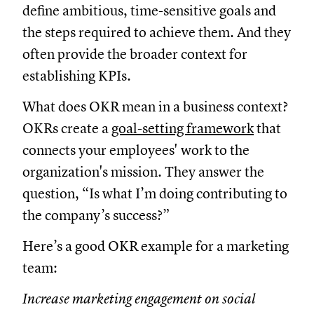
define ambitious, time-sensitive goals and
the steps required to achieve them. And they
often provide the broader context for
establishing KPIs.
What does OKR mean in a business context?
OKRs create a
goal-setting framework
that
connects your employees' work to the
organization's mission. They answer the
question, “Is what I’m doing contributing to
the company’s success?”
Here’s a good OKR example for a marketing
team:
Increase marketing engagement on social