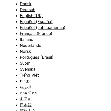
Dansk
Deutsch
English (UK)
Español (España)
Español (Latinoamérica)
Français (France)
Italiano
Nederlands
Norsk
Português (Brasil)
Suomi
Svenska
Tiếng Việt
עברית
العربية
ภาษาไทย
한국어
日本語
简体中文