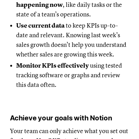
happening now
, like daily tasks or the
state of a team’s operations.
Use current data
to keep KPIs up-to-
date and relevant. Knowing last week’s
sales growth doesn’t help you understand
whether sales are growing this week.
Monitor KPIs effectively
using tested
tracking software or graphs and review
this data often.
Achieve your goals with Notion
Your team can only achieve what you set out