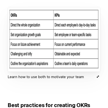
Learn how to use both to motivate your team
Best practices for creating OKRs