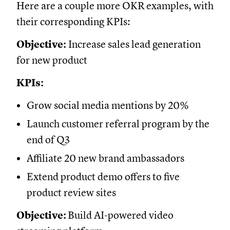
Here are a couple more OKR examples, with
their corresponding KPIs:
Objective:
Increase sales lead generation
for new product
KPIs:
Grow social media mentions by 20%
Launch customer referral program by the
end of Q3
Affiliate 20 new brand ambassadors
Extend product demo offers to five
product review sites
Objective:
Build AI-powered video