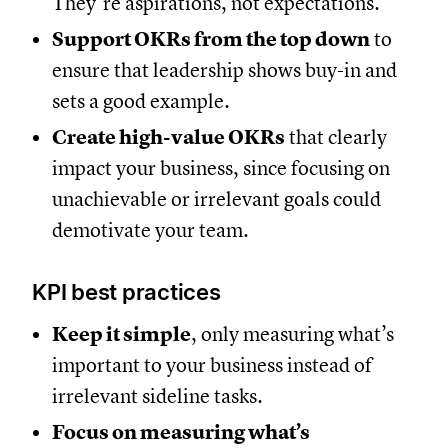
They’re aspirations, not expectations.
Support OKRs from the top down
to
ensure that leadership shows buy-in and
sets a good example.
Create high-value OKRs
that clearly
impact your business, since focusing on
unachievable or irrelevant goals could
demotivate your team.
KPI best practices
Keep it simple
, only measuring what’s
important to your business instead of
irrelevant sideline tasks.
Focus on measuring what’s