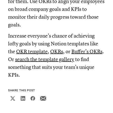
for them. Use OKRs to align your employees
on broad company goals and KPIs to
monitor their daily progress toward those
goals.
Increase everyone’s chance of achieving
lofty goals by using Notion templates like
the
OKR template
,
OKRs
, or
Buffer's OKRs
.
Or
search the template gallery
to find
something that suits your team’s unique
KPIs.
SHARE THIS POST