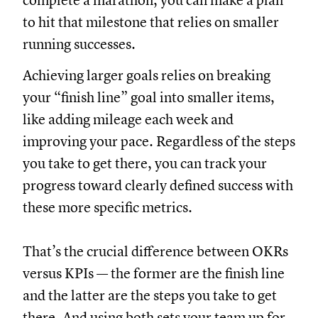
complete a marathon, you can make a plan
to hit that milestone that relies on smaller
running successes.
Achieving larger goals relies on breaking
your “finish line” goal into smaller items,
like adding mileage each week and
improving your pace. Regardless of the steps
you take to get there, you can track your
progress toward clearly defined success with
these more specific metrics.
That’s the crucial difference between OKRs
versus KPIs — the former are the finish line
and the latter are the steps you take to get
there. And using both sets your team up for