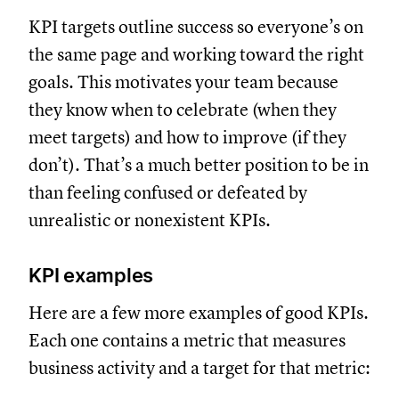
KPI targets outline success so everyone’s on
the same page and working toward the right
goals. This motivates your team because
they know when to celebrate (when they
meet targets) and how to improve (if they
don’t). That’s a much better position to be in
than feeling confused or defeated by
unrealistic or nonexistent KPIs.
KPI examples
Here are a few more examples of good KPIs.
Each one contains a metric that measures
business activity and a target for that metric: