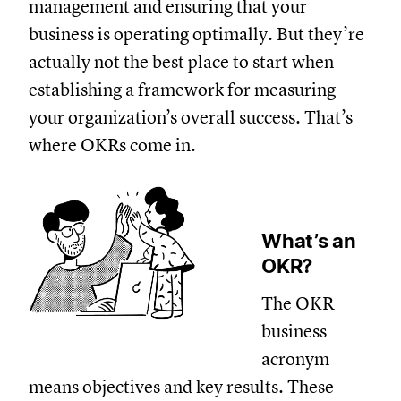
management and ensuring that your
business is operating optimally. But they’re
actually not the best place to start when
establishing a framework for measuring
your organization’s overall success. That’s
where OKRs come in.
What’s an
OKR?
The OKR
business
acronym
means objectives and key results. These