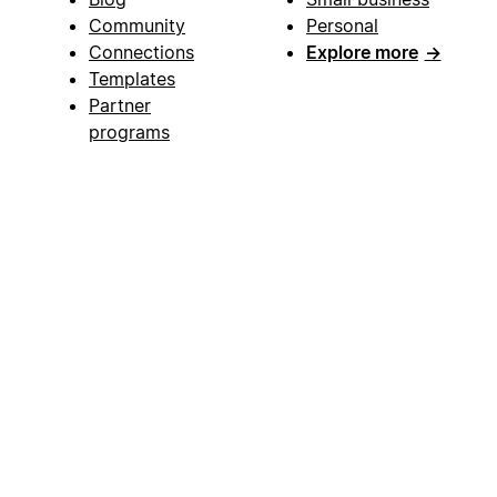
Community
Personal
Connections
Explore more
→
Templates
Partner
programs