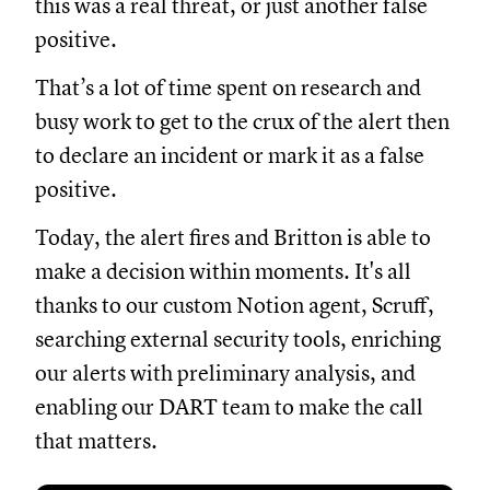
this was a real threat, or just another false
positive.
That’s a lot of time spent on research and
busy work to get to the crux of the alert then
to declare an incident or mark it as a false
positive.
Today, the alert fires and Britton is able to
make a decision within moments. It's all
thanks to our custom Notion agent, Scruff,
searching external security tools, enriching
our alerts with preliminary analysis, and
enabling our DART team to make the call
that matters.