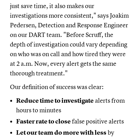
just save time, it also makes our
investigations more consistent," says Joakim
Pedersen, Detection and Response Engineer
on our DART team. "Before Scruff, the
depth of investigation could vary depending
on who was on call and how tired they were
at 2 a.m. Now, every alert gets the same
thorough treatment."
Our definition of success was clear:
Reduce time to investigate
alerts from
hours to minutes
Faster rate to close
false positive alerts
Let our team do more with less
by