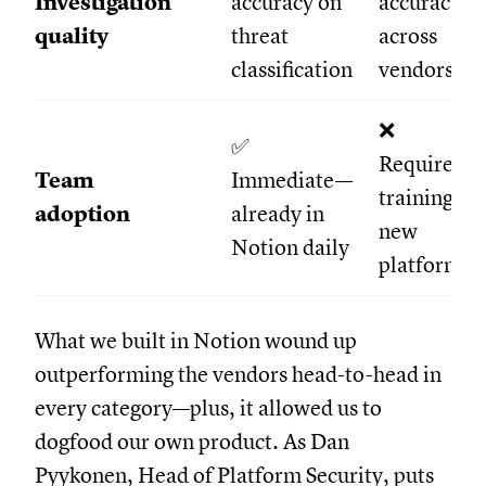
Investigation
accuracy on
accuracy
quality
threat
across
classification
vendors
❌
✅
Required
Team
Immediate—
training on
adoption
already in
new
Notion daily
platform
What we built in Notion wound up
outperforming the vendors head-to-head in
every category—plus, it allowed us to
dogfood our own product. As Dan
Pyykonen, Head of Platform Security, puts