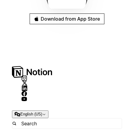
Download from App Store
English (US)