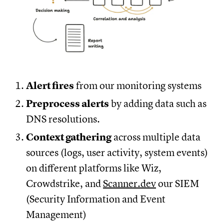
Alert fires
from our monitoring systems
Preprocess alerts
by adding data such as
DNS resolutions.
Context gathering
across multiple data
sources (logs, user activity, system events)
on different platforms like Wiz,
Crowdstrike, and
Scanner.dev
our SIEM
(Security Information and Event
Management)