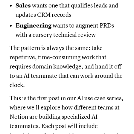
Sales
wants one that qualifies leads and
updates CRM records
Engineering
wants to augment PRDs
with a cursory technical review
The pattern is always the same: take
repetitive, time-consuming work that
requires domain knowledge, and hand it off
to an AI teammate that can work around the
clock.
This is the first post in our AI use case series,
where we'll explore how different teams at
Notion are building specialized AI
teammates. Each post will include