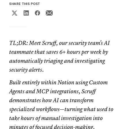
SHARE THIS POST
TL;DR: Meet Scruff, our security team's AI
teammate that saves 6+ hours per week by
automatically triaging and investigating
security alerts.
Built entirely within Notion using Custom
Agents and MCP integrations, Scruff
demonstrates how AI can transform
specialized workflows—turning what used to
take hours of manual investigation into
minutes of focused decision-making.