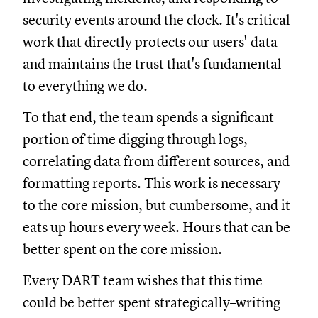
security events around the clock. It's critical
work that directly protects our users' data
and maintains the trust that's fundamental
to everything we do.
To that end, the team spends a significant
portion of time digging through logs,
correlating data from different sources, and
formatting reports. This work is necessary
to the core mission, but cumbersome, and it
eats up hours every week. Hours that can be
better spent on the core mission.
Every DART team wishes that this time
could be better spent strategically–writing