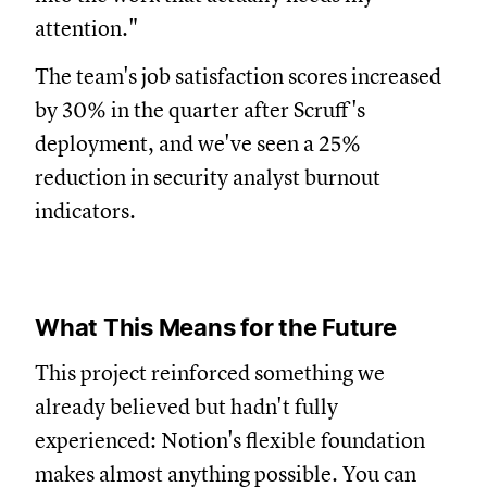
attention."
The team's job satisfaction scores increased
by 30% in the quarter after Scruff's
deployment, and we've seen a 25%
reduction in security analyst burnout
indicators.
What This Means for the Future
This project reinforced something we
already believed but hadn't fully
experienced: Notion's flexible foundation
makes almost anything possible. You can