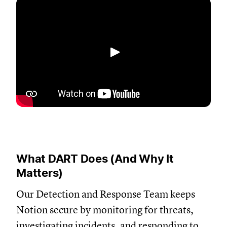
Play
What DART Does (And Why It
Matters)
Our Detection and Response Team keeps
Notion secure by monitoring for threats,
investigating incidents, and responding to