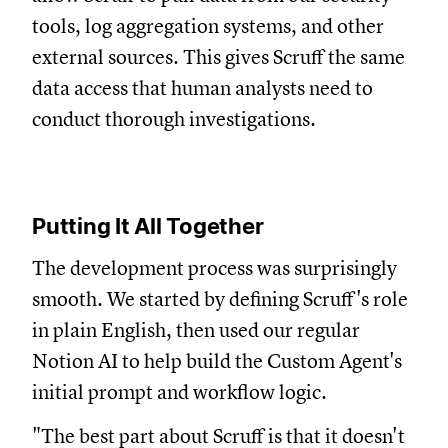
tools, log aggregation systems, and other
external sources. This gives Scruff the same
data access that human analysts need to
conduct thorough investigations.
Putting It All Together
The development process was surprisingly
smooth. We started by defining Scruff's role
in plain English, then used our regular
Notion AI to help build the Custom Agent's
initial prompt and workflow logic.
"The best part about Scruff is that it doesn't