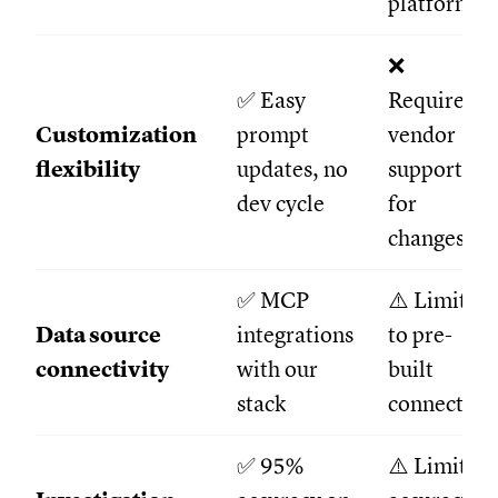
platform
❌
✅ Easy
Required
Customization
prompt
vendor
flexibility
updates, no
support
dev cycle
for
changes
✅ MCP
⚠️ Limited
Data source
integrations
to pre-
connectivity
with our
built
stack
connectors
✅ 95%
⚠️ Limited