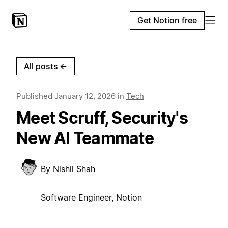
Get Notion free
All posts
←
Published
January 12, 2026
in
Tech
Meet Scruff, Security's
New AI Teammate
By
Nishil Shah
Software Engineer, Notion