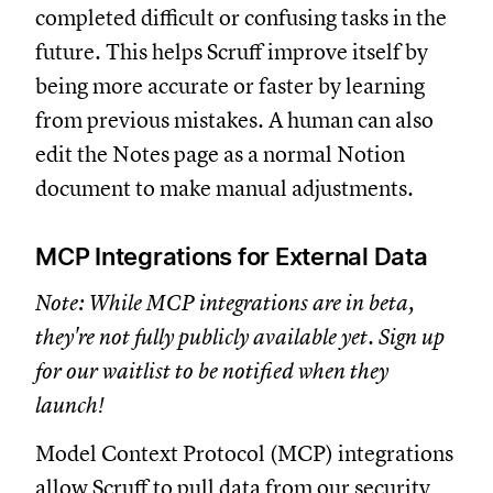
completed difficult or confusing tasks in the
future. This helps Scruff improve itself by
being more accurate or faster by learning
from previous mistakes. A human can also
edit the Notes page as a normal Notion
document to make manual adjustments.
MCP Integrations for External Data
Note: While MCP integrations are in beta,
they're not fully publicly available yet. Sign up
for our waitlist to be notified when they
launch!
Model Context Protocol (MCP) integrations
allow Scruff to pull data from our security