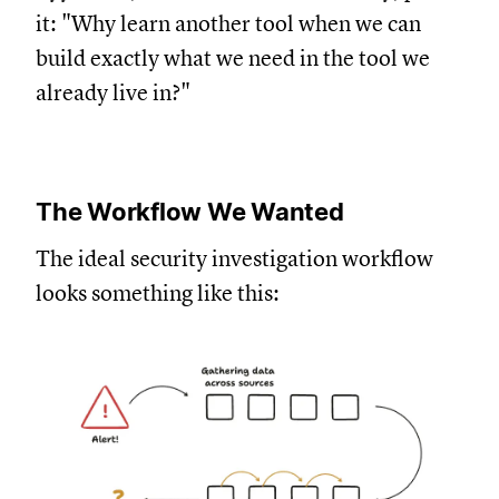
it: "Why learn another tool when we can
build exactly what we need in the tool we
already live in?"
The Workflow We Wanted
The ideal security investigation workflow
looks something like this: