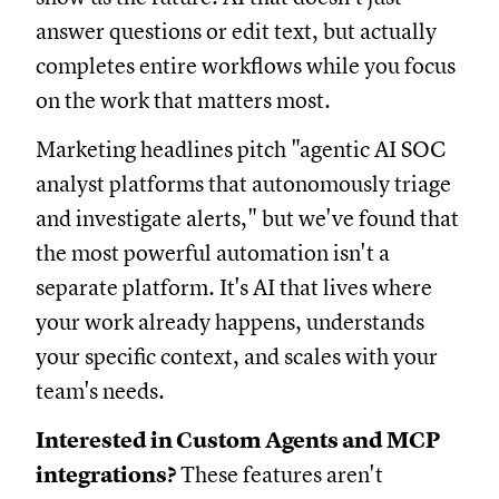
answer questions or edit text, but actually
completes entire workflows while you focus
on the work that matters most.
Marketing headlines pitch "agentic AI SOC
analyst platforms that autonomously triage
and investigate alerts," but we've found that
the most powerful automation isn't a
separate platform. It's AI that lives where
your work already happens, understands
your specific context, and scales with your
team's needs.
Interested in Custom Agents and MCP
integrations?
These features aren't