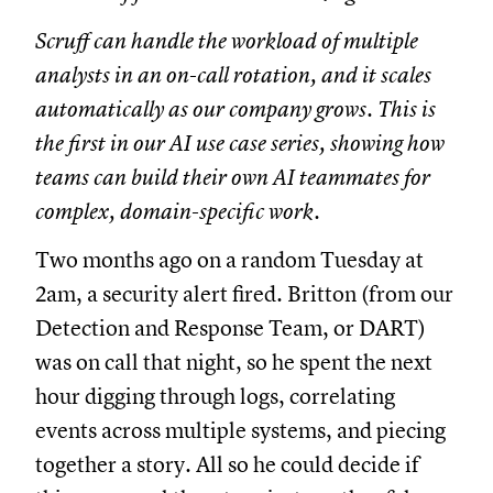
Scruff can handle the workload of multiple
analysts in an on-call rotation, and it scales
automatically as our company grows. This is
the first in our AI use case series, showing how
teams can build their own AI teammates for
complex, domain-specific work.
Two months ago on a random Tuesday at
2am, a security alert fired. Britton (from our
Detection and Response Team, or DART)
was on call that night, so he spent the next
hour digging through logs, correlating
events across multiple systems, and piecing
together a story. All so he could decide if