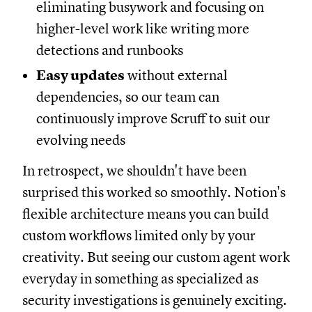
eliminating busywork and focusing on
higher-level work like writing more
detections and runbooks
Easy updates
without external
dependencies, so our team can
continuously improve Scruff to suit our
evolving needs
In retrospect, we shouldn't have been
surprised this worked so smoothly. Notion's
flexible architecture means you can build
custom workflows limited only by your
creativity. But seeing our custom agent work
everyday in something as specialized as
security investigations is genuinely exciting.