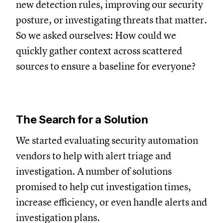
new detection rules, improving our security
posture, or investigating threats that matter.
So we asked ourselves: How could we
quickly gather context across scattered
sources to ensure a baseline for everyone?
The Search for a Solution
We started evaluating security automation
vendors to help with alert triage and
investigation. A number of solutions
promised to help cut investigation times,
increase efficiency, or even handle alerts and
investigation plans.