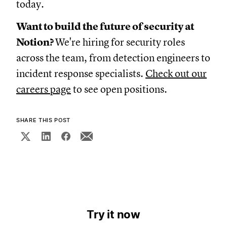
today.
Want to build the future of security at
Notion?
We're hiring for security roles
across the team, from detection engineers to
incident response specialists.
Check out our
careers page
to see open positions.
SHARE THIS POST
Try it now