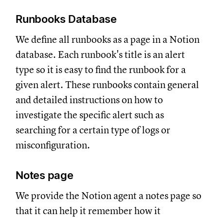
Runbooks Database
We define all runbooks as a page in a Notion
database. Each runbook's title is an alert
type so it is easy to find the runbook for a
given alert. These runbooks contain general
and detailed instructions on how to
investigate the specific alert such as
searching for a certain type of logs or
misconfiguration.
Notes page
We provide the Notion agent a notes page so
that it can help it remember how it