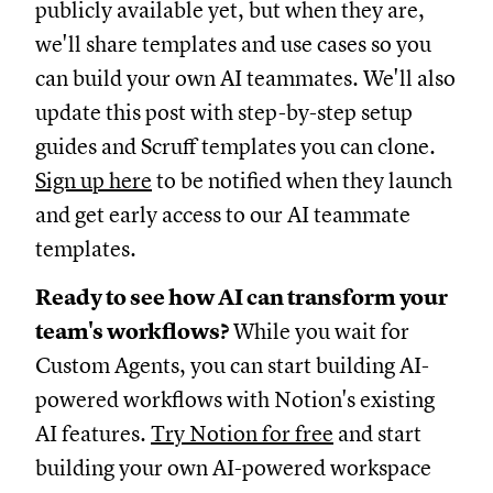
publicly available yet, but when they are,
we'll share templates and use cases so you
can build your own AI teammates. We'll also
update this post with step-by-step setup
guides and Scruff templates you can clone.
Sign up here
to be notified when they launch
and get early access to our AI teammate
templates.
Ready to see how AI can transform your
team's workflows?
While you wait for
Custom Agents, you can start building AI-
powered workflows with Notion's existing
AI features.
Try Notion for free
and start
building your own AI-powered workspace