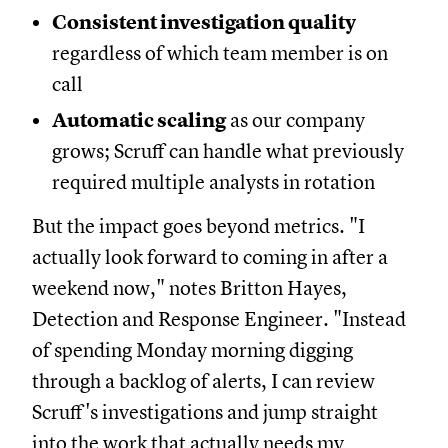
Consistent investigation quality
regardless of which team member is on
call
Automatic scaling
as our company
grows; Scruff can handle what previously
required multiple analysts in rotation
But the impact goes beyond metrics. "I
actually look forward to coming in after a
weekend now," notes Britton Hayes,
Detection and Response Engineer. "Instead
of spending Monday morning digging
through a backlog of alerts, I can review
Scruff's investigations and jump straight
into the work that actually needs my