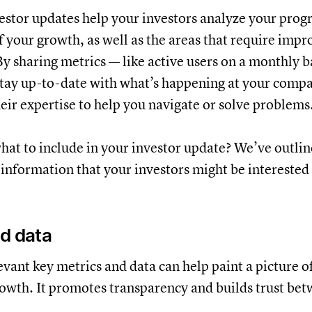
estor updates help your investors analyze your progr
of your growth, as well as the areas that require imp
By sharing metrics — like active users on a monthly b
stay up-to-date with what’s happening at your compa
heir expertise to help you navigate or solve problems
 what to include in your investor update? We’ve outli
 information that your investors might be interested 
d data
evant key metrics and data can help paint a picture of
owth. It promotes transparency and builds trust be
.