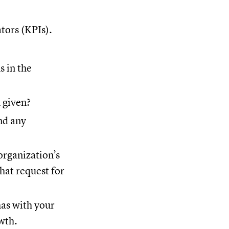
ators (KPIs).
 in the
 given?
nd any
organization’s
that request for
has with your
wth.