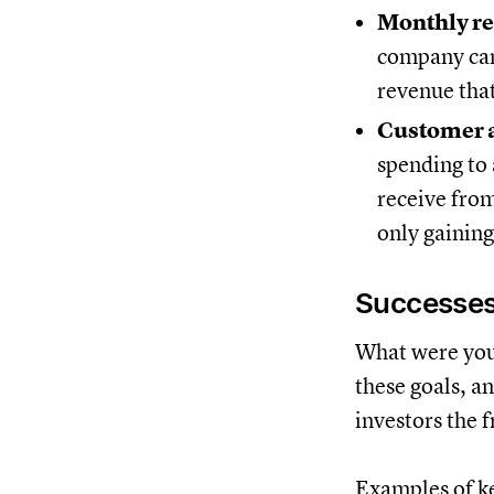
Monthly re
company can 
revenue that
Customer a
spending to
receive from
only gaining
Successes
What were your
these goals, a
investors the f
Examples of ke