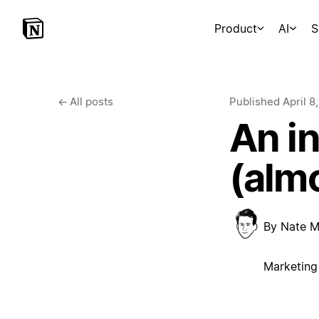
Product
AI
S
←
All posts
Published
April 8
An i
(almo
By
Nate M
Marketing