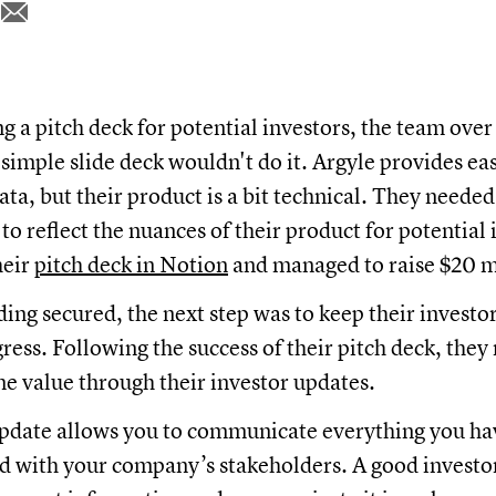
 a pitch deck for potential investors, the team over
 simple slide deck wouldn't do it. Argyle provides eas
a, but their product is a bit technical. They neede
o reflect the nuances of their product for potential 
heir
pitch deck in Notion
and managed to raise $20 m
ding secured, the next step was to keep their investo
gress. Following the success of their pitch deck, they
me value through their investor updates.
pdate allows you to communicate everything you ha
d with your company’s stakeholders. A good investo