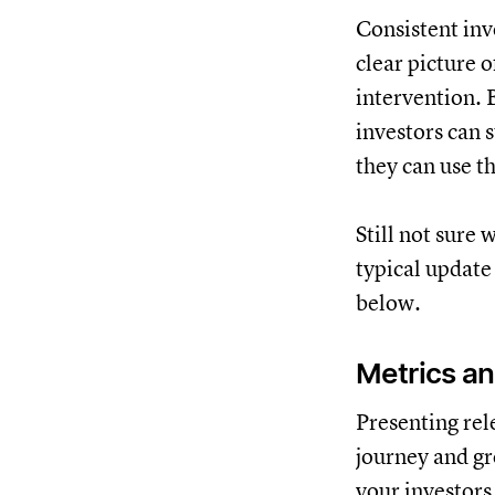
Consistent inv
clear picture 
intervention. 
investors can 
they can use t
Still not sure
typical update
below.
Metrics an
Presenting rel
journey and gr
your investors