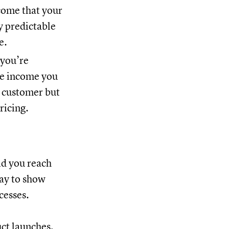
come that your
y predictable
e.
 you’re
he income you
a customer but
ricing.
id you reach
way to show
cesses.
ct launches,