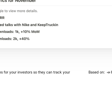
s for your investors so they can track your
Based on:
📣