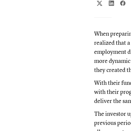
When preparing
realized that a
employment dat
more dynamic t
they created t
With their fun
with their pro
deliver the sa
The investor u
previous perio