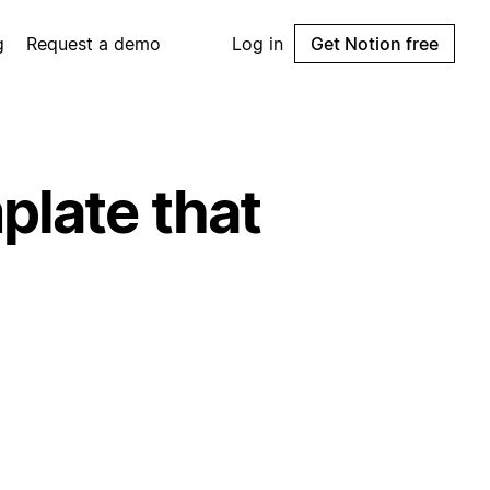
g
Request a demo
Log in
Get Notion free
plate that