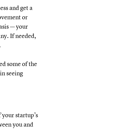
ess and get a
rovement or
asis — your
ny. If needed,
.
ned some of the
in seeing
 your startup’s
tween you and