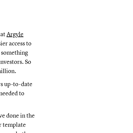
 at
Argyle
ier access to
d something
investors. So
illion.
rs up-to-date
 needed to
ve done in the
r template