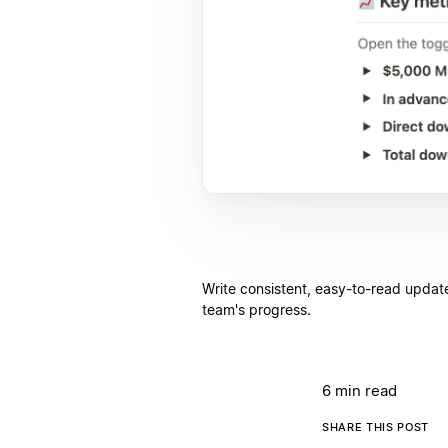
Write consistent, easy-to-read update
team's progress.
6 min read
SHARE THIS POST