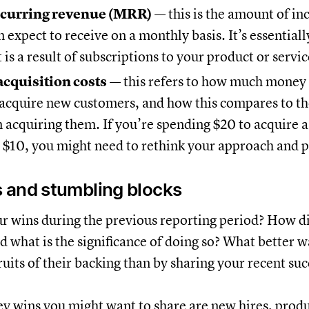
curring revenue (MRR)
— this is the amount of in
expect to receive on a monthly basis. It’s essentiall
 is a result of subscriptions to your product or servic
cquisition costs
— this refers to how much money
 acquire new customers, and how this compares to t
 acquiring them. If you’re spending $20 to acquire 
 $10, you might need to rethink your approach and p
 and stumbling blocks
 wins during the previous reporting period? How d
nd what is the significance of doing so? What better 
ruits of their backing than by sharing your recent suc
y wins you might want to share are new hires, produ