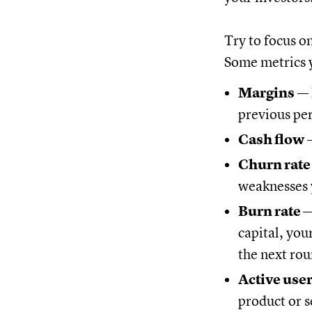
Try to focus o
Some metrics y
Margins
— 
previous pe
Cash flow
—
Churn rat
weaknesses 
Burn rate 
capital, you
the next rou
Active use
product or s