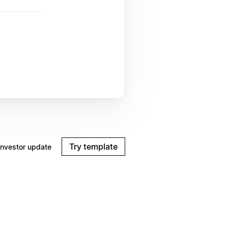
Try template
Investor update