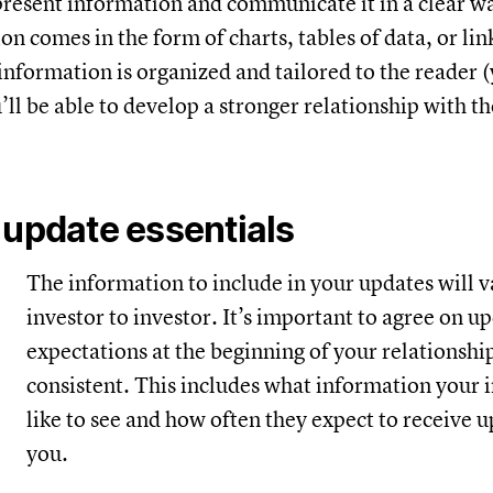
present information and communicate it in a clear 
n comes in the form of charts, tables of data, or lin
information is organized and tailored to the reader 
u’ll be able to develop a stronger relationship with t
 update essentials
The information to include in your updates will 
investor to investor. It’s important to agree on u
expectations at the beginning of your relationshi
consistent. This includes what information your 
like to see and how often they expect to receive 
you.