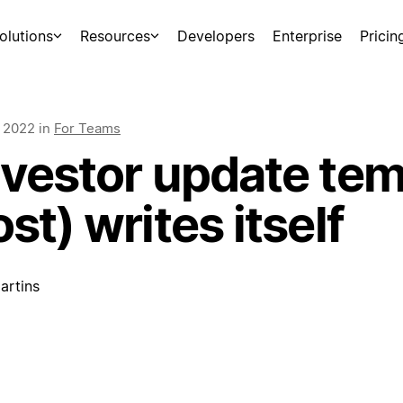
olutions
Resources
Developers
Enterprise
Pricin
, 2022
in
For Teams
nvestor update tem
st) writes itself
artins