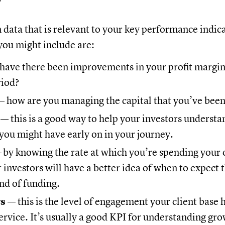
n data that is relevant to your key performance indic
ou might include are:
have there been improvements in your profit margins
riod?
 how are you managing the capital that you’ve been
e
— this is a good way to help your investors understa
you might have early on in your journey.
—
by knowing the rate at which you’re spending your 
r investors will have a better idea of when to expect 
nd of funding.
rs
— this is the level of engagement your client base 
ervice. It’s usually a good KPI for understanding gro