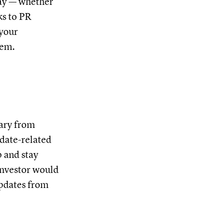
way — whether
ks to PR
(your
hem.
vary from
pdate-related
p and stay
investor would
updates from