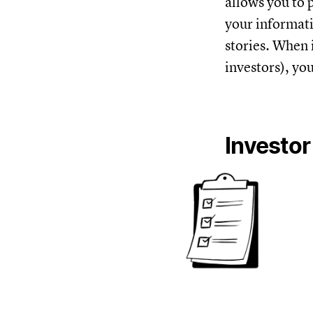
allows you to 
your informatio
stories. When 
investors), yo
Investor