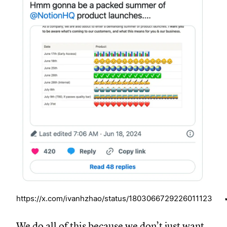
https://x.com/ivanhzhao/status/1803066729226011123
We do all of this because we don’t just want