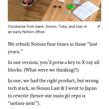
Clockwise from back: Simon, Toby, and Ivan in
an early Notion office.
We rebuilt Notion four times in those “lost
years.”
In one version, you’d press a key to X-ray all
blocks. (What were we thinking?!)
In one, we had the right product, but wrong
tech stack, so Simon Last & I went to Japan
to rewrite (hence our main git repo is
“notion-next”).