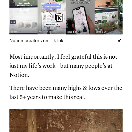
Notion creators on TikTok.
Most importantly, I feel grateful this is not
just my life’s work—but many people’s at
Notion.
There have been many highs & lows over the
last 5+ years to make this real.