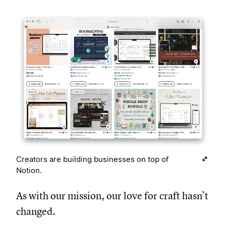
Creators are building businesses on top of
Notion.
As with our mission, our love for craft hasn’t
changed.