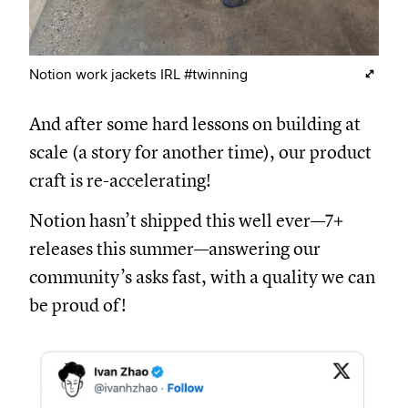
Notion work jackets IRL #twinning
And after some hard lessons on building at
scale (a story for another time), our product
craft is re-accelerating!
Notion hasn’t shipped this well ever—7+
releases this summer—answering our
community’s asks fast, with a quality we can
be proud of!