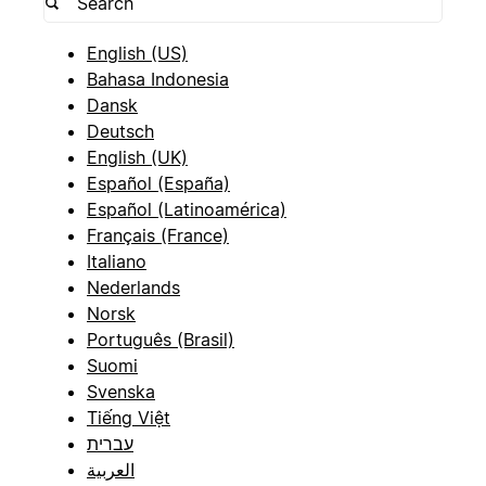
English (US)
Bahasa Indonesia
Dansk
Deutsch
English (UK)
Español (España)
Español (Latinoamérica)
Français (France)
Italiano
Nederlands
Norsk
Português (Brasil)
Suomi
Svenska
Tiếng Việt
עברית
العربية