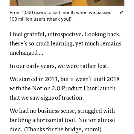
From 1,000 users to last month when we passed
100 million users (thank you!).
I feel grateful, introspective. Looking back,
there’s so much learning, yet much remains
unchanged …
In our early years, we were rather lost.
We started in 2013, but it wasn’t until 2018
with the Notion 2.0
Product Hunt
launch
that we saw signs of traction.
We had no business sense, struggled with
building a horizontal tool. Notion almost
died. (Thanks for the bridge, mom!)