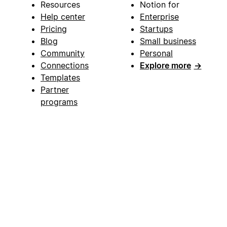
Resources
Notion for
Help center
Enterprise
Pricing
Startups
Blog
Small business
Community
Personal
Connections
Explore more
→
Templates
Partner
programs