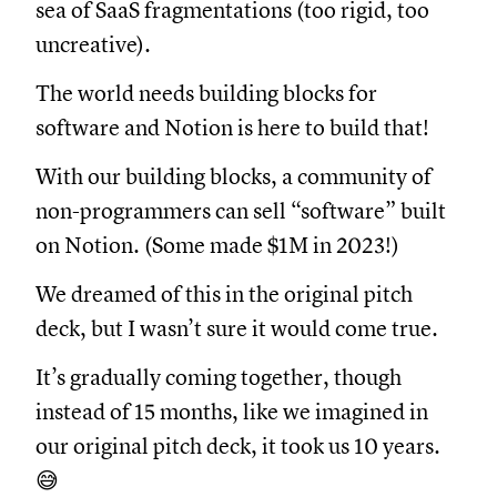
sea of SaaS fragmentations (too rigid, too
uncreative).
The world needs building blocks for
software and Notion is here to build that!
With our building blocks, a community of
non-programmers can sell “software” built
on Notion. (Some made $1M in 2023!)
We dreamed of this in the original pitch
deck, but I wasn’t sure it would come true.
It’s gradually coming together, though
instead of 15 months, like we imagined in
our original pitch deck, it took us 10 years.
😅