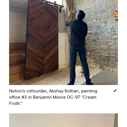
Notion’s cofounder, Akshay Kothari, painting
office #3 in Benjamin Moore OC-97 “Cream
Froth.”