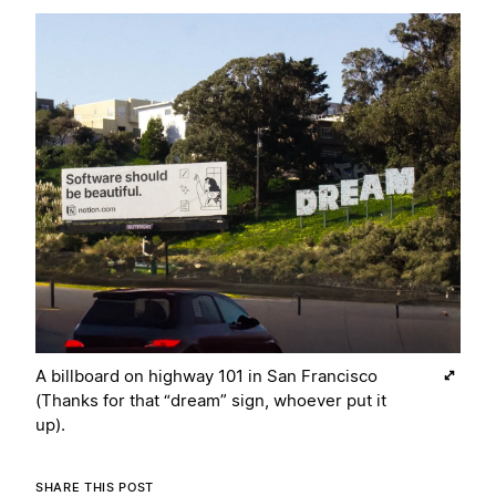
A billboard on highway 101 in San Francisco
(Thanks for that “dream” sign, whoever put it
up).
SHARE THIS POST