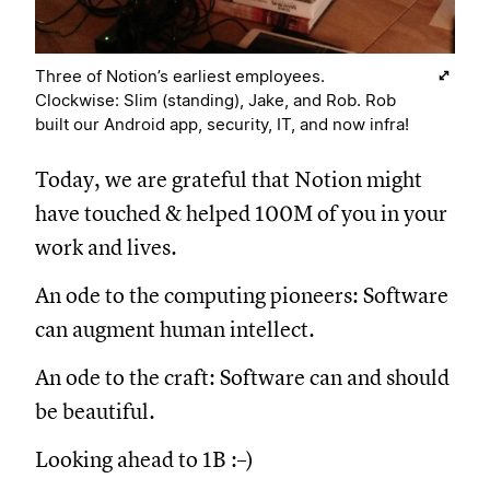
Three of Notion’s earliest employees.
Clockwise: Slim (standing), Jake, and Rob. Rob
built our Android app, security, IT, and now infra!
Today, we are grateful that Notion might
have touched & helped 100M of you in your
work and lives.
An ode to the computing pioneers: Software
can augment human intellect.
An ode to the craft: Software can and should
be beautiful.
Looking ahead to 1B :–)