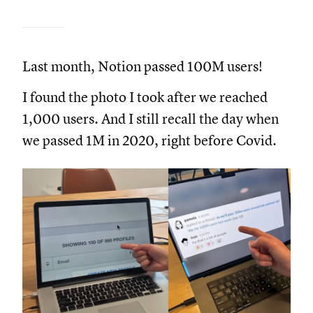
Last month, Notion passed 100M users!
I found the photo I took after we reached
1,000 users. And I still recall the day when
we passed 1M in 2020, right before Covid.