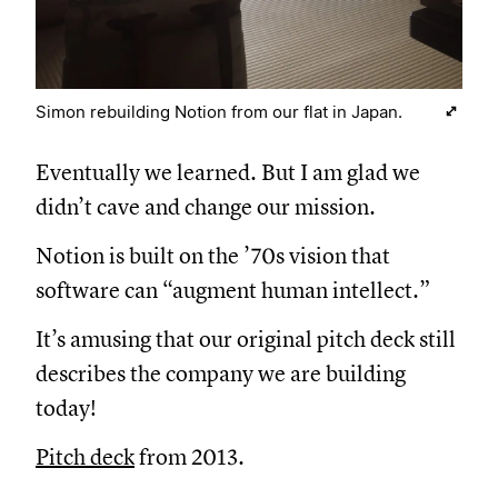
Simon rebuilding Notion from our flat in Japan.
Eventually we learned. But I am glad we
didn’t cave and change our mission.
Notion is built on the ’70s vision that
software can “augment human intellect.”
It’s amusing that our original pitch deck still
describes the company we are building
today!
Pitch deck
from 2013.