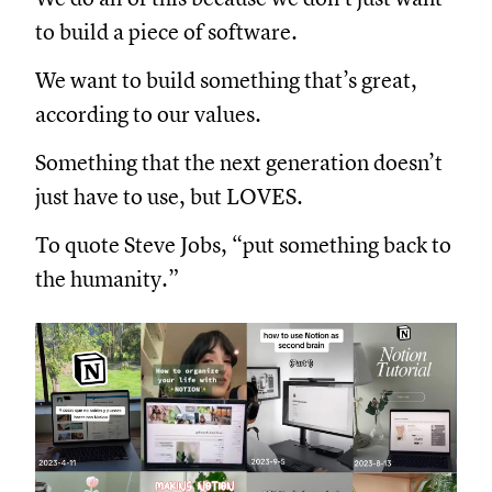
to build a piece of software.
We want to build something that’s great,
according to our values.
Something that the next generation doesn’t
just have to use, but LOVES.
To quote Steve Jobs, “put something back to
the humanity.”