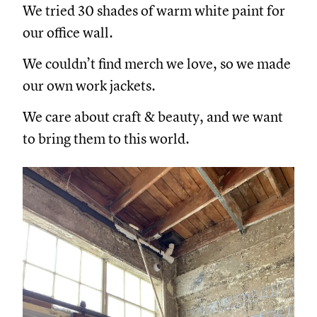
We tried 30 shades of warm white paint for
our office wall.
We couldn’t find merch we love, so we made
our own work jackets.
We care about craft & beauty, and we want
to bring them to this world.