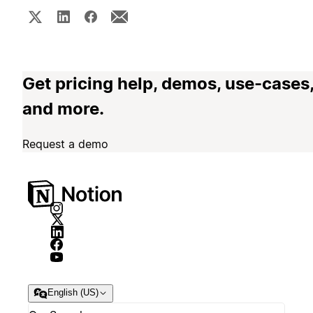
Get pricing help, demos, use-cases
and more.
Request a demo
English (US)