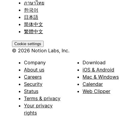
ภาษาไทย
한국어
日本語
简体中文
繁體中文
Cookie settings
© 2026 Notion Labs, Inc.
Company
Download
About us
iOS & Android
Careers
Mac & Windows
Security
Calendar
Status
Web Clipper
Terms & privacy
Your privacy
rights