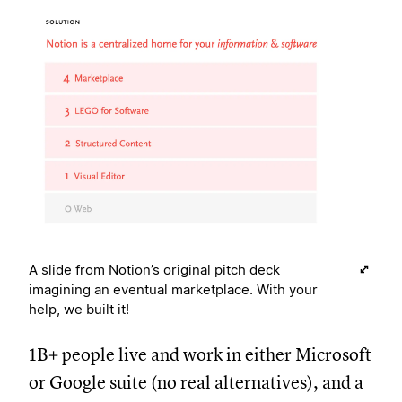
A slide from Notion’s original pitch deck
imagining an eventual marketplace. With your
help, we built it!
1B+ people live and work in either Microsoft
or Google suite (no real alternatives), and a