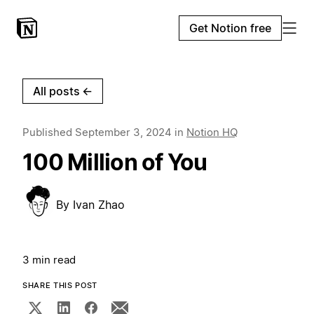
Get Notion free
All posts
←
Published
September 3, 2024
in
Notion HQ
100 Million of You
By
Ivan Zhao
3 min read
SHARE THIS POST