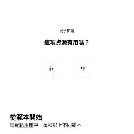
給予回饋
這項資源有用嗎？
👍
👎
從範本開始
瀏覽
範本庫
中一萬種以上不同範本