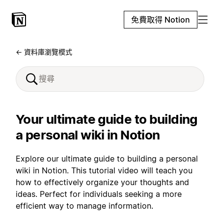
免費取得 Notion
← 資料庫瀏覽模式
Your ultimate guide to building
a personal wiki in Notion
Explore our ultimate guide to building a personal
wiki in Notion. This tutorial video will teach you
how to effectively organize your thoughts and
ideas. Perfect for individuals seeking a more
efficient way to manage information.