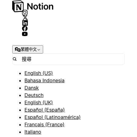
繁體中文
English (US)
Bahasa Indonesia
Dansk
Deutsch
English (UK)
Español (España)
Español (Latinoamérica)
Français (France)
Italiano