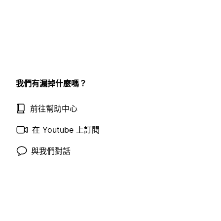
我們有漏掉什麼嗎？
前往幫助中心
在 Youtube 上訂閱
與我們對話