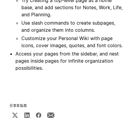
Try creating a top-level page as a home
base, and add sections for Notes, Work, Life,
and Planning.
Use slash commands to create subpages,
and organize them into columns.
Customize your Personal Wiki with page
icons, cover images, quotes, and font colors.
Access your pages from the sidebar, and nest
pages inside pages for infinite organization
possibilities.
分享本指南