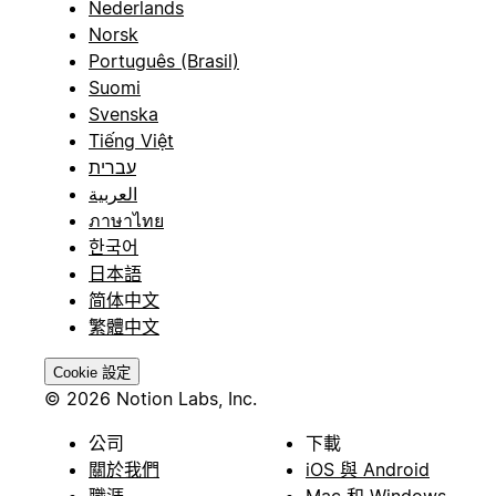
Nederlands
Norsk
Português (Brasil)
Suomi
Svenska
Tiếng Việt
עברית
العربية
ภาษาไทย
한국어
日本語
简体中文
繁體中文
Cookie 設定
© 2026 Notion Labs, Inc.
公司
下載
關於我們
iOS 與 Android