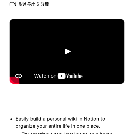
影片長度 6 分鐘
播放
Easily build a personal wiki in Notion to
organize your entire life in one place.