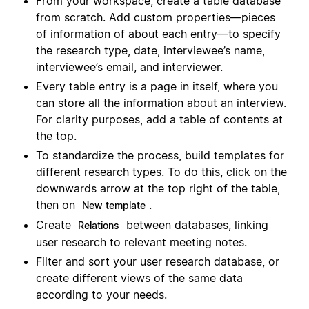
From your workspace, create a table database
from scratch. Add custom properties—pieces
of information of about each entry—to specify
the research type, date, interviewee’s name,
interviewee’s email, and interviewer.
Every table entry is a page in itself, where you
can store all the information about an interview.
For clarity purposes, add a table of contents at
the top.
To standardize the process, build templates for
different research types. To do this, click on the
downwards arrow at the top right of the table,
then on
.
New template
Create
between databases, linking
Relations
user research to relevant meeting notes.
Filter and sort your user research database, or
create different views of the same data
according to your needs.