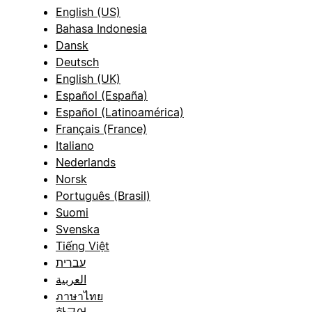
English (US)
Bahasa Indonesia
Dansk
Deutsch
English (UK)
Español (España)
Español (Latinoamérica)
Français (France)
Italiano
Nederlands
Norsk
Português (Brasil)
Suomi
Svenska
Tiếng Việt
עברית
العربية
ภาษาไทย