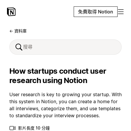
免費取得 Notion
← 資料庫
How startups conduct user
research using Notion
User research is key to growing your startup. With
this system in Notion, you can create a home for
all interviews, categorize them, and use templates
to standardize your interview processes.
影片長度 10 分鐘