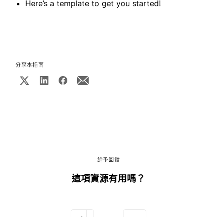
Here’s a template
to get you started!
分享本指南
給予回饋
這項資源有用嗎？