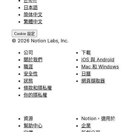
한국어
日本語
简体中文
繁體中文
Cookie 設定
© 2026 Notion Labs, Inc.
公司
下載
關於我們
iOS 與 Android
職涯
Mac 和 Windows
安全性
日曆
狀態
網頁擷取器
條款和隱私權
你的隱私權
資源
Notion，適用於
幫助中心
企業