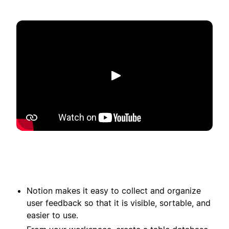
播放
Notion makes it easy to collect and organize
user feedback so that it is visible, sortable, and
easier to use.