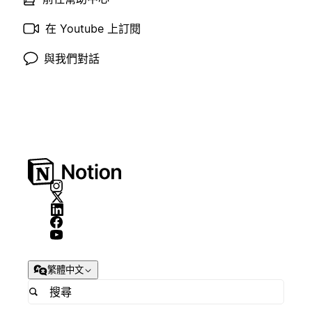
在 Youtube 上訂閱
與我們對話
繁體中文