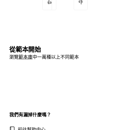
👍
👎
從範本開始
瀏覽
範本庫
中一萬種以上不同範本
我們有漏掉什麼嗎？
前往幫助中心