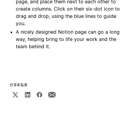
page, and place them next to each other to
create columns. Click on their six-dot icon to
drag and drop, using the blue lines to guide
you.
A nicely designed Notion page can go a long
way, helping bring to life your work and the
team behind it.
分享本指南