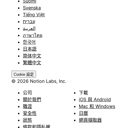
Suomi
Svenska
Tiếng Việt
עברית
العربية
ภาษาไทย
한국어
日本語
简体中文
繁體中文
Cookie 設定
© 2026 Notion Labs, Inc.
公司
下載
關於我們
iOS 與 Android
職涯
Mac 和 Windows
安全性
日曆
狀態
網頁擷取器
條款和隱私權