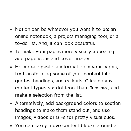
Notion can be whatever you want it to be: an
online notebook, a project managing tool, or a
to-do list. And, it can look beautiful.
To make your pages more visually appealing,
add page icons and cover images.
For more digestible information in your pages,
try transforming some of your content into
quotes, headings, and callouts. Click on any
content type’s six-dot icon, then
, and
Turn Into
make a selection from the list.
Alternatively, add background colors to section
headings to make them stand out, and use
images, videos or GIFs for pretty visual cues.
You can easily move content blocks around a