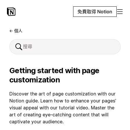
免費取得 Notion
← 個人
Getting started with page
customization
Discover the art of page customization with our
Notion guide. Learn how to enhance your pages'
visual appeal with our tutorial video. Master the
art of creating eye-catching content that will
captivate your audience.