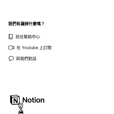
我們有漏掉什麼嗎？
前往幫助中心
在 Youtube 上訂閱
與我們對話