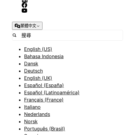
繁體中文
English (US)
Bahasa Indonesia
Dansk
Deutsch
English (UK)
Español (España)
Español (Latinoamérica)
Français (France)
Italiano
Nederlands
Norsk
Português (Brasil)