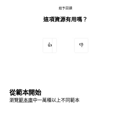
給予回饋
這項資源有用嗎？
👍
👎
從範本開始
瀏覽
範本庫
中一萬種以上不同範本