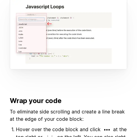
Wrap your code
To eliminate side scrolling and create a line break
at the edge of your code block:
Hover over the code block and click
at the
•••