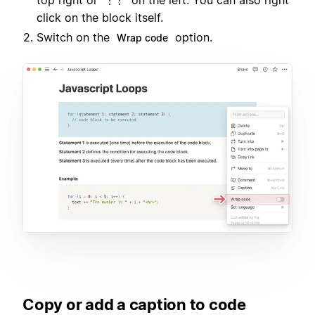
top right or
on the left. You can also right
⋮⋮
click on the block itself.
Switch on the
option.
Wrap code
Copy or add a caption to code