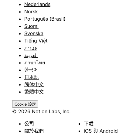
Nederlands
Norsk
Português (Brasil)
Suomi
Svenska
Tiếng Việt
עברית
العربية
ภาษาไทย
한국어
日本語
简体中文
繁體中文
Cookie 設定
© 2026 Notion Labs, Inc.
公司
下載
關於我們
iOS 與 Android