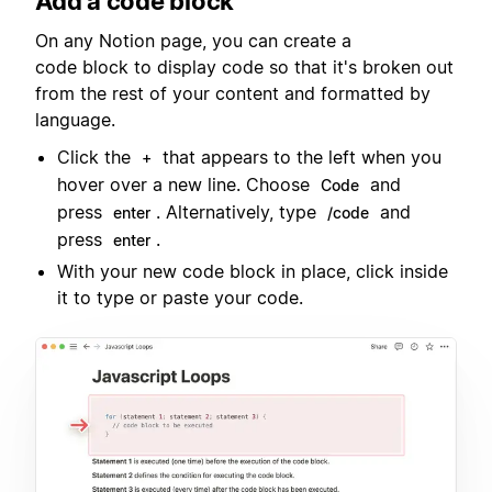
Add a code block
On any Notion page, you can create a
code block to display code so that it's broken out
from the rest of your content and formatted by
language.
Click the
that appears to the left when you
+
hover over a new line. Choose
and
Code
press
. Alternatively, type
and
enter
/code
press
.
enter
With your new code block in place, click inside
it to type or paste your code.