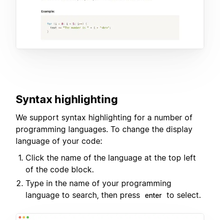
Syntax highlighting
We support syntax highlighting for a number of
programming languages. To change the display
language of your code:
Click the name of the language at the top left
of the code block.
Type in the name of your programming
language to search, then press
to select.
enter