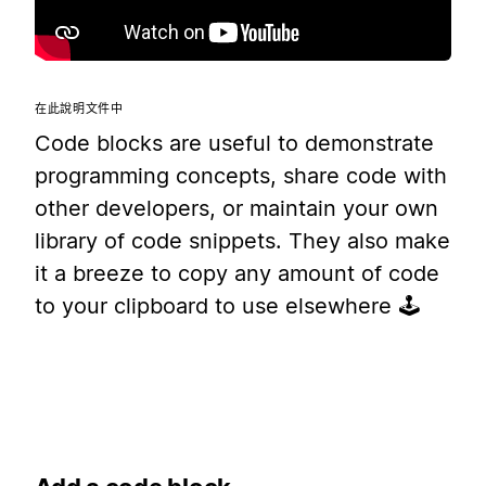
在此說明文件中
Code blocks are useful to demonstrate
programming concepts, share code with
other developers, or maintain your own
library of code snippets. They also make
it a breeze to copy any amount of code
to your clipboard to use elsewhere 🕹️