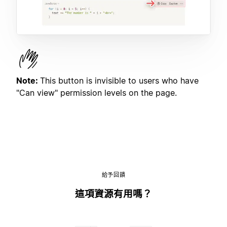
Note:
This button is invisible to users who have
"Can view" permission levels on the page.
給予回饋
這項資源有用嗎？