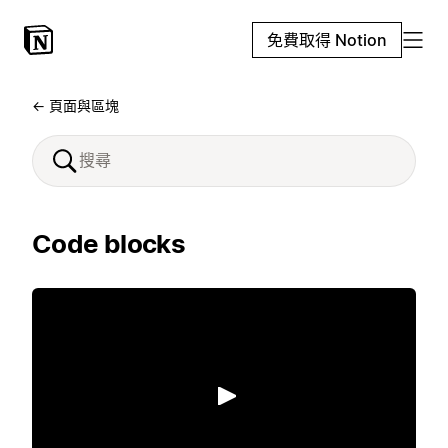
免費取得 Notion
← 頁面與區塊
Code blocks
播放