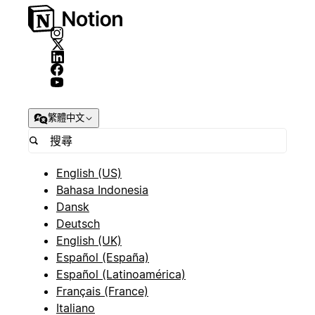
繁體中文
English (US)
Bahasa Indonesia
Dansk
Deutsch
English (UK)
Español (España)
Español (Latinoamérica)
Français (France)
Italiano