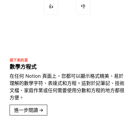
👍
👎
接下來的是
數學方程式
在任何 Notion 頁面上，您都可以顯示格式精美、易於
理解的數學字符、表達式和方程。這對於記筆記、技術
文檔、家庭作業或任何需要使用分數和方程的地方都很
方便。
進一步閱讀
→