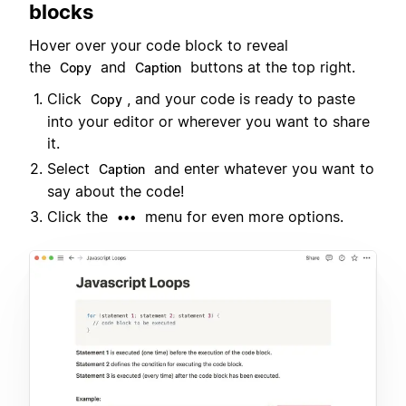
blocks
Hover over your code block to reveal
the
and
buttons at the top right.
Copy
Caption
Click
, and your code is ready to paste
Copy
into your editor or wherever you want to share
it.
Select
and enter whatever you want to
Caption
say about the code!
Click the
menu for even more options.
•••