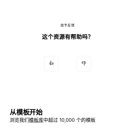
给予反馈
这个资源有帮助吗？
👍
👎
从模板开始
浏览我们
模板库
中超过 10,000 个的模板