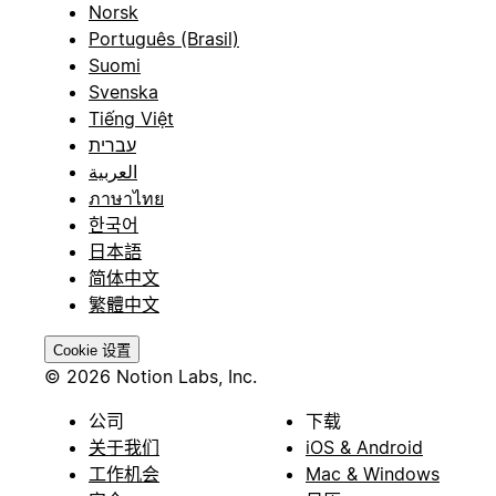
Norsk
Português (Brasil)
Suomi
Svenska
Tiếng Việt
עברית
العربية
ภาษาไทย
한국어
日本語
简体中文
繁體中文
Cookie 设置
© 2026 Notion Labs, Inc.
公司
下载
关于我们
iOS & Android
工作机会
Mac & Windows