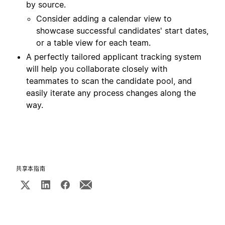
by source.
Consider adding a calendar view to
showcase successful candidates' start dates,
or a table view for each team.
A perfectly tailored applicant tracking system
will help you collaborate closely with
teammates to scan the candidate pool, and
easily iterate any process changes along the
way.
共享本指南