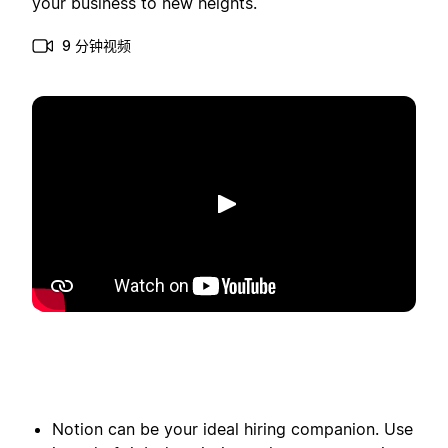
your business to new heights.
9 分钟视频
播放
Notion can be your ideal hiring companion. Use