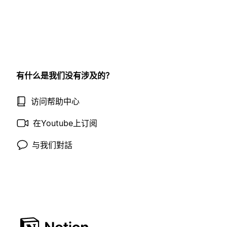
有什么是我们没有涉及的？
访问帮助中心
在Youtube上订阅
与我们對話