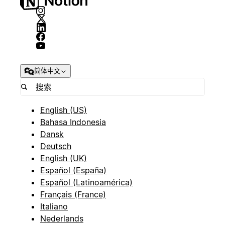
简体中文
English (US)
Bahasa Indonesia
Dansk
Deutsch
English (UK)
Español (España)
Español (Latinoamérica)
Français (France)
Italiano
Nederlands