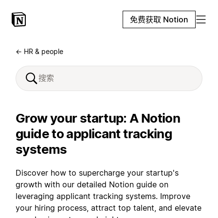
免费获取 Notion
← HR & people
Grow your startup: A Notion
guide to applicant tracking
systems
Discover how to supercharge your startup's
growth with our detailed Notion guide on
leveraging applicant tracking systems. Improve
your hiring process, attract top talent, and elevate