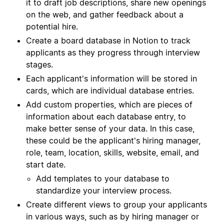
it to draft job descriptions, share new openings
on the web, and gather feedback about a
potential hire.
Create a board database in Notion to track
applicants as they progress through interview
stages.
Each applicant's information will be stored in
cards, which are individual database entries.
Add custom properties, which are pieces of
information about each database entry, to
make better sense of your data. In this case,
these could be the applicant's hiring manager,
role, team, location, skills, website, email, and
start date.
Add templates to your database to
standardize your interview process.
Create different views to group your applicants
in various ways, such as by hiring manager or