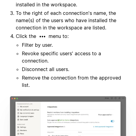
installed in the workspace.
To the right of each connection's name, the
name(s) of the users who have installed the
connection in the workspace are listed.
Click the
menu to:
•••
Filter by user.
Revoke specific users' access to a
connection.
Disconnect all users.
Remove the connection from the approved
list.