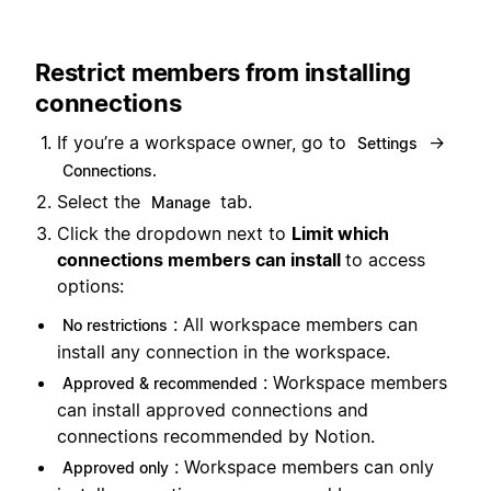
Restrict members from installing
connections
If you’re a workspace owner, go to
→
Settings
Connections.
Select the
tab.
Manage
Click the dropdown next to
Limit which
connections members can install
to access
options:
: All workspace members can
No restrictions
install any connection in the workspace.
: Workspace members
Approved & recommended
can install approved connections and
connections recommended by Notion.
: Workspace members can only
Approved only