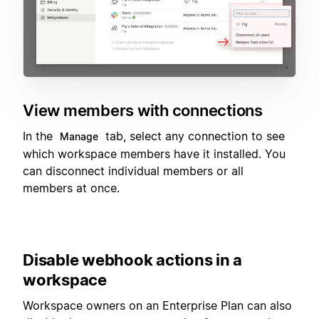
View members with connections
In the
tab, select any connection to see
Manage
which workspace members have it installed. You
can disconnect individual members or all
members at once.
Disable webhook actions in a
workspace
Workspace owners on an Enterprise Plan can also