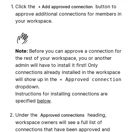
Click the
button to
+ Add approved connection
approve additional connections for members in
your workspace.
Note:
Before you can approve a connection for
the rest of your workspace, you or another
admin will have to install it first! Only
connections already installed in the workspace
will show up in the
+ Approved connection
dropdown.
Instructions for installing connections are
specified
below
.
Under the
heading,
Approved connections
workspace owners will see a full list of
connections that have been approved and