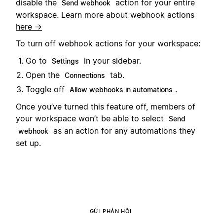
disable the
action for your entire
Send webhook
workspace. Learn more about webhook actions
here →
To turn off webhook actions for your workspace:
Go to
in your sidebar.
Settings
Open the
tab.
Connections
Toggle off
.
Allow webhooks in automations
Once you’ve turned this feature off, members of
your workspace won’t be able to select
Send
as an action for any automations they
webhook
set up.
GỬI PHẢN HỒI