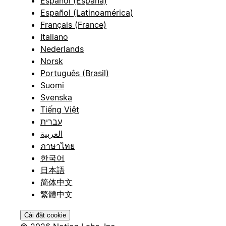
Español (España)
Español (Latinoamérica)
Français (France)
Italiano
Nederlands
Norsk
Português (Brasil)
Suomi
Svenska
Tiếng Việt
עברית
العربية
ภาษาไทย
한국어
日本語
简体中文
繁體中文
Cài đặt cookie