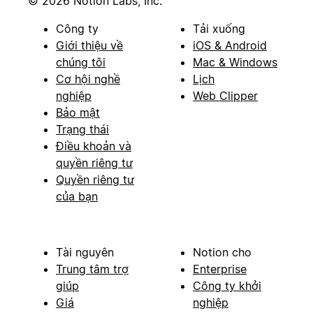
© 2026 Notion Labs, Inc.
Công ty
Tải xuống
Giới thiệu về
iOS & Android
chúng tôi
Mac & Windows
Cơ hội nghề
Lịch
nghiệp
Web Clipper
Bảo mật
Trạng thái
Điều khoản và
quyền riêng tư
Quyền riêng tư
của bạn
Tài nguyên
Notion cho
Trung tâm trợ
Enterprise
giúp
Công ty khởi
Giá
nghiệp