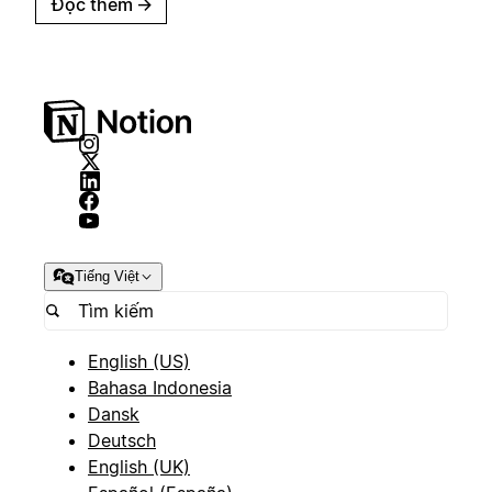
Đọc thêm
→
Tiếng Việt
English (US)
Bahasa Indonesia
Dansk
Deutsch
English (UK)