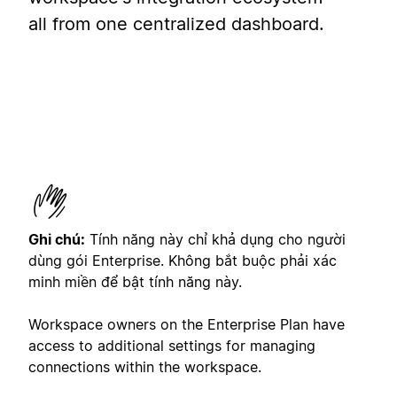
all from one centralized dashboard.
Ghi chú:
Tính năng này chỉ khả dụng cho người
dùng gói Enterprise. Không bắt buộc phải xác
minh miền để bật tính năng này.
Workspace owners on the Enterprise Plan have
access to additional settings for managing
connections within the workspace.