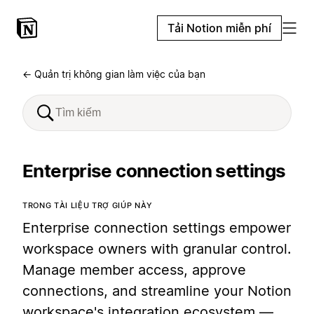
Tải Notion miễn phí
← Quản trị không gian làm việc của bạn
Enterprise connection settings
TRONG TÀI LIỆU TRỢ GIÚP NÀY
Enterprise connection settings empower
workspace owners with granular control.
Manage member access, approve
connections, and streamline your Notion
workspace's integration ecosystem —