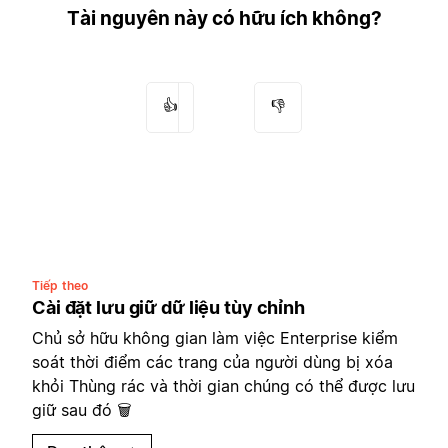
Tài nguyên này có hữu ích không?
👍
👎
Tiếp theo
Cài đặt lưu giữ dữ liệu tùy chỉnh
Chủ sở hữu không gian làm việc Enterprise kiểm
soát thời điểm các trang của người dùng bị xóa
khỏi Thùng rác và thời gian chúng có thể được lưu
giữ sau đó 🗑️