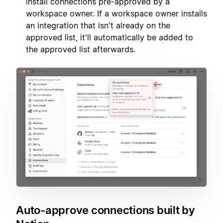
install connections pre-approved by a
workspace owner. If a workspace owner installs
an integration that isn't already on the
approved list, it'll automatically be added to
the approved list afterwards.
Auto-approve connections built by