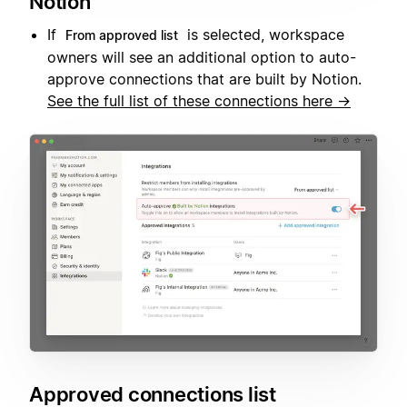
Notion
If
is selected, workspace
From approved list
owners will see an additional option to auto-
approve connections that are built by Notion.
See the full list of these connections here →
Approved connections list