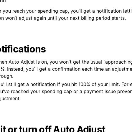
od.
 you reach your spending cap, you’ll get a notification let
n won’t adjust again until your next billing period starts.
tifications
en Auto Adjust is on, you won't get the usual "approaching 
%. Instead, you'll get a confirmation each time an adjustm
rough.
u'll still get a notification if you hit 100% of your limit. For 
u've reached your spending cap or a payment issue preve
justment.
it or turn off Auto Adjust