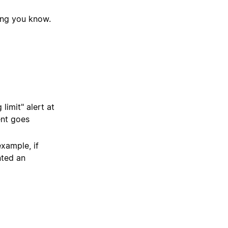
ting you know.
limit" alert at
ent goes
example, if
nted an