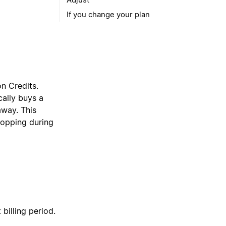
If you change your plan
on Credits.
ally buys a
away. This
topping during
billing period.