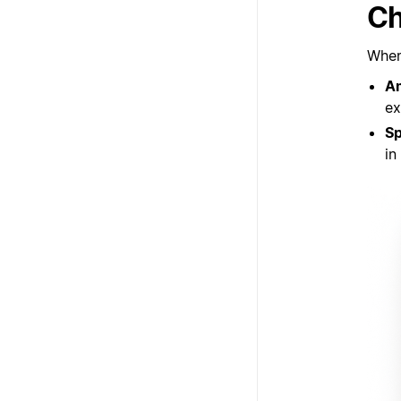
Ch
When 
A
ex
S
in