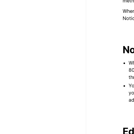
meth
When
Notio
No
Wh
80
th
Yo
yo
ad
Ed