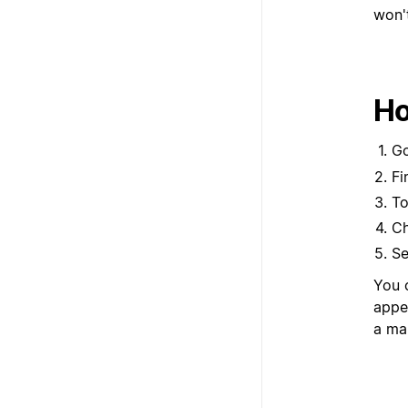
won't
Ho
G
Fi
To
Ch
Se
You c
appea
a ma