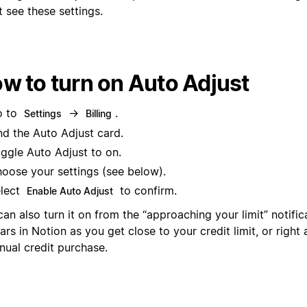
 see these settings.
w to turn on Auto Adjust
o to
→
.
Settings
Billing
nd the Auto Adjust card.
ggle Auto Adjust to on.
oose your settings (see below).
lect
to confirm.
Enable Auto Adjust
an also turn it on from the “approaching your limit” notific
rs in Notion as you get close to your credit limit, or right
nual credit purchase.