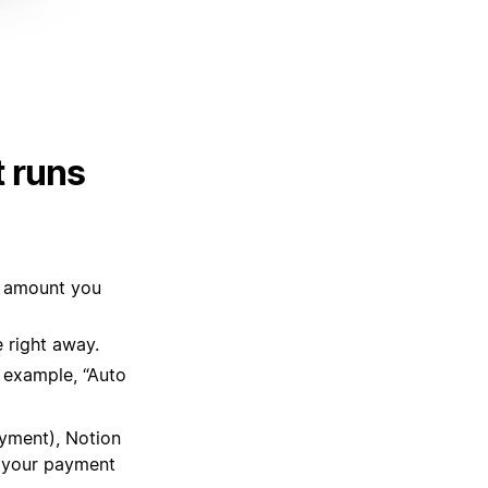
 runs
e amount you
 right away.
r example, “Auto
ayment), Notion
e your payment