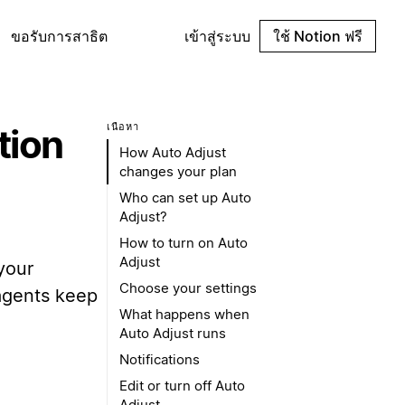
ขอรับการสาธิต
เข้าสู่ระบบ
ใช้ Notion ฟรี
เนื้อหา
tion
How Auto Adjust
changes your plan
Who can set up Auto
Adjust?
How to turn on Auto
Adjust
your
Choose your settings
 agents keep
What happens when
Auto Adjust runs
Notifications
Edit or turn off Auto
Adjust