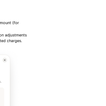
amount (for
on adjustments
cted charges.