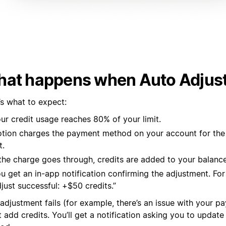
at happens when Auto Adjust
’s what to expect:
ur credit usage reaches 80% of your limit.
tion charges the payment method on your account for th
t.
 the charge goes through, credits are added to your balance
u get an in-app notification confirming the adjustment. Fo
just successful: +$50 credits.”
 adjustment fails (for example, there’s an issue with your p
 add credits. You’ll get a notification asking you to updat