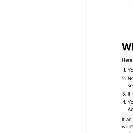
Wh
Here
Yo
No
se
If
Yo
Ad
If an
won’t