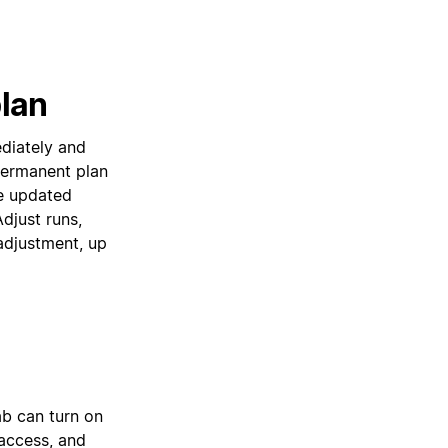
lan
diately and
permanent plan
e updated
djust runs,
adjustment, up
ab can turn on
access, and