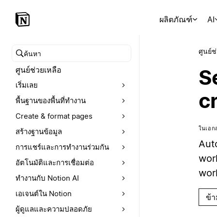
ผลิตภัณฑ์
AI
ศูนย์ช
ค้นหาศูนย์ช่วยเหลือ
ศูนย์ช่วยเหลือ
S
เริ่มเลย
c
พื้นฐานของพื้นที่ทำงาน
Create & format pages
ในเอกส
สร้างฐานข้อมูล
Aut
การแชร์และการทำงานร่วมกัน
wor
อัตโนมัติและการเชื่อมต่อ
work
ทำงานกับ Notion AI
เอเจนต์ใน Notion
ข้
ผู้ดูแลและความปลอดภัย