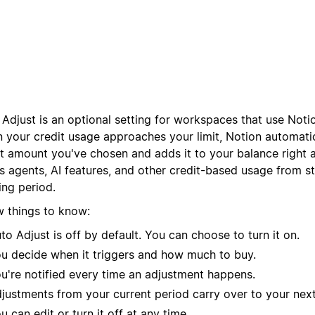
Adjust is an optional setting for workspaces that use Noti
 your credit usage approaches your limit, Notion automatic
it amount you've chosen and adds it to your balance right 
s agents, AI features, and other credit-based usage from s
ling period.
w things to know:
to Adjust is off by default. You can choose to turn it on.
u decide when it triggers and how much to buy.
u're notified every time an adjustment happens.
justments from your current period carry over to your next 
u can edit or turn it off at any time.