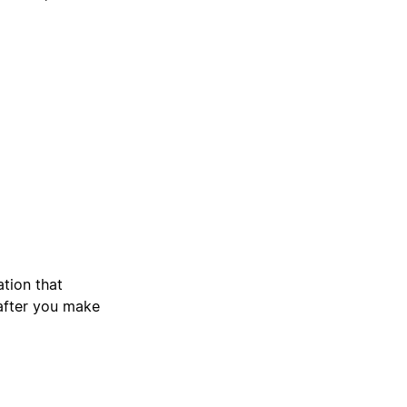
ation that
 after you make