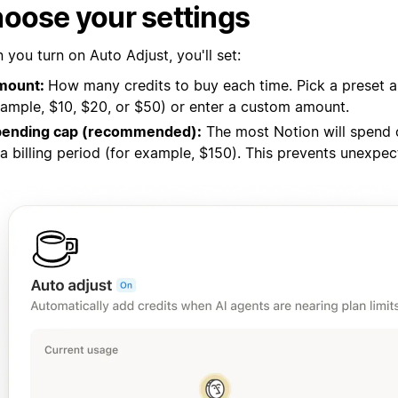
oose your settings
you turn on Auto Adjust, you'll set:
mount:
How many credits to buy each time. Pick a preset 
ample, $10, $20, or $50) or enter a custom amount.
pending cap (recommended):
The most Notion will spend 
 a billing period (for example, $150). This prevents unexpe