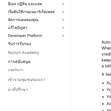
อีเมล ปฏิทิน และแอพ
เริ่มต้นใช้งานบนมาร์เก็ตเพลส
จัดการแผนของคุณ
แก้ไขปัญหา
Developer Platform
Auto 
รับการรับรอง
When
Notion Academy
cred
keep
การสนับสนุน
a bil
แชทกับเรา
A fe
เข้าร่วมชุมชนของเรา
Au
หาที่ปรึกษา
Yo
Yo
Ad
Yo