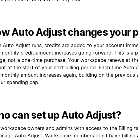
w Auto Adjust changes your p
 Auto Adjust runs, credits are added to your account imme
 monthly credit amount increases going forward. This is a 
ge, not a one-time purchase. Your workspace renews at th
t at the start of your next billing period. Each time Auto A
 monthly amount increases again, building on the previous 
our spending cap.
o can set up Auto Adjust?
 workspace owners and admins with access to the Billing t
anage Auto Adjust. Workspace members don't have billing 