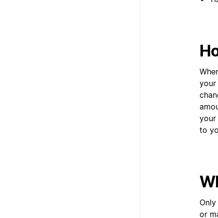
Ho
When
your
chan
amoun
your
to y
Wh
Only
or m