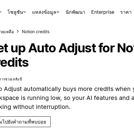
โซลูชัน
แหล่งข้อมูล
นักพัฒนา
Enterprise
ราคา
่วยเหลือ
Notion credits
et up Auto Adjust for No
redits
ารช่วยเหลือนี้
o Adjust automatically buys more credits when 
kspace is running low, so your AI features and
ing without interruption.
ามไปยังคำถามที่พบบ่อย