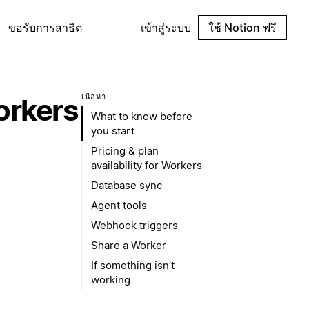
ขอรับการสาธิต
เข้าสู่ระบบ
ใช้ Notion ฟรี
เนื้อหา
orkers
What to know before
you start
Pricing & plan
availability for Workers
Database sync
Agent tools
Webhook triggers
Share a Worker
If something isn’t
working