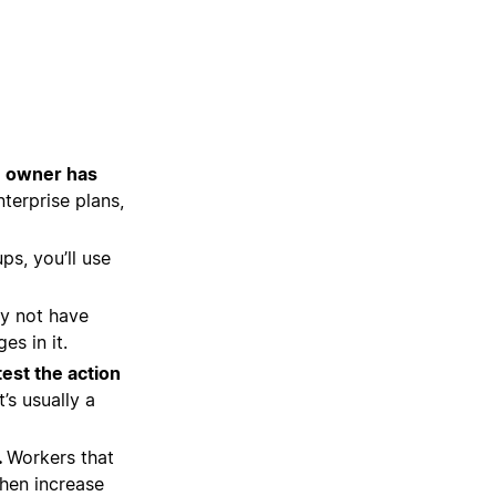
e owner has
terprise plans,
ps, you’ll use
y not have
s in it.
test the action
’s usually a
.
Workers that
then increase