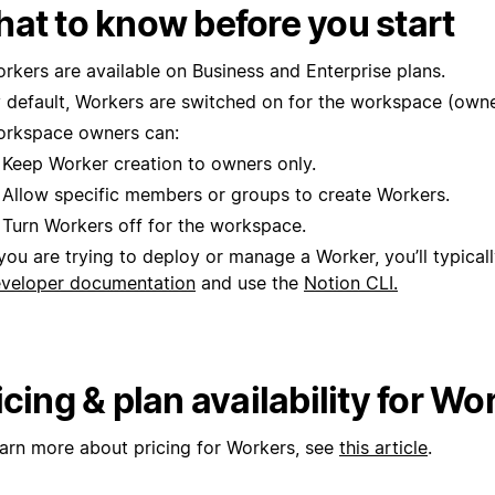
at to know before you start
rkers are available on Business and Enterprise plans.
 default, Workers are switched on for the workspace (owne
rkspace owners can:
Keep Worker creation to owners only.
Allow specific members or groups to create Workers.
Turn Workers off for the workspace.
 you are trying to deploy or manage a Worker, you’ll typical
veloper documentation
and use the
Notion CLI.
icing & plan availability for Wo
earn more about pricing for Workers, see
this article
.