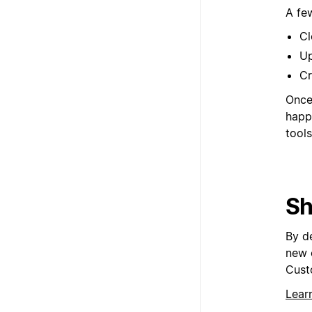
A fe
Cl
Up
Cr
Once 
happ
tools
Sh
By d
new 
Cust
Lear