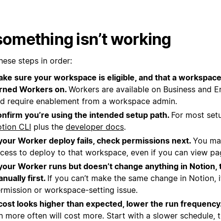
 something isn’t working
hese steps in order:
ke sure your workspace is eligible, and that a workspac
rned Workers on.
Workers are available on Business and En
d require enablement from a workspace admin.
nfirm you’re using the intended setup path.
For most setu
tion CLI
plus the
developer docs
.
 your Worker deploy fails, check permissions next.
You ma
cess to deploy to that workspace, even if you can view page
 your Worker runs but doesn’t change anything in Notion, 
nually first.
If you can’t make the same change in Notion, it
rmission or workspace-setting issue.
 cost looks higher than expected, lower the run frequency
n more often will cost more. Start with a slower schedule, 