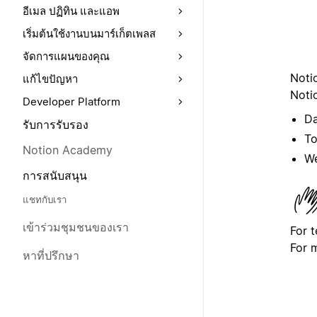
อีเมล ปฏิทิน และแอพ
เริ่มต้นใช้งานบนมาร์เก็ตเพลส
จัดการแผนของคุณ
Noti
แก้ไขปัญหา
Notio
Developer Platform
Da
รับการรับรอง
To
Notion Academy
We
การสนับสนุน
แชทกับเรา
เข้าร่วมชุมชนของเรา
For 
For 
หาที่ปรึกษา