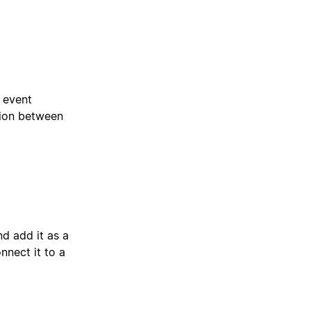
e event
tion between
d add it as a
nect it to a