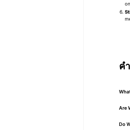
on
St
me
คำ
What
Are 
Do W