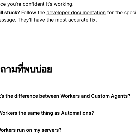
ce you’re confident it’s working.
ill stuck?
Follow the
developer documentation
for the speci
ssage. They’ll have the most accurate fix.
ถามที่พบบ่อย
’s the difference between Workers and Custom Agents?
Workers the same thing as Automations?
orkers run on my servers?