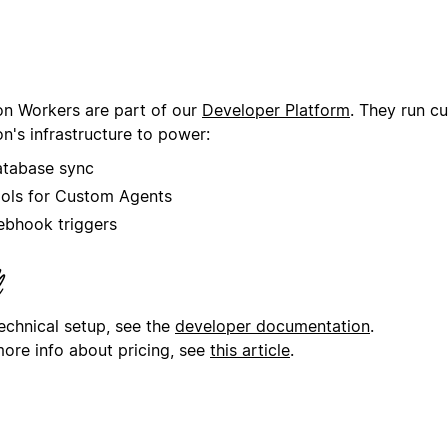
on Workers are part of our
Developer Platform
. They run c
n's infrastructure to power:
tabase sync
ols for Custom Agents
bhook triggers
technical setup, see the
developer documentation
.
more info about pricing, see
this article
.