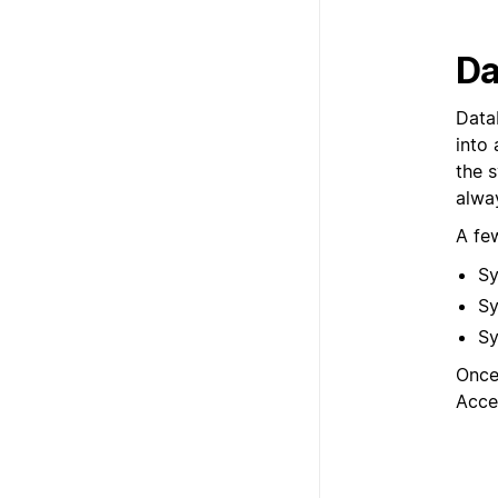
Da
Data
into 
the 
alwa
A fe
Sy
Sy
Sy
Once
Acce