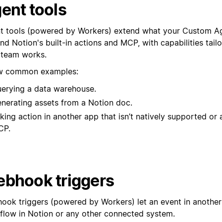
ent tools
t tools (powered by Workers) extend what your Custom A
d Notion's built-in actions and MCP, with capabilities tail
 team works.
w common examples:
erying a data warehouse.
nerating assets from a Notion doc.
king action in another app that isn’t natively supported or 
CP.
bhook triggers
ook triggers (powered by Workers) let an event in another 
low in Notion or any other connected system.⁠⁠⁠⁠