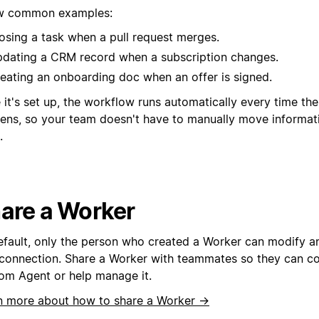
w common examples:
osing a task when a pull request merges.
dating a CRM record when a subscription changes.
eating an onboarding doc when an offer is signed.
it's set up, the workflow runs automatically every time th
ens, so your team doesn't have to manually move informa
.
are a Worker
efault, only the person who created a Worker can modify an
connection. Share a Worker with teammates so they can con
om Agent or help manage it.
n more about how to share a Worker →