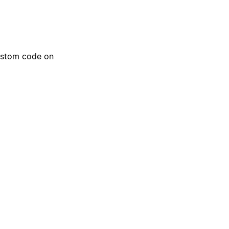
ustom code on