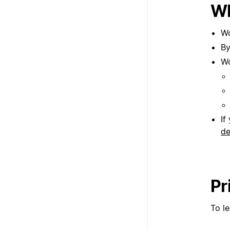
Wh
Wo
By
Wo
If
de
Pr
To l