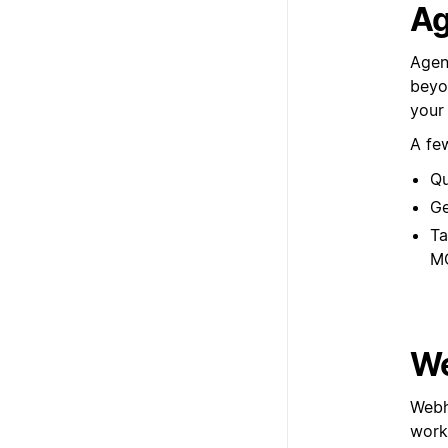
Ag
Agen
beyon
your
A fe
Qu
Ge
Ta
M
We
Webh
workf