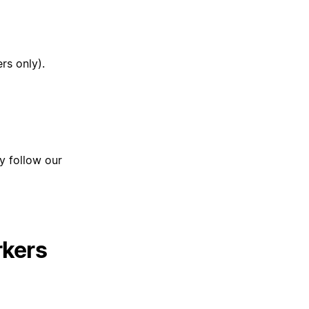
rs only).
ly follow our
rkers