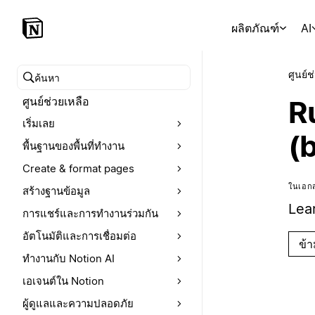
ผลิตภัณฑ์
AI
ศูนย์ช
ค้นหาศูนย์ช่วยเหลือ
ศูนย์ช่วยเหลือ
R
เริ่มเลย
(
พื้นฐานของพื้นที่ทำงาน
Create & format pages
ในเอกส
สร้างฐานข้อมูล
Lea
การแชร์และการทำงานร่วมกัน
อัตโนมัติและการเชื่อมต่อ
ข้
ทำงานกับ Notion AI
เอเจนต์ใน Notion
ผู้ดูแลและความปลอดภัย