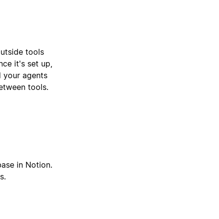
utside tools
ce it's set up,
d your agents
etween tools.
base in Notion.
s.