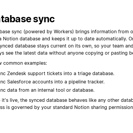
tabase sync
base sync (powered by Workers) brings information from o
a Notion database and keeps it up to date automatically. On
synced database stays current on its own, so your team an
ys see the latest data without anyone copying or pasting b
w common examples:
nc Zendesk support tickets into a triage database.
nc Salesforce accounts into a pipeline tracker.
nc data from an internal tool or database.
 it's live, the synced database behaves like any other data
ss is governed by your standard Notion sharing permission