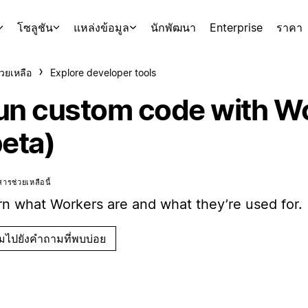
โซลูชัน
แหล่งข้อมูล
นักพัฒนา
Enterprise
ราคา
่วยเหลือ
Explore developer tools
un custom code with W
beta)
ารช่วยเหลือนี้
rn what Workers are and what they’re used for.
ามไปยังคำถามที่พบบ่อย