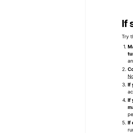
If
Try t
Ma
tu
an
Co
No
If
ac
If
ma
pe
If
ru