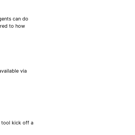
gents can do
ored to how
available via
tool kick off a