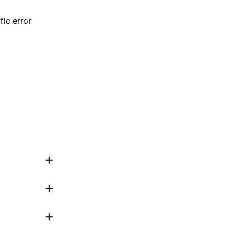
fic error