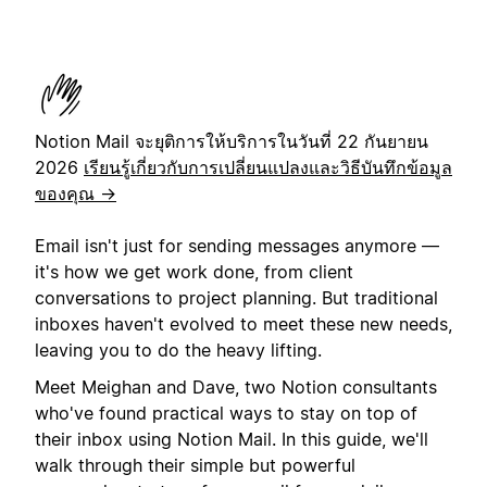
Notion Mail จะยุติการให้บริการในวันที่ 22 กันยายน
2026
เรียนรู้เกี่ยวกับการเปลี่ยนแปลงและวิธีบันทึกข้อมูล
ของคุณ →
Email isn't just for sending messages anymore —
it's how we get work done, from client
conversations to project planning. But traditional
inboxes haven't evolved to meet these new needs,
leaving you to do the heavy lifting.
Meet Meighan and Dave, two Notion consultants
who've found practical ways to stay on top of
their inbox using Notion Mail. In this guide, we'll
walk through their simple but powerful