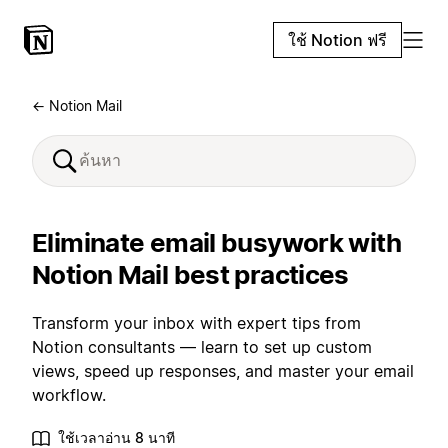
ใช้ Notion ฟรี
← Notion Mail
Eliminate email busywork with
Notion Mail best practices
Transform your inbox with expert tips from
Notion consultants — learn to set up custom
views, speed up responses, and master your email
workflow.
ใช้เวลาอ่าน 8 นาที