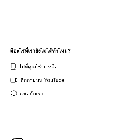
มีอะไรที่เรายังไม่ได้ทำไหม?
ไปที่ศูนย์ช่วยเหลือ
ติดตามบน YouTube
แชทกับเรา