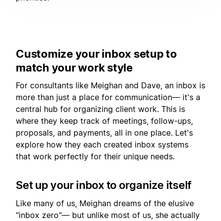
Customize your inbox setup to
match your work style
For consultants like Meighan and Dave, an inbox is
more than just a place for communication— it's a
central hub for organizing client work. This is
where they keep track of meetings, follow-ups,
proposals, and payments, all in one place. Let's
explore how they each created inbox systems
that work perfectly for their unique needs.
Set up your inbox to organize itself
Like many of us, Meighan dreams of the elusive
"inbox zero"— but unlike most of us, she actually