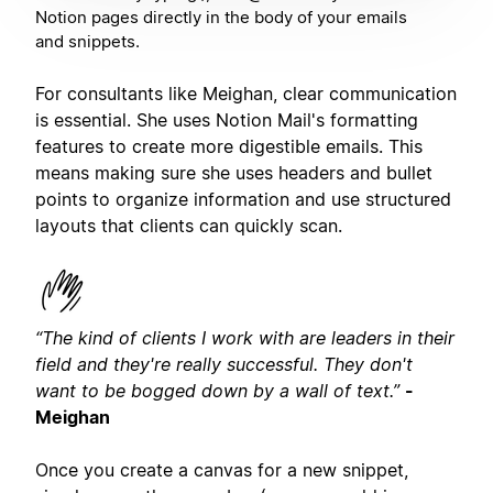
Notion pages directly in the body of your emails
and snippets.
For consultants like Meighan, clear communication
is essential. She uses Notion Mail's formatting
features to create more digestible emails. This
means making sure she uses headers and bullet
points to organize information and use structured
layouts that clients can quickly scan.
“The kind of clients I work with are leaders in their
field and they're really successful. They don't
want to be bogged down by a wall of text.”
-
Meighan
Once you create a canvas for a new snippet,