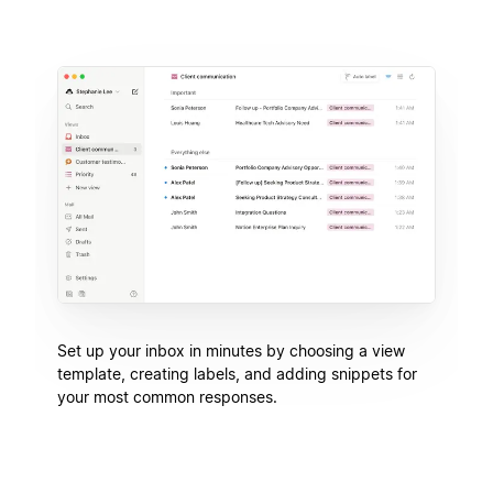
Set up your inbox in minutes by choosing a view
template, creating labels, and adding snippets for
your most common responses.