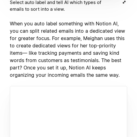
Select auto label and tell AI which types of
emails to sort into a view.
When you auto label something with Notion AI,
you can split related emails into a dedicated view
for greater focus. For example, Meighan uses this
to create dedicated views for her top-priority
items— like tracking payments and saving kind
words from customers as testimonials. The best
part? Once you set it up, Notion AI keeps
organizing your incoming emails the same way.