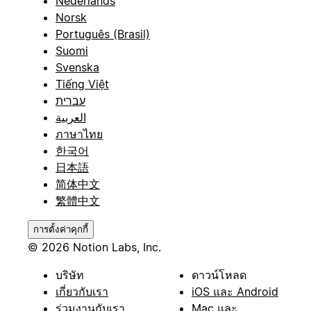
Nederlands
Norsk
Português (Brasil)
Suomi
Svenska
Tiếng Việt
עברית
العربية
ภาษาไทย
한국어
日本語
简体中文
繁體中文
การตั้งค่าคุกกี้
© 2026 Notion Labs, Inc.
บริษัท
ดาวน์โหลด
เกี่ยวกับเรา
iOS และ Android
ร่วมงานกับเรา
Mac และ