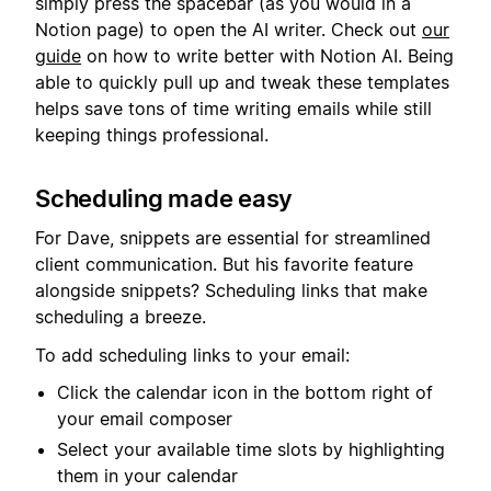
simply press the spacebar (as you would in a
Notion page) to open the AI writer. Check out
our
guide
on how to write better with Notion AI. Being
able to quickly pull up and tweak these templates
helps save tons of time writing emails while still
keeping things professional.
Scheduling made easy
For Dave, snippets are essential for streamlined
client communication. But his favorite feature
alongside snippets? Scheduling links that make
scheduling a breeze.
To add scheduling links to your email:
Click the calendar icon in the bottom right of
your email composer
Select your available time slots by highlighting
them in your calendar