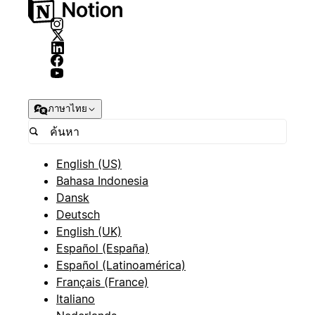
ภาษาไทย
English (US)
Bahasa Indonesia
Dansk
Deutsch
English (UK)
Español (España)
Español (Latinoamérica)
Français (France)
Italiano