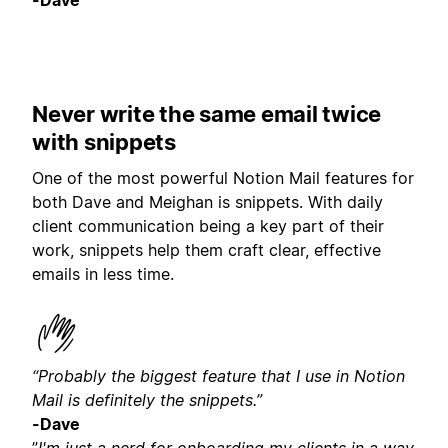
-Dave
Never write the same email twice
with snippets
One of the most powerful Notion Mail features for
both Dave and Meighan is snippets. With daily
client communication being a key part of their
work, snippets help them craft clear, effective
emails in less time.
“Probably the biggest feature that I use in Notion
Mail is definitely the snippets.”
-Dave