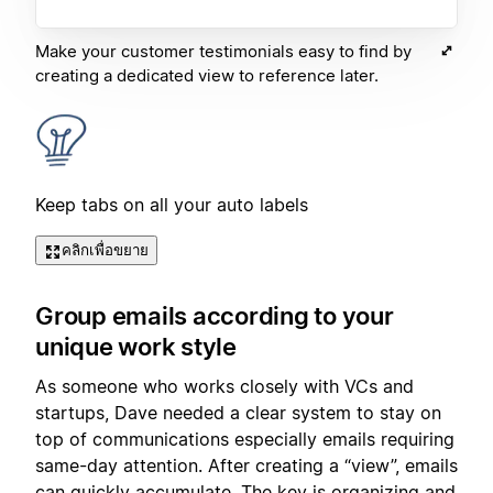
Make your customer testimonials easy to find by
creating a dedicated view to reference later.
Keep tabs on all your auto labels
คลิกเพื่อขยาย
Group emails according to your
unique work style
As someone who works closely with VCs and
startups, Dave needed a clear system to stay on
top of communications especially emails requiring
same-day attention. After creating a “view”, emails
can quickly accumulate. The key is organizing and