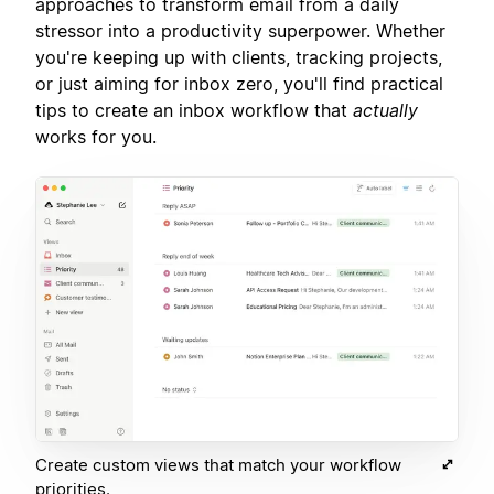
approaches to transform email from a daily
stressor into a productivity superpower. Whether
you're keeping up with clients, tracking projects,
or just aiming for inbox zero, you'll find practical
tips to create an inbox workflow that
actually
works for you.
Create custom views that match your workflow
priorities.