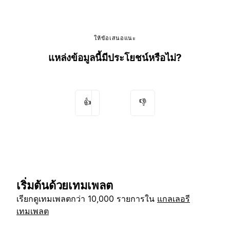
ให้ข้อเสนอแนะ
แหล่งข้อมูลนี้มีประโยชน์หรือไม่?
👍
👎
เริ่มต้นด้วยเทมเพลต
เรียกดูเทมเพลตกว่า 10,000 รายการใน
แกลเลอรี
เทมเพลต