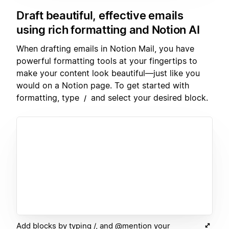
Draft beautiful, effective emails
using rich formatting and Notion AI
When drafting emails in Notion Mail, you have
powerful formatting tools at your fingertips to
make your content look beautiful—just like you
would on a Notion page. To get started with
formatting, type
and select your desired block.
/
Add blocks by typing /, and @mention your