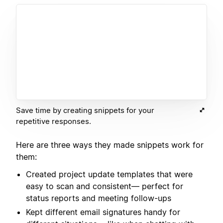
Save time by creating snippets for your
repetitive responses.
Here are three ways they made snippets work for
them:
Created project update templates that were
easy to scan and consistent— perfect for
status reports and meeting follow-ups
Kept different email signatures handy for