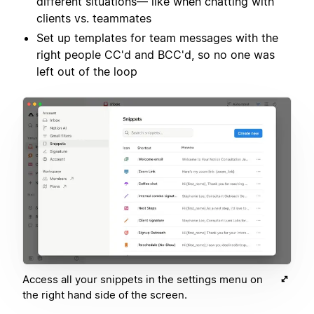
different situations— like when chatting with
clients vs. teammates
Set up templates for team messages with the
right people CC'd and BCC'd, so no one was
left out of the loop
Access all your snippets in the settings menu on
the right hand side of the screen.