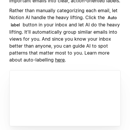
important emails into clear, action-oriented labels.
Rather than manually categorizing each email, let
Notion AI handle the heavy lifting. Click the
Auto
button in your inbox and let AI do the heavy
label
lifting. It'll automatically group similar emails into
views for you. And since you know your inbox
better than anyone, you can guide AI to spot
patterns that matter most to you. Learn more
about auto-labelling
here
.