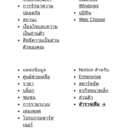
การรักษาความ
Windows
ปลอดภัย
ปฏิทิน
สถานะ
Web Clipper
เงื่อนไขและความ
เป็นส่วนตัว
สิทธิความเป็นส่วน
ตัวของคุณ
แหล่งข้อมูล
Notion สำหรับ
ศูนย์ช่วยเหลือ
Enterprise
ราคา
สตาร์ทอัพ
บล็อก
ธุรกิจขนาดเล็ก
ชุมชน
ส่วนตัว
การรวมระบบ
สำรวจเพิ่ม
→
เทมเพลต
โปรแกรมพาร์ท
เนอร์