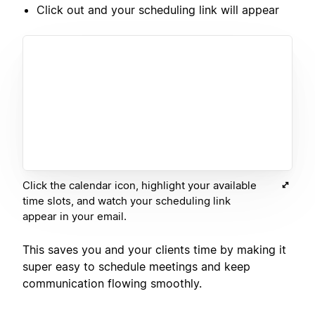
Click out and your scheduling link will appear
Click the calendar icon, highlight your available
time slots, and watch your scheduling link
appear in your email.
This saves you and your clients time by making it
super easy to schedule meetings and keep
communication flowing smoothly.