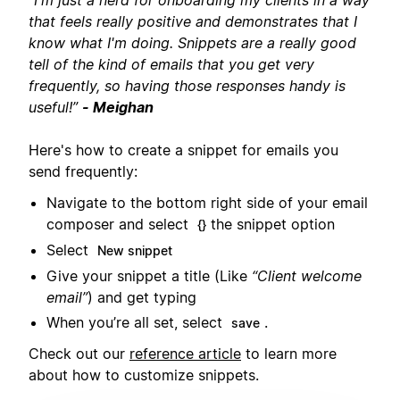
”
I'm just a nerd for onboarding my clients in a way
that feels really positive and demonstrates that I
know what I'm doing. Snippets are a really good
tell of the kind of emails that you get very
frequently, so having those responses handy is
useful!”
- Meighan
Here's how to create a snippet for emails you
send frequently:
Navigate to the bottom right side of your email
composer and select
the snippet option
{}
Select
New snippet
Give your snippet a title (Like
“Client welcome
email”
) and get typing
When you’re all set, select
.
save
Check out our
reference article
to learn more
about how to customize snippets.