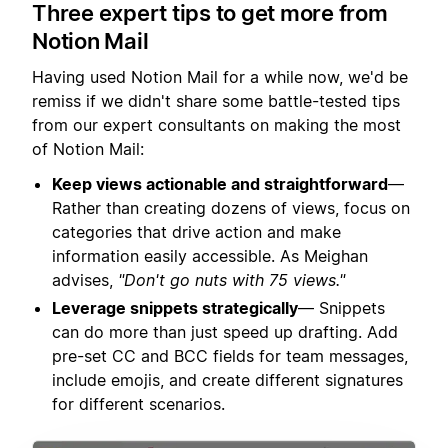
Three expert tips to get more from
Notion Mail
Having used Notion Mail for a while now, we'd be
remiss if we didn't share some battle-tested tips
from our expert consultants on making the most
of Notion Mail:
Keep views actionable and straightforward
—
Rather than creating dozens of views, focus on
categories that drive action and make
information easily accessible. As Meighan
advises,
"Don't go nuts with 75 views."
Leverage snippets strategically
— Snippets
can do more than just speed up drafting. Add
pre-set CC and BCC fields for team messages,
include emojis, and create different signatures
for different scenarios.