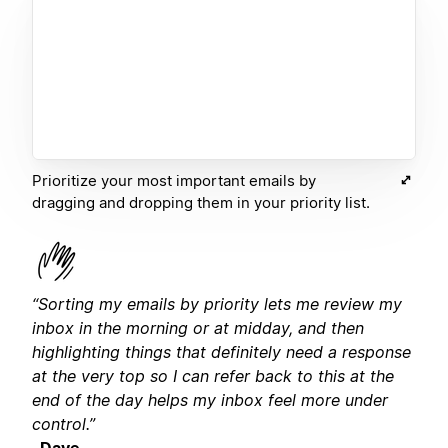
Prioritize your most important emails by
dragging and dropping them in your priority list.
“Sorting my emails by priority lets me review my
inbox in the morning or at midday, and then
highlighting things that definitely need a response
at the very top so I can refer back to this at the
end of the day helps my inbox feel more under
control.”