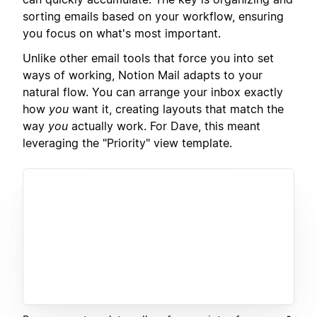
sorting emails based on your workflow, ensuring
you focus on what's most important.
Unlike other email tools that force you into set
ways of working, Notion Mail adapts to your
natural flow. You can arrange your inbox exactly
how
you
want it, creating layouts that match the
way
you
actually work. For Dave, this meant
leveraging the "Priority" view template.