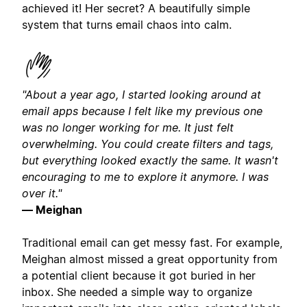
achieved it! Her secret? A beautifully simple
system that turns email chaos into calm.
"About a year ago, I started looking around at
email apps because I felt like my previous one
was no longer working for me. It just felt
overwhelming. You could create filters and tags,
but everything looked exactly the same. It wasn't
encouraging to me to explore it anymore. I was
over it."
— Meighan
Traditional email can get messy fast. For example,
Meighan almost missed a great opportunity from
a potential client because it got buried in her
inbox. She needed a simple way to organize