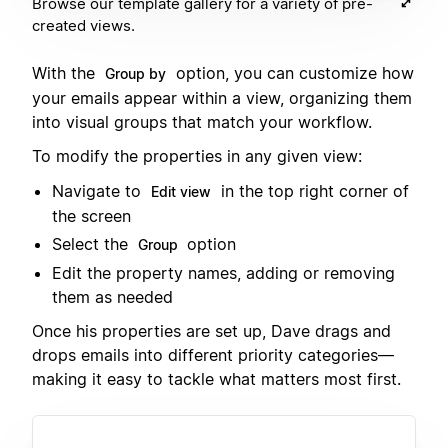
Browse our template gallery for a variety of pre-
created views.
With the
option, you can customize how
Group by
your emails appear within a view, organizing them
into visual groups that match your workflow.
To modify the properties in any given view:
Navigate to
in the top right corner of
Edit view
the screen
Select the
option
Group
Edit the property names, adding or removing
them as needed
Once his properties are set up, Dave drags and
drops emails into different priority categories—
making it easy to tackle what matters most first.