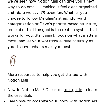
we've seen how Notion Mail can give you a new
way to do email — making it feel clear, organized,
and (dare we say it?) even fun. Whether you
choose to follow Meighan's straightforward
categorization or Dave's priority-based structure,
remember that the goal is to create a system that
works for you. Start small, focus on what matters
most, and let your workflow evolve naturally as
you discover what serves you best.
More resources to help you get started with
Notion Mail
New to Notion Mail? Check out
our guide
to learn
the essentials
Learn how to organize your inbox with Notion AI’s