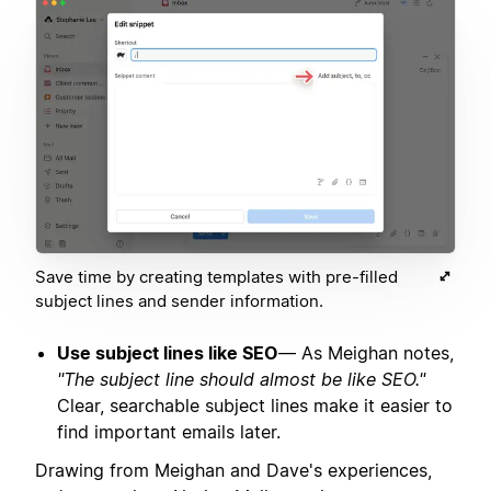
Save time by creating templates with pre-filled
subject lines and sender information.
Use subject lines like SEO
— As Meighan notes,
"The subject line should almost be like SEO."
Clear, searchable subject lines make it easier to
find important emails later.
Drawing from Meighan and Dave's experiences,