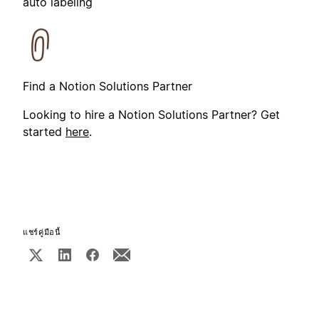
auto labeling
Find a Notion Solutions Partner
Looking to hire a Notion Solutions Partner? Get
started
here
.
แชร์คู่มือนี้