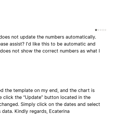
t does not update the numbers automatically.
se assist? I'd like this to be automatic and
t does not show the correct numbers as what I
ed the template on my end, and the chart is
e click the “Update” button located in the
 changed. Simply click on the dates and select
 data. Kindly regards, Ecaterina