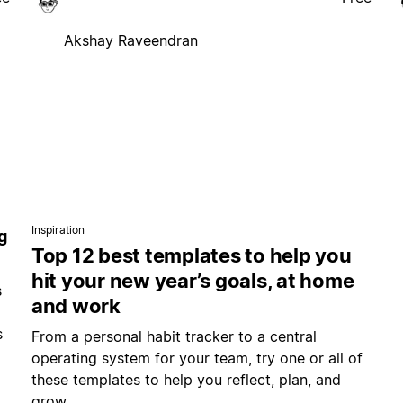
Akshay Raveendran
Inspiration
g
Top 12 best templates to help you
hit your new year’s goals, at home
s
and work
s
From a personal habit tracker to a central
operating system for your team, try one or all of
these templates to help you reflect, plan, and
grow.