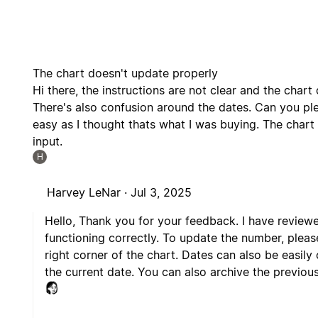
The chart doesn't update properly
Hi there, the instructions are not clear and the char
There's also confusion around the dates. Can you plea
easy as I thought thats what I was buying. The char
input.
H
Harvey LeNar ·
Jul 3, 2025
Hello, Thank you for your feedback. I have review
functioning correctly. To update the number, pleas
right corner of the chart. Dates can also be easily
the current date. You can also archive the previous