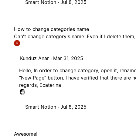
Smart Notion ·
Jul 8, 2025
How to change categories name
Can't change category's name. Even if I delete them, t
K
Kunduz Anar ·
Mar 31, 2025
Hello, In order to change category, open it, rename
“New Page” button. I have verified that there are n
regards, Ecaterina
Smart Notion ·
Jul 8, 2025
Awesome!