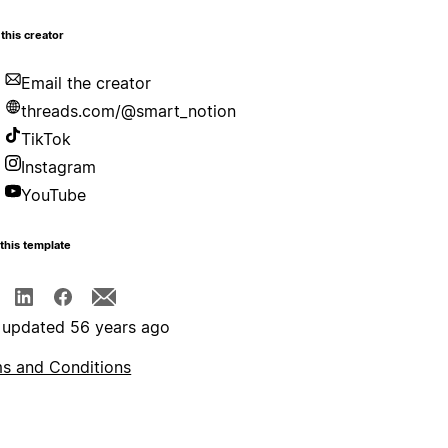
this creator
Email the creator
threads.com/@smart_notion
TikTok
Instagram
YouTube
this template
 updated 56 years ago
s and Conditions