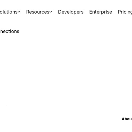
olutions
Resources
Developers
Enterprise
Pricin
nections
About