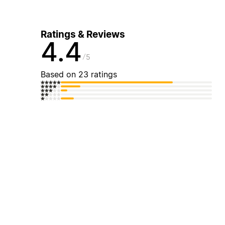
Ratings & Reviews
4.4
5
Based on 23 ratings