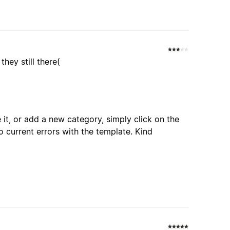
hey still there(
 it, or add a new category, simply click on the
o current errors with the template. Kind