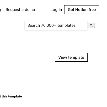
g
Request a demo
Log in
Get Notion free
View template
 this template