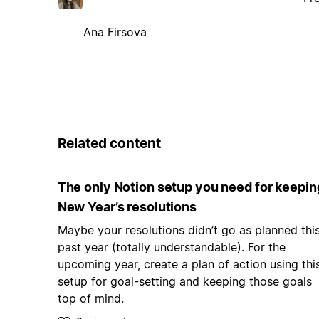
Ana Firsova
Related content
The only Notion setup you need for keepin
New Year’s resolutions
Maybe your resolutions didn’t go as planned thi
past year (totally understandable). For the
upcoming year, create a plan of action using thi
setup for goal-setting and keeping those goals
top of mind.