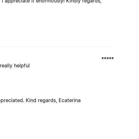
I appreciate it enormously! Kindly regards,
really helpful
ppreciated. Kind regards, Ecaterina