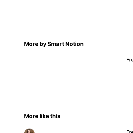
More by Smart Notion
Fr
More like this
Fr