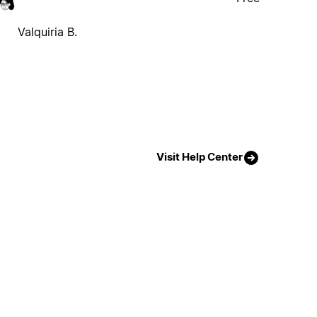
Valquiria B.
Visit Help Center