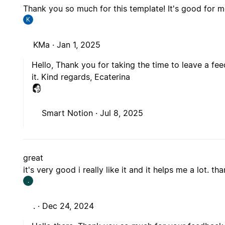
Thank you so much for this template! It's good for mo
K
KMa ·
Jan 1, 2025
Hello, Thank you for taking the time to leave a fe
it. Kind regards, Ecaterina
Smart Notion ·
Jul 8, 2025
great
it's very good i really like it and it helps me a lot. 
.
. ·
Dec 24, 2024