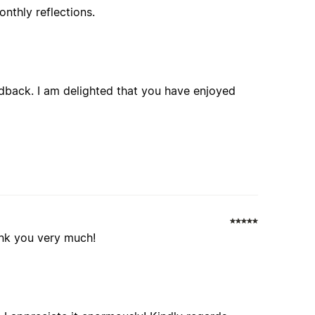
nthly reflections.
edback. I am delighted that you have enjoyed
thank you very much!