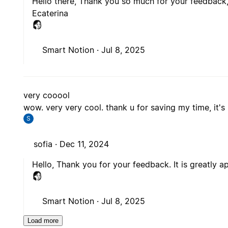
Hello there, Thank you so much for your feedback, 
Ecaterina
Smart Notion ·
Jul 8, 2025
very cooool
wow. very very cool. thank u for saving my time, it's 
S
sofia ·
Dec 11, 2024
Hello, Thank you for your feedback. It is greatly a
Smart Notion ·
Jul 8, 2025
Load more