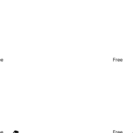
ee
Free
ee
Free