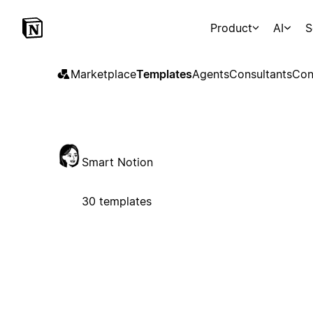
Product
AI
S
Marketplace
Templates
Agents
Consultants
Con
Smart Notion
30 templates