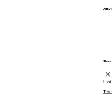
About 
Share 
Last
Term