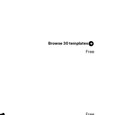
Browse 30 templates
Free
Free