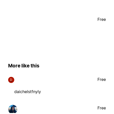
Free
More like this
Free
D
daichelstfnyly
Free