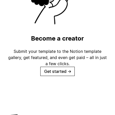
Become a creator
Submit your template to the Notion template
gallery, get featured, and even get paid – all in just
a few clicks.
Get started
→