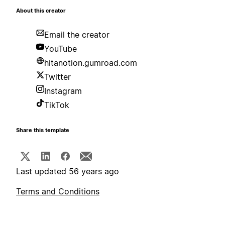
About this creator
Email the creator
YouTube
hitanotion.gumroad.com
Twitter
Instagram
TikTok
Share this template
Last updated 56 years ago
Terms and Conditions