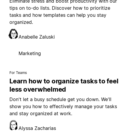
Eliminate stress and boost productivity with our
tips on to-do lists. Discover how to prioritize
tasks and how templates can help you stay
organized.
Anabelle Zaluski
Marketing
For Teams
Learn how to organize tasks to feel
less overwhelmed
Don't let a busy schedule get you down. We'll
show you how to effectively manage your tasks
and stay organized at work.
Alyssa Zacharias