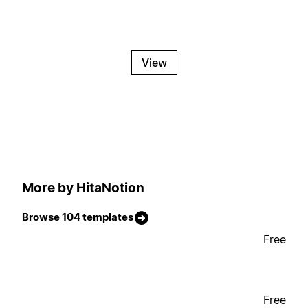
View
More by HitaNotion
Browse 104 templates
Free
Free