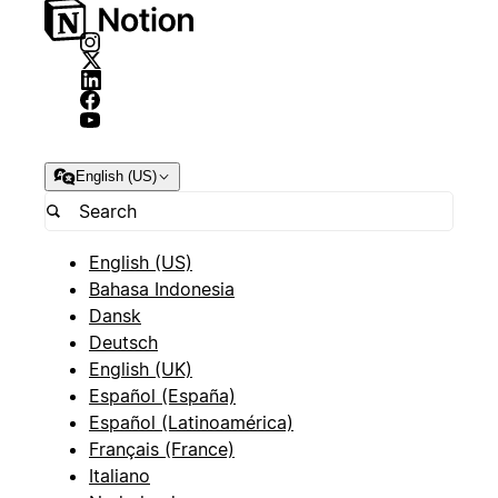
English (US)
English (US)
Bahasa Indonesia
Dansk
Deutsch
English (UK)
Español (España)
Español (Latinoamérica)
Français (France)
Italiano