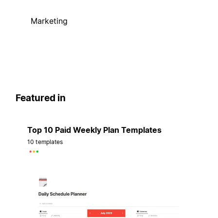
Marketing
Featured in
Top 10 Paid Weekly Plan Templates
10 templates