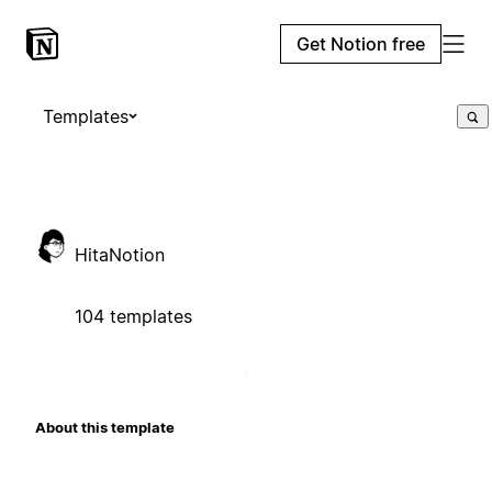
Get Notion free
Templates
HitaNotion
104 templates
About this template