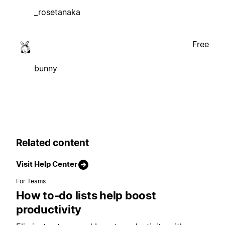
_rosetanaka
Free
bunny
Related content
Visit Help Center
For Teams
How to-do lists help boost
productivity