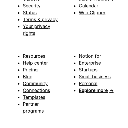
Security
Calendar
Status
Web Clipper
Terms & privacy
Your privacy
rights
Resources
Notion for
Help center
Enterprise
Pricing
Startups
Blog
Small business
Community
Personal
Connections
Explore more
→
Templates
Partner
programs