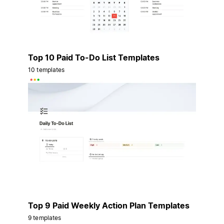
Top 10 Paid To-Do List Templates
10 templates
Top 9 Paid Weekly Action Plan Templates
9 templates