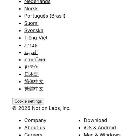
Nederlands
Norsk
Português (Brasil)
Suomi
Svenska
Tiếng Việt
עברית
العربية
ภาษาไทย
한국어
日本語
简体中文
繁體中文
Cookie settings
© 2026 Notion Labs, Inc.
Company
Download
About us
iOS & Android
Careers
Mac & Windows