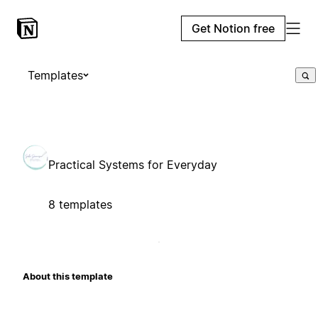
Get Notion free
Templates
Practical Systems for Everyday
8 templates
About this template