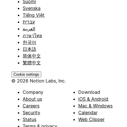
Suomi
Svenska
Tiếng Việt
עברית
العربية
ภาษาไทย
한국어
日本語
简体中文
繁體中文
Cookie settings
© 2026 Notion Labs, Inc.
Company
Download
About us
iOS & Android
Careers
Mac & Windows
Security
Calendar
Status
Web Clipper
Terms & privacy