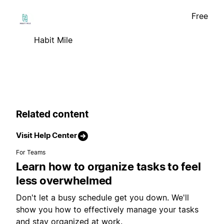
Free
Habit Mile
Related content
Visit Help Center
For Teams
Learn how to organize tasks to feel
less overwhelmed
Don't let a busy schedule get you down. We'll
show you how to effectively manage your tasks
and stay organized at work.