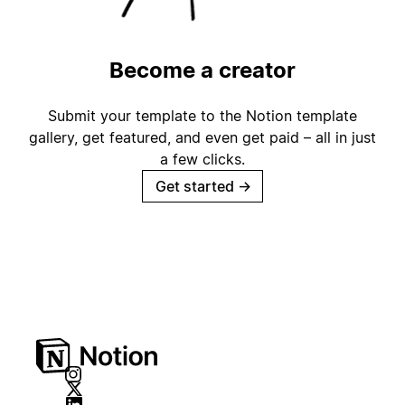
Become a creator
Submit your template to the Notion template
gallery, get featured, and even get paid – all in just
a few clicks.
Get started
→