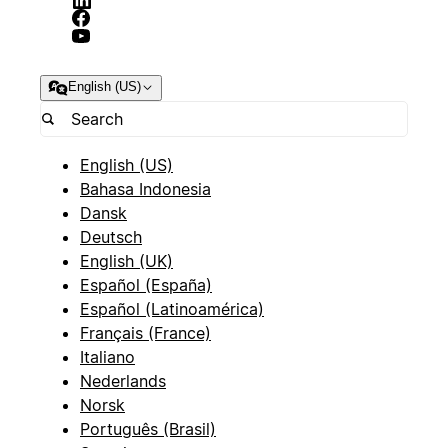
English (US)
English (US)
Bahasa Indonesia
Dansk
Deutsch
English (UK)
Español (España)
Español (Latinoamérica)
Français (France)
Italiano
Nederlands
Norsk
Português (Brasil)