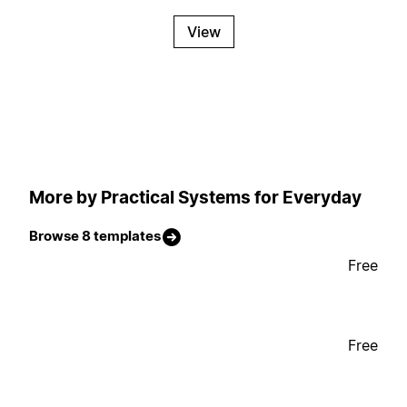
View
More by Practical Systems for Everyday
Browse 8 templates
Free
Free