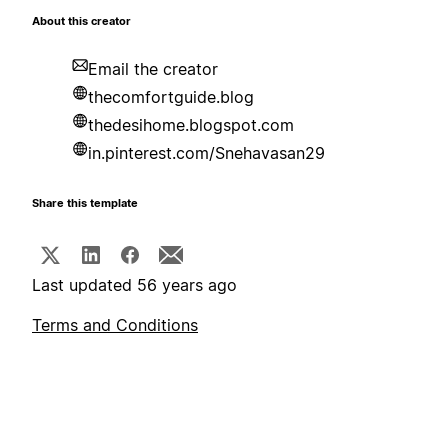
About this creator
Email the creator
thecomfortguide.blog
thedesihome.blogspot.com
in.pinterest.com/Snehavasan29
Share this template
Last updated 56 years ago
Terms and Conditions