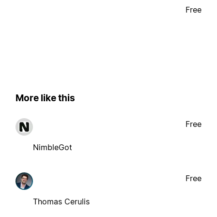
Free
More like this
Free
NimbleGot
Free
Thomas Cerulis