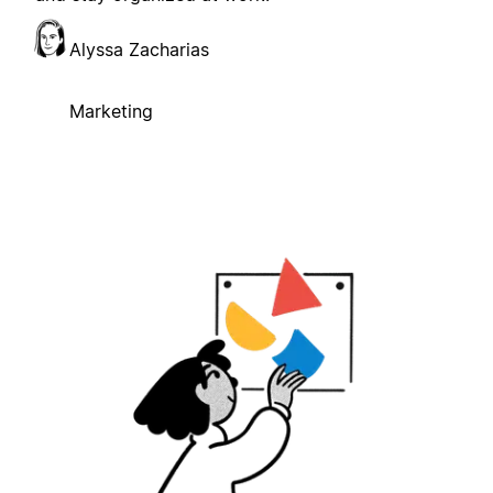
Alyssa Zacharias
Marketing