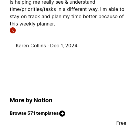
is helping me really see & understand
time/priorities/tasks in a different way. I'm able to
stay on track and plan my time better because of
this weekly planner.
K
Karen Collins ·
Dec 1, 2024
More by Notion
Browse 571 templates
Free