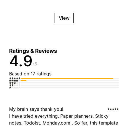
View
Ratings & Reviews
4.9
5
Based on 17 ratings
My brain says thank you!
I have tried everything. Paper planners. Sticky
notes. Todoist. Monday.com . So far, this template