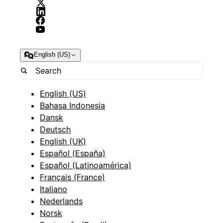
English (US)
English (US)
Bahasa Indonesia
Dansk
Deutsch
English (UK)
Español (España)
Español (Latinoamérica)
Français (France)
Italiano
Nederlands
Norsk