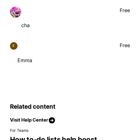
Free
cha
Free
E
Emma
Related content
Visit Help Center
For Teams
How to-do lists help boost