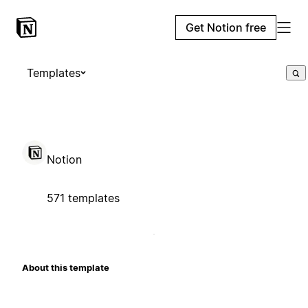
Get Notion free
Templates
Notion
571 templates
About this template