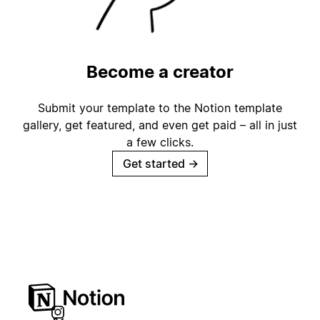
Become a creator
Submit your template to the Notion template
gallery, get featured, and even get paid – all in just
a few clicks.
Get started
→