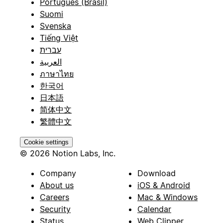
Português (Brasil)
Suomi
Svenska
Tiếng Việt
עברית
العربية
ภาษาไทย
한국어
日本語
简体中文
繁體中文
Cookie settings
© 2026 Notion Labs, Inc.
Company
Download
About us
iOS & Android
Careers
Mac & Windows
Security
Calendar
Status
Web Clipper