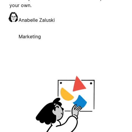
your own.
Anabelle Zaluski
Marketing