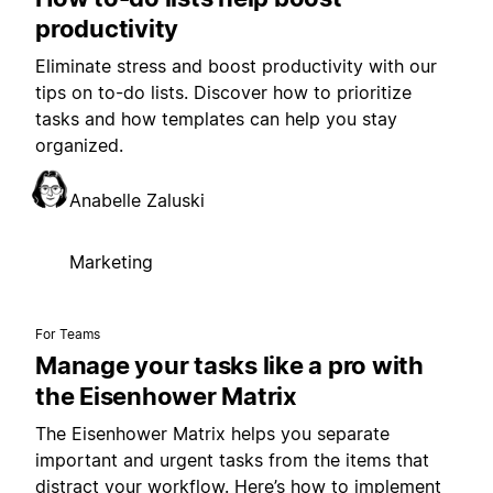
productivity
Eliminate stress and boost productivity with our
tips on to-do lists. Discover how to prioritize
tasks and how templates can help you stay
organized.
Anabelle Zaluski
Marketing
For Teams
Manage your tasks like a pro with
the Eisenhower Matrix
The Eisenhower Matrix helps you separate
important and urgent tasks from the items that
distract your workflow. Here’s how to implement