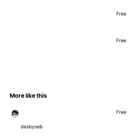
Free
Free
More like this
Free
desbyseb