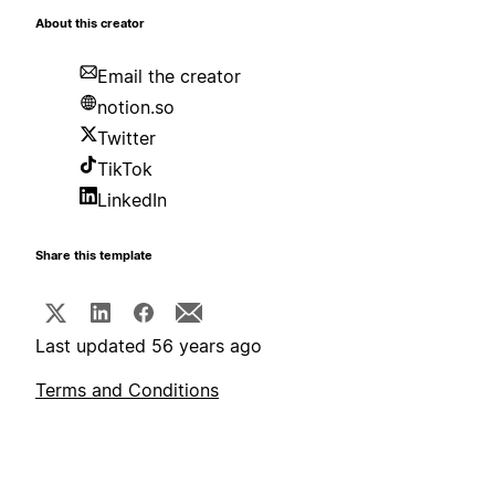
About this creator
Email the creator
notion.so
Twitter
TikTok
LinkedIn
Share this template
Last updated 56 years ago
Terms and Conditions